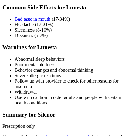
Common Side Effects for Lunesta
Bad taste in mouth
(17-34%)
Headache (17-21%)
Sleepiness (8-10%)
Dizziness (5-7%)
Warnings for Lunesta
Abnormal sleep behaviors
Poor mental alertness
Behavior changes and abnormal thinking
Severe allergic reactions
Follow up with provider to check for other reasons for
insomnia
Withdrawal
Use with caution in older adults and people with certain
health conditions
Summary for Silenor
Prescription only