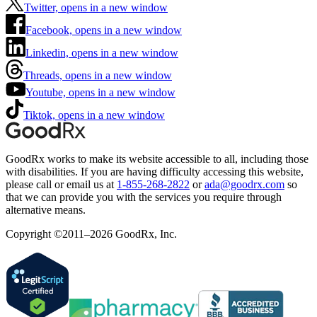
Twitter, opens in a new window
Facebook, opens in a new window
Linkedin, opens in a new window
Threads, opens in a new window
Youtube, opens in a new window
Tiktok, opens in a new window
GoodRx works to make its website accessible to all, including those
with disabilities. If you are having difficulty accessing this website,
please call or email us at
1-855-268-2822
or
ada@goodrx.com
so
that we can provide you with the services you require through
alternative means.
Copyright ©2011–2026 GoodRx, Inc.