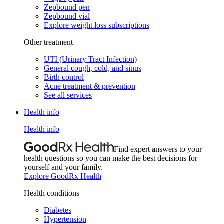
Zepbound pen
Zepbound vial
Explore weight loss subscriptions
Other treatment
UTI (Urinary Tract Infection)
General cough, cold, and sinus
Birth control
Acne treatment & prevention
See all services
Health info
Health info
Find expert answers to your
health questions so you can make the best decisions for
yourself and your family.
Explore GoodRx Health
Health conditions
Diabetes
Hypertension