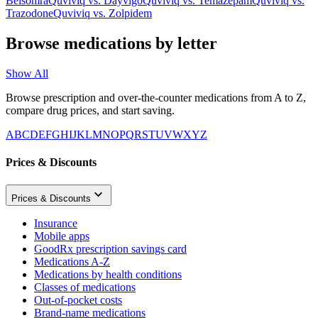
Belsomra
Quviviq
vs.
Dayvigo
Quviviq
vs.
Temazepam
Quviviq
vs.
Trazodone
Quviviq
vs.
Zolpidem
Browse medications by letter
Show All
Browse prescription and over-the-counter medications from A to Z,
compare drug prices, and start saving.
A
B
C
D
E
F
G
H
I
J
K
L
M
N
O
P
Q
R
S
T
U
V
W
X
Y
Z
Prices & Discounts
Prices & Discounts
Insurance
Mobile apps
GoodRx prescription savings card
Medications A-Z
Medications by health conditions
Classes of medications
Out-of-pocket costs
Brand-name medications