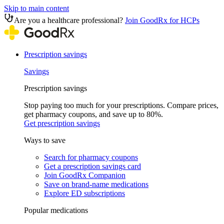
Skip to main content
Are you a healthcare professional?
Join GoodRx for HCPs
Prescription savings
Savings
Prescription savings
Stop paying too much for your prescriptions. Compare prices,
get pharmacy coupons, and save up to 80%.
Get prescription savings
Ways to save
Search for pharmacy coupons
Get a prescription savings card
Join GoodRx Companion
Save on brand-name medications
Explore ED subscriptions
Popular medications