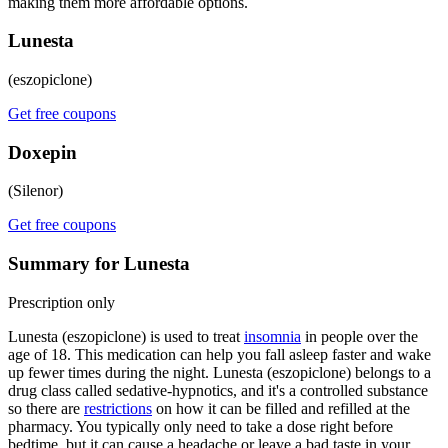
making them more affordable options.
Lunesta
(eszopiclone)
Get free coupons
Doxepin
(Silenor)
Get free coupons
Summary for Lunesta
Prescription only
Lunesta (eszopiclone) is used to treat
insomnia
in people over the
age of 18. This medication can help you fall asleep faster and wake
up fewer times during the night. Lunesta (eszopiclone) belongs to a
drug class called sedative-hypnotics, and it's a controlled substance
so there are
restrictions
on how it can be filled and refilled at the
pharmacy. You typically only need to take a dose right before
bedtime, but it can cause a headache or leave a bad taste in your