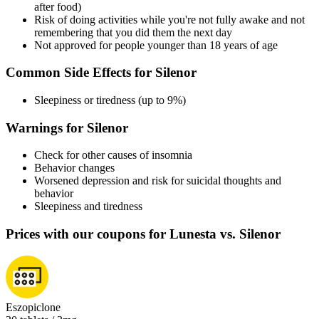
after food)
Risk of doing activities while you're not fully awake and not
remembering that you did them the next day
Not approved for people younger than 18 years of age
Common Side Effects for Silenor
Sleepiness or tiredness (up to 9%)
Warnings for Silenor
Check for other causes of insomnia
Behavior changes
Worsened depression and risk for suicidal thoughts and
behavior
Sleepiness and tiredness
Prices with our coupons for Lunesta vs. Silenor
Eszopiclone