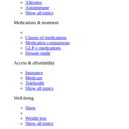
Allergies
Autoimmune
Show all topics
Medications & treatment
Classes of medications
Medication comparisons
GLP-1 medications
Dosage guide
Access & affordability
Insurance
Medicare
Telehealth
Show all topics
Well-being
Sleep
Weight loss
Show all topics