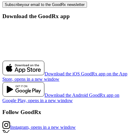
Subscribe
your email to the GoodRx newsletter
Download the GoodRx app
Download the iOS GoodRx app on the App
Store, opens in a new window
Download the Android GoodRx app on
Google Play, opens in a new window
Follow GoodRx
Instagram, opens in a new window