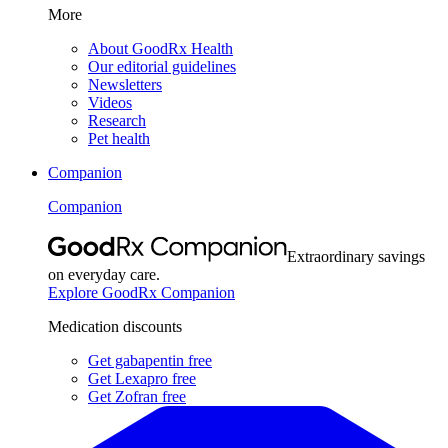
More
About GoodRx Health
Our editorial guidelines
Newsletters
Videos
Research
Pet health
Companion
Companion
Extraordinary savings
on everyday care.
Explore GoodRx Companion
Medication discounts
Get gabapentin free
Get Lexapro free
Get Zofran free