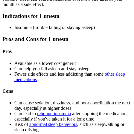
mouth as a side effect.
Indications for Lunesta
Insomnia (trouble falling or staying asleep)
Pros and Cons for Lunesta
Pros
Available as a lower-cost generic
Can help you fall asleep and stay asleep
Fewer side effects and less addicting than some
other sleep
medications
Cons
Can cause sedation, dizziness, and poor coordination the next
day, especially at higher doses
Can lead to
rebound insomnia
after stopping the medication,
especially if you've taken it for a long time
Risk of
abnormal sleep behaviors
, such as sleepwalking or
sleep driving