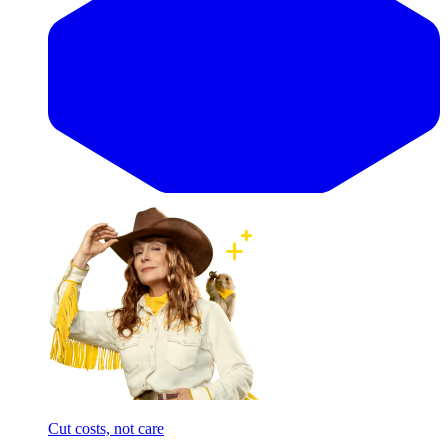
Cut costs, not care