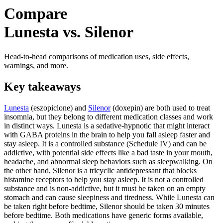
Compare
Lunesta vs. Silenor
Head-to-head comparisons of medication uses, side effects,
warnings, and more.
Key takeaways
Lunesta
(eszopiclone) and
Silenor
(doxepin) are both used to treat
insomnia, but they belong to different medication classes and work
in distinct ways. Lunesta is a sedative-hypnotic that might interact
with GABA proteins in the brain to help you fall asleep faster and
stay asleep. It is a controlled substance (Schedule IV) and can be
addictive, with potential side effects like a bad taste in your mouth,
headache, and abnormal sleep behaviors such as sleepwalking. On
the other hand, Silenor is a tricyclic antidepressant that blocks
histamine receptors to help you stay asleep. It is not a controlled
substance and is non-addictive, but it must be taken on an empty
stomach and can cause sleepiness and tiredness. While Lunesta can
be taken right before bedtime, Silenor should be taken 30 minutes
before bedtime. Both medications have generic forms available,