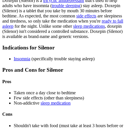
Doxepin (Silenor) is a
tricyclic antidepressant
that's used to help
adults who have insomnia (
trouble sleeping
) stay asleep. Doxepin
(Silenor) is a tablet that you take by mouth 30 minutes before
bedtime. As expected, the most common
side effects
are sleepiness
and tiredness, so only take the medication when you're
ready to fall
asleep
for the night. Unlike some other
sleep medications
, doxepin
(Silenor) isn't considered a controlled substance. Doxepin (Silenor)
is available as brand-name and generic versions.
Indications for Silenor
Insomnia
(specifically trouble staying asleep)
Pros and Cons for Silenor
Pros
Taken once a day close to bedtime
Few side effects (other than sleepiness)
Non-addictive
sleep medication
Cons
Shouldn't take with food (must take at least 3 hours before or