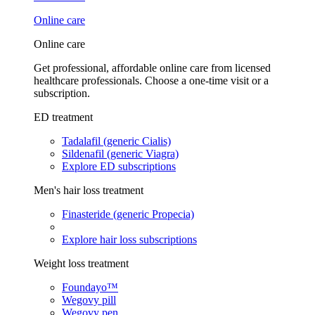
Online care
Online care
Get professional, affordable online care from licensed
healthcare professionals. Choose a one-time visit or a
subscription.
ED treatment
Tadalafil (generic Cialis)
Sildenafil (generic Viagra)
Explore ED subscriptions
Men's hair loss treatment
Finasteride (generic Propecia)
Explore hair loss subscriptions
Weight loss treatment
Foundayo™
Wegovy pill
Wegovy pen