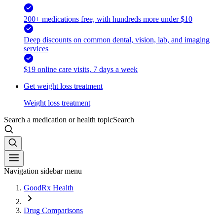
200+ medications free, with hundreds more under $10
Deep discounts on common dental, vision, lab, and imaging
services
$19 online care visits, 7 days a week
Get weight loss treatment
Weight loss treatment
Search a medication or health topic
Search
Navigation sidebar menu
GoodRx Health
Drug Comparisons