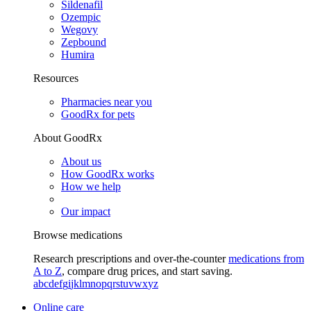
Sildenafil
Ozempic
Wegovy
Zepbound
Humira
Resources
Pharmacies near you
GoodRx for pets
About GoodRx
About us
How GoodRx works
How we help
Our impact
Browse medications
Research prescriptions and over-the-counter
medications from
A to Z
, compare drug prices, and start saving.
a
b
c
d
e
f
g
i
j
k
l
m
n
o
p
q
r
s
t
u
v
w
x
y
z
Online care