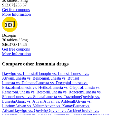
30 tablets / 3mg
$12.67
$233.57
Get free coupons
More Information
Doxepin
30 tablets / 3mg
$46.47
$315.46
Get free coupons
More Information
Compare other Insomnia drugs
Dayvigo
vs.
Lunesta
Klonopin
vs.
Lunesta
Lunesta
vs.
Ativan
Lunesta
vs.
Belsomra
Lunesta
vs.
Butisol
Lunesta
vs.
Dalmane
Lunesta
vs.
Doxepin
Lunesta
vs.
Estazolam
Lunesta
vs.
Hetlioz
Lunesta
vs.
Oleptro
Lunesta
vs.
Remeron
Lunesta
vs.
Restoril
Lunesta
vs.
Rozerem
Lunesta
vs.
Silenor
Lunesta
vs.
Sonata
Lunesta
vs.
Trazodone
Quviviq
vs.
Lunesta
Atarax
vs.
Ativan
Ativan
vs.
Adderall
Ativan
vs.
Librium
Ativan
vs.
Valium
Ativan
vs.
Xanax
Buspar
vs.
Ativan
Dayvigo
vs.
Quviviq
Quviviq
vs.
Ambien
Quviviq
vs.