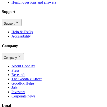
Health questions and answers
Support
Support
Help & FAQs
Accessibility
Company
Company
About GoodRx
Press
Research
The GoodRx Effect
GoodRx Helps
Jobs
Investors
Corporate news
Legal