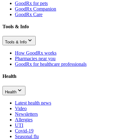
GoodRx for pets
GoodRx Companion
GoodRx Care
Tools & Info
Tools & Info
How GoodRx works
Pharmacies near you
GoodRx for healthcare professionals
Health
Health
Latest health news
Video
Newsletters
Allergies
UTI
Covid-19
Seasonal flu