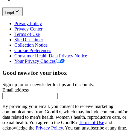
Legal
Privacy Policy
Privacy Center
Terms of Use
Site Disclaimer
Collection Notice
Cookie Preferences
Consumer Health Data Privacy Notice
Your Privacy Choices
Good news for your inbox
Sign up for our newsletter for tips and discounts.
Email address
By providing your email, you consent to receive marketing
communications from GoodRx, which may include content and/or
data related to men's health, women's health, reproductive care, or
sexual health. You agree to the GoodRx
Terms of Use
and
acknowledge the
Privacy Policy
. You can unsubscribe at any time.