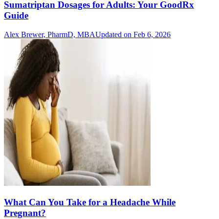
Sumatriptan Dosages for Adults: Your GoodRx
Guide
Alex Brewer, PharmD, MBA
Updated on Feb 6, 2026
What Can You Take for a Headache While
Pregnant?