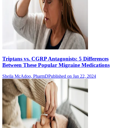
Triptans vs. CGRP Antagonists: 5 Differences
Between These Popular Migraine Medications
Sheila McAdoo, PharmD
Published on Jan 22, 2024