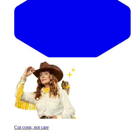
Cut costs, not care