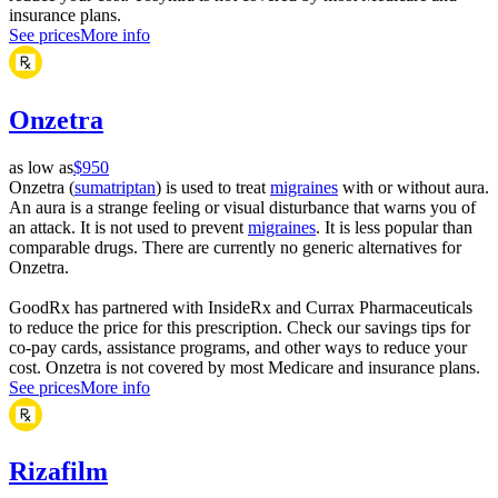
insurance plans.
See prices
More info
Onzetra
as low as
$950
Onzetra (
sumatriptan
) is used to treat
migraines
with or without aura.
An aura is a strange feeling or visual disturbance that warns you of
an attack. It is not used to prevent
migraines
. It is less popular than
comparable drugs. There are currently no generic alternatives for
Onzetra.
GoodRx has partnered with InsideRx and Currax Pharmaceuticals
to reduce the price for this prescription. Check our savings tips for
co-pay cards, assistance programs, and other ways to reduce your
cost. Onzetra is not covered by most Medicare and insurance plans.
See prices
More info
Rizafilm