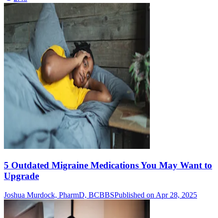
5 Outdated Migraine Medications You May Want to
Upgrade
Joshua Murdock, PharmD, BCBBS
Published on Apr 28, 2025