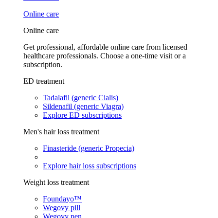
Online care
Online care
Get professional, affordable online care from licensed
healthcare professionals. Choose a one-time visit or a
subscription.
ED treatment
Tadalafil (generic Cialis)
Sildenafil (generic Viagra)
Explore ED subscriptions
Men's hair loss treatment
Finasteride (generic Propecia)
Explore hair loss subscriptions
Weight loss treatment
Foundayo™
Wegovy pill
Wegovy pen