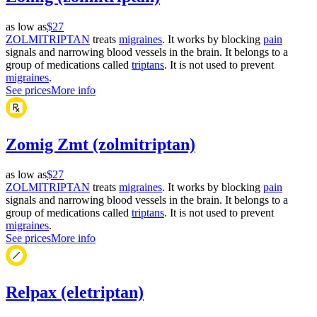
as low as
$27
ZOLMITRIPTAN
treats
migraines
. It works by blocking
pain
signals and narrowing blood vessels in the brain. It belongs to a
group of medications called
triptans
. It is not used to prevent
migraines
.
See prices
More info
Zomig Zmt (zolmitriptan)
as low as
$27
ZOLMITRIPTAN
treats
migraines
. It works by blocking
pain
signals and narrowing blood vessels in the brain. It belongs to a
group of medications called
triptans
. It is not used to prevent
migraines
.
See prices
More info
Relpax (eletriptan)