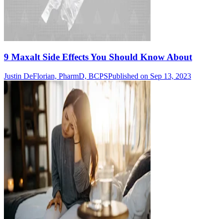
9 Maxalt Side Effects You Should Know About
Justin DeFlorian, PharmD, BCPS
Published on Sep 13, 2023