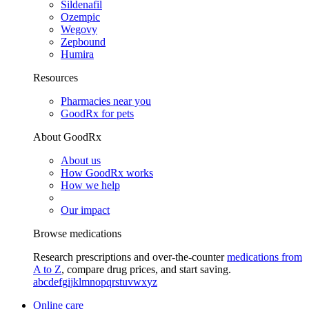
Sildenafil
Ozempic
Wegovy
Zepbound
Humira
Resources
Pharmacies near you
GoodRx for pets
About GoodRx
About us
How GoodRx works
How we help
Our impact
Browse medications
Research prescriptions and over-the-counter
medications from
A to Z
, compare drug prices, and start saving.
a
b
c
d
e
f
g
i
j
k
l
m
n
o
p
q
r
s
t
u
v
w
x
y
z
Online care