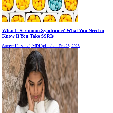
What Is Serotonin Syndrome? What You Need to
Know If You Take SSRIs
Sameer Hassamal, MD
Updated on Feb 26, 2026