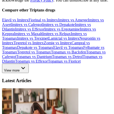
acknowledge the
Privacy Policy
. You can unsubscribe at any time.
Compare other Triptans drugs
Elavil vs Imitrex
Fiorinal vs Imitrex
Imitrex vs Amerge
Imitrex vs
Axert
Imitrex vs Cafergot
Imitrex vs Depakote
Imitrex vs
Dilantin
Imitrex vs Effexor
Imitrex vs Ergotamine
Imitrex vs
Keppra
Imitrex vs Maxalt
Imitrex vs Relpax
Imitrex vs
Topamax
Imitrex vs Treximet
Lamictal vs Imitrex
Neurontin vs
Imitrex
Tegretol vs Imitrex
Zomig vs Imitrex
Campral vs
Topamax
Depakote vs Topamax
Elavil vs Topamax
Felbamate vs
Topamax
Tegretol vs Topamax
Topamax vs Baclofen
Topamax vs
Cafergot
Topamax vs Dantrium
Topamax vs Detrol
Topamax vs
Dilantin
Topamax vs Effexor
Topamax vs Fioricet
View more
Latest Articles