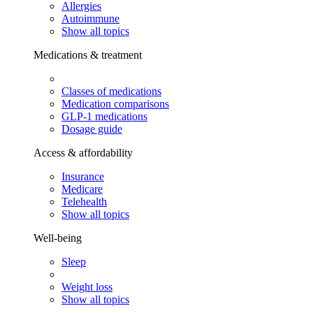
Allergies
Autoimmune
Show all topics
Medications & treatment
Classes of medications
Medication comparisons
GLP-1 medications
Dosage guide
Access & affordability
Insurance
Medicare
Telehealth
Show all topics
Well-being
Sleep
Weight loss
Show all topics