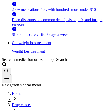
200+ medications free, with hundreds more under $10
Deep discounts on common dental, vision, lab, and imaging
services
$19 online care visits, 7 days a week
Get weight loss treatment
Weight loss treatment
Search a medication or health topic
Search
Navigation sidebar menu
Home
Drug classes