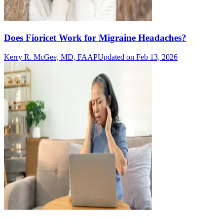
Does Fioricet Work for Migraine Headaches?
Kerry R. McGee, MD, FAAP
Updated on Feb 13, 2026