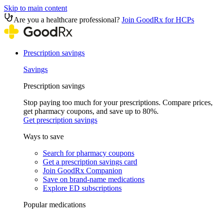
Skip to main content
Are you a healthcare professional?
Join GoodRx for HCPs
Prescription savings
Savings
Prescription savings
Stop paying too much for your prescriptions. Compare prices,
get pharmacy coupons, and save up to 80%.
Get prescription savings
Ways to save
Search for pharmacy coupons
Get a prescription savings card
Join GoodRx Companion
Save on brand-name medications
Explore ED subscriptions
Popular medications