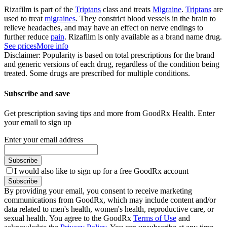
Rizafilm is part of the
Triptans
class and treats
Migraine
.
Triptans
are
used to treat
migraines
. They constrict blood vessels in the brain to
relieve headaches, and may have an effect on nerve endings to
further reduce
pain
. Rizafilm is only available as a brand name drug.
See prices
More info
Disclaimer: Popularity is based on total prescriptions for the brand
and generic versions of each drug, regardless of the condition being
treated. Some drugs are prescribed for multiple conditions.
Subscribe and save
Get prescription saving tips and more from GoodRx Health. Enter
your email to sign up
Enter your email address
Subscribe
I would also like to sign up for a free GoodRx account
Subscribe
By providing your email, you consent to receive marketing
communications from GoodRx, which may include content and/or
data related to men's health, women's health, reproductive care, or
sexual health. You agree to the GoodRx
Terms of Use
and