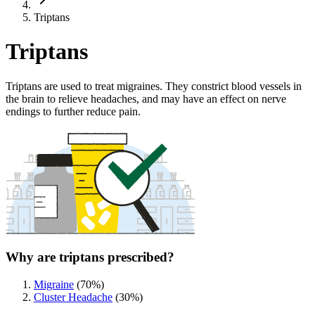
Triptans
Triptans
Triptans are used to treat migraines. They constrict blood vessels in
the brain to relieve headaches, and may have an effect on nerve
endings to further reduce pain.
Why are triptans prescribed?
Migraine
(
70
%)
Cluster Headache
(
30
%)