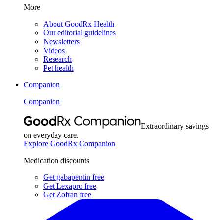
More
About GoodRx Health
Our editorial guidelines
Newsletters
Videos
Research
Pet health
Companion
Companion
Extraordinary savings
on everyday care.
Explore GoodRx Companion
Medication discounts
Get gabapentin free
Get Lexapro free
Get Zofran free