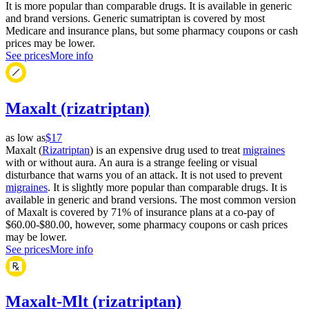
It is more popular than comparable drugs. It is available in generic
and brand versions. Generic sumatriptan is covered by most
Medicare and insurance plans, but some pharmacy coupons or cash
prices may be lower.
See prices
More info
Maxalt (rizatriptan)
as low as
$17
Maxalt (
Rizatriptan
) is an expensive drug used to treat
migraines
with or without aura. An aura is a strange feeling or visual
disturbance that warns you of an attack. It is not used to prevent
migraines
. It is slightly more popular than comparable drugs. It is
available in generic and brand versions. The most common version
of Maxalt is covered by 71% of insurance plans at a co-pay of
$60.00-$80.00, however, some pharmacy coupons or cash prices
may be lower.
See prices
More info
Maxalt-Mlt (rizatriptan)