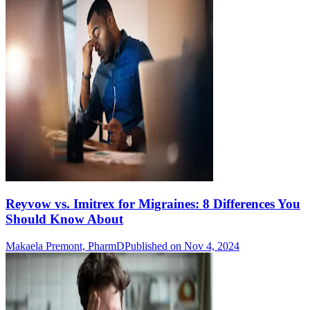
Reyvow vs. Imitrex for Migraines: 8 Differences You
Should Know About
Makaela Premont, PharmD
Published on Nov 4, 2024