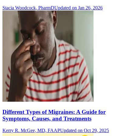
Stacia Woodcock, PharmD
Updated on Jan 26, 2026
Different Types of Migraines: A Guide for
Symptoms, Causes, and Treatments
Kerry R. McGee, MD, FAAP
Updated on Oct 29, 2025