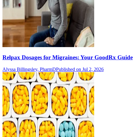
Relpax Dosages for Migraines: Your GoodRx Guide
Alyssa Billingsley, PharmD
Published on Jul 2, 2026