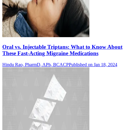
Oral vs. Injectable Triptans: What to Know About
These Fast-Acting Migraine Medications
Hindu Rao, PharmD, APh, BCACP
Published on Jan 18, 2024