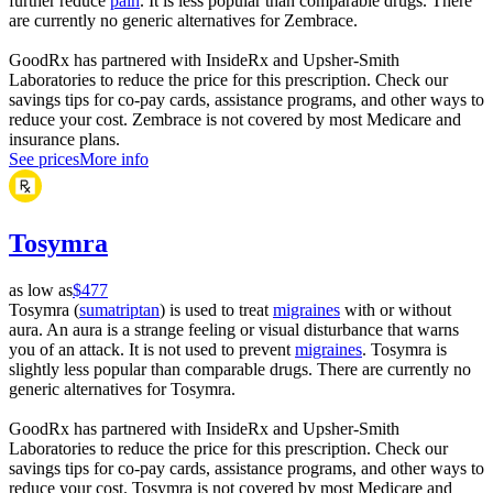
further reduce
pain
. It is less popular than comparable drugs. There
are currently no generic alternatives for Zembrace.
GoodRx has partnered with InsideRx and Upsher-Smith
Laboratories to reduce the price for this prescription. Check our
savings tips for co-pay cards, assistance programs, and other ways to
reduce your cost. Zembrace is not covered by most Medicare and
insurance plans.
See prices
More info
Tosymra
as low as
$477
Tosymra (
sumatriptan
) is used to treat
migraines
with or without
aura. An aura is a strange feeling or visual disturbance that warns
you of an attack. It is not used to prevent
migraines
. Tosymra is
slightly less popular than comparable drugs. There are currently no
generic alternatives for Tosymra.
GoodRx has partnered with InsideRx and Upsher-Smith
Laboratories to reduce the price for this prescription. Check our
savings tips for co-pay cards, assistance programs, and other ways to
reduce your cost. Tosymra is not covered by most Medicare and