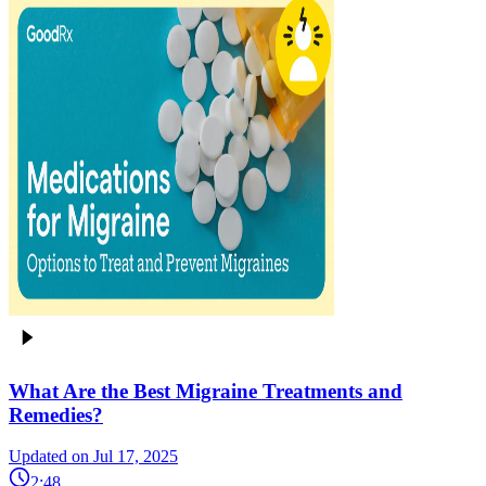
What Are the Best Migraine Treatments and
Remedies?
Updated on Jul 17, 2025
2:48