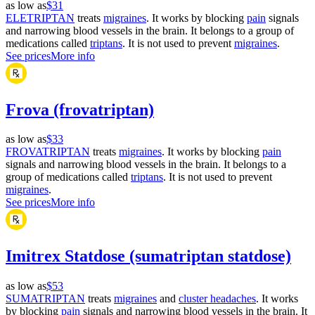
as low as
$31
ELETRIPTAN
treats
migraines
. It works by blocking
pain
signals
and narrowing blood vessels in the brain. It belongs to a group of
medications called
triptans
. It is not used to prevent
migraines
.
See prices
More info
Frova (frovatriptan)
as low as
$33
FROVATRIPTAN
treats
migraines
. It works by blocking
pain
signals and narrowing blood vessels in the brain. It belongs to a
group of medications called
triptans
. It is not used to prevent
migraines
.
See prices
More info
Imitrex Statdose (sumatriptan statdose)
as low as
$53
SUMATRIPTAN
treats
migraines
and
cluster headaches
. It works
by blocking
pain
signals and narrowing blood vessels in the brain. It