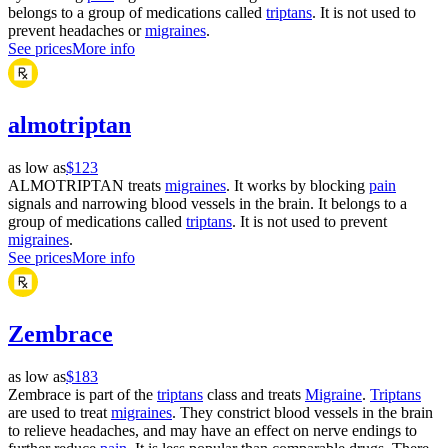
belongs to a group of medications called
triptans
. It is not used to
prevent headaches or
migraines
.
See prices
More info
almotriptan
as low as
$123
ALMOTRIPTAN treats
migraines
. It works by blocking
pain
signals and narrowing blood vessels in the brain. It belongs to a
group of medications called
triptans
. It is not used to prevent
migraines
.
See prices
More info
Zembrace
as low as
$183
Zembrace is part of the
triptans
class and treats
Migraine
.
Triptans
are used to treat
migraines
. They constrict blood vessels in the brain
to relieve headaches, and may have an effect on nerve endings to