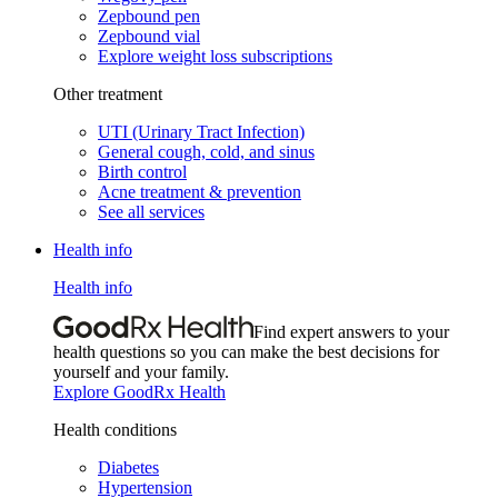
Zepbound pen
Zepbound vial
Explore weight loss subscriptions
Other treatment
UTI (Urinary Tract Infection)
General cough, cold, and sinus
Birth control
Acne treatment & prevention
See all services
Health info
Health info
Find expert answers to your
health questions so you can make the best decisions for
yourself and your family.
Explore GoodRx Health
Health conditions
Diabetes
Hypertension