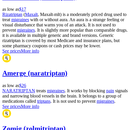
as low as
$17
Rizatriptan
(
Maxalt
, Maxalt-mlt) is a moderately priced drug used to
treat
migraines
with or without aura. An aura is a strange feeling or
visual disturbance that warns you of an attack. It is not used to
prevent
migraines
. It is slightly more popular than comparable drugs.
it is available in multiple generic and brand versions. Generic
rizatriptan is covered by most Medicare and insurance plans, but
some pharmacy coupons or cash prices may be lower.
See prices
More info
Amerge (naratriptan)
as low as
$26
NARATRIPTAN
treats
migraines
. It works by blocking
pain
signals
and narrowing blood vessels in the brain. It belongs to a group of
medications called
triptans
. It is not used to prevent
migraines
.
See prices
More info
Zomig (zolmitriptan)