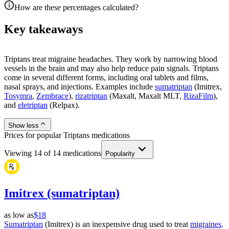
How are these percentages calculated?
Key takeaways
Triptans treat migraine headaches. They work by narrowing blood
vessels in the brain and may also help reduce pain signals. Triptans
come in several different forms, including oral tablets and films,
nasal sprays, and injections. Examples include
sumatriptan
(Imitrex,
Tosymra
,
Zembrace
),
rizatriptan
(Maxalt, Maxalt MLT,
RizaFilm
),
and
eletriptan
(Relpax).
Show less
Prices for popular Triptans medications
Viewing
14
of
14
medications
Popularity
Imitrex (sumatriptan)
as low as
$18
Sumatriptan
(Imitrex) is an inexpensive drug used to treat
migraines
.