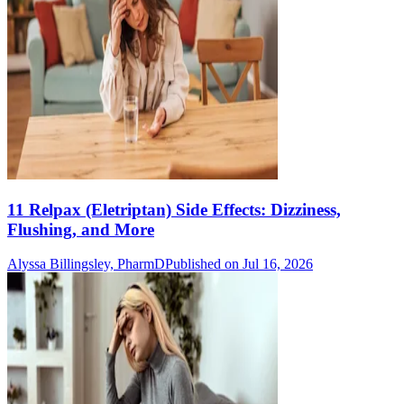
11 Relpax (Eletriptan) Side Effects: Dizziness,
Flushing, and More
Alyssa Billingsley, PharmD
Published on Jul 16, 2026