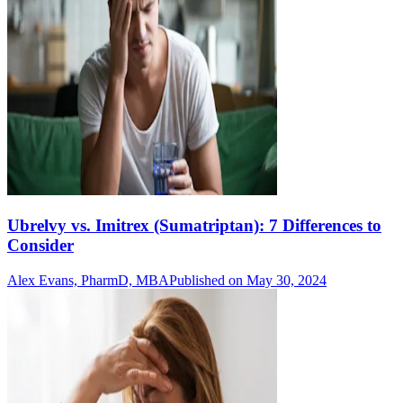
Ubrelvy vs. Imitrex (Sumatriptan): 7 Differences to
Consider
Alex Evans, PharmD, MBA
Published on May 30, 2024