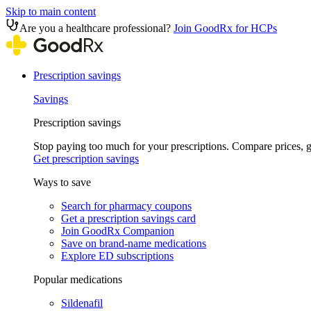
Skip to main content
Are you a healthcare professional?
Join GoodRx for HCPs
Prescription savings
Savings
Prescription savings
Stop paying too much for your prescriptions. Compare prices,
Get prescription savings
Ways to save
Search for pharmacy coupons
Get a prescription savings card
Join GoodRx Companion
Save on brand-name medications
Explore ED subscriptions
Popular medications
Sildenafil