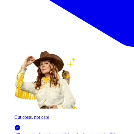
Cut costs, not care