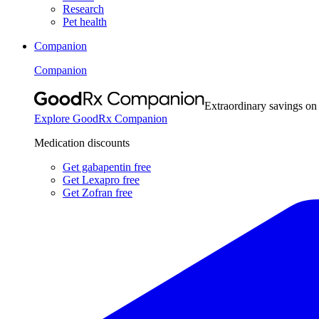
Research
Pet health
Companion
Companion
Extraordinary savings on
Explore GoodRx Companion
Medication discounts
Get gabapentin free
Get Lexapro free
Get Zofran free