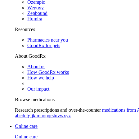
Ozempic
Wegovy
Zepbound
Humira
Resources
Pharmacies near you
GoodRx for pets
About GoodRx
About us
How GoodRx works
How we help
Our impact
Browse medications
Research prescriptions and over-the-counter
medications from 
a
b
c
d
e
f
g
i
j
k
l
m
n
o
p
q
r
s
t
u
v
w
x
y
z
Online care
Online care