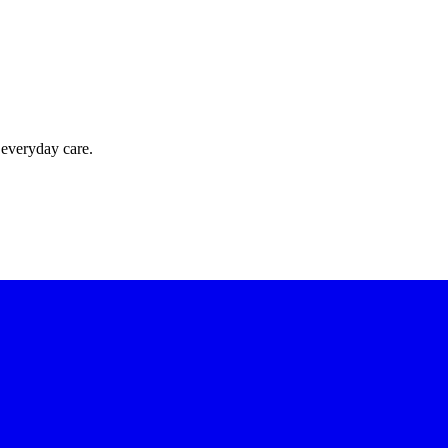
 everyday care.