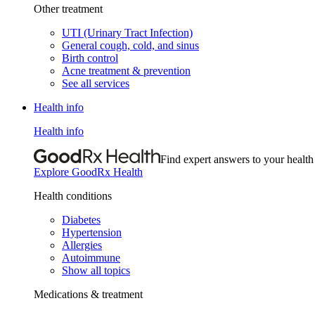
Other treatment
UTI (Urinary Tract Infection)
General cough, cold, and sinus
Birth control
Acne treatment & prevention
See all services
Health info
Health info
Find expert answers to your health
Explore GoodRx Health
Health conditions
Diabetes
Hypertension
Allergies
Autoimmune
Show all topics
Medications & treatment