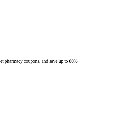
 get pharmacy coupons, and save up to 80%.