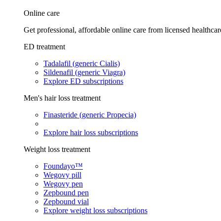
Online care
Get professional, affordable online care from licensed healthcar
ED treatment
Tadalafil (generic Cialis)
Sildenafil (generic Viagra)
Explore ED subscriptions
Men's hair loss treatment
Finasteride (generic Propecia)
Explore hair loss subscriptions
Weight loss treatment
Foundayo™
Wegovy pill
Wegovy pen
Zepbound pen
Zepbound vial
Explore weight loss subscriptions