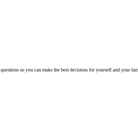
 questions so you can make the best decisions for yourself and your fam