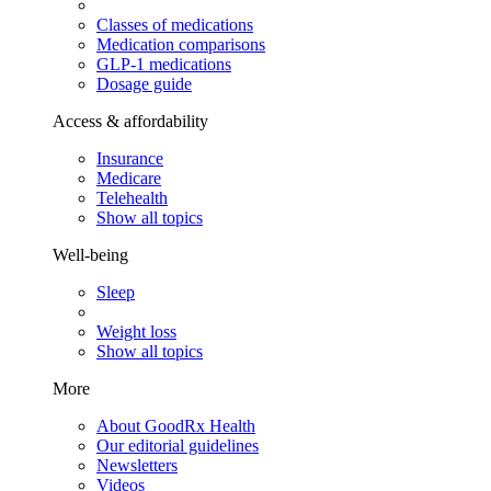
Classes of medications
Medication comparisons
GLP-1 medications
Dosage guide
Access & affordability
Insurance
Medicare
Telehealth
Show all topics
Well-being
Sleep
Weight loss
Show all topics
More
About GoodRx Health
Our editorial guidelines
Newsletters
Videos