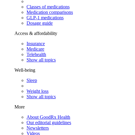
Classes of medications
Medication comparisons
GLP-1 medications
Dosage guide
Access & affordability
Insurance
Medicare
Telehealth
Show all topics
Well-being
Sleep
Weight loss
Show all topics
More
About GoodRx Health
Our editorial guidelines
Newsletters
Videos