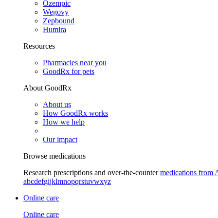
Ozempic
Wegovy
Zepbound
Humira
Resources
Pharmacies near you
GoodRx for pets
About GoodRx
About us
How GoodRx works
How we help
Our impact
Browse medications
Research prescriptions and over-the-counter
medications from 
a
b
c
d
e
f
g
i
j
k
l
m
n
o
p
q
r
s
t
u
v
w
x
y
z
Online care
Online care