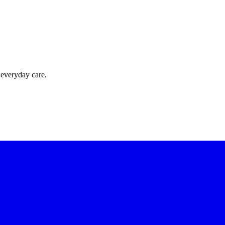
 everyday care.