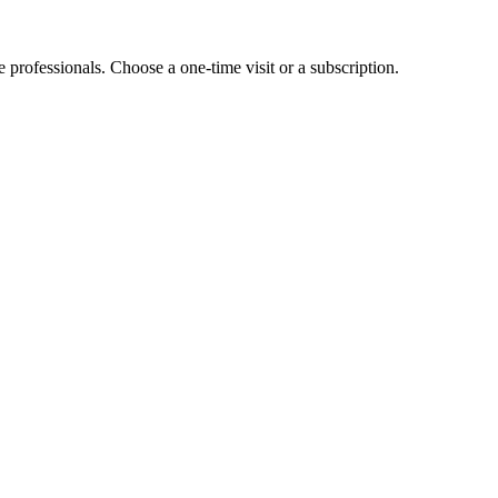
e professionals. Choose a one-time visit or a subscription.