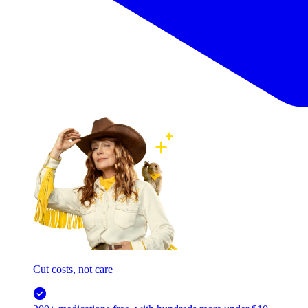
Cut costs, not care