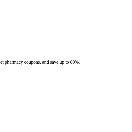
 get pharmacy coupons, and save up to 80%.