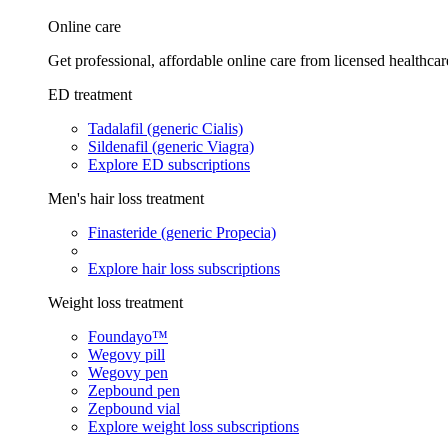
Online care
Get professional, affordable online care from licensed healthcar
ED treatment
Tadalafil (generic Cialis)
Sildenafil (generic Viagra)
Explore ED subscriptions
Men's hair loss treatment
Finasteride (generic Propecia)
Explore hair loss subscriptions
Weight loss treatment
Foundayo™
Wegovy pill
Wegovy pen
Zepbound pen
Zepbound vial
Explore weight loss subscriptions