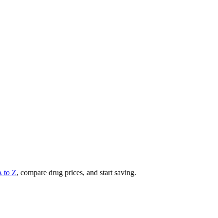
A to Z
, compare drug prices, and start saving.