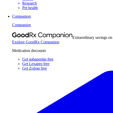
Research
Pet health
Companion
Companion
Extraordinary savings on
Explore GoodRx Companion
Medication discounts
Get gabapentin free
Get Lexapro free
Get Zofran free