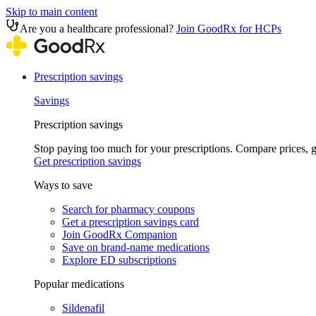
Skip to main content
Are you a healthcare professional?
Join GoodRx for HCPs
Prescription savings
Savings
Prescription savings
Stop paying too much for your prescriptions. Compare prices,
Get prescription savings
Ways to save
Search for pharmacy coupons
Get a prescription savings card
Join GoodRx Companion
Save on brand-name medications
Explore ED subscriptions
Popular medications
Sildenafil