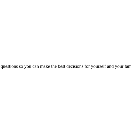
 questions so you can make the best decisions for yourself and your fam