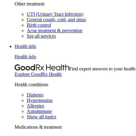
Other treatment
UTI (Urinary Tract Infection)
General cough, cold, and sinus
Birth control
Acne treatment & prevention
See all services
Health info
Health info
Find expert answers to your health
Explore GoodRx Health
Health conditions
Diabetes
Hypertension
Allergies
Autoimmune
Show all topics
Medications & treatment