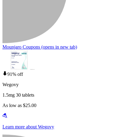
Mounjaro Coupons
(opens in new tab)
91% off
Wegovy
1.5mg 30 tablets
As low as $25.00
Learn more about Wegovy