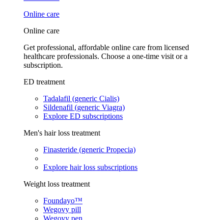
Online care
Online care
Get professional, affordable online care from licensed
healthcare professionals. Choose a one-time visit or a
subscription.
ED treatment
Tadalafil (generic Cialis)
Sildenafil (generic Viagra)
Explore ED subscriptions
Men's hair loss treatment
Finasteride (generic Propecia)
Explore hair loss subscriptions
Weight loss treatment
Foundayo™
Wegovy pill
Wegovy pen