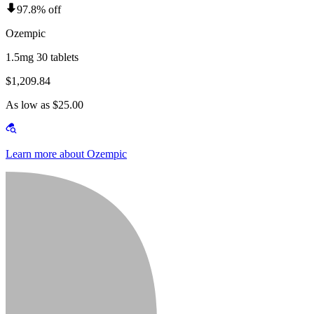
97.8% off
Ozempic
1.5mg 30 tablets
$1,209.84
As low as $25.00
Learn more about Ozempic