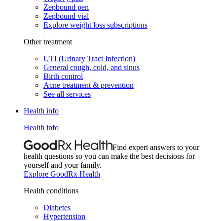
Zepbound pen
Zepbound vial
Explore weight loss subscriptions
Other treatment
UTI (Urinary Tract Infection)
General cough, cold, and sinus
Birth control
Acne treatment & prevention
See all services
Health info
Health info
Find expert answers to your
health questions so you can make the best decisions for
yourself and your family.
Explore GoodRx Health
Health conditions
Diabetes
Hypertension