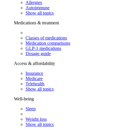
Allergies
Autoimmune
Show all topics
Medications & treatment
Classes of medications
Medication comparisons
GLP-1 medications
Dosage guide
Access & affordability
Insurance
Medicare
Telehealth
Show all topics
Well-being
Sleep
Weight loss
Show all topics