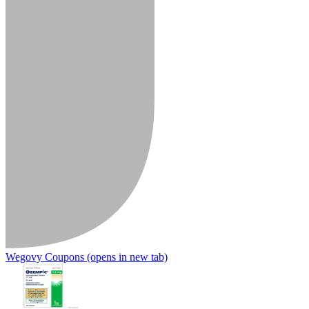
Wegovy Coupons
(opens in new tab)