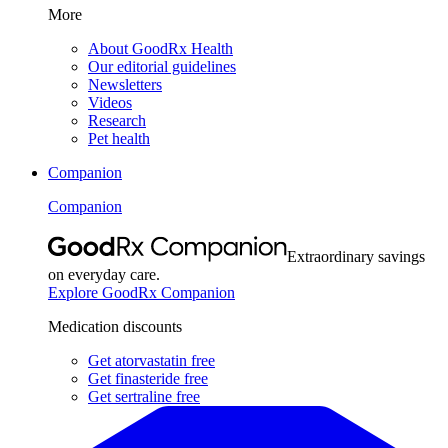
More
About GoodRx Health
Our editorial guidelines
Newsletters
Videos
Research
Pet health
Companion
Companion
Extraordinary savings
on everyday care.
Explore GoodRx Companion
Medication discounts
Get atorvastatin free
Get finasteride free
Get sertraline free