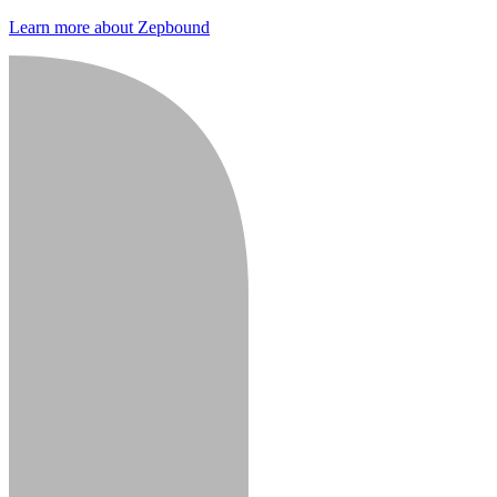
Learn more about Zepbound