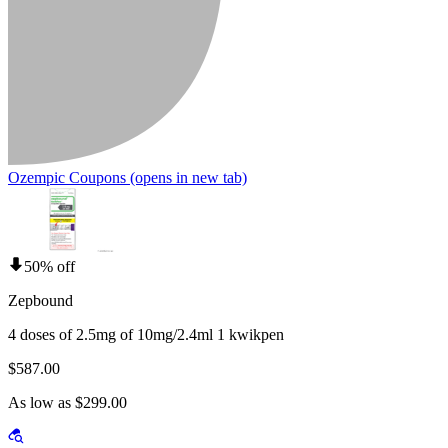
Ozempic Coupons
(opens in new tab)
50% off
Zepbound
4 doses of 2.5mg of 10mg/2.4ml 1 kwikpen
$587.00
As low as $299.00