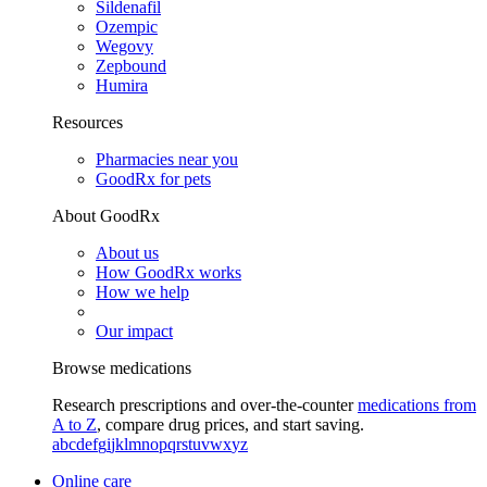
Sildenafil
Ozempic
Wegovy
Zepbound
Humira
Resources
Pharmacies near you
GoodRx for pets
About GoodRx
About us
How GoodRx works
How we help
Our impact
Browse medications
Research prescriptions and over-the-counter
medications from
A to Z
, compare drug prices, and start saving.
a
b
c
d
e
f
g
i
j
k
l
m
n
o
p
q
r
s
t
u
v
w
x
y
z
Online care