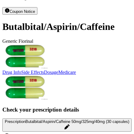
Coupon Notice
Butalbital/Aspirin/Caffeine
Generic Fiorinal
Drug Info
Side Effects
Dosage
Medicare
Check your prescription details
Prescription
Butalbital/Aspirin/Caffeine 50mg/325mg/40mg (30 capsules)