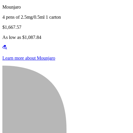
Mounjaro
4 pens of 2.5mg/0.5ml 1 carton
$1,667.57
As low as $1,087.84
Learn more about Mounjaro