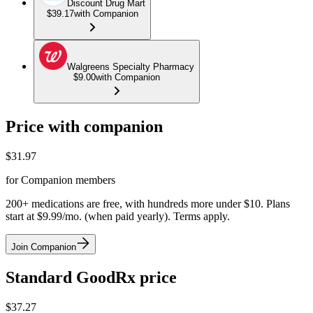
Discount Drug Mart
$39.17
with Companion
Walgreens Specialty Pharmacy
$9.00
with Companion
Price with companion
$
31.97
for Companion members
200+ medications are free, with hundreds more under $10. Plans
start at $9.99/mo. (when paid yearly). Terms apply.
Join Companion
Standard GoodRx price
$
37.27