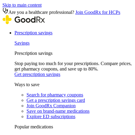
Skip to main content
Are you a healthcare professional?
Join GoodRx for HCPs
Prescription savings
Savings
Prescription savings
Stop paying too much for your prescriptions. Compare prices,
get pharmacy coupons, and save up to 80%.
Get prescription savings
Ways to save
Search for pharmacy coupons
Get a prescription savings card
Join GoodRx Companion
Save on brand-name medications
Explore ED subscriptions
Popular medications