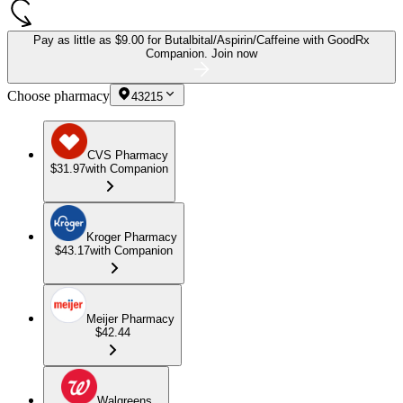
Pay as little as
$9.00 for Butalbital/Aspirin/Caffeine
with GoodRx
Companion.
Join now
Choose pharmacy
43215
CVS Pharmacy
$31.97
with Companion
Kroger Pharmacy
$43.17
with Companion
Meijer Pharmacy
$42.44
Walgreens