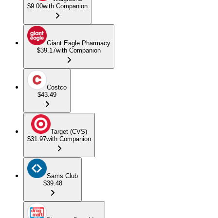
$9.00
with Companion
Giant Eagle Pharmacy
$39.17
with Companion
Costco
$43.49
Target (CVS)
$31.97
with Companion
Sams Club
$39.48