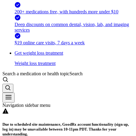
200+ medications free, with hundreds more under $10
Deep discounts on common dental, vision, lab, and imaging
services
$19 online care visits, 7 days a week
Get weight loss treatment
Weight loss treatment
Search a medication or health topic
Search
Navigation sidebar menu
Due to scheduled site maintenance, GoodRx account functionality (sign up,
log in) may be unavailable between 10-11pm PDT. Thanks for your
understanding.