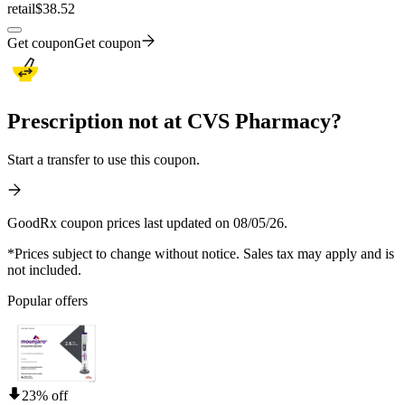
retail
$38.52
Get coupon
Get coupon
Prescription not at CVS Pharmacy?
Start a transfer to use this coupon.
GoodRx coupon prices last updated on 08/05/26.
*Prices subject to change without notice. Sales tax may apply and is
not included.
Popular offers
23% off