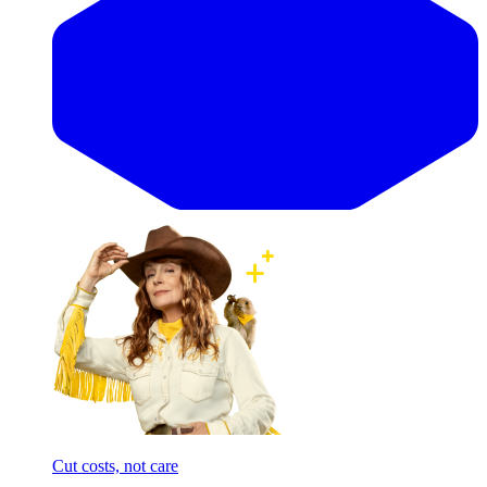
Cut costs, not care