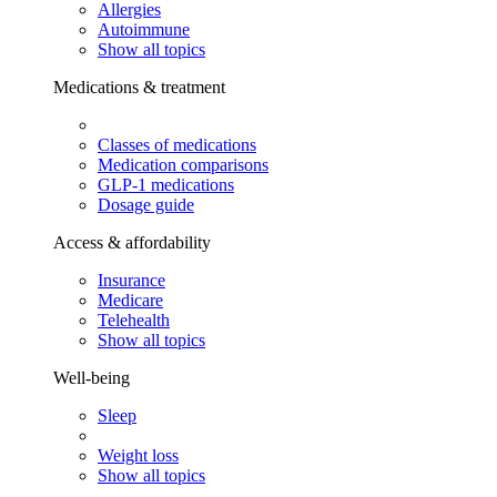
Allergies
Autoimmune
Show all topics
Medications & treatment
Classes of medications
Medication comparisons
GLP-1 medications
Dosage guide
Access & affordability
Insurance
Medicare
Telehealth
Show all topics
Well-being
Sleep
Weight loss
Show all topics