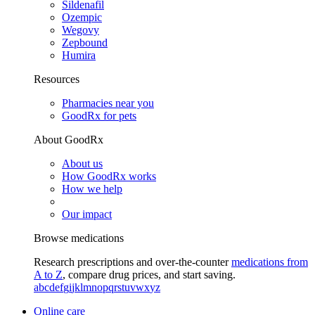
Sildenafil
Ozempic
Wegovy
Zepbound
Humira
Resources
Pharmacies near you
GoodRx for pets
About GoodRx
About us
How GoodRx works
How we help
Our impact
Browse medications
Research prescriptions and over-the-counter
medications from
A to Z
, compare drug prices, and start saving.
a
b
c
d
e
f
g
i
j
k
l
m
n
o
p
q
r
s
t
u
v
w
x
y
z
Online care