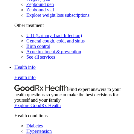
Zepbound pen
Zepbound vial
Explore weight loss subscriptions
Other treatment
UTI (Urinary Tract Infection)
General cough, cold, and sinus
Birth control
Acne treatment & prevention
See all services
Health info
Health info
Find expert answers to your
health questions so you can make the best decisions for
yourself and your family.
Explore GoodRx Health
Health conditions
Diabetes
Hypertension