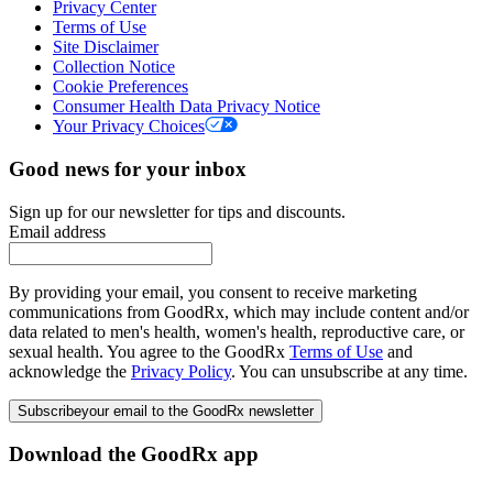
Privacy Center
Terms of Use
Site Disclaimer
Collection Notice
Cookie Preferences
Consumer Health Data Privacy Notice
Your Privacy Choices
Good news for your inbox
Sign up for our newsletter for tips and discounts.
Email address
By providing your email, you consent to receive marketing
communications from GoodRx, which may include content and/or
data related to men's health, women's health, reproductive care, or
sexual health. You agree to the GoodRx
Terms of Use
and
acknowledge the
Privacy Policy
. You can unsubscribe at any time.
Subscribe
your email to the GoodRx newsletter
Download the GoodRx app