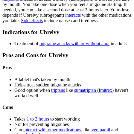
by mouth. You take one dose when you feel a migraine starting. If
needed, you can take a second dose at least 2 hours later. Your dose
depends if Ubrelvy (ubrogepant)
interacts
with the other medications
you take.
Side effects
include nausea and tiredness.
Indications for Ubrelvy
Treatment of
migraine attacks with or without aura
in adults
Pros and Cons for Ubrelvy
Pros
A tablet that's taken by mouth
Helps treat sudden migraine attacks
Good option when
triptans
like
sumatriptan (Imitrex)
haven't
worked well
Cons
Takes
1 to 2 hours
to start working
Not for preventing migraines
Can
interact with other medications
, like
verapamil
and