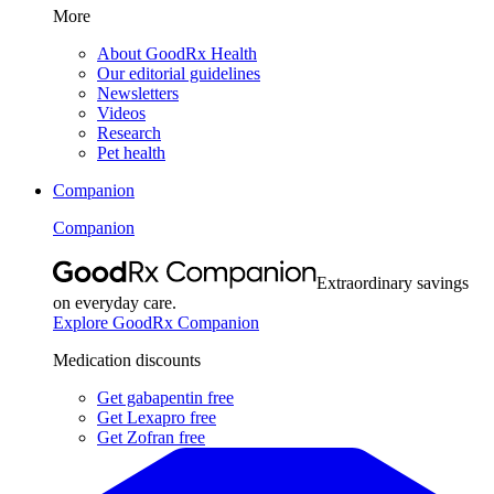
More
About GoodRx Health
Our editorial guidelines
Newsletters
Videos
Research
Pet health
Companion
Companion
Extraordinary savings
on everyday care.
Explore GoodRx Companion
Medication discounts
Get gabapentin free
Get Lexapro free
Get Zofran free