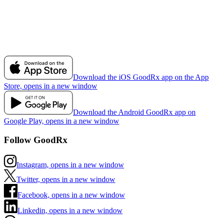
Download the iOS GoodRx app on the App
Store, opens in a new window
Download the Android GoodRx app on
Google Play, opens in a new window
Follow GoodRx
Instagram, opens in a new window
Twitter, opens in a new window
Facebook, opens in a new window
Linkedin, opens in a new window