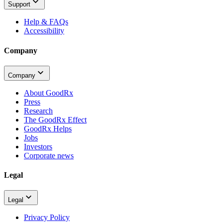
Support
Help & FAQs
Accessibility
Company
Company
About GoodRx
Press
Research
The GoodRx Effect
GoodRx Helps
Jobs
Investors
Corporate news
Legal
Legal
Privacy Policy