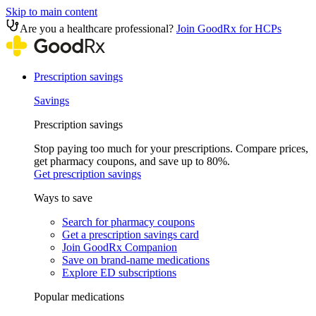
Skip to main content
Are you a healthcare professional?
Join GoodRx for HCPs
Prescription savings
Savings
Prescription savings
Stop paying too much for your prescriptions. Compare prices,
get pharmacy coupons, and save up to 80%.
Get prescription savings
Ways to save
Search for pharmacy coupons
Get a prescription savings card
Join GoodRx Companion
Save on brand-name medications
Explore ED subscriptions
Popular medications