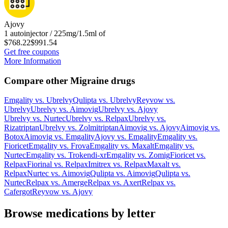
Ajovy
1 autoinjector / 225mg/1.5ml of
$768.22
$991.54
Get free coupons
More Information
Compare other Migraine drugs
Emgality
vs.
Ubrelvy
Qulipta
vs.
Ubrelvy
Reyvow
vs.
Ubrelvy
Ubrelvy
vs.
Aimovig
Ubrelvy
vs.
Ajovy
Ubrelvy
vs.
Nurtec
Ubrelvy
vs.
Relpax
Ubrelvy
vs.
Rizatriptan
Ubrelvy
vs.
Zolmitriptan
Aimovig
vs.
Ajovy
Aimovig
vs.
Botox
Aimovig
vs.
Emgality
Ajovy
vs.
Emgality
Emgality
vs.
Fioricet
Emgality
vs.
Frova
Emgality
vs.
Maxalt
Emgality
vs.
Nurtec
Emgality
vs.
Trokendi-xr
Emgality
vs.
Zomig
Fioricet
vs.
Relpax
Fiorinal
vs.
Relpax
Imitrex
vs.
Relpax
Maxalt
vs.
Relpax
Nurtec
vs.
Aimovig
Qulipta
vs.
Aimovig
Qulipta
vs.
Nurtec
Relpax
vs.
Amerge
Relpax
vs.
Axert
Relpax
vs.
Cafergot
Reyvow
vs.
Ajovy
Browse medications by letter