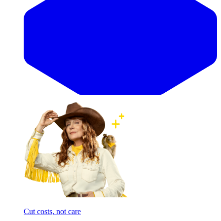
Cut costs, not care