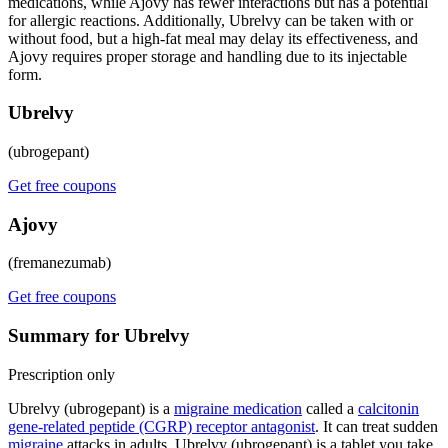
medications, while Ajovy has fewer interactions but has a potential
for allergic reactions. Additionally, Ubrelvy can be taken with or
without food, but a high-fat meal may delay its effectiveness, and
Ajovy requires proper storage and handling due to its injectable
form.
Ubrelvy
(ubrogepant)
Get free coupons
Ajovy
(fremanezumab)
Get free coupons
Summary for Ubrelvy
Prescription only
Ubrelvy (ubrogepant) is a
migraine medication
called a
calcitonin
gene-related peptide (CGRP) receptor antagonist
. It can treat sudden
migraine
attacks in adults. Ubrelvy (ubrogepant) is a tablet you take