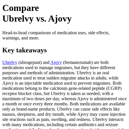
Compare
Ubrelvy vs. Ajovy
Head-to-head comparisons of medication uses, side effects,
warnings, and more.
Key takeaways
Ubrelvy
(ubrogepant) and
Ajovy
(fremanezumab) are both
medications used to manage migraines, but they have different
purposes and methods of administration. Ubrelvy is an oral
medication used to treat sudden migraine attacks in adults, while
Ajovy is an injectable medication used to prevent migraines. Both
medications belong to the calcitonin gene-related peptide (CGRP)
receptor blocker class, but Ubrelvy is taken as needed, with a
maximum of two doses per day, whereas Ajovy is administered once
a month or once every three months. Both medications are available
only as brand-name products. Ubrelvy can cause side effects like
nausea, sleepiness, and dry mouth, while Ajovy may cause injection
site reactions such as pain, swelling, and redness. Ubrelvy interacts
with many medications, including certain antibiotics and seizure