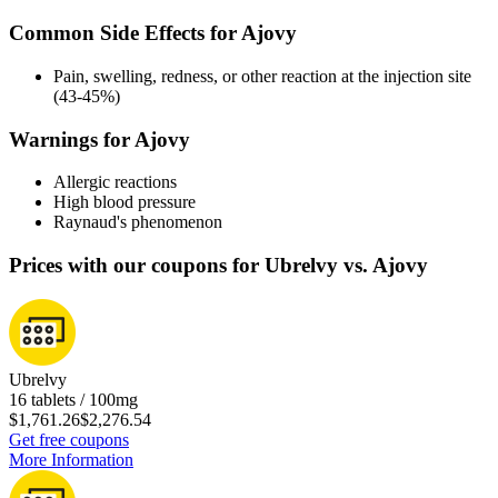
Common Side Effects for Ajovy
Pain, swelling, redness, or other reaction at the injection site
(43-45%)
Warnings for Ajovy
Allergic reactions
High blood pressure
Raynaud's phenomenon
Prices with our coupons for Ubrelvy vs. Ajovy
Ubrelvy
16 tablets / 100mg
$1,761.26
$2,276.54
Get free coupons
More Information