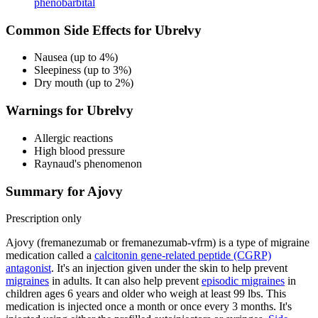
phenobarbital
Common Side Effects for Ubrelvy
Nausea (up to 4%)
Sleepiness (up to 3%)
Dry mouth (up to 2%)
Warnings for Ubrelvy
Allergic reactions
High blood pressure
Raynaud's phenomenon
Summary for Ajovy
Prescription only
Ajovy (fremanezumab or fremanezumab-vfrm) is a type of migraine
medication called a
calcitonin gene-related peptide (CGRP)
antagonist
. It's an injection given under the skin to help prevent
migraines
in adults. It can also help prevent
episodic migraines
in
children ages 6 years and older who weigh at least 99 lbs. This
medication is injected once a month or once every 3 months. It's