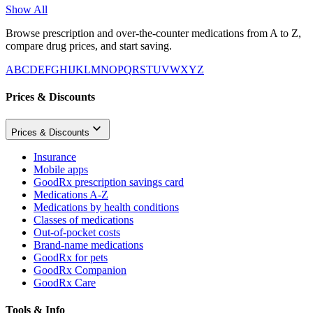
Show All
Browse prescription and over-the-counter medications from A to Z,
compare drug prices, and start saving.
A
B
C
D
E
F
G
H
I
J
K
L
M
N
O
P
Q
R
S
T
U
V
W
X
Y
Z
Prices & Discounts
Prices & Discounts
Insurance
Mobile apps
GoodRx prescription savings card
Medications A-Z
Medications by health conditions
Classes of medications
Out-of-pocket costs
Brand-name medications
GoodRx for pets
GoodRx Companion
GoodRx Care
Tools & Info