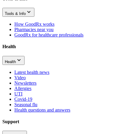
Tools & Info
How GoodRx works
Pharmacies near you
GoodRx for healthcare professionals
Health
Health
Latest health news
Video
Newsletters
Allergies
UTI
Covid-19
Seasonal flu
Health questions and answers
Support