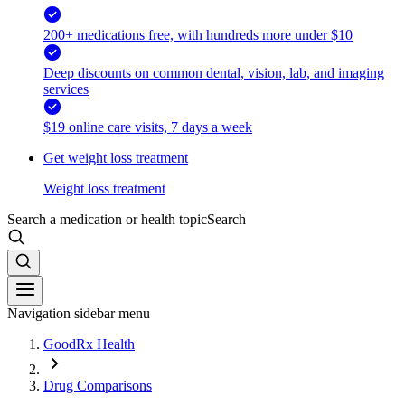
200+ medications free, with hundreds more under $10
Deep discounts on common dental, vision, lab, and imaging
services
$19 online care visits, 7 days a week
Get weight loss treatment
Weight loss treatment
Search a medication or health topic
Search
Navigation sidebar menu
GoodRx Health
Drug Comparisons