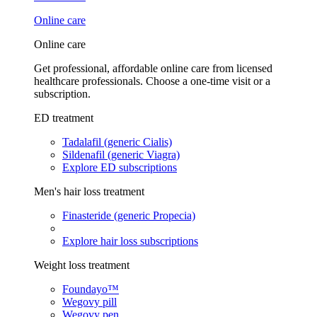
Online care
Online care
Get professional, affordable online care from licensed
healthcare professionals. Choose a one-time visit or a
subscription.
ED treatment
Tadalafil (generic Cialis)
Sildenafil (generic Viagra)
Explore ED subscriptions
Men's hair loss treatment
Finasteride (generic Propecia)
Explore hair loss subscriptions
Weight loss treatment
Foundayo™
Wegovy pill
Wegovy pen