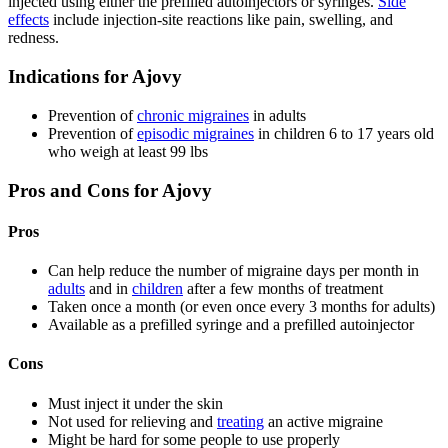
injected using either the prefilled autoinjectors or syringes.
Side
effects
include injection-site reactions like pain, swelling, and
redness.
Indications for Ajovy
Prevention of
chronic migraines
in adults
Prevention of
episodic migraines
in children 6 to 17 years old
who weigh at least 99 lbs
Pros and Cons for Ajovy
Pros
Can help reduce the number of migraine days per month in
adults
and in
children
after a few months of treatment
Taken once a month (or even once every 3 months for adults)
Available as a prefilled syringe and a prefilled autoinjector
Cons
Must inject it under the skin
Not used for relieving and
treating
an active migraine
Might be hard for some people to use properly