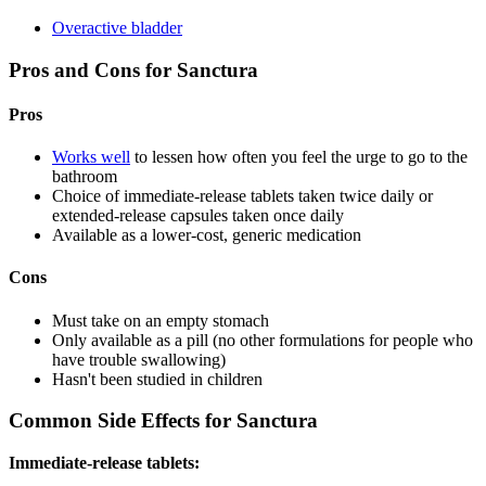
Overactive bladder
Pros and Cons for Sanctura
Pros
Works well
to lessen how often you feel the urge to go to the
bathroom
Choice of immediate-release tablets taken twice daily or
extended-release capsules taken once daily
Available as a lower-cost, generic medication
Cons
Must take on an empty stomach
Only available as a pill (no other formulations for people who
have trouble swallowing)
Hasn't been studied in children
Common Side Effects for Sanctura
Immediate-release tablets: