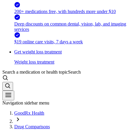
200+ medications free, with hundreds more under $10
Deep discounts on common dental, vision, lab, and imaging
services
$19 online care visits, 7 days a week
Get weight loss treatment
Weight loss treatment
Search a medication or health topic
Search
Navigation sidebar menu
GoodRx Health
Drug Comparisons