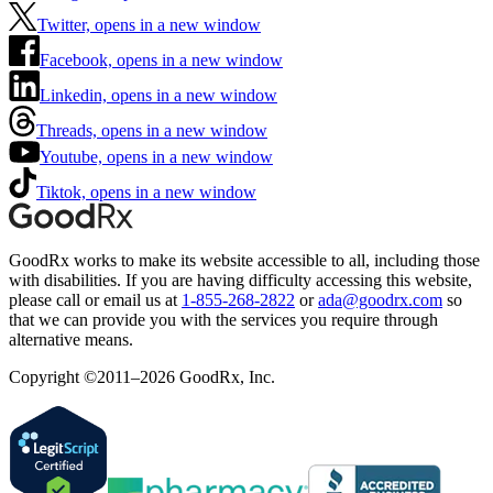
Twitter, opens in a new window
Facebook, opens in a new window
Linkedin, opens in a new window
Threads, opens in a new window
Youtube, opens in a new window
Tiktok, opens in a new window
GoodRx works to make its website accessible to all, including those
with disabilities. If you are having difficulty accessing this website,
please call or email us at
1-855-268-2822
or
ada@goodrx.com
so
that we can provide you with the services you require through
alternative means.
Copyright ©2011–2026 GoodRx, Inc.