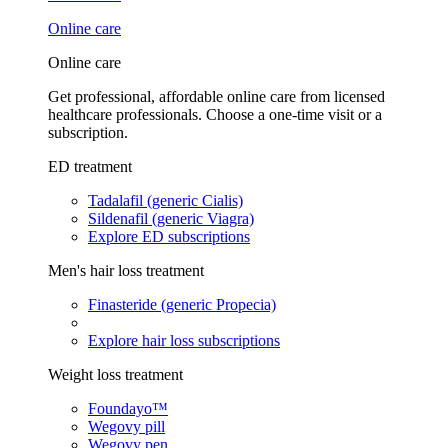
Online care
Online care
Get professional, affordable online care from licensed
healthcare professionals. Choose a one-time visit or a
subscription.
ED treatment
Tadalafil (generic Cialis)
Sildenafil (generic Viagra)
Explore ED subscriptions
Men's hair loss treatment
Finasteride (generic Propecia)
Explore hair loss subscriptions
Weight loss treatment
Foundayo™
Wegovy pill
Wegovy pen