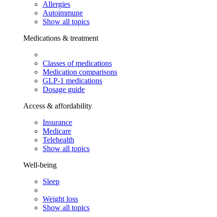
Allergies
Autoimmune
Show all topics
Medications & treatment
Classes of medications
Medication comparisons
GLP-1 medications
Dosage guide
Access & affordability
Insurance
Medicare
Telehealth
Show all topics
Well-being
Sleep
Weight loss
Show all topics