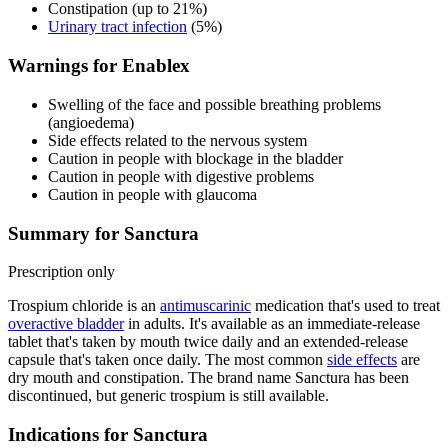
Constipation (up to 21%)
Urinary tract infection
(5%)
Warnings for Enablex
Swelling of the face and possible breathing problems
(angioedema)
Side effects related to the nervous system
Caution in people with blockage in the bladder
Caution in people with digestive problems
Caution in people with glaucoma
Summary for Sanctura
Prescription only
Trospium chloride is an
antimuscarinic
medication that's used to treat
overactive bladder
in adults. It's available as an immediate-release
tablet that's taken by mouth twice daily and an extended-release
capsule that's taken once daily. The most common
side effects
are
dry mouth and constipation. The brand name Sanctura has been
discontinued, but generic trospium is still available.
Indications for Sanctura