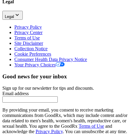
Legal
Legal
Privacy Policy
Privacy Center
Terms of Use
Site Disclaimer
Collection Notice
Cookie Preferences
Consumer Health Data Privacy Notice
Your Privacy Choices
Good news for your inbox
Sign up for our newsletter for tips and discounts.
Email address
By providing your email, you consent to receive marketing
communications from GoodRx, which may include content and/or
data related to men's health, women's health, reproductive care, or
sexual health. You agree to the GoodRx
Terms of Use
and
acknowledge the
Privacy Policy
. You can unsubscribe at any time.