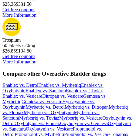
$25.36
$331.50
Get free coupons
More Information
Trospium
60 tablets / 20mg
$26.85
$134.50
Get free coupons
More Information
Compare other Overactive Bladder drugs
Enablex
vs.
Detrol
Enablex
vs.
Myrbetriq
Enablex
vs.
Oxybutynin
Enablex
vs.
Sanctura
Enablex
vs.
Toviaz
Enablex
vs.
Vesicare
Ditropan
vs.
Vesicare
Gemtesa
vs.
Myrbetriq
Gemtesa
vs.
Vesicare
Hyoscyamine
vs.
Oxybutynin
Myrbetriq
vs.
Detrol
Myrbetriq
vs.
Ditropan
Myrbetriq
vs.
Flomax
Myrbetriq
vs.
Oxybutynin
Myrbetriq
vs.
Sanctura
Myrbetriq
vs.
Toviaz
Myrbetriq
vs.
Vesicare
Oxybutynin
vs.
Detrol
Oxybutynin
vs.
Flomax
Oxybutynin
vs.
Gemtesa
Oxybutynin
vs.
Sanctura
Oxybutynin
vs.
Vesicare
Propranolol
vs.
Detrol
Propranolol
vs.
Myrbetriq
Propranolol
vs.
Vesicare
Topamax