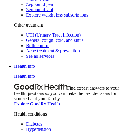
Zepbound pen
Zepbound vial
Explore weight loss subscriptions
Other treatment
UTI (Urinary Tract Infection)
General cough, cold, and sinus
Birth control
Acne treatment & prevention
See all services
Health info
Health info
Find expert answers to your
health questions so you can make the best decisions for
yourself and your family.
Explore GoodRx Health
Health conditions
Diabetes
Hypertension