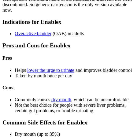
discontinued. So generic darifenacin is the only version available
now.
Indications for Enablex
Overactive bladder
(OAB) in adults
Pros and Cons for Enablex
Pros
Helps
lower the urge to urinate
and improves bladder control
Taken by mouth once per day
Cons
Commonly causes
dry mouth
, which can be uncomfortable
Not the best choice for people with severe liver problems,
certain gut problems, or trouble urinating
Common Side Effects for Enablex
Dry mouth (up to 35%)