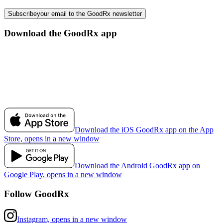
Subscribe
your email to the GoodRx newsletter
Download the GoodRx app
Download the iOS GoodRx app on the App
Store, opens in a new window
Download the Android GoodRx app on
Google Play, opens in a new window
Follow GoodRx
Instagram, opens in a new window