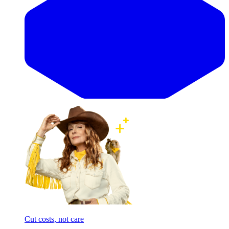
Cut costs, not care