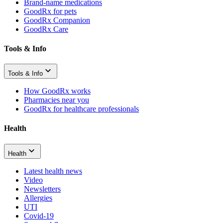
Brand-name medications
GoodRx for pets
GoodRx Companion
GoodRx Care
Tools & Info
Tools & Info
How GoodRx works
Pharmacies near you
GoodRx for healthcare professionals
Health
Health
Latest health news
Video
Newsletters
Allergies
UTI
Covid-19