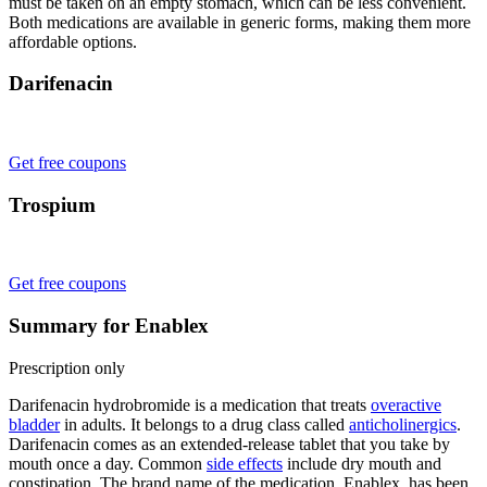
must be taken on an empty stomach, which can be less convenient.
Both medications are available in generic forms, making them more
affordable options.
Darifenacin
Get free coupons
Trospium
Get free coupons
Summary for Enablex
Prescription only
Darifenacin hydrobromide is a medication that treats
overactive
bladder
in adults. It belongs to a drug class called
anticholinergics
.
Darifenacin comes as an extended-release tablet that you take by
mouth once a day. Common
side effects
include dry mouth and
constipation. The brand name of the medication, Enablex, has been