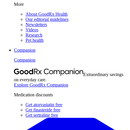
More
About GoodRx Health
Our editorial guidelines
Newsletters
Videos
Research
Pet health
Companion
Companion
Extraordinary savings
on everyday care.
Explore GoodRx Companion
Medication discounts
Get atorvastatin free
Get finasteride free
Get sertraline free