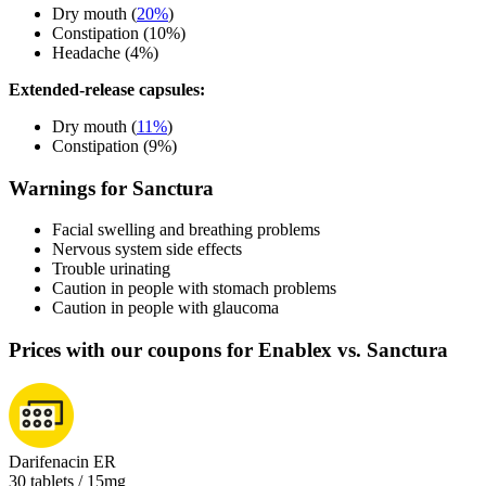
Dry mouth (
20%
)
Constipation (10%)
Headache (4%)
Extended-release capsules:
Dry mouth (
11%
)
Constipation (9%)
Warnings for Sanctura
Facial swelling and breathing problems
Nervous system side effects
Trouble urinating
Caution in people with stomach problems
Caution in people with glaucoma
Prices with our coupons for Enablex vs. Sanctura
Darifenacin ER
30 tablets / 15mg