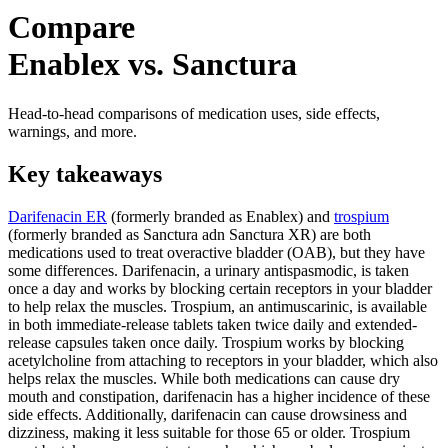
Compare
Enablex vs. Sanctura
Head-to-head comparisons of medication uses, side effects,
warnings, and more.
Key takeaways
Darifenacin ER
(formerly branded as Enablex) and
trospium
(formerly branded as Sanctura adn Sanctura XR) are both
medications used to treat overactive bladder (OAB), but they have
some differences. Darifenacin, a urinary antispasmodic, is taken
once a day and works by blocking certain receptors in your bladder
to help relax the muscles. Trospium, an antimuscarinic, is available
in both immediate-release tablets taken twice daily and extended-
release capsules taken once daily. Trospium works by blocking
acetylcholine from attaching to receptors in your bladder, which also
helps relax the muscles. While both medications can cause dry
mouth and constipation, darifenacin has a higher incidence of these
side effects. Additionally, darifenacin can cause drowsiness and
dizziness, making it less suitable for those 65 or older. Trospium