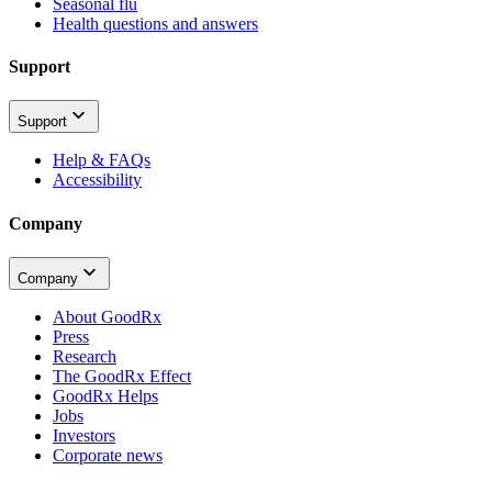
Seasonal flu
Health questions and answers
Support
Support
Help & FAQs
Accessibility
Company
Company
About GoodRx
Press
Research
The GoodRx Effect
GoodRx Helps
Jobs
Investors
Corporate news