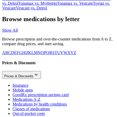
vs.
Detrol
Topamax
vs.
Myrbetriq
Topamax
vs.
Vesicare
Toviaz
vs.
Vesicare
Vesicare
vs.
Detrol
Browse medications by letter
Show All
Browse prescription and over-the-counter medications from A to Z,
compare drug prices, and start saving.
A
B
C
D
E
F
G
H
I
J
K
L
M
N
O
P
Q
R
S
T
U
V
W
X
Y
Z
Prices & Discounts
Prices & Discounts
Insurance
Mobile apps
GoodRx prescription savings card
Medications A-Z
Medications by health conditions
Classes of medications
Out-of-pocket costs