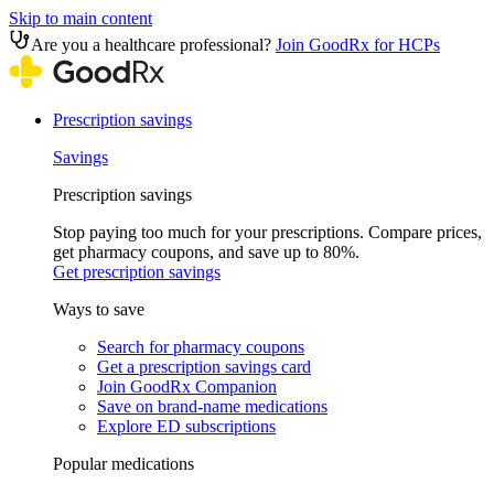
Skip to main content
Are you a healthcare professional?
Join GoodRx for HCPs
Prescription savings
Savings
Prescription savings
Stop paying too much for your prescriptions. Compare prices,
get pharmacy coupons, and save up to 80%.
Get prescription savings
Ways to save
Search for pharmacy coupons
Get a prescription savings card
Join GoodRx Companion
Save on brand-name medications
Explore ED subscriptions
Popular medications