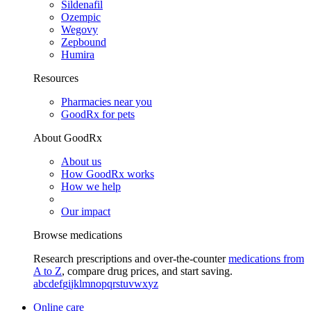
Sildenafil
Ozempic
Wegovy
Zepbound
Humira
Resources
Pharmacies near you
GoodRx for pets
About GoodRx
About us
How GoodRx works
How we help
Our impact
Browse medications
Research prescriptions and over-the-counter
medications from
A to Z
, compare drug prices, and start saving.
a
b
c
d
e
f
g
i
j
k
l
m
n
o
p
q
r
s
t
u
v
w
x
y
z
Online care