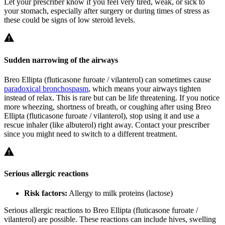
Let your prescriber know if you feel very tired, weak, or sick to
your stomach, especially after surgery or during times of stress as
these could be signs of low steroid levels.
Sudden narrowing of the airways
Breo Ellipta (fluticasone furoate / vilanterol) can sometimes cause
paradoxical bronchospasm
, which means your airways tighten
instead of relax. This is rare but can be life threatening. If you notice
more wheezing, shortness of breath, or coughing after using Breo
Ellipta (fluticasone furoate / vilanterol), stop using it and use a
rescue inhaler (like albuterol) right away. Contact your prescriber
since you might need to switch to a different treatment.
Serious allergic reactions
Risk factors:
Allergy to milk proteins (lactose)
Serious allergic reactions to Breo Ellipta (fluticasone furoate /
vilanterol) are possible. These reactions can include hives, swelling