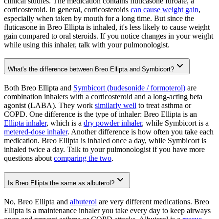
clinical studies. The medication contains fluticasone furoate, a
corticosteroid. In general, corticosteroids
can cause weight gain
,
especially when taken by mouth for a long time. But since the
fluticasone in Breo Ellipta is inhaled, it's less likely to cause weight
gain compared to oral steroids. If you notice changes in your weight
while using this inhaler, talk with your pulmonologist.
What's the difference between Breo Ellipta and Symbicort?
Both Breo Ellipta and
Symbicort (budesonide / formoterol)
are
combination inhalers with a corticosteroid and a long-acting beta
agonist (LABA). They work
similarly well
to treat asthma or
COPD. One difference is the type of inhaler: Breo Ellipta is an
Ellipta inhaler
, which is a
dry powder inhaler
, while Symbicort is a
metered-dose inhaler
. Another difference is how often you take each
medication. Breo Ellipta is inhaled once a day, while Symbicort is
inhaled twice a day. Talk to your pulmonologist if you have more
questions about
comparing the two
.
Is Breo Ellipta the same as albuterol?
No, Breo Ellipta and
albuterol
are very different medications. Breo
Ellipta is a maintenance inhaler you take every day to keep airways