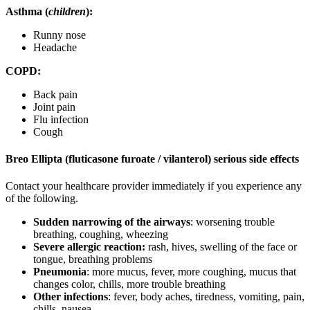
Asthma (
children
):
Runny nose
Headache
COPD:
Back pain
Joint pain
Flu infection
Cough
Breo Ellipta (fluticasone furoate / vilanterol) serious side effects
Contact your healthcare provider immediately if you experience any
of the following.
Sudden narrowing of the airways
: worsening trouble
breathing, coughing, wheezing
Severe allergic reaction:
rash, hives, swelling of the face or
tongue, breathing problems
Pneumonia
: more mucus, fever, more coughing, mucus that
changes color, chills, more trouble breathing
Other infections
: fever, body aches, tiredness, vomiting, pain,
chills, nausea