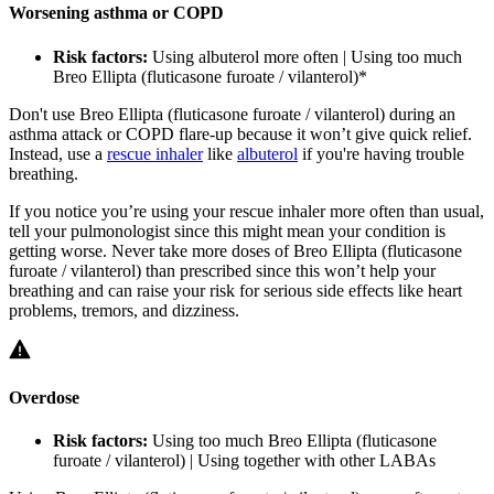
Worsening asthma or COPD
Risk factors:
Using albuterol more often | Using too much
Breo Ellipta (fluticasone furoate / vilanterol)
*
Don't use Breo Ellipta (fluticasone furoate / vilanterol) during an
asthma attack or COPD flare-up because it won’t give quick relief.
Instead, use a
rescue inhaler
like
albuterol
if you're having trouble
breathing.
If you notice you’re using your rescue inhaler more often than usual,
tell your pulmonologist since this might mean your condition is
getting worse. Never take more doses of Breo Ellipta (fluticasone
furoate / vilanterol) than prescribed since this won’t help your
breathing and can raise your risk for serious side effects like heart
problems, tremors, and dizziness.
Overdose
Risk factors:
Using too much Breo Ellipta (fluticasone
furoate / vilanterol) | Using together with other LABAs