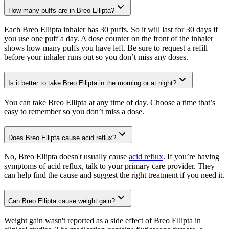
How many puffs are in Breo Ellipta?
Each Breo Ellipta inhaler has 30 puffs. So it will last for 30 days if
you use one puff a day. A dose counter on the front of the inhaler
shows how many puffs you have left. Be sure to request a refill
before your inhaler runs out so you don’t miss any doses.
Is it better to take Breo Ellipta in the morning or at night?
You can take Breo Ellipta at any time of day. Choose a time that’s
easy to remember so you don’t miss a dose.
Does Breo Ellipta cause acid reflux?
No, Breo Ellipta doesn't usually cause
acid reflux
. If you’re having
symptoms of acid reflux, talk to your primary care provider. They
can help find the cause and suggest the right treatment if you need it.
Can Breo Ellipta cause weight gain?
Weight gain wasn't reported as a side effect of Breo Ellipta in