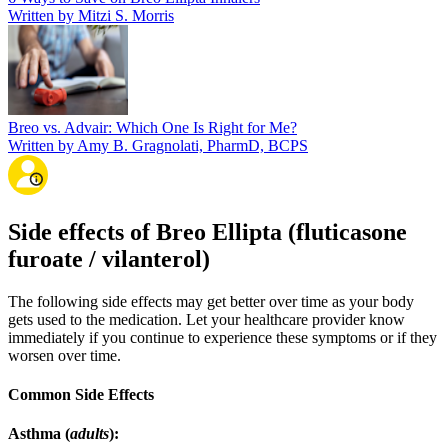
Written by Mitzi S. Morris
Breo vs. Advair: Which One Is Right for Me?
Written by Amy B. Gragnolati, PharmD, BCPS
Side effects of Breo Ellipta (fluticasone
furoate / vilanterol)
The following side effects may get better over time as your body
gets used to the medication. Let your healthcare provider know
immediately if you continue to experience these symptoms or if they
worsen over time.
Common Side Effects
Asthma (
adults
):