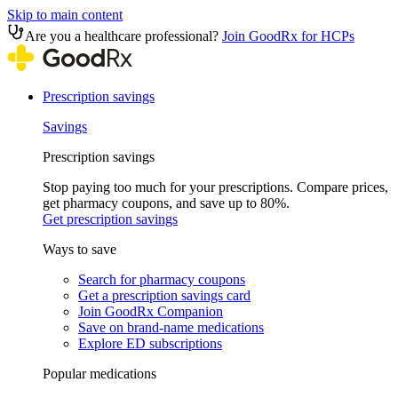
Skip to main content
Are you a healthcare professional?
Join GoodRx for HCPs
Prescription savings
Savings
Prescription savings
Stop paying too much for your prescriptions. Compare prices,
get pharmacy coupons, and save up to 80%.
Get prescription savings
Ways to save
Search for pharmacy coupons
Get a prescription savings card
Join GoodRx Companion
Save on brand-name medications
Explore ED subscriptions
Popular medications