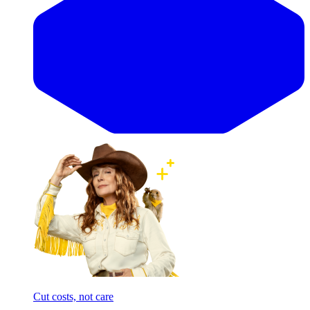
Cut costs, not care