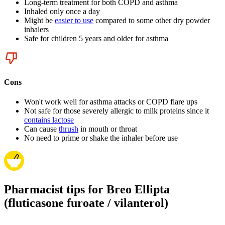
Long-term treatment for both COPD and asthma
Inhaled only once a day
Might be
easier to use
compared to some other dry powder
inhalers
Safe for children 5 years and older for asthma
Cons
Won't work well for asthma attacks or COPD flare ups
Not safe for those severely allergic to milk proteins since it
contains lactose
Can cause
thrush
in mouth or throat
No need to prime or shake the inhaler before use
Pharmacist tips for Breo Ellipta
(fluticasone furoate / vilanterol)