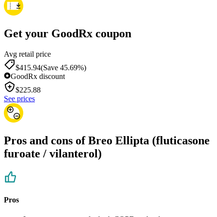
Get your GoodRx coupon
Avg retail price
$415.94
(Save 45.69%)
GoodRx discount
$
225.88
See prices
Pros and cons of Breo Ellipta (fluticasone
furoate / vilanterol)
Pros