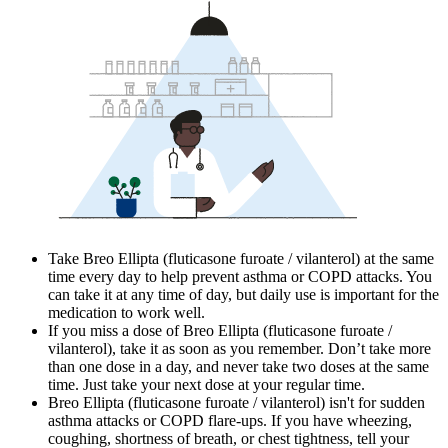
Take Breo Ellipta (fluticasone furoate / vilanterol) at the same
time every day to help prevent asthma or COPD attacks. You
can take it at any time of day, but daily use is important for the
medication to work well.
If you miss a dose of Breo Ellipta (fluticasone furoate /
vilanterol), take it as soon as you remember. Don’t take more
than one dose in a day, and never take two doses at the same
time. Just take your next dose at your regular time.
Breo Ellipta (fluticasone furoate / vilanterol) isn't for sudden
asthma attacks or COPD flare-ups. If you have wheezing,
coughing, shortness of breath, or chest tightness, tell your