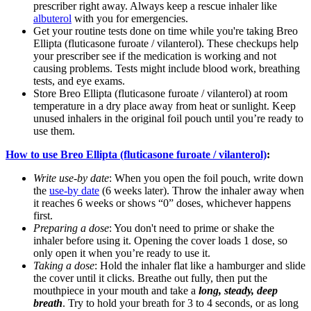
prescriber right away. Always keep a rescue inhaler like
albuterol
with you for emergencies.
Get your routine tests done on time while you're taking Breo
Ellipta (fluticasone furoate / vilanterol). These checkups help
your prescriber see if the medication is working and not
causing problems. Tests might include blood work, breathing
tests, and eye exams.
Store Breo Ellipta (fluticasone furoate / vilanterol) at room
temperature in a dry place away from heat or sunlight. Keep
unused inhalers in the original foil pouch until you’re ready to
use them.
How to use Breo Ellipta (fluticasone furoate / vilanterol)
:
Write use-by date
: When you open the foil pouch, write down
the
use-by date
(6 weeks later). Throw the inhaler away when
it reaches 6 weeks or shows “0” doses, whichever happens
first.
Preparing a dose
: You don't need to prime or shake the
inhaler before using it. Opening the cover loads 1 dose, so
only open it when you’re ready to use it.
Taking a dose
: Hold the inhaler flat like a hamburger and slide
the cover until it clicks. Breathe out fully, then put the
mouthpiece in your mouth and take a
long, steady, deep
breath
. Try to hold your breath for 3 to 4 seconds, or as long