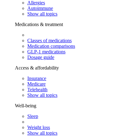
Allergies
Autoimmune
Show all topics
Medications & treatment
Classes of medications
Medication comparisons
GLP-1 medications
Dosage guide
Access & affordability
Insurance
Medicare
Telehealth
Show all topics
Well-being
Sleep
Weight loss
Show all topics