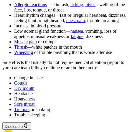
Allergic reactions
—skin rash,
itching
,
hives
, swelling of the
face, lips, tongue, or throat
Heart rhythm changes—fast or irregular heartbeat, dizziness,
feeling faint or lightheaded,
chest pain
, trouble breathing
Increase in blood pressure
Low adrenal gland function—
nausea
, vomiting, loss of
appetite, unusual weakness or
fatigue
, dizziness
Muscle pain
or cramps
Thrush
—white patches in the mouth
Wheezing
or trouble breathing that is worse after use
Side effects that usually do not require medical attention (report to
your care team if they continue or are bothersome):
Change in taste
Cough
Dry mouth
Headache
Hoarseness
Sore throat
Tremors
or shaking
Trouble sleeping
Disclosure