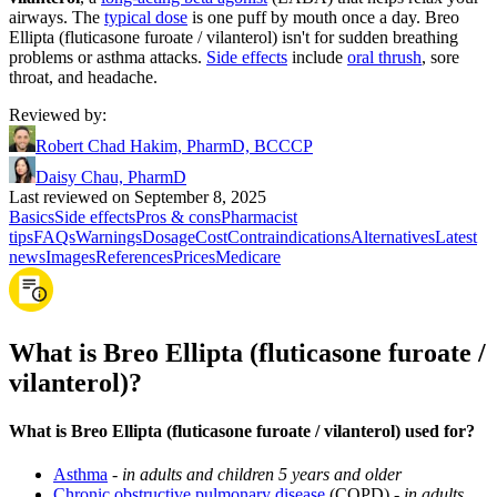
airways. The
typical dose
is one puff by mouth once a day. Breo
Ellipta (fluticasone furoate / vilanterol) isn't for sudden breathing
problems or asthma attacks.
Side effects
include
oral thrush
, sore
throat, and headache.
Reviewed by
:
Robert Chad Hakim, PharmD, BCCCP
Daisy Chau, PharmD
Last reviewed on September 8, 2025
Basics
Side effects
Pros & cons
Pharmacist
tips
FAQs
Warnings
Dosage
Cost
Contraindications
Alternatives
Latest
news
Images
References
Prices
Medicare
What is Breo Ellipta (fluticasone furoate /
vilanterol)?
What is Breo Ellipta (fluticasone furoate / vilanterol) used for?
Asthma
-
in adults and children 5 years and older
Chronic obstructive pulmonary disease
(COPD) -
in adults