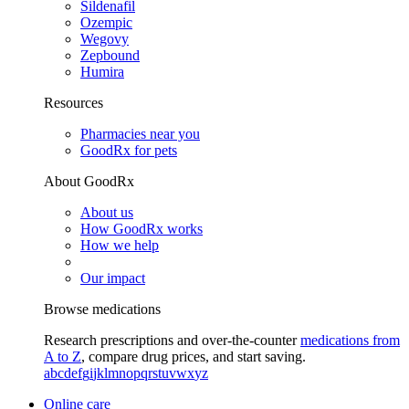
Sildenafil
Ozempic
Wegovy
Zepbound
Humira
Resources
Pharmacies near you
GoodRx for pets
About GoodRx
About us
How GoodRx works
How we help
Our impact
Browse medications
Research prescriptions and over-the-counter
medications from
A to Z
, compare drug prices, and start saving.
a
b
c
d
e
f
g
i
j
k
l
m
n
o
p
q
r
s
t
u
v
w
x
y
z
Online care