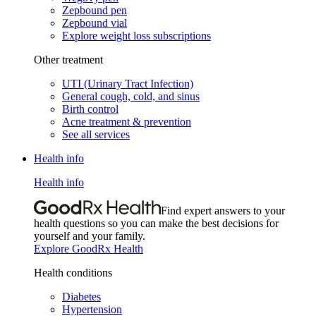
Zepbound pen
Zepbound vial
Explore weight loss subscriptions
Other treatment
UTI (Urinary Tract Infection)
General cough, cold, and sinus
Birth control
Acne treatment & prevention
See all services
Health info
Health info
Find expert answers to your
health questions so you can make the best decisions for
yourself and your family.
Explore GoodRx Health
Health conditions
Diabetes
Hypertension