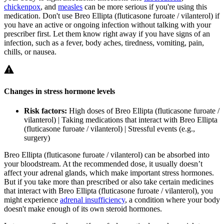
chickenpox
, and
measles
can be more serious if you're using this
medication. Don't use Breo Ellipta (fluticasone furoate / vilanterol) if
you have an active or ongoing infection without talking with your
prescriber first. Let them know right away if you have signs of an
infection, such as a fever, body aches, tiredness, vomiting, pain,
chills, or nausea.
Changes in stress hormone levels
Risk factors:
High doses of Breo Ellipta (fluticasone furoate /
vilanterol) | Taking medications that interact with Breo Ellipta
(fluticasone furoate / vilanterol) | Stressful events (e.g.,
surgery)
Breo Ellipta (fluticasone furoate / vilanterol) can be absorbed into
your bloodstream. At the recommended dose, it usually doesn’t
affect your adrenal glands, which make important stress hormones.
But if you take more than prescribed or also take certain medicines
that interact with Breo Ellipta (fluticasone furoate / vilanterol), you
might experience
adrenal insufficiency
, a condition where your body
doesn't make enough of its own steroid hormones.