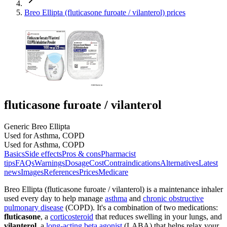
Breo Ellipta (fluticasone furoate / vilanterol) prices
fluticasone furoate / vilanterol
Generic Breo Ellipta
Used for Asthma, COPD
Used for Asthma, COPD
Basics
Side effects
Pros & cons
Pharmacist
tips
FAQs
Warnings
Dosage
Cost
Contraindications
Alternatives
Latest
news
Images
References
Prices
Medicare
Breo Ellipta (fluticasone furoate / vilanterol) is a maintenance inhaler
used every day to help manage
asthma
and
chronic obstructive
pulmonary disease
(COPD). It's a combination of two medications:
fluticasone
, a
corticosteroid
that reduces swelling in your lungs, and
vilanterol
, a
long-acting beta agonist
(LABA) that helps relax your