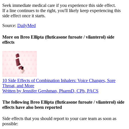
Seek immediate medical care if you experience this side effect.
If a line continues to the right, you'll likely keep experiencing this
side effect once it starts.
Source:
DailyMed
More on Breo Ellipta (fluticasone furoate / vilanterol) side
effects
10 Side Effects of Combination Inhalers: Voice Changes, Sore
Throat, and More
Written by Jennifer Gershman, PharmD, CPh, PACS
The following Breo Ellipta (fluticasone furoate / vilanterol) side
effects have also been reported
Side effects that you should report to your care team as soon as
possible: