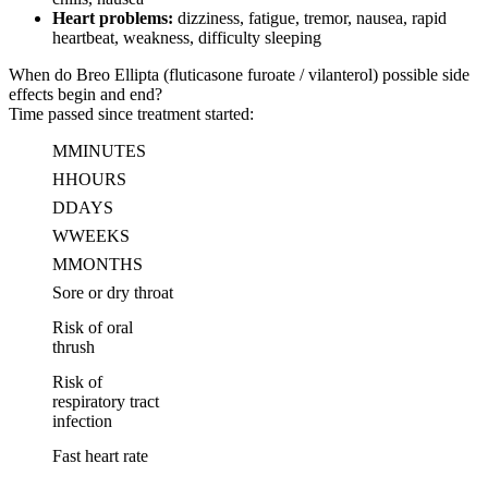
Heart problems:
dizziness, fatigue, tremor, nausea, rapid
heartbeat, weakness, difficulty sleeping
When do Breo Ellipta (fluticasone furoate / vilanterol) possible side
effects begin and end?
Time passed since treatment started:
M
MINUTES
H
HOURS
D
DAYS
W
WEEKS
M
MONTHS
Sore or dry throat
Risk of oral
thrush
Risk of
respiratory tract
infection
Fast heart rate