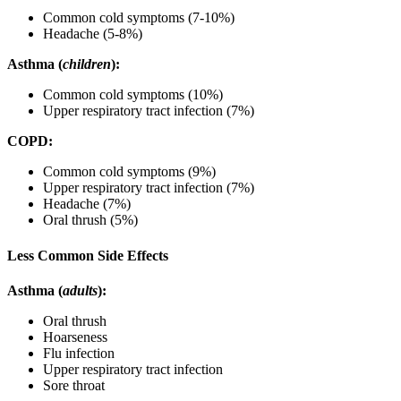
Common cold symptoms (7-10%)
Headache (5-8%)
Asthma (
children
):
Common cold symptoms (10%)
Upper respiratory tract infection (7%)
COPD:
Common cold symptoms (9%)
Upper respiratory tract infection (7%)
Headache (7%)
Oral thrush (5%)
Less Common Side Effects
Asthma (
adults
):
Oral thrush
Hoarseness
Flu infection
Upper respiratory tract infection
Sore throat