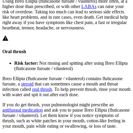
Using Breo Ellipta (fluticasone furoate / vilanterol) more often, at a
higher dose than prescribed, or with other
LABAs
can raise your
risk of overdose. Taking too much can lead to serious side effects
like heart problems, and in rare cases, even death. Get medical help
right away if you have symptoms like chest pain, a fast or irregular
heartbeat, tremor, headache, or nervousness.
Oral thrush
Risk factor:
Not rinsing and spitting after using Breo Ellipta
(fluticasone furoate / vilanterol)
Breo Ellipta (fluticasone furoate / vilanterol) contains fluticasone
furoate, a
steroid
that can sometimes cause a mouth and throat
infection called
oral thrush
. To help prevent thrush, rinse your mouth
with water and spit it out after each dose.
If you do get thrush, your pulmonologist might prescribe an
antifungal medication
and ask you to pause Breo Ellipta (fluticasone
furoate / vilanterol). Let them know if you notice symptoms of
thrush, such as white patches in your mouth, cotton-like feeling in
your mouth, pain while eating or swallowing, or loss of taste.