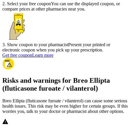
2
.
Select your free coupon
You can use the displayed coupon, or
compare prices at other pharmacies near you.
3
.
Show coupon to your pharmacist
Present your printed or
electronic coupon when you pick up your prescription.
Get free coupon
Learn more
Risks and warnings for Breo Ellipta
(fluticasone furoate / vilanterol)
Breo Ellipta (fluticasone furoate / vilanterol) can cause some serious
health issues. This risk may be even higher for certain groups. If this
worries you, talk to your doctor or pharmacist about other options.