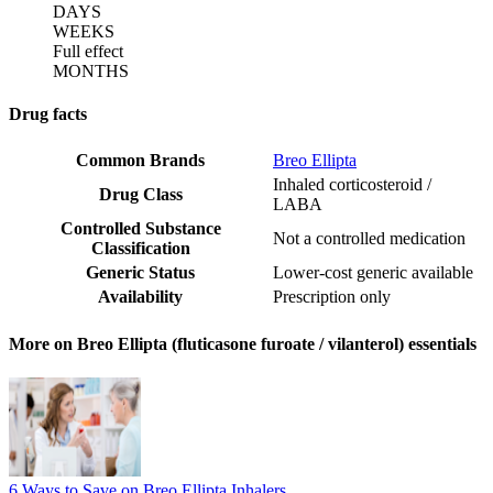
DAYS
WEEKS
Full effect
MONTHS
Drug facts
Common Brands
Breo Ellipta
Inhaled corticosteroid /
Drug Class
LABA
Controlled Substance
Not a controlled medication
Classification
Generic Status
Lower-cost generic available
Availability
Prescription only
More on Breo Ellipta (fluticasone furoate / vilanterol) essentials
6 Ways to Save on Breo Ellipta Inhalers