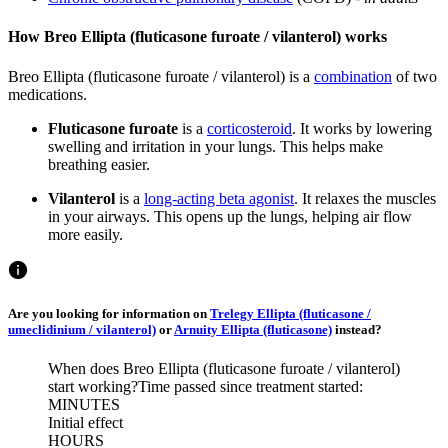
How Breo Ellipta (fluticasone furoate / vilanterol) works
Breo Ellipta (fluticasone furoate / vilanterol) is a
combination
of two
medications.
Fluticasone furoate
is a
corticosteroid
. It works by lowering
swelling and irritation in your lungs. This helps make
breathing easier.
Vilanterol
is a
long-acting beta agonist
. It relaxes the muscles
in your airways. This opens up the lungs, helping air flow
more easily.
Are you looking for information on
Trelegy Ellipta (fluticasone /
umeclidinium / vilanterol)
or
Arnuity Ellipta (fluticasone)
instead?
When does Breo Ellipta (fluticasone furoate / vilanterol)
start working?
Time passed since treatment started:
MINUTES
Initial effect
HOURS