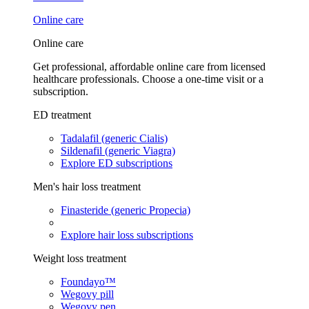
Online care
Online care
Get professional, affordable online care from licensed
healthcare professionals. Choose a one-time visit or a
subscription.
ED treatment
Tadalafil (generic Cialis)
Sildenafil (generic Viagra)
Explore ED subscriptions
Men's hair loss treatment
Finasteride (generic Propecia)
Explore hair loss subscriptions
Weight loss treatment
Foundayo™
Wegovy pill
Wegovy pen