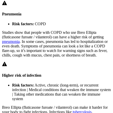
Pneumonia
Risk factors:
COPD
Studies show that people with COPD who use Breo Ellipta
(fluticasone furoate / vilanterol) can have a higher risk of getting
pneumonia
. In some cases, pneumonia has led to hospitalization or
even death. Symptoms of pneumonia can look a lot like a COPD
flare-up, so it’s important to watch for warning signs such as fever,
chills, cough with mucus, chest pain, or shortness of breath.
Higher risk of infection
Risk factors:
Active, chronic (long-term), or recurrent
infection | Medical conditions that weaken the immune system
| Taking other medications that can weaken the immune
system
Breo Ellipta (fluticasone furoate / vilanterol) can make it harder for
your body to fight infections. Infections like
tuberculosis
,