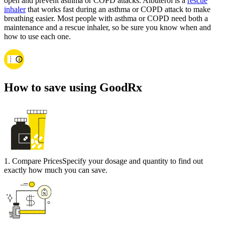
open and prevent asthma or COPD attacks. Albuterol is a
rescue
inhaler
that works fast during an asthma or COPD attack to make
breathing easier. Most people with asthma or COPD need both a
maintenance and a rescue inhaler, so be sure you know when and
how to use each one.
How to save using GoodRx
1
.
Compare Prices
Specify your dosage and quantity to find out
exactly how much you can save.