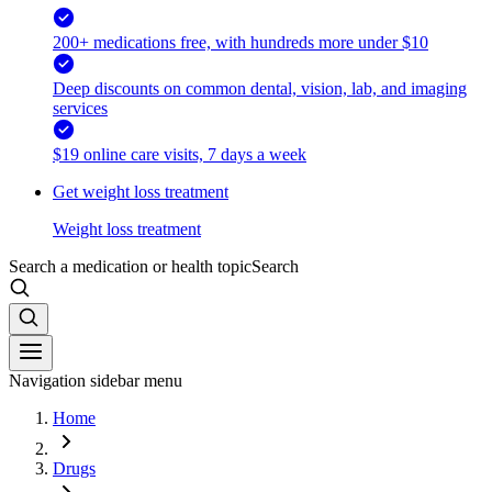
200+ medications free, with hundreds more under $10
Deep discounts on common dental, vision, lab, and imaging
services
$19 online care visits, 7 days a week
Get weight loss treatment
Weight loss treatment
Search a medication or health topic
Search
Navigation sidebar menu
Home
Drugs