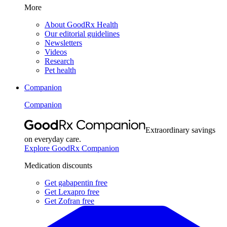
More
About GoodRx Health
Our editorial guidelines
Newsletters
Videos
Research
Pet health
Companion
Companion
Extraordinary savings
on everyday care.
Explore GoodRx Companion
Medication discounts
Get gabapentin free
Get Lexapro free
Get Zofran free