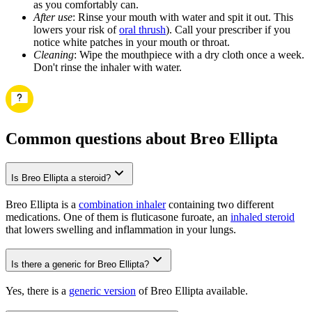
as you comfortably can.
After use
: Rinse your mouth with water and spit it out. This
lowers your risk of
oral thrush
). Call your prescriber if you
notice white patches in your mouth or throat.
Cleaning
: Wipe the mouthpiece with a dry cloth once a week.
Don't rinse the inhaler with water.
Common questions about Breo Ellipta
Is Breo Ellipta a steroid?
Breo Ellipta is a
combination inhaler
containing two different
medications. One of them is fluticasone furoate, an
inhaled steroid
that lowers swelling and inflammation in your lungs.
Is there a generic for Breo Ellipta?
Yes, there is a
generic version
of Breo Ellipta available.