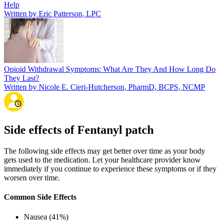
Help
Written by Eric Patterson, LPC
Opioid Withdrawal Symptoms: What Are They And How Long Do
They Last?
Written by Nicole E. Cieri-Hutcherson, PharmD, BCPS, NCMP
Side effects of Fentanyl patch
The following side effects may get better over time as your body
gets used to the medication. Let your healthcare provider know
immediately if you continue to experience these symptoms or if they
worsen over time.
Common Side Effects
Nausea (41%)