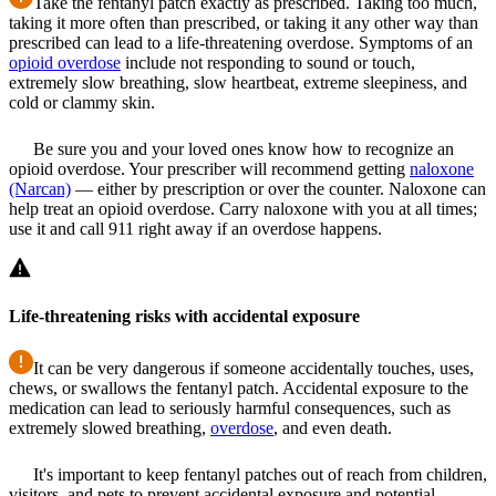
Take the fentanyl patch exactly as prescribed. Taking too much,
taking it more often than prescribed, or taking it any other way than
prescribed can lead to a life-threatening overdose. Symptoms of an
opioid overdose
include not responding to sound or touch,
extremely slow breathing, slow heartbeat, extreme sleepiness, and
cold or clammy skin.
Be sure you and your loved ones know how to recognize an
opioid overdose. Your prescriber will recommend getting
naloxone
(Narcan)
— either by prescription or over the counter. Naloxone can
help treat an opioid overdose. Carry naloxone with you at all times;
use it and call 911 right away if an overdose happens.
Life-threatening risks with accidental exposure
It can be very dangerous if someone accidentally touches, uses,
chews, or swallows the fentanyl patch. Accidental exposure to the
medication can lead to seriously harmful consequences, such as
extremely slowed breathing,
overdose
, and even death.
It's important to keep fentanyl patches out of reach from children,
visitors, and pets to prevent accidental exposure and potential