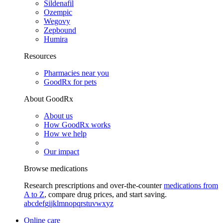
Sildenafil
Ozempic
Wegovy
Zepbound
Humira
Resources
Pharmacies near you
GoodRx for pets
About GoodRx
About us
How GoodRx works
How we help
Our impact
Browse medications
Research prescriptions and over-the-counter
medications from
A to Z
, compare drug prices, and start saving.
a
b
c
d
e
f
g
i
j
k
l
m
n
o
p
q
r
s
t
u
v
w
x
y
z
Online care