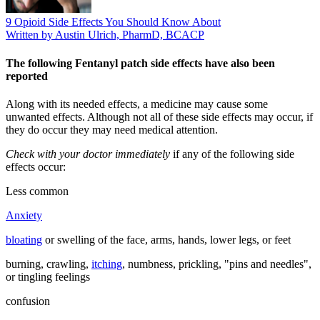
9 Opioid Side Effects You Should Know About
Written by Austin Ulrich, PharmD, BCACP
The following Fentanyl patch side effects have also been
reported
Along with its needed effects, a medicine may cause some
unwanted effects. Although not all of these side effects may occur, if
they do occur they may need medical attention.
Check with your doctor immediately
if any of the following side
effects occur:
Less common
Anxiety
bloating
or swelling of the face, arms, hands, lower legs, or feet
burning, crawling,
itching
, numbness, prickling, "pins and needles",
or tingling feelings
confusion