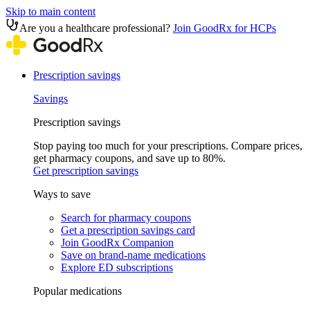
Skip to main content
Are you a healthcare professional?
Join GoodRx for HCPs
Prescription savings
Savings
Prescription savings
Stop paying too much for your prescriptions. Compare prices,
get pharmacy coupons, and save up to 80%.
Get prescription savings
Ways to save
Search for pharmacy coupons
Get a prescription savings card
Join GoodRx Companion
Save on brand-name medications
Explore ED subscriptions
Popular medications