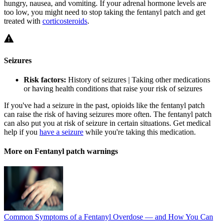
hungry, nausea, and vomiting. If your adrenal hormone levels are
too low, you might need to stop taking the fentanyl patch and get
treated with
corticosteroids
.
Seizures
Risk factors:
History of seizures | Taking other medications
or having health conditions that raise your risk of seizures
If you've had a seizure in the past, opioids like the fentanyl patch
can raise the risk of having seizures more often. The fentanyl patch
can also put you at risk of seizure in certain situations. Get medical
help if you
have a seizure
while you're taking this medication.
More on Fentanyl patch warnings
Common Symptoms of a Fentanyl Overdose — and How You Can