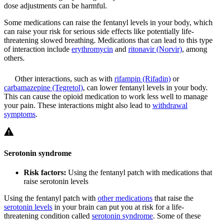
dose adjustments can be harmful.
Some medications can raise the fentanyl levels in your body, which
can raise your risk for serious side effects like potentially life-
threatening slowed breathing. Medications that can lead to this type
of interaction include
erythromycin
and
ritonavir (Norvir)
, among
others.
Other interactions, such as with
rifampin (Rifadin)
or
carbamazepine (Tegretol)
, can lower fentanyl levels in your body.
This can cause the opioid medication to work less well to manage
your pain. These interactions might also lead to
withdrawal
symptoms
.
Serotonin syndrome
Risk factors:
Using the fentanyl patch with medications that
raise serotonin levels
Using the fentanyl patch with
other medications
that raise the
serotonin levels
in your brain can put you at risk for a life-
threatening condition called
serotonin syndrome
. Some of these