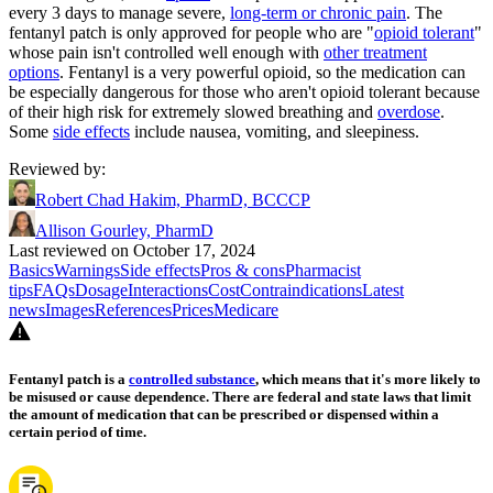
every 3 days to manage severe,
long-term or chronic pain
. The
fentanyl patch is only approved for people who are "
opioid tolerant
"
whose pain isn't controlled well enough with
other treatment
options
. Fentanyl is a very powerful opioid, so the medication can
be especially dangerous for those who aren't opioid tolerant because
of their high risk for extremely slowed breathing and
overdose
.
Some
side effects
include nausea, vomiting, and sleepiness.
Reviewed by
:
Robert Chad Hakim, PharmD, BCCCP
Allison Gourley, PharmD
Last reviewed on October 17, 2024
Basics
Warnings
Side effects
Pros & cons
Pharmacist
tips
FAQs
Dosage
Interactions
Cost
Contraindications
Latest
news
Images
References
Prices
Medicare
Fentanyl patch is a
controlled substance
, which means that it's more likely to
be misused or cause dependence. There are federal and state laws that limit
the amount of medication that can be prescribed or dispensed within a
certain period of time.