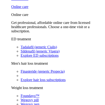
Online care
Online care
Get professional, affordable online care from licensed
healthcare professionals. Choose a one-time visit or a
subscription.
ED treatment
Tadalafil (generic Cialis)
Sildenafil (generic Viagra)
Explore ED subscriptions
Men's hair loss treatment
Finasteride (generic Propecia)
Explore hair loss subscriptions
Weight loss treatment
Foundayo™
Wegovy pill
Wegovy pen