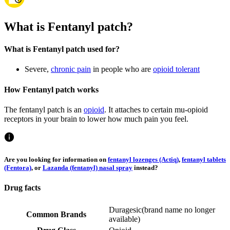
What is Fentanyl patch?
What is Fentanyl patch used for?
Severe,
chronic pain
in people who are
opioid tolerant
How Fentanyl patch works
The fentanyl patch is an
opioid
. It attaches to certain mu-opioid
receptors in your brain to lower how much pain you feel.
Are you looking for information on
fentanyl lozenges (Actiq)
,
fentanyl tablets
(Fentora)
, or
Lazanda (fentanyl) nasal spray
instead?
Drug facts
Duragesic
(
brand name no longer
Common Brands
available
)