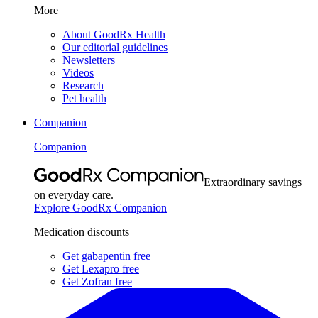
More
About GoodRx Health
Our editorial guidelines
Newsletters
Videos
Research
Pet health
Companion
Companion
Extraordinary savings
on everyday care.
Explore GoodRx Companion
Medication discounts
Get gabapentin free
Get Lexapro free
Get Zofran free