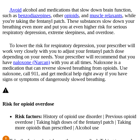
Avoid
alcohol and medications that slow down brain function,
such as
benzodiazepines
, other
opioids
, and
muscle relaxants
, while
you're taking the fentanyl patch. These substances slow down your
breathing even more and put you at even higher risk for serious
respiratory depression, extreme sleepiness, and overdose.
To lower the risk for respiratory depression, your prescriber will
work very closely with you to adjust your fentanyl patch dose
depending on your needs. Your prescriber will recommend that you
have
naloxone (Narcan)
with you at all times. Naloxone is a
medication that can reverse slowed breathing from opioids. Use
naloxone, call 911, and get medical help right away if you have
signs or symptoms of dangerously slowed breathing.
Risk for opioid overdose
Risk factors:
History of opioid use disorder | Previous opioid
overdose | Taking high doses of the fentanyl patch | Taking
more opioids than prescribed | Alcohol use