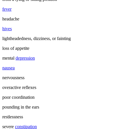
fever
headache
hives
lightheadedness, dizziness, or fainting
loss of appetite
mental
depression
nausea
nervousness
overactive reflexes
poor coordination
pounding in the ears
restlessness
severe
constipation