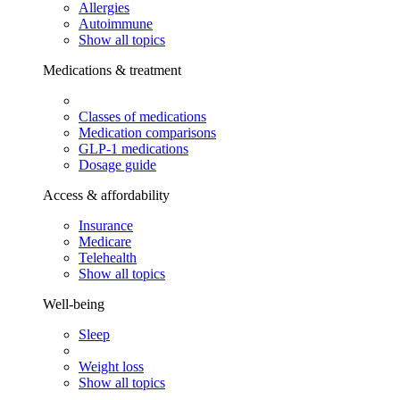
Allergies
Autoimmune
Show all topics
Medications & treatment
Classes of medications
Medication comparisons
GLP-1 medications
Dosage guide
Access & affordability
Insurance
Medicare
Telehealth
Show all topics
Well-being
Sleep
Weight loss
Show all topics