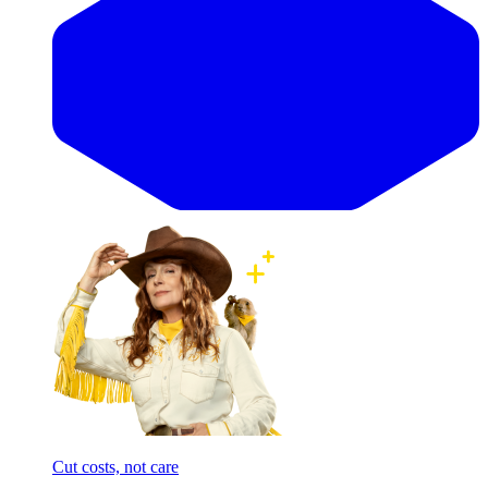
Cut costs, not care