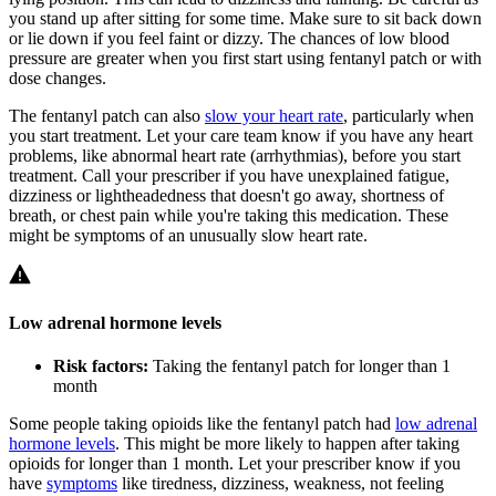
you stand up after sitting for some time. Make sure to sit back down
or lie down if you feel faint or dizzy. The chances of low blood
pressure are greater when you first start using fentanyl patch or with
dose changes.
The fentanyl patch can also
slow your heart rate
, particularly when
you start treatment. Let your care team know if you have any heart
problems, like abnormal heart rate (arrhythmias), before you start
treatment. Call your prescriber if you have unexplained fatigue,
dizziness or lightheadedness that doesn't go away, shortness of
breath, or chest pain while you're taking this medication. These
might be symptoms of an unusually slow heart rate.
Low adrenal hormone levels
Risk factors:
Taking the fentanyl patch for longer than 1
month
Some people taking opioids like the fentanyl patch had
low adrenal
hormone levels
. This might be more likely to happen after taking
opioids for longer than 1 month. Let your prescriber know if you
have
symptoms
like tiredness, dizziness, weakness, not feeling