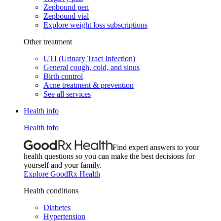
Zepbound pen
Zepbound vial
Explore weight loss subscriptions
Other treatment
UTI (Urinary Tract Infection)
General cough, cold, and sinus
Birth control
Acne treatment & prevention
See all services
Health info
Health info
Find expert answers to your
health questions so you can make the best decisions for
yourself and your family.
Explore GoodRx Health
Health conditions
Diabetes
Hypertension