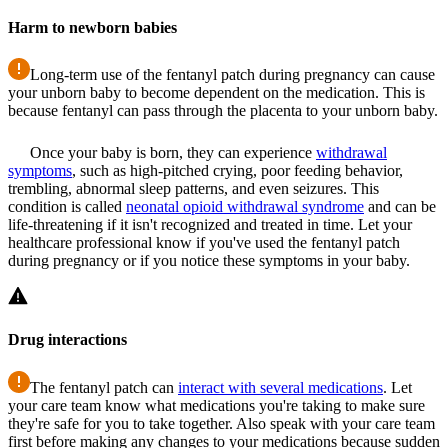
Harm to newborn babies
Long-term use of the fentanyl patch during pregnancy can cause
your unborn baby to become dependent on the medication. This is
because fentanyl can pass through the placenta to your unborn baby.
Once your baby is born, they can experience
withdrawal
symptoms
, such as high-pitched crying, poor feeding behavior,
trembling, abnormal sleep patterns, and even seizures. This
condition is called
neonatal opioid withdrawal syndrome
and can be
life-threatening if it isn't recognized and treated in time. Let your
healthcare professional know if you've used the fentanyl patch
during pregnancy or if you notice these symptoms in your baby.
Drug interactions
The fentanyl patch can
interact with several medications
. Let
your care team know what medications you're taking to make sure
they're safe for you to take together. Also speak with your care team
first before making any changes to your medications because sudden