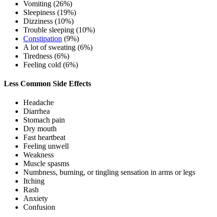
Vomiting (26%)
Sleepiness (19%)
Dizziness (10%)
Trouble sleeping (10%)
Constipation
(9%)
A lot of sweating (6%)
Tiredness (6%)
Feeling cold (6%)
Less Common Side Effects
Headache
Diarrhea
Stomach pain
Dry mouth
Fast heartbeat
Feeling unwell
Weakness
Muscle spasms
Numbness, burning, or tingling sensation in arms or legs
Itching
Rash
Anxiety
Confusion