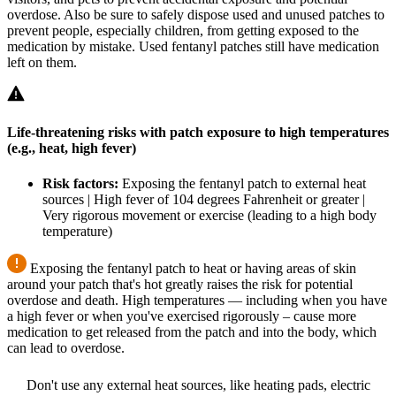
overdose. Also be sure to safely dispose used and unused patches to
prevent people, especially children, from getting exposed to the
medication by mistake. Used fentanyl patches still have medication
left on them.
Life-threatening risks with patch exposure to high temperatures
(e.g., heat, high fever)
Risk factors:
Exposing the fentanyl patch to external heat
sources | High fever of 104 degrees Fahrenheit or greater |
Very rigorous movement or exercise (leading to a high body
temperature)
Exposing the fentanyl patch to heat or having areas of skin
around your patch that's hot greatly raises the risk for potential
overdose and death. High temperatures — including when you have
a high fever or when you've exercised rigorously – cause more
medication to get released from the patch and into the body, which
can lead to overdose.
Don't use any external heat sources, like heating pads, electric