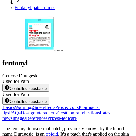
Fentanyl patch prices
fentanyl
Generic Duragesic
Used for Pain
Controlled substance
Used for Pain
Controlled substance
Basics
Warnings
Side effects
Pros & cons
Pharmacist
tips
FAQs
Dosage
Interactions
Cost
Contraindications
Latest
news
Images
References
Prices
Medicare
The fentanyl transdermal patch, previously known by the brand
name Duragesic, is an
opioid
. It's a patch that's applied on the skin