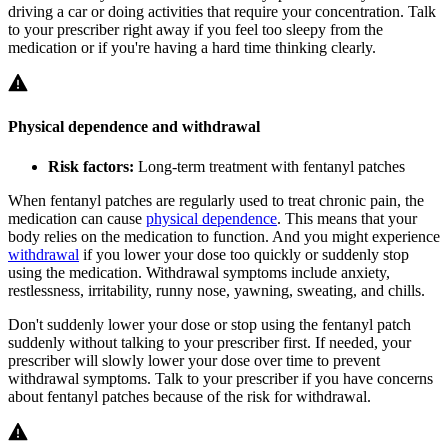
driving a car or doing activities that require your concentration. Talk
to your prescriber right away if you feel too sleepy from the
medication or if you're having a hard time thinking clearly.
Physical dependence and withdrawal
Risk factors:
Long-term treatment with fentanyl patches
When fentanyl patches are regularly used to treat chronic pain, the
medication can cause
physical dependence
. This means that your
body relies on the medication to function. And you might experience
withdrawal
if you lower your dose too quickly or suddenly stop
using the medication. Withdrawal symptoms include anxiety,
restlessness, irritability, runny nose, yawning, sweating, and chills.
Don't suddenly lower your dose or stop using the fentanyl patch
suddenly without talking to your prescriber first. If needed, your
prescriber will slowly lower your dose over time to prevent
withdrawal symptoms. Talk to your prescriber if you have concerns
about fentanyl patches because of the risk for withdrawal.