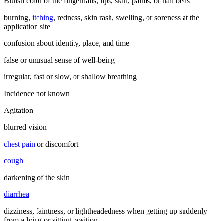
Bluish color of the fingernails, lips, skin, palms, or nail beds
burning,
itching
, redness, skin rash, swelling, or soreness at the
application site
confusion about identity, place, and time
false or unusual sense of well-being
irregular, fast or slow, or shallow breathing
Incidence not known
Agitation
blurred vision
chest pain
or discomfort
cough
darkening of the skin
diarrhea
dizziness, faintness, or lightheadedness when getting up suddenly
from a lying or sitting position