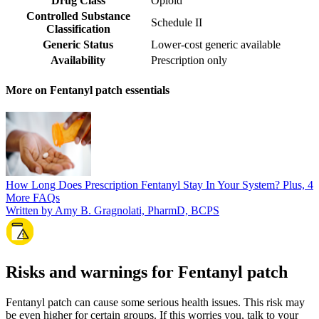
Drug Class
Opioid
Controlled Substance
Schedule II
Classification
Generic Status
Lower-cost generic available
Availability
Prescription only
More on Fentanyl patch essentials
How Long Does Prescription Fentanyl Stay In Your System? Plus, 4
More FAQs
Written by Amy B. Gragnolati, PharmD, BCPS
Risks and warnings for Fentanyl patch
Fentanyl patch can cause some serious health issues. This risk may
be even higher for certain groups. If this worries you, talk to your