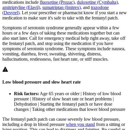
medications include
fluoxetine (Prozac)
,
duloxetine (Cymbalta)
,
amitriptyline (Elavil)
,
sumatriptan (Imitrex)
, and
trazodone
(Desyrel)
. Let your prescriber or pharmacist know if you start a new
medication to make sure it's safe to take with the fentanyl patch.
Symptoms of serotonin syndrome generally appear within a few
hours or a few days of taking these medications together but can
also start later. Call for emergency medical help right away, take off
the fentanyl patch, and stop using the medication if you have
symptoms of serotonin syndrome. These symptoms include nausea,
vomiting, diarrhea, fever, sweating, shivering, distress,
hallucinations, restlessness, fast heart rate, or stiff muscles.
Low blood pressure and slow heart rate
Risk factors:
Age 65 years or older | History of low blood
pressure | History of slow heart rate or heart problems |
Dehydration | Starting the fentanyl patch or have dose
changes | Taking other medications that lower blood pressure
The fentanyl patch patch can cause severely low blood pressure,
including a drop in blood pressure
when you stand
from a sitting or
lying position. This can lead to dizziness and fainting. Be careful as