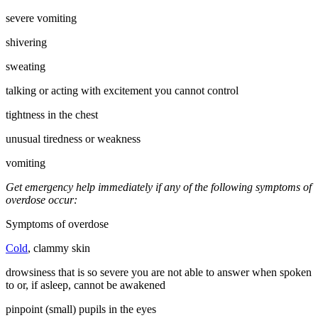
severe vomiting
shivering
sweating
talking or acting with excitement you cannot control
tightness in the chest
unusual tiredness or weakness
vomiting
Get emergency help immediately if any of the following symptoms of
overdose occur:
Symptoms of overdose
Cold
, clammy skin
drowsiness that is so severe you are not able to answer when spoken
to or, if asleep, cannot be awakened
pinpoint (small) pupils in the eyes