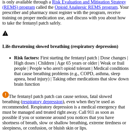
is only available through a
Risk Evaluation and Mitigation Strategy
(REMS) program
called the
Opioid Analgesic REMS program
. Your
prescriber and pharmacy must register with the program, receive
training on proper medication use, and discuss with you about how
to take the fentanyl patch safely.
Life-threatening slowed breathing (respiratory depression)
Risk factors:
First starting the fentanyl patch | Dose changes |
High doses | Children | Age 65 years or older | Weak or frail
people | People who aren't opioid tolerant | Medical conditions
that cause breathing problems (e.g., COPD, asthma, sleep
apnea, head injury) | Taking other medications that slow down
brain function
The fentanyl patch patch can cause serious, fatal slowed
breathing (
respiratory depression
), even when they're used as
recommended. Respiratory depression is a medical emergency that
must be managed and treated right away. Call 911 as soon as
possible if you or someone around you notices that you have
shortness of breath, slow or shallow breathing, extreme tiredness or
sleepiness, or confusion, or bluish skin or lips.