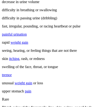
decrease in urine volume
difficulty in breathing or swallowing
difficulty in passing urine (dribbling)
fast, irregular, pounding, or racing heartbeat or pulse
painful urination
rapid
weight gain
seeing, hearing, or feeling things that are not there
skin
itching
, rash, or redness
swelling of the face, throat, or tongue
tremor
unusual
weight gain
or loss
upper stomach
pain
Rare