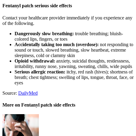
Fentanyl patch serious side effects
Contact your healthcare provider immediately if you experience any
of the following.
Dangerously slow breathing:
trouble breathing; bluish-
colored lips, fingers, or toes
Accidentally taking too much (overdose):
not responding to
sound or touch, slowed breathing, slow heartbeat, extreme
sleepiness, cold or clammy skin
Opioid withdrawal:
anxiety, suicidal thoughts, restlessness,
irritability, runny nose, yawning, sweating, chills, wide pupils
Serious allergic reaction:
itchy, red rash (hives); shortness of
breath; chest tightness; swelling of lips, tongue, throat, face, or
eyes
Source:
DailyMed
More on Fentanyl patch side effects