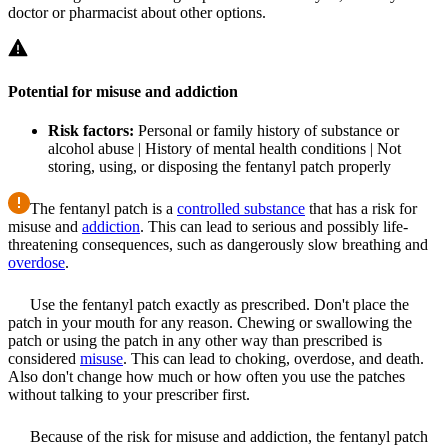
doctor or pharmacist about other options.
Potential for misuse and addiction
Risk factors:
Personal or family history of substance or
alcohol abuse | History of mental health conditions | Not
storing, using, or disposing the fentanyl patch properly
The fentanyl patch is a
controlled substance
that has a risk for
misuse and
addiction
. This can lead to serious and possibly life-
threatening consequences, such as dangerously slow breathing and
overdose
.
Use the fentanyl patch exactly as prescribed. Don't place the
patch in your mouth for any reason. Chewing or swallowing the
patch or using the patch in any other way than prescribed is
considered
misuse
. This can lead to choking, overdose, and death.
Also don't change how much or how often you use the patches
without talking to your prescriber first.
Because of the risk for misuse and addiction, the fentanyl patch