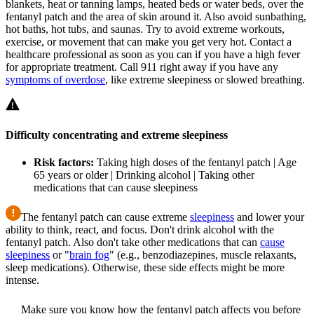
blankets, heat or tanning lamps, heated beds or water beds, over the
fentanyl patch and the area of skin around it. Also avoid sunbathing,
hot baths, hot tubs, and saunas. Try to avoid extreme workouts,
exercise, or movement that can make you get very hot. Contact a
healthcare professional as soon as you can if you have a high fever
for appropriate treatment. Call 911 right away if you have any
symptoms of overdose
, like extreme sleepiness or slowed breathing.
Difficulty concentrating and extreme sleepiness
Risk factors:
Taking high doses of the fentanyl patch | Age
65 years or older | Drinking alcohol | Taking other
medications that can cause sleepiness
The fentanyl patch can cause extreme
sleepiness
and lower your
ability to think, react, and focus. Don't drink alcohol with the
fentanyl patch. Also don't take other medications that can
cause
sleepiness
or "
brain fog
" (e.g., benzodiazepines, muscle relaxants,
sleep medications). Otherwise, these side effects might be more
intense.
Make sure you know how the fentanyl patch affects you before