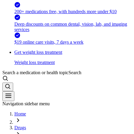
200+ medications free, with hundreds more under $10
Deep discounts on common dental, vision, lab, and imaging
services
$19 online care visits, 7 days a week
Get weight loss treatment
Weight loss treatment
Search a medication or health topic
Search
Navigation sidebar menu
Home
Drugs