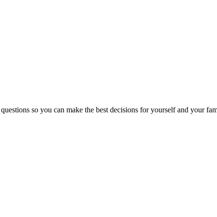
 questions so you can make the best decisions for yourself and your fam