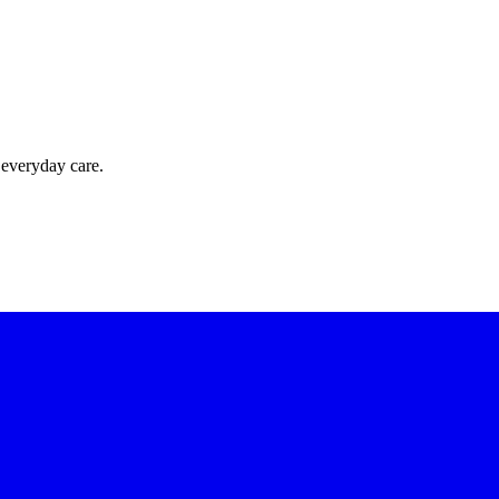
 everyday care.