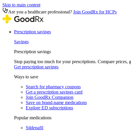
Skip to main content
Are you a healthcare professional?
Join GoodRx for HCPs
Prescription savings
Savings
Prescription savings
Stop paying too much for your prescriptions. Compare prices,
Get prescription savings
Ways to save
Search for pharmacy coupons
Get a prescription savings card
Join GoodRx Companion
Save on brand-name medications
Explore ED subscriptions
Popular medications
Sildenafil