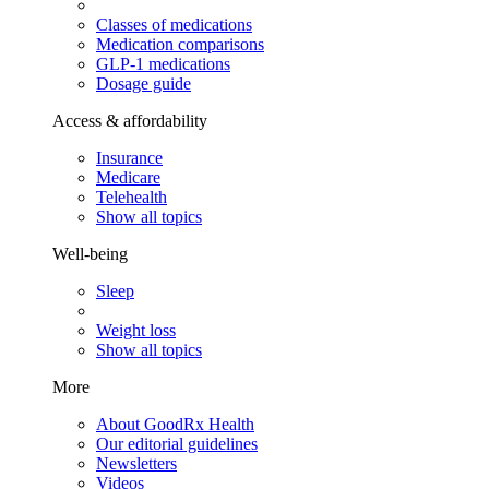
Classes of medications
Medication comparisons
GLP-1 medications
Dosage guide
Access & affordability
Insurance
Medicare
Telehealth
Show all topics
Well-being
Sleep
Weight loss
Show all topics
More
About GoodRx Health
Our editorial guidelines
Newsletters
Videos