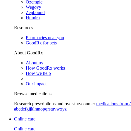
Ozempic
Wegovy
Zepbound
Humira
Resources
Pharmacies near you
GoodRx for pets
About GoodRx
About us
How GoodRx works
How we help
Our impact
Browse medications
Research prescriptions and over-the-counter
medications from 
a
b
c
d
e
f
g
i
j
k
l
m
n
o
p
q
r
s
t
u
v
w
x
y
z
Online care
Online care