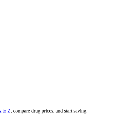
A to Z
, compare drug prices, and start saving.