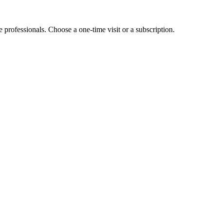
e professionals. Choose a one-time visit or a subscription.