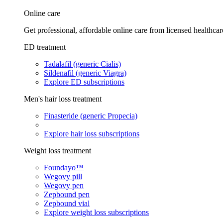
Online care
Get professional, affordable online care from licensed healthcar
ED treatment
Tadalafil (generic Cialis)
Sildenafil (generic Viagra)
Explore ED subscriptions
Men's hair loss treatment
Finasteride (generic Propecia)
Explore hair loss subscriptions
Weight loss treatment
Foundayo™
Wegovy pill
Wegovy pen
Zepbound pen
Zepbound vial
Explore weight loss subscriptions