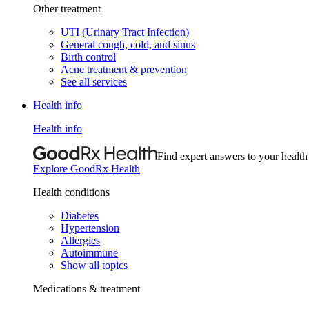
Other treatment
UTI (Urinary Tract Infection)
General cough, cold, and sinus
Birth control
Acne treatment & prevention
See all services
Health info
Health info
Find expert answers to your health
Explore GoodRx Health
Health conditions
Diabetes
Hypertension
Allergies
Autoimmune
Show all topics
Medications & treatment