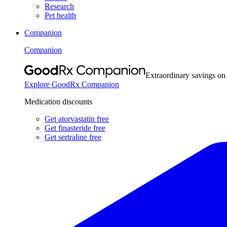
Research
Pet health
Companion
Companion
Extraordinary savings on
Explore GoodRx Companion
Medication discounts
Get atorvastatin free
Get finasteride free
Get sertraline free