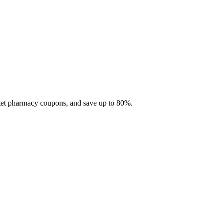
 get pharmacy coupons, and save up to 80%.