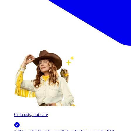
Cut costs, not care