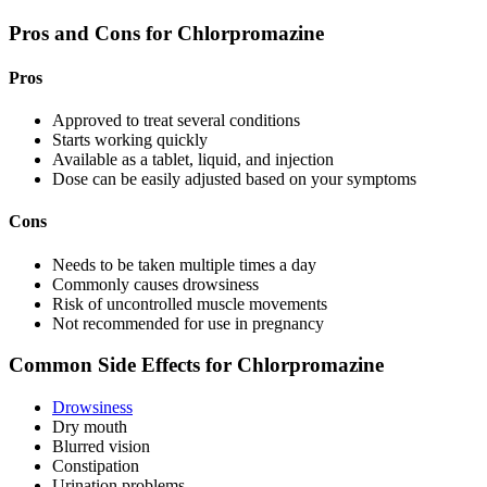
Pros and Cons for Chlorpromazine
Pros
Approved to treat several conditions
Starts working quickly
Available as a tablet, liquid, and injection
Dose can be easily adjusted based on your symptoms
Cons
Needs to be taken multiple times a day
Commonly causes drowsiness
Risk of uncontrolled muscle movements
Not recommended for use in pregnancy
Common Side Effects for Chlorpromazine
Drowsiness
Dry mouth
Blurred vision
Constipation
Urination problems