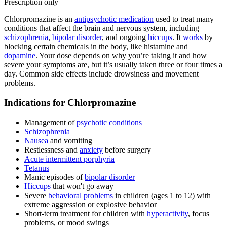
Prescription only
Chlorpromazine is an
antipsychotic medication
used to treat many
conditions that affect the brain and nervous system, including
schizophrenia
,
bipolar disorder
, and ongoing
hiccups
. It
works
by
blocking certain chemicals in the body, like histamine and
dopamine
. Your dose depends on why you’re taking it and how
severe your symptoms are, but it’s usually taken three or four times a
day. Common side effects include drowsiness and movement
problems.
Indications for Chlorpromazine
Management of
psychotic conditions
Schizophrenia
Nausea
and vomiting
Restlessness and
anxiety
before surgery
Acute intermittent porphyria
Tetanus
Manic episodes of
bipolar disorder
Hiccups
that won't go away
Severe
behavioral problems
in children (ages 1 to 12) with
extreme aggression or explosive behavior
Short-term treatment for children with
hyperactivity
, focus
problems, or mood swings