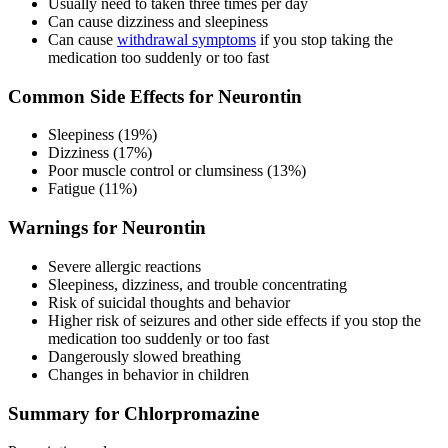
Usually need to taken three times per day
Can cause dizziness and sleepiness
Can cause
withdrawal symptoms
if you stop taking the
medication too suddenly or too fast
Common Side Effects for Neurontin
Sleepiness (19%)
Dizziness (17%)
Poor muscle control or clumsiness (13%)
Fatigue (11%)
Warnings for Neurontin
Severe allergic reactions
Sleepiness, dizziness, and trouble concentrating
Risk of suicidal thoughts and behavior
Higher risk of seizures and other side effects if you stop the
medication too suddenly or too fast
Dangerously slowed breathing
Changes in behavior in children
Summary for Chlorpromazine