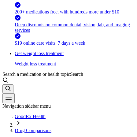
200+ medications free, with hundreds more under $10
Deep discounts on common dental, vision, lab, and imaging
services
$19 online care visits, 7 days a week
Get weight loss treatment
Weight loss treatment
Search a medication or health topic
Search
Navigation sidebar menu
GoodRx Health
Drug Comparisons