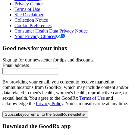
Privacy Center
Terms of Use
Site Disclaimer
Collection Notice
Cookie Preferences
Consumer Health Data Privacy Notice
Your Privacy Choices
Good news for your inbox
Sign up for our newsletter for tips and discounts.
Email address
By providing your email, you consent to receive marketing
communications from GoodRx, which may include content and/or
data related to men's health, women's health, reproductive care, or
sexual health. You agree to the GoodRx
Terms of Use
and
acknowledge the
Privacy Policy
. You can unsubscribe at any time.
Subscribe
your email to the GoodRx newsletter
Download the GoodRx app