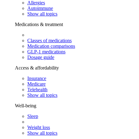
Allergies
Autoimmune
Show all topics
Medications & treatment
Classes of medications
Medication comparisons
GLP-1 medications
Dosage guide
Access & affordability
Insurance
Medicare
Telehealth
Show all topics
Well-being
Sleep
Weight loss
Show all topics