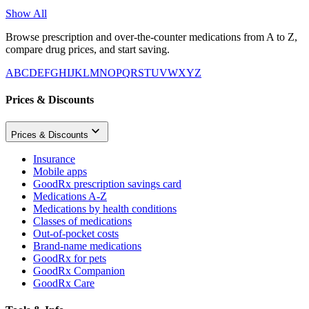
Show All
Browse prescription and over-the-counter medications from A to Z,
compare drug prices, and start saving.
A
B
C
D
E
F
G
H
I
J
K
L
M
N
O
P
Q
R
S
T
U
V
W
X
Y
Z
Prices & Discounts
Prices & Discounts
Insurance
Mobile apps
GoodRx prescription savings card
Medications A-Z
Medications by health conditions
Classes of medications
Out-of-pocket costs
Brand-name medications
GoodRx for pets
GoodRx Companion
GoodRx Care