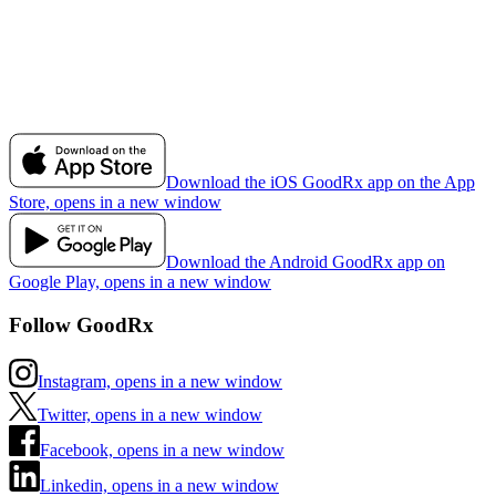
Download the iOS GoodRx app on the App
Store, opens in a new window
Download the Android GoodRx app on
Google Play, opens in a new window
Follow GoodRx
Instagram, opens in a new window
Twitter, opens in a new window
Facebook, opens in a new window
Linkedin, opens in a new window