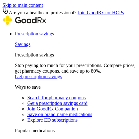
Skip to main content
Are you a healthcare professional?
Join GoodRx for HCPs
Prescription savings
Savings
Prescription savings
Stop paying too much for your prescriptions. Compare prices,
get pharmacy coupons, and save up to 80%.
Get prescription savings
Ways to save
Search for pharmacy coupons
Get a prescription savings card
Join GoodRx Companion
Save on brand-name medications
Explore ED subscriptions
Popular medications