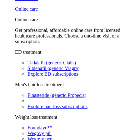
Online care
Online care
Get professional, affordable online care from licensed
healthcare professionals. Choose a one-time visit or a
subscription.
ED treatment
Tadalafil (generic Cialis)
Sildenafil (generic Viagra)
Explore ED subscriptions
Men's hair loss treatment
Finasteride (generic Propecia)
Explore hair loss subscriptions
Weight loss treatment
Foundayo™
Wegovy pill
Wegovy pen