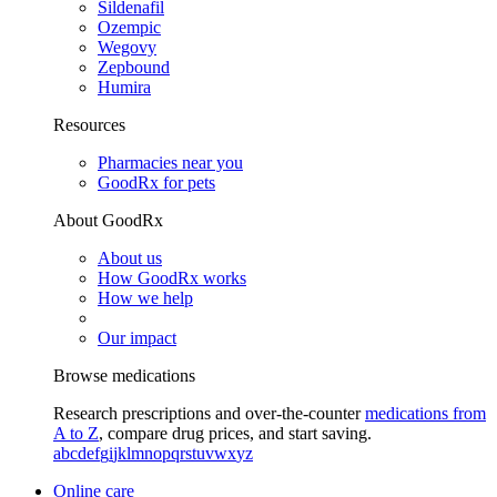
Sildenafil
Ozempic
Wegovy
Zepbound
Humira
Resources
Pharmacies near you
GoodRx for pets
About GoodRx
About us
How GoodRx works
How we help
Our impact
Browse medications
Research prescriptions and over-the-counter
medications from
A to Z
, compare drug prices, and start saving.
a
b
c
d
e
f
g
i
j
k
l
m
n
o
p
q
r
s
t
u
v
w
x
y
z
Online care