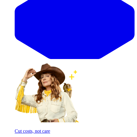
Cut costs, not care