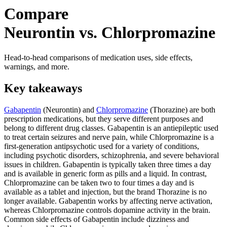
Compare
Neurontin vs. Chlorpromazine
Head-to-head comparisons of medication uses, side effects,
warnings, and more.
Key takeaways
Gabapentin
(Neurontin) and
Chlorpromazine
(Thorazine) are both
prescription medications, but they serve different purposes and
belong to different drug classes. Gabapentin is an antiepileptic used
to treat certain seizures and nerve pain, while Chlorpromazine is a
first-generation antipsychotic used for a variety of conditions,
including psychotic disorders, schizophrenia, and severe behavioral
issues in children. Gabapentin is typically taken three times a day
and is available in generic form as pills and a liquid. In contrast,
Chlorpromazine can be taken two to four times a day and is
available as a tablet and injection, but the brand Thorazine is no
longer available. Gabapentin works by affecting nerve activation,
whereas Chlorpromazine controls dopamine activity in the brain.
Common side effects of Gabapentin include dizziness and