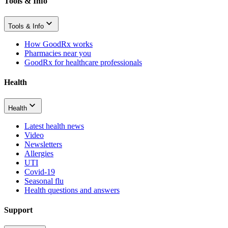
Tools & Info
Tools & Info
How GoodRx works
Pharmacies near you
GoodRx for healthcare professionals
Health
Health
Latest health news
Video
Newsletters
Allergies
UTI
Covid-19
Seasonal flu
Health questions and answers
Support