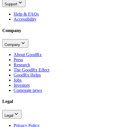
Support
Help & FAQs
Accessibility
Company
Company
About GoodRx
Press
Research
The GoodRx Effect
GoodRx Helps
Jobs
Investors
Corporate news
Legal
Legal
Privacy Policy