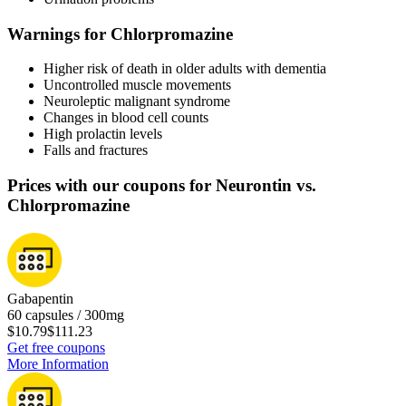
Warnings for Chlorpromazine
Higher risk of death in older adults with dementia
Uncontrolled muscle movements
Neuroleptic malignant syndrome
Changes in blood cell counts
High prolactin levels
Falls and fractures
Prices with our coupons for Neurontin vs.
Chlorpromazine
Gabapentin
60 capsules / 300mg
$10.79
$111.23
Get free coupons
More Information