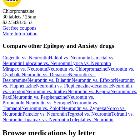
Chlorpromazine
30 tablets / 25mg
$22.54
$326.53
Get free coupons
More Information
Compare other Epilepsy and Anxiety drugs
Cogentin
vs.
Neurontin
Haldol
vs.
Neurontin
Lamictal
vs.
Neurontin
Lidocaine
vs.
Neurontin
Lyrica
vs.
Neurontin
Mirapex
vs.
Neurontin
Neurontin
vs.
Chlorpromazine
Neurontin
vs.
Cymbalta
Neurontin
vs.
Depakote
Neurontin
vs.
Desipramine
Neurontin
vs.
Dilantin
Neurontin
vs.
Effexor
Neurontin
vs.
Fluphenazine
Neurontin
vs.
Fluphenazine-decanoate
Neurontin
vs.
Geodon
Neurontin
vs.
Imitrex
Neurontin
vs.
Keppra
Neurontin
vs.
Paxil
Neurontin
vs.
Perphenazine
Neurontin
vs.
Propranolol
Neurontin
vs.
Seroquel
Neurontin
vs.
Tramadol
Neurontin
vs.
Zoloft
Neurontin
vs.
Zyprexa
Norco
vs.
Neurontin
Pamelor
vs.
Neurontin
Tegretol
vs.
Neurontin
Tofranil
vs.
Neurontin
Topamax
vs.
Neurontin
Trileptal
vs.
Neurontin
Browse medications by letter