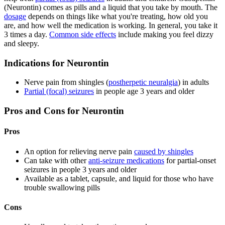
(Neurontin) comes as pills and a liquid that you take by mouth. The
dosage
depends on things like what you're treating, how old you
are, and how well the medication is working. In general, you take it
3 times a day.
Common side effects
include making you feel dizzy
and sleepy.
Indications for Neurontin
Nerve pain from shingles (
postherpetic neuralgia
) in adults
Partial (focal) seizures
in people age 3 years and older
Pros and Cons for Neurontin
Pros
An option for relieving nerve pain
caused by shingles
Can take with other
anti-seizure medications
for partial-onset
seizures in people 3 years and older
Available as a tablet, capsule, and liquid for those who have
trouble swallowing pills
Cons