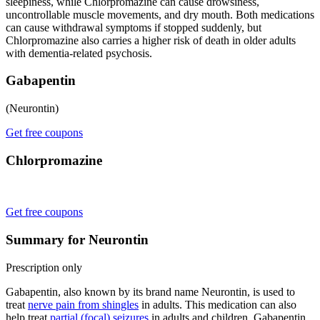
sleepiness, while Chlorpromazine can cause drowsiness,
uncontrollable muscle movements, and dry mouth. Both medications
can cause withdrawal symptoms if stopped suddenly, but
Chlorpromazine also carries a higher risk of death in older adults
with dementia-related psychosis.
Gabapentin
(Neurontin)
Get free coupons
Chlorpromazine
Get free coupons
Summary for Neurontin
Prescription only
Gabapentin, also known by its brand name Neurontin, is used to
treat
nerve pain from shingles
in adults. This medication can also
help treat
partial (focal) seizures
in adults and children. Gabapentin