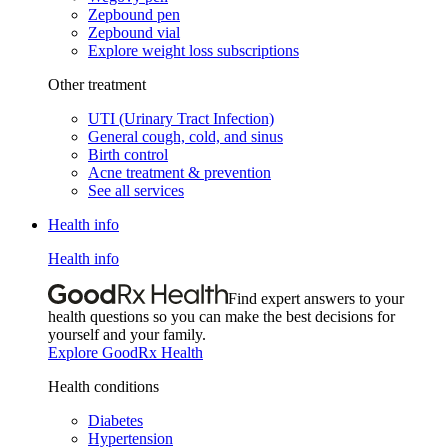
Zepbound pen
Zepbound vial
Explore weight loss subscriptions
Other treatment
UTI (Urinary Tract Infection)
General cough, cold, and sinus
Birth control
Acne treatment & prevention
See all services
Health info
Health info
Find expert answers to your
health questions so you can make the best decisions for
yourself and your family.
Explore GoodRx Health
Health conditions
Diabetes
Hypertension