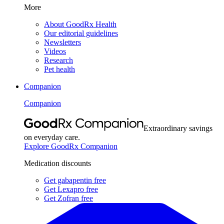
More
About GoodRx Health
Our editorial guidelines
Newsletters
Videos
Research
Pet health
Companion
Companion
Extraordinary savings
on everyday care.
Explore GoodRx Companion
Medication discounts
Get gabapentin free
Get Lexapro free
Get Zofran free