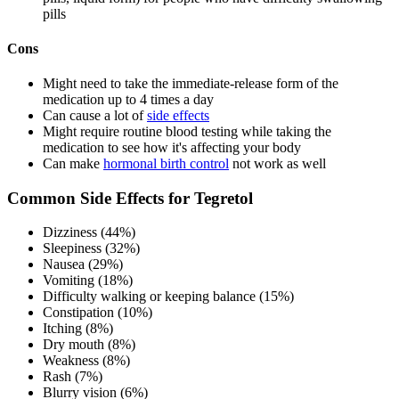
pills
Cons
Might need to take the immediate-release form of the
medication up to 4 times a day
Can cause a lot of
side effects
Might require routine blood testing while taking the
medication to see how it's affecting your body
Can make
hormonal birth control
not work as well
Common Side Effects for Tegretol
Dizziness (44%)
Sleepiness (32%)
Nausea (29%)
Vomiting (18%)
Difficulty walking or keeping balance (15%)
Constipation (10%)
Itching (8%)
Dry mouth (8%)
Weakness (8%)
Rash (7%)
Blurry vision (6%)