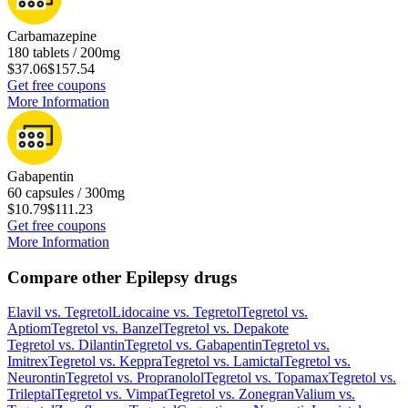
Carbamazepine
180 tablets / 200mg
$37.06
$157.54
Get free coupons
More Information
Gabapentin
60 capsules / 300mg
$10.79
$111.23
Get free coupons
More Information
Compare other Epilepsy drugs
Elavil
vs.
Tegretol
Lidocaine
vs.
Tegretol
Tegretol
vs.
Aptiom
Tegretol
vs.
Banzel
Tegretol
vs.
Depakote
Tegretol
vs.
Dilantin
Tegretol
vs.
Gabapentin
Tegretol
vs.
Imitrex
Tegretol
vs.
Keppra
Tegretol
vs.
Lamictal
Tegretol
vs.
Neurontin
Tegretol
vs.
Propranolol
Tegretol
vs.
Topamax
Tegretol
vs.
Trileptal
Tegretol
vs.
Vimpat
Tegretol
vs.
Zonegran
Valium
vs.