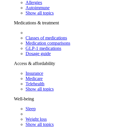
Allergies
Autoimmune
Show all topics
Medications & treatment
Classes of medications
Medication comparisons
GLP-1 medications
Dosage guide
Access & affordability
Insurance
Medicare
Telehealth
Show all topics
Well-being
Sleep
Weight loss
Show all topics