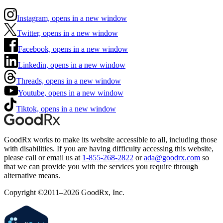
Instagram, opens in a new window
Twitter, opens in a new window
Facebook, opens in a new window
Linkedin, opens in a new window
Threads, opens in a new window
Youtube, opens in a new window
Tiktok, opens in a new window
GoodRx works to make its website accessible to all, including those
with disabilities. If you are having difficulty accessing this website,
please call or email us at
1-855-268-2822
or
ada@goodrx.com
so
that we can provide you with the services you require through
alternative means.
Copyright ©2011–2026 GoodRx, Inc.