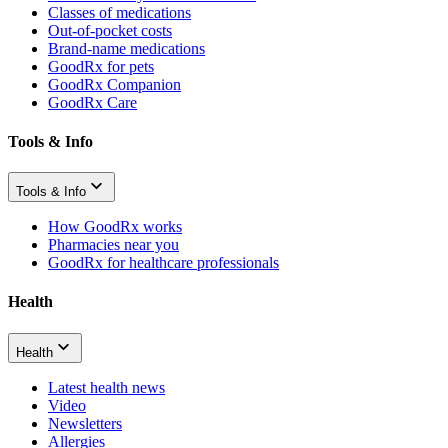
Classes of medications
Out-of-pocket costs
Brand-name medications
GoodRx for pets
GoodRx Companion
GoodRx Care
Tools & Info
Tools & Info
How GoodRx works
Pharmacies near you
GoodRx for healthcare professionals
Health
Health
Latest health news
Video
Newsletters
Allergies