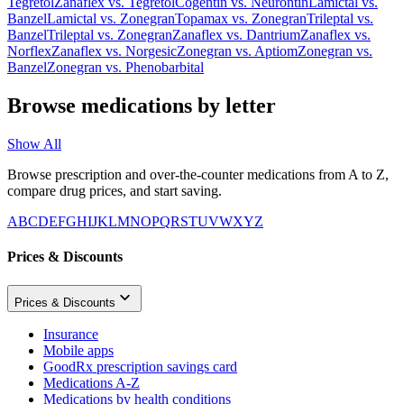
Tegretol
Zanaflex
vs.
Tegretol
Cogentin
vs.
Neurontin
Lamictal
vs.
Banzel
Lamictal
vs.
Zonegran
Topamax
vs.
Zonegran
Trileptal
vs.
Banzel
Trileptal
vs.
Zonegran
Zanaflex
vs.
Dantrium
Zanaflex
vs.
Norflex
Zanaflex
vs.
Norgesic
Zonegran
vs.
Aptiom
Zonegran
vs.
Banzel
Zonegran
vs.
Phenobarbital
Browse medications by letter
Show All
Browse prescription and over-the-counter medications from A to Z,
compare drug prices, and start saving.
A
B
C
D
E
F
G
H
I
J
K
L
M
N
O
P
Q
R
S
T
U
V
W
X
Y
Z
Prices & Discounts
Prices & Discounts
Insurance
Mobile apps
GoodRx prescription savings card
Medications A-Z
Medications by health conditions