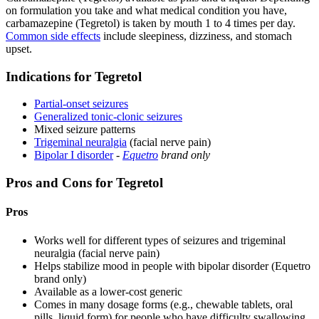
on formulation you take and what medical condition you have,
carbamazepine (Tegretol) is taken by mouth 1 to 4 times per day.
Common side effects
include sleepiness, dizziness, and stomach
upset.
Indications for Tegretol
Partial-onset seizures
Generalized tonic-clonic seizures
Mixed seizure patterns
Trigeminal neuralgia
(facial nerve pain)
Bipolar I disorder
-
Equetro
brand only
Pros and Cons for Tegretol
Pros
Works well for different types of seizures and trigeminal
neuralgia (facial nerve pain)
Helps stabilize mood in people with bipolar disorder (Equetro
brand only)
Available as a lower-cost generic
Comes in many dosage forms (e.g., chewable tablets, oral
pills, liquid form) for people who have difficulty swallowing