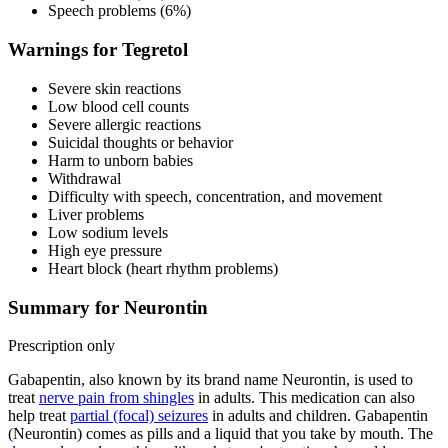
Speech problems (6%)
Warnings for Tegretol
Severe skin reactions
Low blood cell counts
Severe allergic reactions
Suicidal thoughts or behavior
Harm to unborn babies
Withdrawal
Difficulty with speech, concentration, and movement
Liver problems
Low sodium levels
High eye pressure
Heart block (heart rhythm problems)
Summary for Neurontin
Prescription only
Gabapentin, also known by its brand name Neurontin, is used to
treat
nerve pain from shingles
in adults. This medication can also
help treat
partial (focal) seizures
in adults and children. Gabapentin
(Neurontin) comes as pills and a liquid that you take by mouth. The