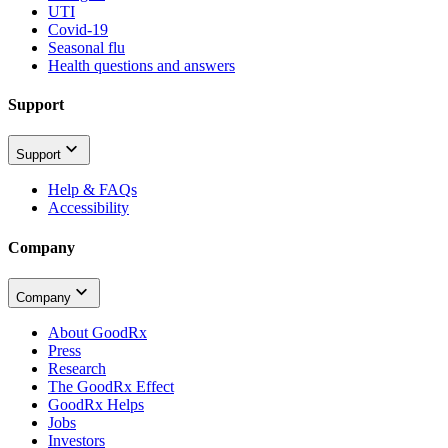
UTI
Covid-19
Seasonal flu
Health questions and answers
Support
Support
Help & FAQs
Accessibility
Company
Company
About GoodRx
Press
Research
The GoodRx Effect
GoodRx Helps
Jobs
Investors