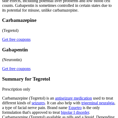
side effects, including potential liver problems and low blood cell
counts. Gabapentin is sometimes controlled in certain states due to
its potential for misuse, unlike carbamazepine.
Carbamazepine
(Tegretol)
Get free coupons
Gabapentin
(Neurontin)
Get free coupons
Summary for Tegretol
Prescription only
Carbamazepine (Tegretol) is an
antiseizure medication
used to treat
different kinds of
seizures
. It can also help with
trigeminal neuralgia
,
a type of facial nerve pain. Brand name
Equetro
is the only
formulation that's approved to treat
bipolar I disorder
.
Carbamazepine (Tegretol) available as pills and a liquid. Depending