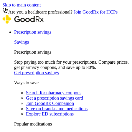
Skip to main content
Are you a healthcare professional?
Join GoodRx for HCPs
Prescription savings
Savings
Prescription savings
Stop paying too much for your prescriptions. Compare prices,
get pharmacy coupons, and save up to 80%.
Get prescription savings
Ways to save
Search for pharmacy coupons
Get a prescription savings card
Join GoodRx Companion
Save on brand-name medications
Explore ED subscriptions
Popular medications