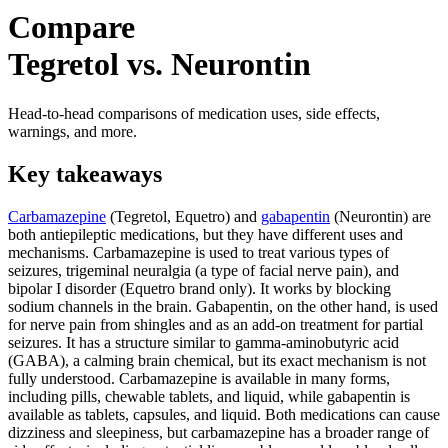
Compare
Tegretol vs. Neurontin
Head-to-head comparisons of medication uses, side effects,
warnings, and more.
Key takeaways
Carbamazepine
(Tegretol, Equetro) and
gabapentin
(Neurontin) are
both antiepileptic medications, but they have different uses and
mechanisms. Carbamazepine is used to treat various types of
seizures, trigeminal neuralgia (a type of facial nerve pain), and
bipolar I disorder (Equetro brand only). It works by blocking
sodium channels in the brain. Gabapentin, on the other hand, is used
for nerve pain from shingles and as an add-on treatment for partial
seizures. It has a structure similar to gamma-aminobutyric acid
(GABA), a calming brain chemical, but its exact mechanism is not
fully understood. Carbamazepine is available in many forms,
including pills, chewable tablets, and liquid, while gabapentin is
available as tablets, capsules, and liquid. Both medications can cause
dizziness and sleepiness, but carbamazepine has a broader range of