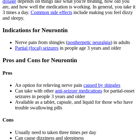
dosage
depends on things like what you're treating, how old you
are, and how well the medication is working. In general, you take it
3 times a day.
Common side effects
include making you feel dizzy
and sleepy.
Indications for Neurontin
Nerve pain from shingles (
postherpetic neuralgia
) in adults
Partial (focal) seizures
in people age 3 years and older
Pros and Cons for Neurontin
Pros
An option for relieving nerve pain
caused by shingles
Can take with other
anti-seizure medications
for partial-onset
seizures in people 3 years and older
Available as a tablet, capsule, and liquid for those who have
trouble swallowing pills
Cons
Usually need to taken three times per day
Can cause dizziness and sleepiness