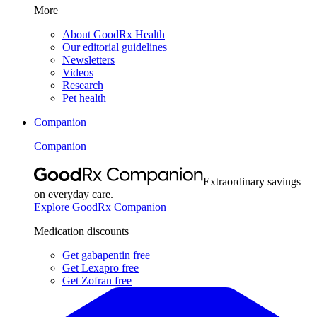
More
About GoodRx Health
Our editorial guidelines
Newsletters
Videos
Research
Pet health
Companion
Companion
Extraordinary savings
on everyday care.
Explore GoodRx Companion
Medication discounts
Get gabapentin free
Get Lexapro free
Get Zofran free