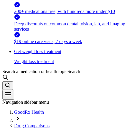
200+ medications free, with hundreds more under $10
Deep discounts on common dental, vision, lab, and imaging
services
$19 online care visits, 7 days a week
Get weight loss treatment
Weight loss treatment
Search a medication or health topic
Search
Navigation sidebar menu
GoodRx Health
Drug Comparisons