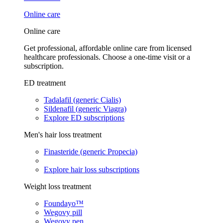
Online care
Online care
Get professional, affordable online care from licensed
healthcare professionals. Choose a one-time visit or a
subscription.
ED treatment
Tadalafil (generic Cialis)
Sildenafil (generic Viagra)
Explore ED subscriptions
Men's hair loss treatment
Finasteride (generic Propecia)
Explore hair loss subscriptions
Weight loss treatment
Foundayo™
Wegovy pill
Wegovy pen