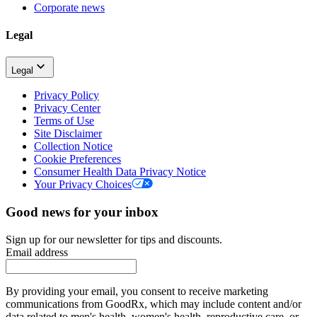
Corporate news
Legal
Legal
Privacy Policy
Privacy Center
Terms of Use
Site Disclaimer
Collection Notice
Cookie Preferences
Consumer Health Data Privacy Notice
Your Privacy Choices
Good news for your inbox
Sign up for our newsletter for tips and discounts.
Email address
By providing your email, you consent to receive marketing
communications from GoodRx, which may include content and/or
data related to men's health, women's health, reproductive care, or