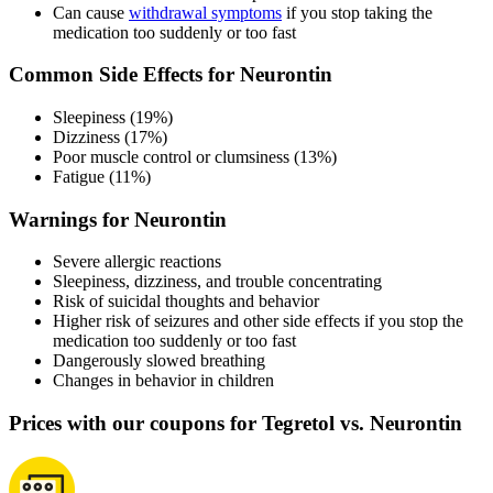
Can cause
withdrawal symptoms
if you stop taking the
medication too suddenly or too fast
Common Side Effects for Neurontin
Sleepiness (19%)
Dizziness (17%)
Poor muscle control or clumsiness (13%)
Fatigue (11%)
Warnings for Neurontin
Severe allergic reactions
Sleepiness, dizziness, and trouble concentrating
Risk of suicidal thoughts and behavior
Higher risk of seizures and other side effects if you stop the
medication too suddenly or too fast
Dangerously slowed breathing
Changes in behavior in children
Prices with our coupons for Tegretol vs. Neurontin