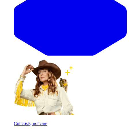
Cut costs, not care