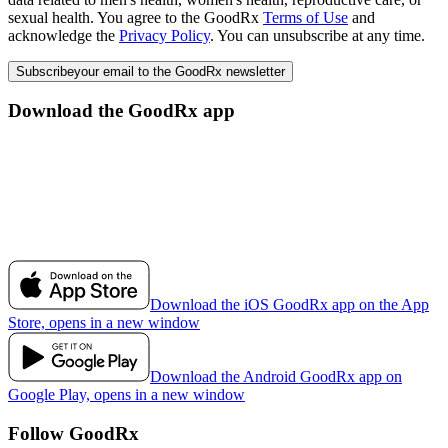
sexual health. You agree to the GoodRx
Terms of Use
and
acknowledge the
Privacy Policy
. You can unsubscribe at any time.
Subscribe
your email to the GoodRx newsletter
Download the GoodRx app
Download the iOS GoodRx app on the App
Store, opens in a new window
Download the Android GoodRx app on
Google Play, opens in a new window
Follow GoodRx