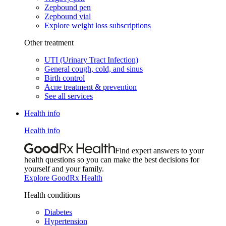
Zepbound pen
Zepbound vial
Explore weight loss subscriptions
Other treatment
UTI (Urinary Tract Infection)
General cough, cold, and sinus
Birth control
Acne treatment & prevention
See all services
Health info
Health info
Find expert answers to your
health questions so you can make the best decisions for
yourself and your family.
Explore GoodRx Health
Health conditions
Diabetes
Hypertension