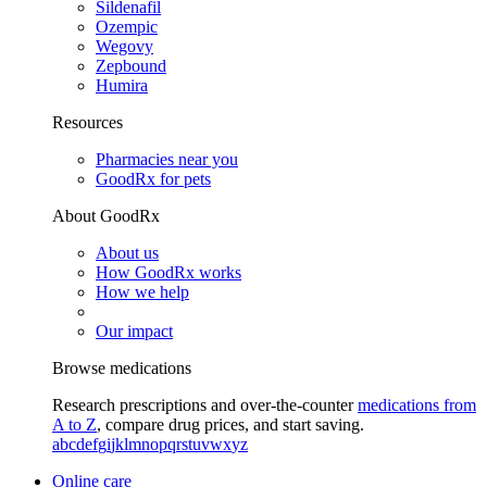
Sildenafil
Ozempic
Wegovy
Zepbound
Humira
Resources
Pharmacies near you
GoodRx for pets
About GoodRx
About us
How GoodRx works
How we help
Our impact
Browse medications
Research prescriptions and over-the-counter
medications from
A to Z
, compare drug prices, and start saving.
a
b
c
d
e
f
g
i
j
k
l
m
n
o
p
q
r
s
t
u
v
w
x
y
z
Online care