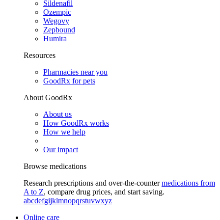
Sildenafil
Ozempic
Wegovy
Zepbound
Humira
Resources
Pharmacies near you
GoodRx for pets
About GoodRx
About us
How GoodRx works
How we help
Our impact
Browse medications
Research prescriptions and over-the-counter
medications from
A to Z
, compare drug prices, and start saving.
a
b
c
d
e
f
g
i
j
k
l
m
n
o
p
q
r
s
t
u
v
w
x
y
z
Online care