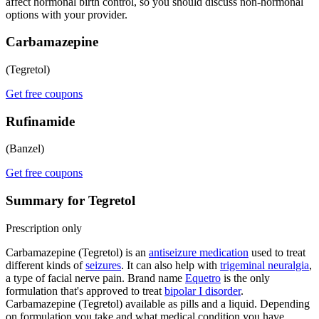
affect hormonal birth control, so you should discuss non-hormonal
options with your provider.
Carbamazepine
(Tegretol)
Get free coupons
Rufinamide
(Banzel)
Get free coupons
Summary for Tegretol
Prescription only
Carbamazepine (Tegretol) is an
antiseizure medication
used to treat
different kinds of
seizures
. It can also help with
trigeminal neuralgia
,
a type of facial nerve pain. Brand name
Equetro
is the only
formulation that's approved to treat
bipolar I disorder
.
Carbamazepine (Tegretol) available as pills and a liquid. Depending
on formulation you take and what medical condition you have,