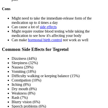
Cons
Might need to take the immediate-release form of the
medication up to 4 times a day
Can cause a lot of
side effects
Might require routine blood testing while taking the
medication to see how it's affecting your body
Can make
hormonal birth control
not work as well
Common Side Effects for Tegretol
Dizziness (44%)
Sleepiness (32%)
Nausea (29%)
Vomiting (18%)
Difficulty walking or keeping balance (15%)
Constipation (10%)
Itching (8%)
Dry mouth (8%)
Weakness (8%)
Rash (7%)
Blurry vision (6%)
Speech problems (6%)