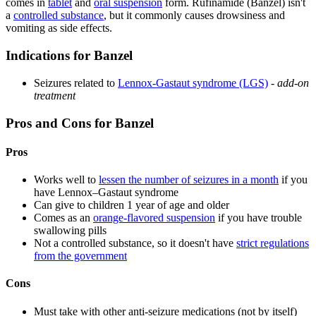
comes in
tablet
and
oral suspension
form. Rufinamide (Banzel) isn't
a
controlled substance
, but it commonly causes drowsiness and
vomiting as side effects.
Indications for Banzel
Seizures related to
Lennox-Gastaut syndrome (LGS)
-
add-on
treatment
Pros and Cons for Banzel
Pros
Works well to
lessen the number of seizures in a month
if you
have Lennox–Gastaut syndrome
Can give to children 1 year of age and older
Comes as an
orange-flavored suspension
if you have trouble
swallowing pills
Not a controlled substance, so it doesn't have
strict regulations
from the government
Cons
Must take with other anti-seizure medications (not by itself)