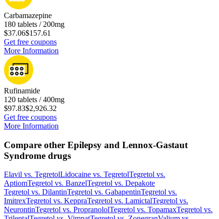
Carbamazepine
180 tablets / 200mg
$37.06
$157.61
Get free coupons
More Information
Rufinamide
120 tablets / 400mg
$97.83
$2,926.32
Get free coupons
More Information
Compare other Epilepsy and Lennox-Gastaut
Syndrome drugs
Elavil
vs.
Tegretol
Lidocaine
vs.
Tegretol
Tegretol
vs.
Aptiom
Tegretol
vs.
Banzel
Tegretol
vs.
Depakote
Tegretol
vs.
Dilantin
Tegretol
vs.
Gabapentin
Tegretol
vs.
Imitrex
Tegretol
vs.
Keppra
Tegretol
vs.
Lamictal
Tegretol
vs.
Neurontin
Tegretol
vs.
Propranolol
Tegretol
vs.
Topamax
Tegretol
vs.
Trileptal
Tegretol
vs.
Vimpat
Tegretol
vs.
Zonegran
Valium
vs.