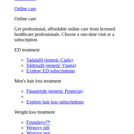
Online care
Online care
Get professional, affordable online care from licensed
healthcare professionals. Choose a one-time visit or a
subscription.
ED treatment
Tadalafil (generic Cialis)
Sildenafil (generic Viagra)
Explore ED subscriptions
Men's hair loss treatment
Finasteride (generic Propecia)
Explore hair loss subscriptions
Weight loss treatment
Foundayo™
Wegovy pill
Wegovy pen