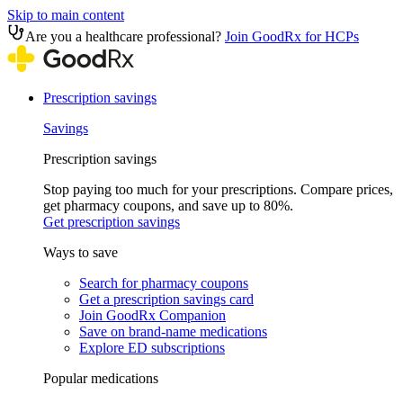
Skip to main content
Are you a healthcare professional?
Join GoodRx for HCPs
Prescription savings
Savings
Prescription savings
Stop paying too much for your prescriptions. Compare prices,
get pharmacy coupons, and save up to 80%.
Get prescription savings
Ways to save
Search for pharmacy coupons
Get a prescription savings card
Join GoodRx Companion
Save on brand-name medications
Explore ED subscriptions
Popular medications