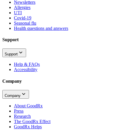
Newsletters
Allergies
UTI
Covid-19
Seasonal flu
Health questions and answers
Support
Support
Help & FAQs
Accessibility
Company
Company
About GoodRx
Press
Research
The GoodRx Effect
GoodRx Helps