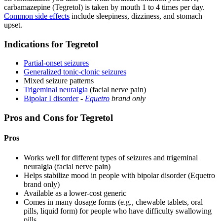
carbamazepine (Tegretol) is taken by mouth 1 to 4 times per day.
Common side effects
include sleepiness, dizziness, and stomach
upset.
Indications for Tegretol
Partial-onset seizures
Generalized tonic-clonic seizures
Mixed seizure patterns
Trigeminal neuralgia
(facial nerve pain)
Bipolar I disorder
-
Equetro
brand only
Pros and Cons for Tegretol
Pros
Works well for different types of seizures and trigeminal
neuralgia (facial nerve pain)
Helps stabilize mood in people with bipolar disorder (Equetro
brand only)
Available as a lower-cost generic
Comes in many dosage forms (e.g., chewable tablets, oral
pills, liquid form) for people who have difficulty swallowing
pills