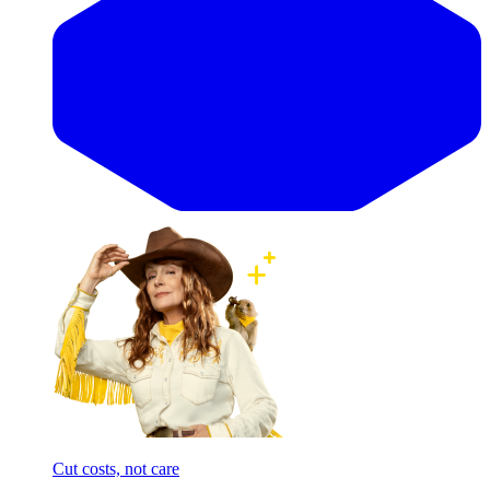
Cut costs, not care