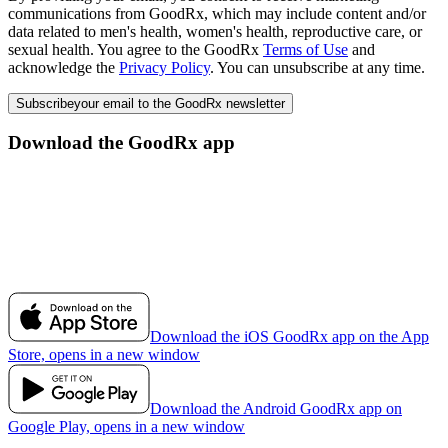
communications from GoodRx, which may include content and/or
data related to men's health, women's health, reproductive care, or
sexual health. You agree to the GoodRx
Terms of Use
and
acknowledge the
Privacy Policy
. You can unsubscribe at any time.
Subscribe
your email to the GoodRx newsletter
Download the GoodRx app
Download the iOS GoodRx app on the App
Store, opens in a new window
Download the Android GoodRx app on
Google Play, opens in a new window