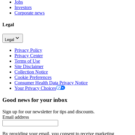
Jobs
Investors
Corporate news
Legal
Legal
Privacy Policy
Privacy Center
Terms of Use
Site Disclaimer
Collection Notice
Cookie Preferences
Consumer Health Data Privacy Notice
Your Privacy Choices
Good news for your inbox
Sign up for our newsletter for tips and discounts.
Email address
By providing your email, you consent to receive marketing