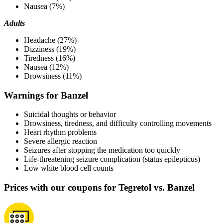
Nausea (7%)
Adults
Headache (27%)
Dizziness (19%)
Tiredness (16%)
Nausea (12%)
Drowsiness (11%)
Warnings for Banzel
Suicidal thoughts or behavior
Drowsiness, tiredness, and difficulty controlling movements
Heart rhythm problems
Severe allergic reaction
Seizures after stopping the medication too quickly
Life-threatening seizure complication (status epilepticus)
Low white blood cell counts
Prices with our coupons for Tegretol vs. Banzel