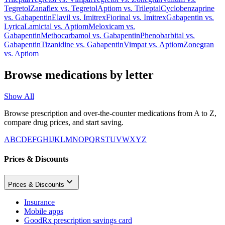
Tegretol
Zanaflex
vs.
Tegretol
Aptiom
vs.
Trileptal
Cyclobenzaprine
vs.
Gabapentin
Elavil
vs.
Imitrex
Fiorinal
vs.
Imitrex
Gabapentin
vs.
Lyrica
Lamictal
vs.
Aptiom
Meloxicam
vs.
Gabapentin
Methocarbamol
vs.
Gabapentin
Phenobarbital
vs.
Gabapentin
Tizanidine
vs.
Gabapentin
Vimpat
vs.
Aptiom
Zonegran
vs.
Aptiom
Browse medications by letter
Show All
Browse prescription and over-the-counter medications from A to Z,
compare drug prices, and start saving.
A
B
C
D
E
F
G
H
I
J
K
L
M
N
O
P
Q
R
S
T
U
V
W
X
Y
Z
Prices & Discounts
Prices & Discounts
Insurance
Mobile apps
GoodRx prescription savings card