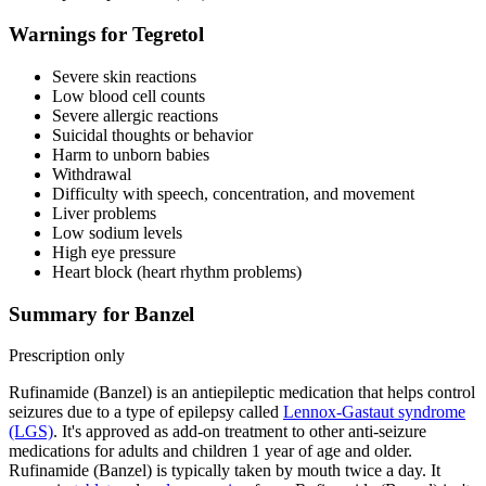
Warnings for Tegretol
Severe skin reactions
Low blood cell counts
Severe allergic reactions
Suicidal thoughts or behavior
Harm to unborn babies
Withdrawal
Difficulty with speech, concentration, and movement
Liver problems
Low sodium levels
High eye pressure
Heart block (heart rhythm problems)
Summary for Banzel
Prescription only
Rufinamide (Banzel) is an antiepileptic medication that helps control
seizures due to a type of epilepsy called
Lennox-Gastaut syndrome
(LGS)
. It's approved as add-on treatment to other anti-seizure
medications for adults and children 1 year of age and older.
Rufinamide (Banzel) is typically taken by mouth twice a day. It