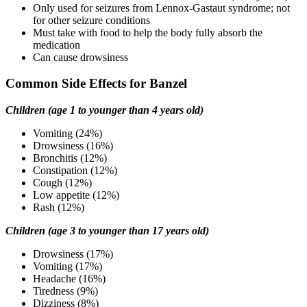
Only used for seizures from Lennox-Gastaut syndrome; not
for other seizure conditions
Must take with food to help the body fully absorb the
medication
Can cause drowsiness
Common Side Effects for Banzel
Children (age 1 to younger than 4 years old)
Vomiting (24%)
Drowsiness (16%)
Bronchitis (12%)
Constipation (12%)
Cough (12%)
Low appetite (12%)
Rash (12%)
Children (age 3 to younger than 17 years old)
Drowsiness (17%)
Vomiting (17%)
Headache (16%)
Tiredness (9%)
Dizziness (8%)