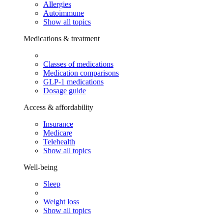
Allergies
Autoimmune
Show all topics
Medications & treatment
Classes of medications
Medication comparisons
GLP-1 medications
Dosage guide
Access & affordability
Insurance
Medicare
Telehealth
Show all topics
Well-being
Sleep
Weight loss
Show all topics