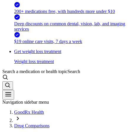
200+ medications free, with hundreds more under $10
Deep discounts on common dental, vision, lab, and imaging
services
$19 online care visits, 7 days a week
Get weight loss treatment
Weight loss treatment
Search a medication or health topic
Search
Navigation sidebar menu
GoodRx Health
Drug Comparisons