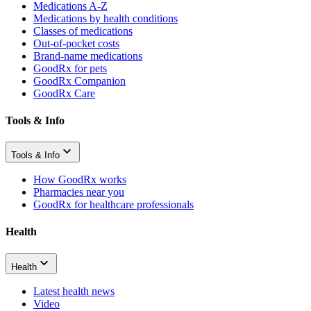
Medications A-Z
Medications by health conditions
Classes of medications
Out-of-pocket costs
Brand-name medications
GoodRx for pets
GoodRx Companion
GoodRx Care
Tools & Info
Tools & Info
How GoodRx works
Pharmacies near you
GoodRx for healthcare professionals
Health
Health
Latest health news
Video