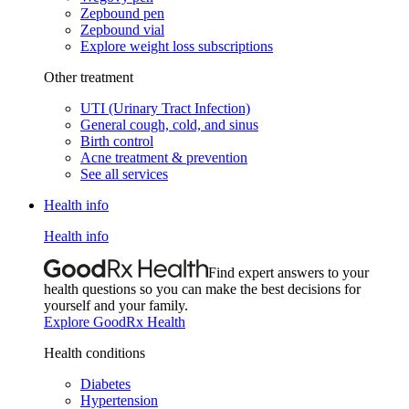
Zepbound pen
Zepbound vial
Explore weight loss subscriptions
Other treatment
UTI (Urinary Tract Infection)
General cough, cold, and sinus
Birth control
Acne treatment & prevention
See all services
Health info
Health info
Find expert answers to your
health questions so you can make the best decisions for
yourself and your family.
Explore GoodRx Health
Health conditions
Diabetes
Hypertension