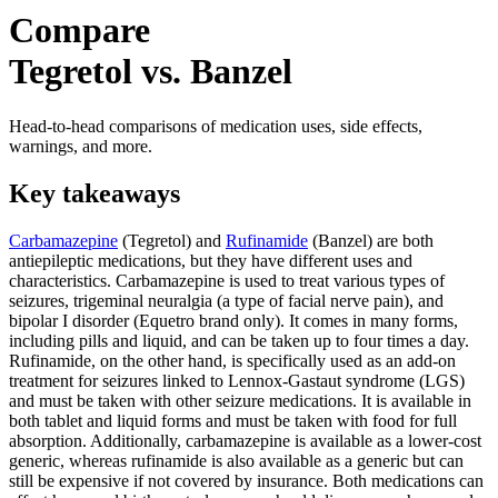
Compare
Tegretol vs. Banzel
Head-to-head comparisons of medication uses, side effects,
warnings, and more.
Key takeaways
Carbamazepine
(Tegretol) and
Rufinamide
(Banzel) are both
antiepileptic medications, but they have different uses and
characteristics. Carbamazepine is used to treat various types of
seizures, trigeminal neuralgia (a type of facial nerve pain), and
bipolar I disorder (Equetro brand only). It comes in many forms,
including pills and liquid, and can be taken up to four times a day.
Rufinamide, on the other hand, is specifically used as an add-on
treatment for seizures linked to Lennox-Gastaut syndrome (LGS)
and must be taken with other seizure medications. It is available in
both tablet and liquid forms and must be taken with food for full
absorption. Additionally, carbamazepine is available as a lower-cost
generic, whereas rufinamide is also available as a generic but can
still be expensive if not covered by insurance. Both medications can