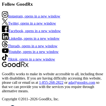
Follow GoodRx
Instagram, opens in a new window
Twitter, opens in a new window
Facebook, opens in a new window
Linkedin, opens in a new window
Threads, opens in a new window
Youtube, opens in a new window
Tiktok, opens in a new window
GoodRx works to make its website accessible to all, including those
with disabilities. If you are having difficulty accessing this website,
please call or email us at
1-855-268-2822
or
ada@goodrx.com
so
that we can provide you with the services you require through
alternative means.
Copyright ©2011–2026 GoodRx, Inc.