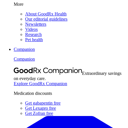
More
About GoodRx Health
Our editorial guidelines
Newsletters
Videos
Research
Pet health
Companion
Companion
Extraordinary savings
on everyday care.
Explore GoodRx Companion
Medication discounts
Get gabapentin free
Get Lexapro free
Get Zofran free