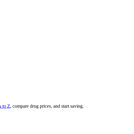
A to Z
, compare drug prices, and start saving.