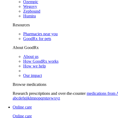
Ozempic
Wegovy
Zepbound
Humira
Resources
Pharmacies near you
GoodRx for pets
About GoodRx
About us
How GoodRx works
How we help
Our impact
Browse medications
Research prescriptions and over-the-counter
medications from 
a
b
c
d
e
f
g
i
j
k
l
m
n
o
p
q
r
s
t
u
v
w
x
y
z
Online care
Online care