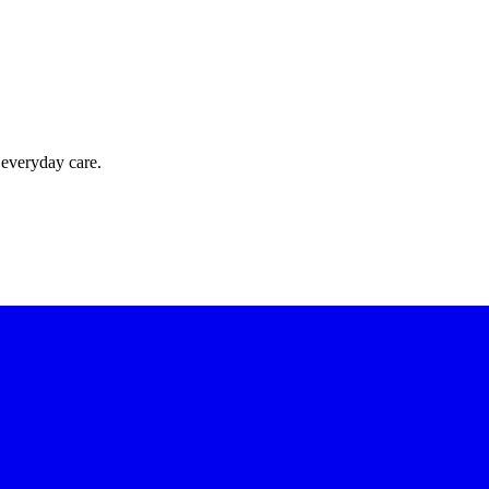
 everyday care.