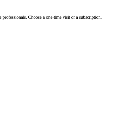
e professionals. Choose a one-time visit or a subscription.