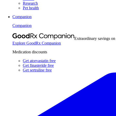
Research
Pet health
Companion
Companion
Extraordinary savings on
Explore GoodRx Companion
Medication discounts
Get atorvastatin free
Get finasteride free
Get sertraline free