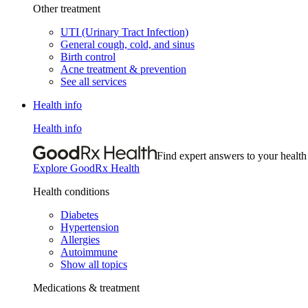
Other treatment
UTI (Urinary Tract Infection)
General cough, cold, and sinus
Birth control
Acne treatment & prevention
See all services
Health info
Health info
Find expert answers to your health
Explore GoodRx Health
Health conditions
Diabetes
Hypertension
Allergies
Autoimmune
Show all topics
Medications & treatment