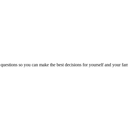
 questions so you can make the best decisions for yourself and your fam