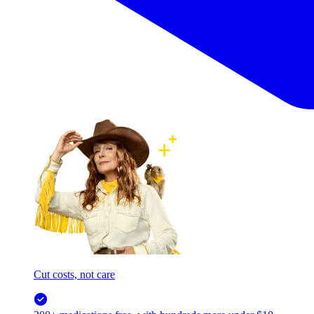
Cut costs, not care