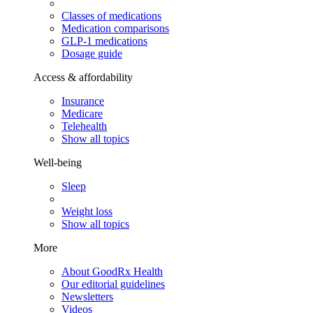
Classes of medications
Medication comparisons
GLP-1 medications
Dosage guide
Access & affordability
Insurance
Medicare
Telehealth
Show all topics
Well-being
Sleep
Weight loss
Show all topics
More
About GoodRx Health
Our editorial guidelines
Newsletters
Videos