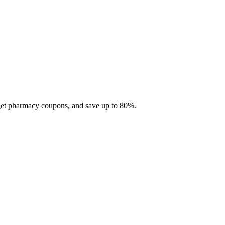
 get pharmacy coupons, and save up to 80%.