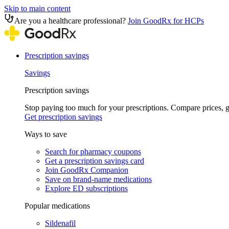
Skip to main content
Are you a healthcare professional?
Join GoodRx for HCPs
Prescription savings
Savings
Prescription savings
Stop paying too much for your prescriptions. Compare prices,
Get prescription savings
Ways to save
Search for pharmacy coupons
Get a prescription savings card
Join GoodRx Companion
Save on brand-name medications
Explore ED subscriptions
Popular medications
Sildenafil