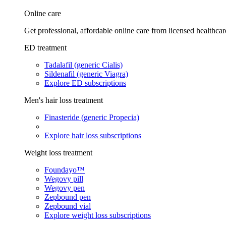
Online care
Get professional, affordable online care from licensed healthcar
ED treatment
Tadalafil (generic Cialis)
Sildenafil (generic Viagra)
Explore ED subscriptions
Men's hair loss treatment
Finasteride (generic Propecia)
Explore hair loss subscriptions
Weight loss treatment
Foundayo™
Wegovy pill
Wegovy pen
Zepbound pen
Zepbound vial
Explore weight loss subscriptions