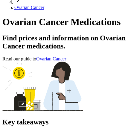
Ovarian Cancer
Ovarian Cancer Medications
Find prices and information on Ovarian
Cancer medications.
Read our guide to
Ovarian Cancer
Key takeaways