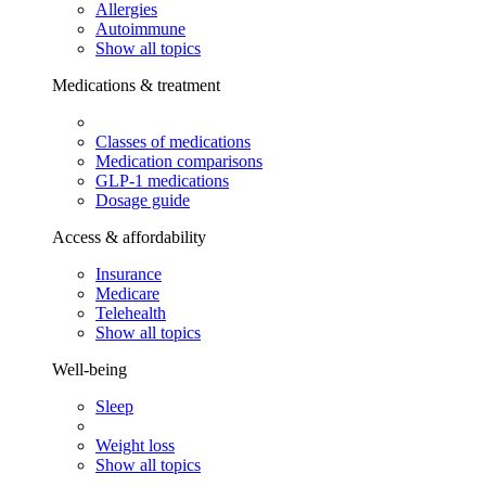
Allergies
Autoimmune
Show all topics
Medications & treatment
Classes of medications
Medication comparisons
GLP-1 medications
Dosage guide
Access & affordability
Insurance
Medicare
Telehealth
Show all topics
Well-being
Sleep
Weight loss
Show all topics