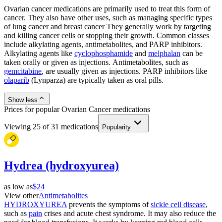
Ovarian cancer medications are primarily used to treat this form of
cancer. They also have other uses, such as managing specific types
of lung cancer and breast cancer They generally work by targeting
and killing cancer cells or stopping their growth. Common classes
include alkylating agents, antimetabolites, and PARP inhibitors.
Alkylating agents like
cyclophosphamide
and
melphalan
can be
taken orally or given as injections. Antimetabolites, such as
gemcitabine
, are usually given as injections. PARP inhibitors like
olaparib
(Lynparza) are typically taken as oral pills.
Show less
Prices for popular Ovarian Cancer medications
Viewing
25
of
31
medications
Popularity
Hydrea (hydroxyurea)
as low as
$24
View other
Antimetabolites
HYDROXYUREA
prevents the symptoms of
sickle cell disease
,
such as
pain
crises and acute chest syndrome. It may also reduce the