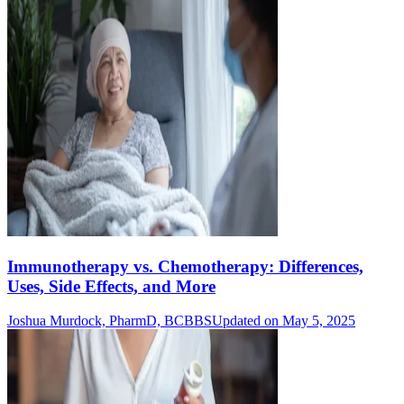
Immunotherapy vs. Chemotherapy: Differences,
Uses, Side Effects, and More
Joshua Murdock, PharmD, BCBBS
Updated on May 5, 2025