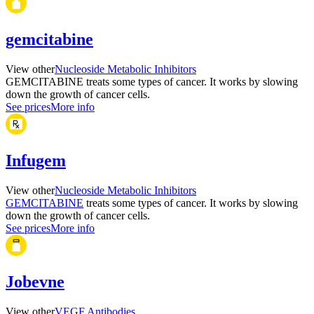
gemcitabine
View other
Nucleoside Metabolic Inhibitors
GEMCITABINE treats some types of cancer. It works by slowing
down the growth of cancer cells.
See prices
More info
Infugem
View other
Nucleoside Metabolic Inhibitors
GEMCITABINE
treats some types of cancer. It works by slowing
down the growth of cancer cells.
See prices
More info
Jobevne
View other
VEGF Antibodies