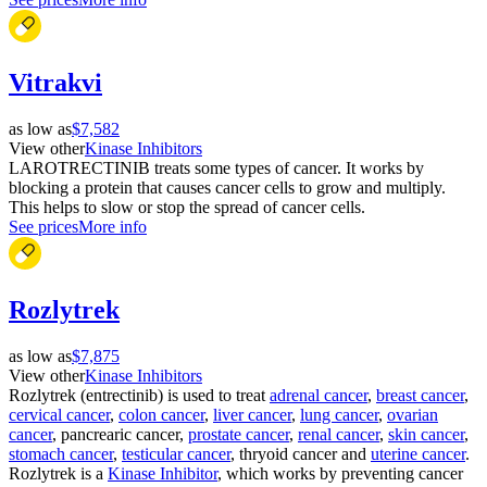
Vitrakvi
as low as
$7,582
View other
Kinase Inhibitors
LAROTRECTINIB treats some types of cancer. It works by
blocking a protein that causes cancer cells to grow and multiply.
This helps to slow or stop the spread of cancer cells.
See prices
More info
Rozlytrek
as low as
$7,875
View other
Kinase Inhibitors
Rozlytrek (entrectinib) is used to treat
adrenal cancer
,
breast cancer
,
cervical cancer
,
colon cancer
,
liver cancer
,
lung cancer
,
ovarian
cancer
, pancrearic cancer,
prostate cancer
,
renal cancer
,
skin cancer
,
stomach cancer
,
testicular cancer
, thryoid cancer and
uterine cancer
.
Rozlytrek is a
Kinase Inhibitor
, which works by preventing cancer