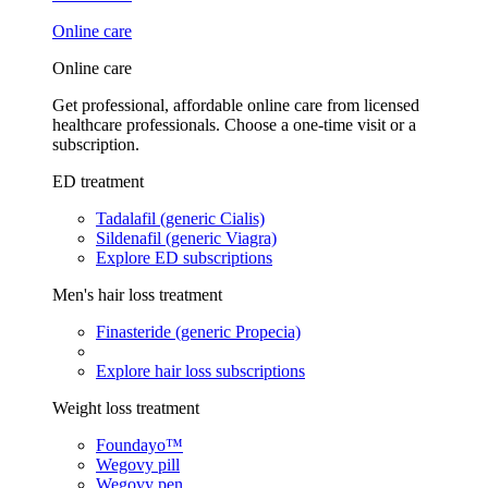
Online care
Online care
Get professional, affordable online care from licensed
healthcare professionals. Choose a one-time visit or a
subscription.
ED treatment
Tadalafil (generic Cialis)
Sildenafil (generic Viagra)
Explore ED subscriptions
Men's hair loss treatment
Finasteride (generic Propecia)
Explore hair loss subscriptions
Weight loss treatment
Foundayo™
Wegovy pill
Wegovy pen