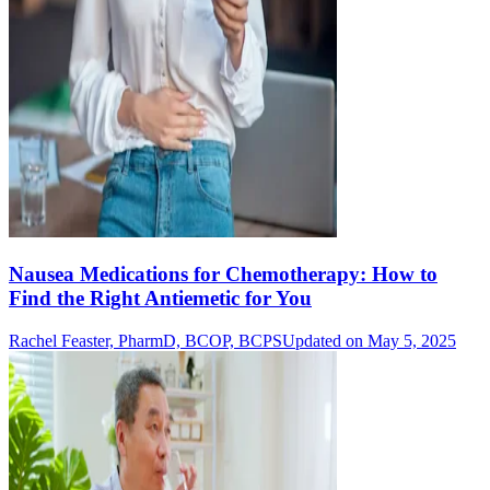
Nausea Medications for Chemotherapy: How to
Find the Right Antiemetic for You
Rachel Feaster, PharmD, BCOP, BCPS
Updated on May 5, 2025