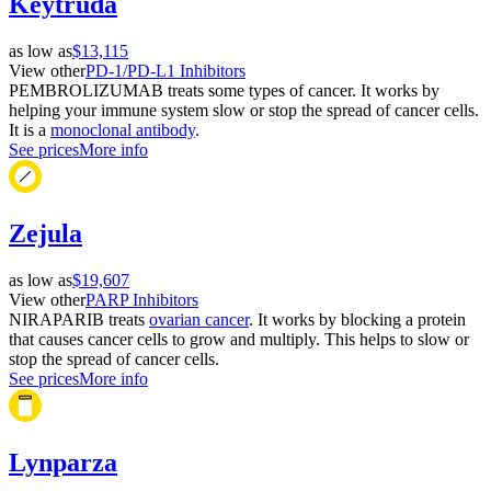
Keytruda
as low as
$13,115
View other
PD-1/PD-L1 Inhibitors
PEMBROLIZUMAB treats some types of cancer. It works by
helping your immune system slow or stop the spread of cancer cells.
It is a
monoclonal antibody
.
See prices
More info
Zejula
as low as
$19,607
View other
PARP Inhibitors
NIRAPARIB treats
ovarian cancer
. It works by blocking a protein
that causes cancer cells to grow and multiply. This helps to slow or
stop the spread of cancer cells.
See prices
More info
Lynparza