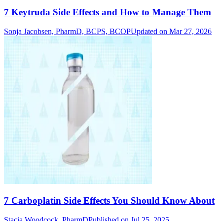
7 Keytruda Side Effects and How to Manage Them
Sonja Jacobsen, PharmD, BCPS, BCOP
Updated on Mar 27, 2026
7 Carboplatin Side Effects You Should Know About
Stacia Woodcock, PharmD
Published on Jul 25, 2025