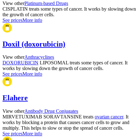
View other
Platinum-based Drugs
CISPLATIN treats some types of cancer. It works by slowing down
the growth of cancer cells.
See prices
More info
Doxil (doxorubicin)
View other
Anthracyclines
DOXORUBICIN
LIPOSOMAL treats some types of cancer. It
works by slowing down the growth of cancer cells.
See prices
More info
Elahere
View other
Antibody Drug Conjugates
MIRVETUXIMAB SORAVTANSINE treats
ovarian cancer
. It
works by blocking a protein that causes cancer cells to grow and
multiply. This helps to slow or stop the spread of cancer cells.
See prices
More info