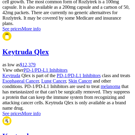
cell growth. The most common form of Rozlytrek is a 100mg
capsule. It is also available as a 200mg capsule and a cartson of 50,
42mg packets. There are currently no generic alternaitves for
Rozlytrek. It may be covered by some Medicare and insurance
plans.
See prices
More info
Keytruda Qlex
as low as
$12,379
View other
PD-1/PD-L1 Inhibitors
Keytruda
Qlex is part of the
PD-1/PD-L1 Inhibitors
class and treats
Esophageal Cancer
,
Lung Cancer
,
Skin Cancer
and other
conditions. PD-1/PD-L1 Inhibitors are used to treat
melanoma
that
has metastasized or that can't be surgically removed. They suppress
a protein that can keep the immune system from recognizing and
attacking cancer cells. Keytruda Qlex is only available as a brand
name drug.
See prices
More info