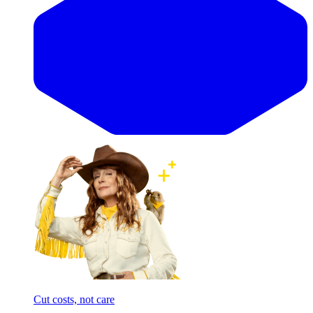
Cut costs, not care