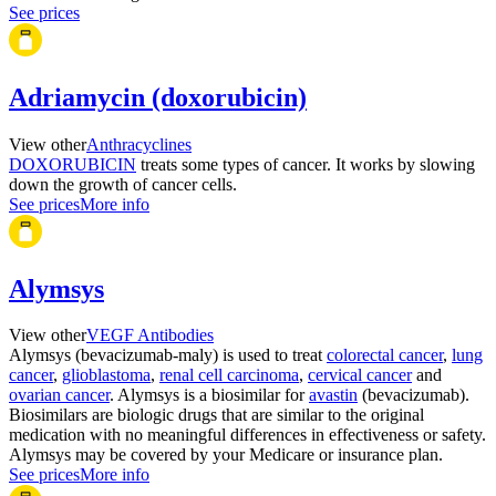
See prices
Adriamycin (doxorubicin)
View other
Anthracyclines
DOXORUBICIN
treats some types of cancer. It works by slowing
down the growth of cancer cells.
See prices
More info
Alymsys
View other
VEGF Antibodies
Alymsys (bevacizumab-maly) is used to treat
colorectal cancer
,
lung
cancer
,
glioblastoma
,
renal cell carcinoma
,
cervical cancer
and
ovarian cancer
. Alymsys is a biosimilar for
avastin
(bevacizumab).
Biosimilars are biologic drugs that are similar to the original
medication with no meaningful differences in effectiveness or safety.
Alymsys may be covered by your Medicare or insurance plan.
See prices
More info