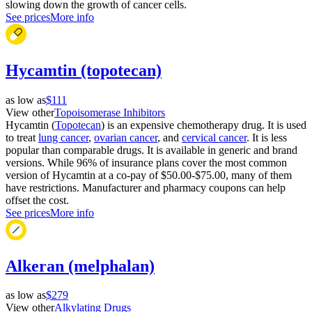
slowing down the growth of cancer cells.
See prices
More info
Hycamtin (topotecan)
as low as
$111
View other
Topoisomerase Inhibitors
Hycamtin (
Topotecan
) is an expensive chemotherapy drug. It is used
to treat
lung cancer
,
ovarian cancer
, and
cervical cancer
. It is less
popular than comparable drugs. It is available in generic and brand
versions. While 96% of insurance plans cover the most common
version of Hycamtin at a co-pay of $50.00-$75.00, many of them
have restrictions. Manufacturer and pharmacy coupons can help
offset the cost.
See prices
More info
Alkeran (melphalan)
as low as
$279
View other
Alkylating Drugs