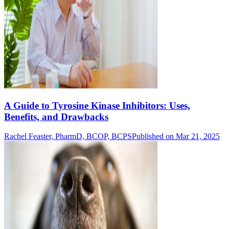
A Guide to Tyrosine Kinase Inhibitors: Uses,
Benefits, and Drawbacks
Rachel Feaster, PharmD, BCOP, BCPS
Published on Mar 21, 2025