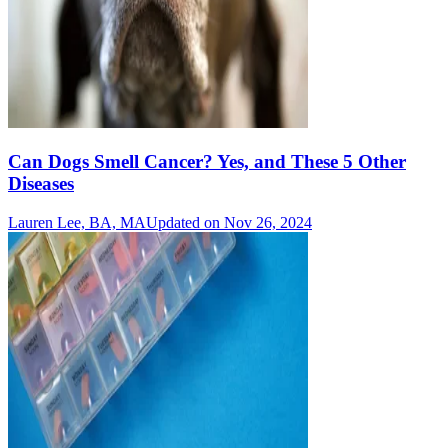
Can Dogs Smell Cancer? Yes, and These 5 Other
Diseases
Lauren Lee, BA, MA
Updated on Nov 26, 2024