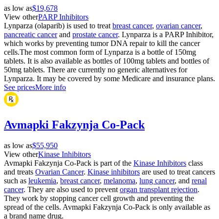
as low as
$19,678
View other
PARP Inhibitors
Lynparza (olaparib) is used to treat
breast cancer
,
ovarian cancer
,
pancreatic cancer
and
prostate cancer
. Lynparza is a PARP Inhibitor,
which works by preventing tumor DNA repair to kill the cancer
cells.The most common form of Lynparza is a bottle of 150mg
tablets. It is also available as bottles of 100mg tablets and bottles of
50mg tablets. There are currently no generic alternatives for
Lynparza. It may be covered by some Medicare and insurance plans.
See prices
More info
Avmapki Fakzynja Co-Pack
as low as
$55,950
View other
Kinase Inhibitors
Avmapki Fakzynja Co-Pack is part of the
Kinase Inhibitors
class
and treats
Ovarian Cancer
.
Kinase inhibitors
are used to treat cancers
such as
leukemia
,
breast cancer
,
melanoma
,
lung cancer
, and
renal
cancer
. They are also used to prevent
organ transplant rejection
.
They work by stopping cancer cell growth and preventing the
spread of the cells. Avmapki Fakzynja Co-Pack is only available as
a brand name drug.