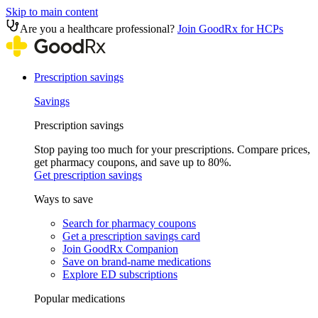
Skip to main content
Are you a healthcare professional?
Join GoodRx for HCPs
Prescription savings
Savings
Prescription savings
Stop paying too much for your prescriptions. Compare prices,
get pharmacy coupons, and save up to 80%.
Get prescription savings
Ways to save
Search for pharmacy coupons
Get a prescription savings card
Join GoodRx Companion
Save on brand-name medications
Explore ED subscriptions
Popular medications