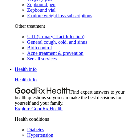
Zepbound pen
Zepbound vial
Explore weight loss subscriptions
Other treatment
UTI (Urinary Tract Infection)
General cough, cold, and sinus
Birth control
Acne treatment & prevention
See all services
Health info
Health info
Find expert answers to your
health questions so you can make the best decisions for
yourself and your family.
Explore GoodRx Health
Health conditions
Diabetes
Hypertension