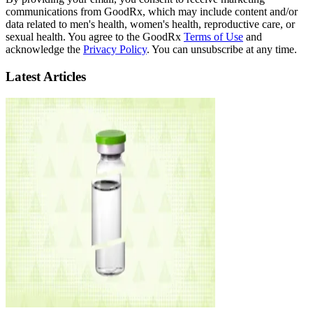
communications from GoodRx, which may include content and/or
data related to men's health, women's health, reproductive care, or
sexual health. You agree to the GoodRx
Terms of Use
and
acknowledge the
Privacy Policy
. You can unsubscribe at any time.
Latest Articles