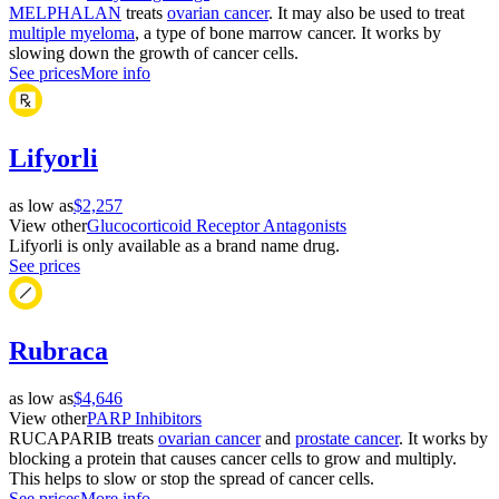
MELPHALAN
treats
ovarian cancer
. It may also be used to treat
multiple myeloma
, a type of bone marrow cancer. It works by
slowing down the growth of cancer cells.
See prices
More info
Lifyorli
as low as
$2,257
View other
Glucocorticoid Receptor Antagonists
Lifyorli is only available as a brand name drug.
See prices
Rubraca
as low as
$4,646
View other
PARP Inhibitors
RUCAPARIB treats
ovarian cancer
and
prostate cancer
. It works by
blocking a protein that causes cancer cells to grow and multiply.
This helps to slow or stop the spread of cancer cells.
See prices
More info