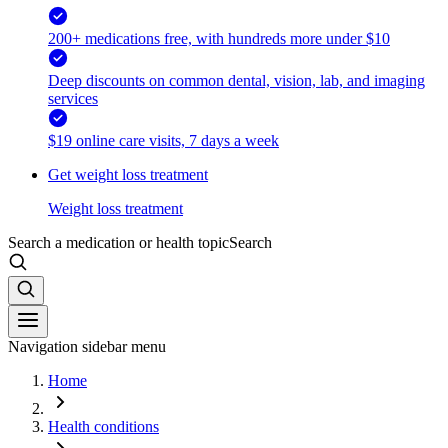
200+ medications free, with hundreds more under $10
Deep discounts on common dental, vision, lab, and imaging
services
$19 online care visits, 7 days a week
Get weight loss treatment
Weight loss treatment
Search a medication or health topic
Search
Navigation sidebar menu
Home
Health conditions