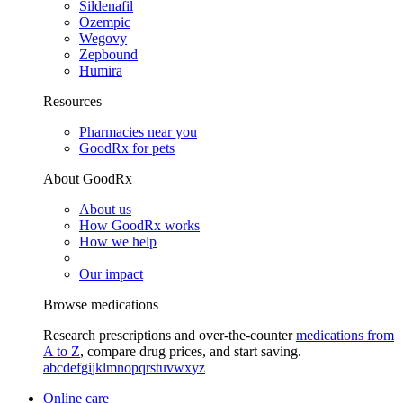
Sildenafil
Ozempic
Wegovy
Zepbound
Humira
Resources
Pharmacies near you
GoodRx for pets
About GoodRx
About us
How GoodRx works
How we help
Our impact
Browse medications
Research prescriptions and over-the-counter
medications from
A to Z
, compare drug prices, and start saving.
a
b
c
d
e
f
g
i
j
k
l
m
n
o
p
q
r
s
t
u
v
w
x
y
z
Online care