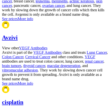
cancer
, breast cancer,
leukemia
,
meningitis
,
actinic keratosis
,
skin
cancer
, pancreatic cancer,
ovarian cancer
, and lung cancer. They
work by slowing down the growth of cancer cells which then kills
the cell. Avgemsi is only available as a brand name drug.
See prices
More info
Avzivi
View other
VEGF Antibodies
Avzivi is part of the
VEGF Antibodies
class and treats
Lung Cancer
,
Colon Cancer
,
Cervical Cancer
and other conditions.
VEGF
antibodies are used to treat colon cancer, lung cancer,
renal cancer
,
brain tumors
,
thyroid cancer
,
macular degeneration
, and
vitreomacular adhesion
. They work by slowing down cancer cell
growth to prevent it from spreading. Avzivi is only available as a
brand name drug.
See prices
More info
cisplatin