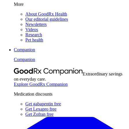
More
About GoodRx Health
Our editorial guidelines
Newsletters
Videos
Research
Pet health
Companion
Companion
Extraordinary savings
on everyday care.
Explore GoodRx Companion
Medication discounts
Get gabapentin free
Get Lexapro free
Get Zofran free