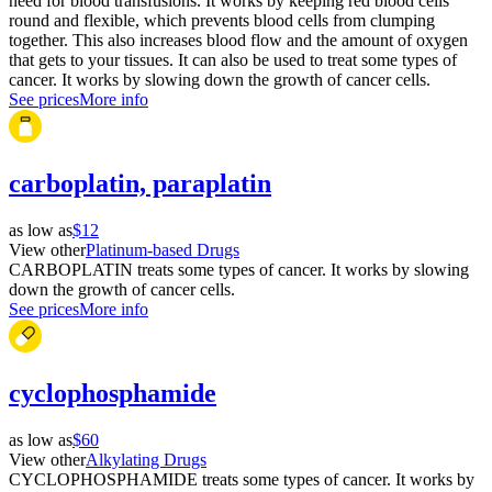
need for blood transfusions. It works by keeping red blood cells
round and flexible, which prevents blood cells from clumping
together. This also increases blood flow and the amount of oxygen
that gets to your tissues. It can also be used to treat some types of
cancer. It works by slowing down the growth of cancer cells.
See prices
More info
carboplatin, paraplatin
as low as
$12
View other
Platinum-based Drugs
CARBOPLATIN treats some types of cancer. It works by slowing
down the growth of cancer cells.
See prices
More info
cyclophosphamide
as low as
$60
View other
Alkylating Drugs
CYCLOPHOSPHAMIDE treats some types of cancer. It works by