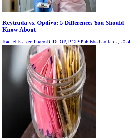
Keytruda vs. Opdivo: 5 Differences You Should
Know About
Rachel Feaster, PharmD, BCOP, BCPS
Published on Jan 2, 2024