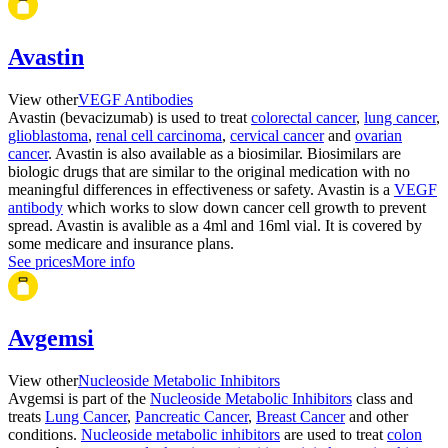
Avastin
View other
VEGF Antibodies
Avastin (bevacizumab) is used to treat
colorectal cancer
,
lung cancer
,
glioblastoma
,
renal cell carcinoma
,
cervical cancer
and
ovarian
cancer
. Avastin is also available as a biosimilar. Biosimilars are
biologic drugs that are similar to the original medication with no
meaningful differences in effectiveness or safety. Avastin is a
VEGF
antibody
which works to slow down cancer cell growth to prevent
spread. Avastin is avalible as a 4ml and 16ml vial. It is covered by
some medicare and insurance plans.
See prices
More info
Avgemsi
View other
Nucleoside Metabolic Inhibitors
Avgemsi is part of the
Nucleoside Metabolic Inhibitors
class and
treats
Lung Cancer
,
Pancreatic Cancer
,
Breast Cancer
and other
conditions.
Nucleoside metabolic inhibitors
are used to treat
colon