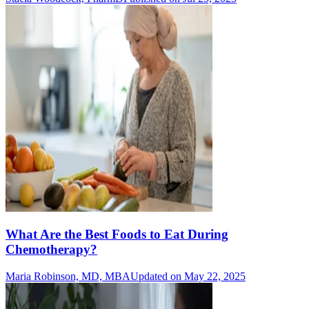
What Are the Best Foods to Eat During
Chemotherapy?
Maria Robinson, MD, MBA
Updated on May 22, 2025