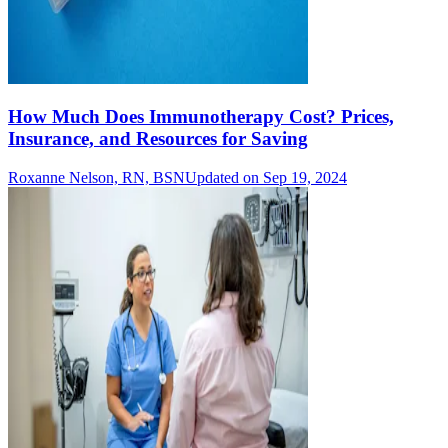
How Much Does Immunotherapy Cost? Prices,
Insurance, and Resources for Saving
Roxanne Nelson, RN, BSN
Updated on Sep 19, 2024