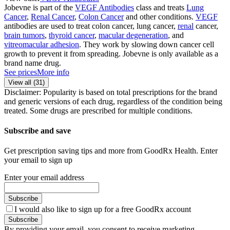
Jobevne is part of the
VEGF Antibodies
class and treats
Lung
Cancer
,
Renal Cancer
,
Colon Cancer
and other conditions.
VEGF
antibodies are used to treat colon cancer, lung cancer,
renal
cancer,
brain tumors
,
thyroid cancer
,
macular degeneration
, and
vitreomacular adhesion
. They work by slowing down cancer cell
growth to prevent it from spreading. Jobevne is only available as a
brand name drug.
See prices
More info
View all (
31
)
Disclaimer: Popularity is based on total prescriptions for the brand
and generic versions of each drug, regardless of the condition being
treated. Some drugs are prescribed for multiple conditions.
Subscribe and save
Get prescription saving tips and more from GoodRx Health. Enter
your email to sign up
Enter your email address
Subscribe
I would also like to sign up for a free GoodRx account
Subscribe
By providing your email, you consent to receive marketing