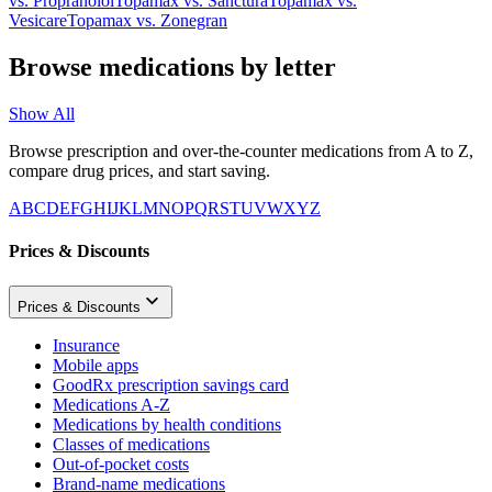
vs.
Propranolol
Topamax
vs.
Sanctura
Topamax
vs.
Vesicare
Topamax
vs.
Zonegran
Browse medications by letter
Show All
Browse prescription and over-the-counter medications from A to Z,
compare drug prices, and start saving.
A
B
C
D
E
F
G
H
I
J
K
L
M
N
O
P
Q
R
S
T
U
V
W
X
Y
Z
Prices & Discounts
Prices & Discounts
Insurance
Mobile apps
GoodRx prescription savings card
Medications A-Z
Medications by health conditions
Classes of medications
Out-of-pocket costs
Brand-name medications