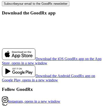
Subscribe
your email to the GoodRx newsletter
Download the GoodRx app
Download the iOS GoodRx app on the App
Store, opens in a new window
Download the Android GoodRx app on
Google Play, opens in a new window
Follow GoodRx
Instagram, opens in a new window