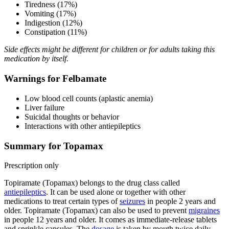
Tiredness (17%)
Vomiting (17%)
Indigestion (12%)
Constipation (11%)
Side effects might be different for children or for adults taking this
medication by itself.
Warnings for Felbamate
Low blood cell counts (aplastic anemia)
Liver failure
Suicidal thoughts or behavior
Interactions with other antiepileptics
Summary for Topamax
Prescription only
Topiramate (Topamax) belongs to the drug class called
antiepileptics
. It can be used alone or together with other
medications to treat certain types of
seizures
in people 2 years and
older. Topiramate (Topamax) can also be used to prevent
migraines
in people 12 years and older. It comes as immediate-release tablets
and sprinkle capsules. The
dosage
is taken by mouth twice daily.