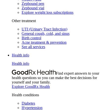
Zepbound pen
Zepbound vial
Explore weight loss subscriptions
Other treatment
UTI (Urinary Tract Infection)
General cough, cold, and sinus
Birth control
Acne treatment & prevention
See all services
Health info
Health info
Find expert answers to your
health questions so you can make the best decisions for
yourself and your family.
Explore GoodRx Health
Health conditions
Diabetes
Hypertension