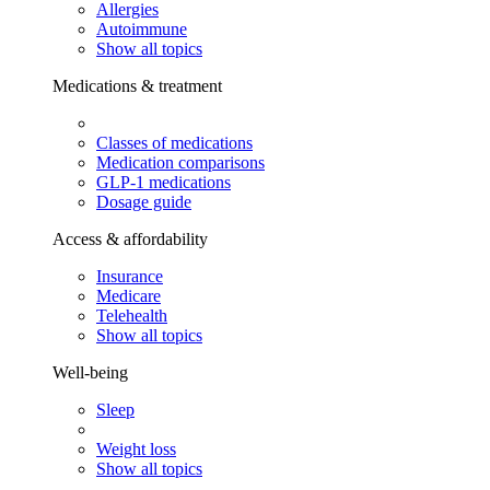
Allergies
Autoimmune
Show all topics
Medications & treatment
Classes of medications
Medication comparisons
GLP-1 medications
Dosage guide
Access & affordability
Insurance
Medicare
Telehealth
Show all topics
Well-being
Sleep
Weight loss
Show all topics