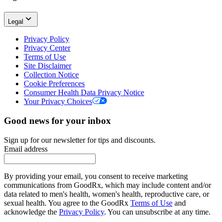
Legal
Privacy Policy
Privacy Center
Terms of Use
Site Disclaimer
Collection Notice
Cookie Preferences
Consumer Health Data Privacy Notice
Your Privacy Choices
Good news for your inbox
Sign up for our newsletter for tips and discounts.
Email address
By providing your email, you consent to receive marketing
communications from GoodRx, which may include content and/or
data related to men's health, women's health, reproductive care, or
sexual health. You agree to the GoodRx
Terms of Use
and
acknowledge the
Privacy Policy
. You can unsubscribe at any time.