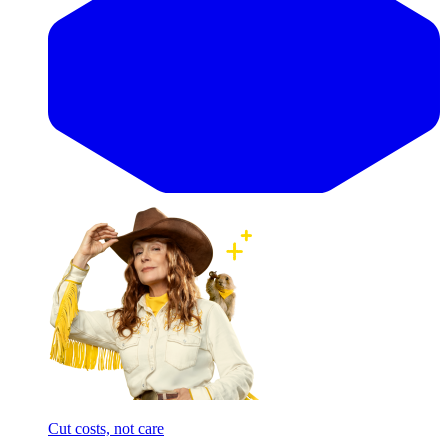
Cut costs, not care