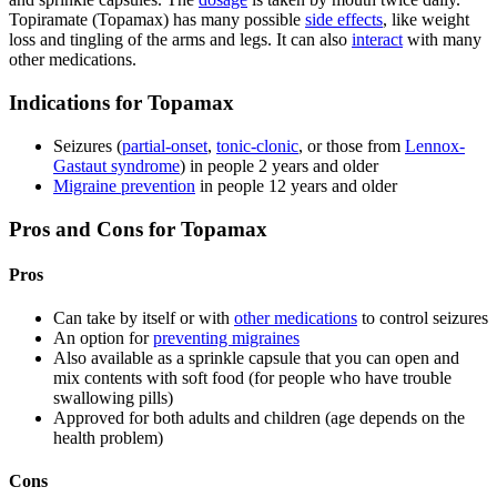
Topiramate (Topamax) has many possible
side effects
, like weight
loss and tingling of the arms and legs. It can also
interact
with many
other medications.
Indications for Topamax
Seizures (
partial-onset
,
tonic-clonic
, or those from
Lennox-
Gastaut syndrome
) in people 2 years and older
Migraine prevention
in people 12 years and older
Pros and Cons for Topamax
Pros
Can take by itself or with
other medications
to control seizures
An option for
preventing migraines
Also available as a sprinkle capsule that you can open and
mix contents with soft food (for people who have trouble
swallowing pills)
Approved for both adults and children (age depends on the
health problem)
Cons