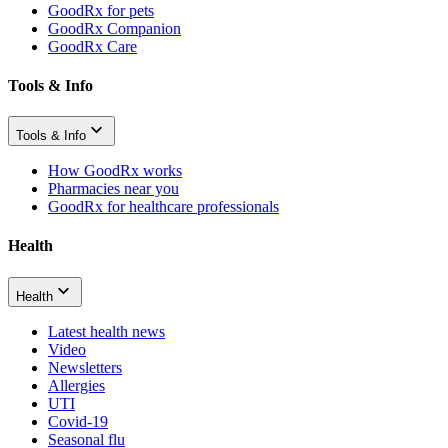
GoodRx for pets
GoodRx Companion
GoodRx Care
Tools & Info
Tools & Info
How GoodRx works
Pharmacies near you
GoodRx for healthcare professionals
Health
Health
Latest health news
Video
Newsletters
Allergies
UTI
Covid-19
Seasonal flu