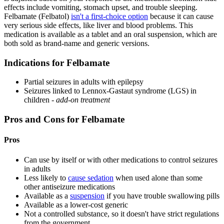
effects include vomiting, stomach upset, and trouble sleeping.
Felbamate (Felbatol)
isn't a first-choice option
because it can cause
very serious side effects, like liver and blood problems. This
medication is available as a tablet and an oral suspension, which are
both sold as brand-name and generic versions.
Indications for Felbamate
Partial seizures in adults with epilepsy
Seizures linked to Lennox-Gastaut syndrome (LGS) in
children -
add-on treatment
Pros and Cons for Felbamate
Pros
Can use by itself or with other medications to control seizures
in adults
Less likely to
cause sedation
when used alone than some
other antiseizure medications
Available as a
suspension
if you have trouble swallowing pills
Available as a lower-cost generic
Not a controlled substance, so it doesn't have strict regulations
from the government