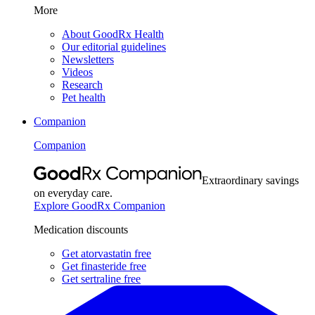
More
About GoodRx Health
Our editorial guidelines
Newsletters
Videos
Research
Pet health
Companion
Companion
Extraordinary savings
on everyday care.
Explore GoodRx Companion
Medication discounts
Get atorvastatin free
Get finasteride free
Get sertraline free