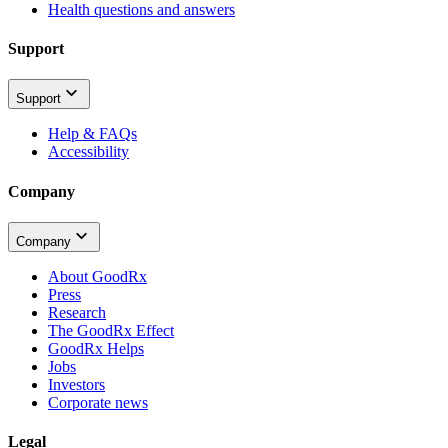
Health questions and answers
Support
Support
Help & FAQs
Accessibility
Company
Company
About GoodRx
Press
Research
The GoodRx Effect
GoodRx Helps
Jobs
Investors
Corporate news
Legal