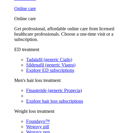
Online care
Online care
Get professional, affordable online care from licensed
healthcare professionals. Choose a one-time visit or a
subscription.
ED treatment
Tadalafil (generic Cialis)
Sildenafil (generic Viagra)
Explore ED subscriptions
Men's hair loss treatment
Finasteride (generic Propecia)
Explore hair loss subscriptions
Weight loss treatment
Foundayo™
Wegovy pill
Wegovy pen