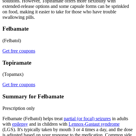
solutions. However, Topiramate offers more flexibility with
extended-release options and some capsule forms can be sprinkled
on food, making it easier to take for those who have trouble
swallowing pills.
Felbamate
(Felbatol)
Get free coupons
Topiramate
(Topamax)
Get free coupons
Summary for Felbamate
Prescription only
Felbamate (Felbatol) helps treat
partial (or focal) seizures
in adults
with
epilepsy
and in children with
Lennox-Gastaut syndrome
(LGS). It's typically taken by mouth 3 or 4 times a day, and the dose
is adjusted based on your response to the medication. Common side