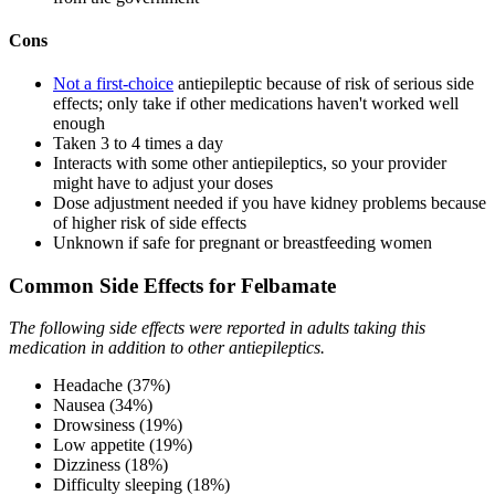
Cons
Not a first-choice
antiepileptic because of risk of serious side
effects; only take if other medications haven't worked well
enough
Taken 3 to 4 times a day
Interacts with some other antiepileptics, so your provider
might have to adjust your doses
Dose adjustment needed if you have kidney problems because
of higher risk of side effects
Unknown if safe for pregnant or breastfeeding women
Common Side Effects for Felbamate
The following side effects were reported in adults taking this
medication in addition to other antiepileptics.
Headache (37%)
Nausea (34%)
Drowsiness (19%)
Low appetite (19%)
Dizziness (18%)
Difficulty sleeping (18%)