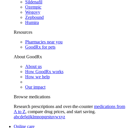
Sildenafil
Ozempic
Wegovy
Zepbound
Humira
Resources
Pharmacies near you
GoodRx for pets
About GoodRx
About us
How GoodRx works
How we help
Our impact
Browse medications
Research prescriptions and over-the-counter
medications from
A to Z
, compare drug prices, and start saving.
a
b
c
d
e
f
g
i
j
k
l
m
n
o
p
q
r
s
t
u
v
w
x
y
z
Online care