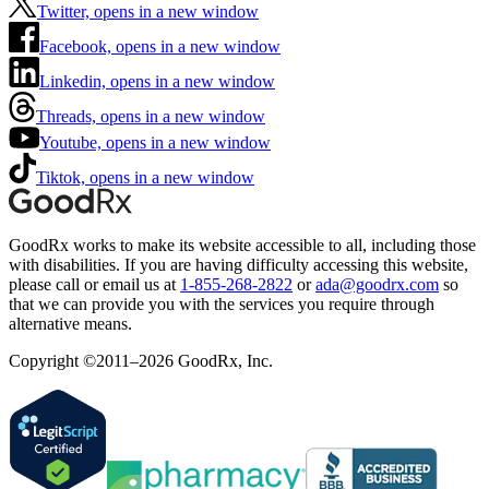
Twitter, opens in a new window
Facebook, opens in a new window
Linkedin, opens in a new window
Threads, opens in a new window
Youtube, opens in a new window
Tiktok, opens in a new window
GoodRx works to make its website accessible to all, including those
with disabilities. If you are having difficulty accessing this website,
please call or email us at
1-855-268-2822
or
ada@goodrx.com
so
that we can provide you with the services you require through
alternative means.
Copyright ©2011–2026 GoodRx, Inc.