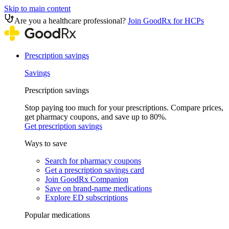
Skip to main content
Are you a healthcare professional?
Join GoodRx for HCPs
Prescription savings
Savings
Prescription savings
Stop paying too much for your prescriptions. Compare prices,
get pharmacy coupons, and save up to 80%.
Get prescription savings
Ways to save
Search for pharmacy coupons
Get a prescription savings card
Join GoodRx Companion
Save on brand-name medications
Explore ED subscriptions
Popular medications