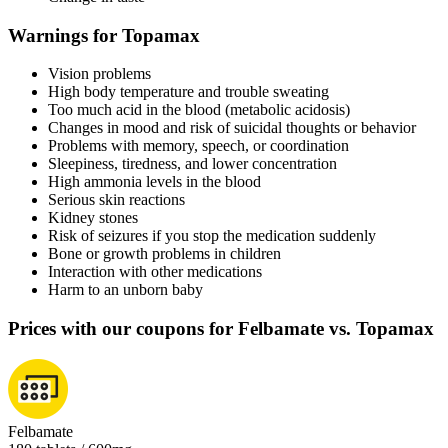
Warnings for Topamax
Vision problems
High body temperature and trouble sweating
Too much acid in the blood (metabolic acidosis)
Changes in mood and risk of suicidal thoughts or behavior
Problems with memory, speech, or coordination
Sleepiness, tiredness, and lower concentration
High ammonia levels in the blood
Serious skin reactions
Kidney stones
Risk of seizures if you stop the medication suddenly
Bone or growth problems in children
Interaction with other medications
Harm to an unborn baby
Prices with our coupons for Felbamate vs. Topamax
Felbamate