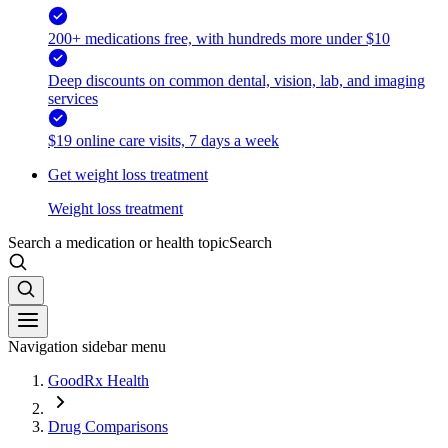
200+ medications free, with hundreds more under $10
Deep discounts on common dental, vision, lab, and imaging
services
$19 online care visits, 7 days a week
Get weight loss treatment
Weight loss treatment
Search a medication or health topic
Search
Navigation sidebar menu
GoodRx Health
Drug Comparisons