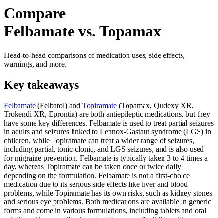
Compare
Felbamate vs. Topamax
Head-to-head comparisons of medication uses, side effects,
warnings, and more.
Key takeaways
Felbamate
(Felbatol) and
Topiramate
(Topamax, Qudexy XR,
Trokendi XR, Eprontia) are both antiepileptic medications, but they
have some key differences. Felbamate is used to treat partial seizures
in adults and seizures linked to Lennox-Gastaut syndrome (LGS) in
children, while Topiramate can treat a wider range of seizures,
including partial, tonic-clonic, and LGS seizures, and is also used
for migraine prevention. Felbamate is typically taken 3 to 4 times a
day, whereas Topiramate can be taken once or twice daily
depending on the formulation. Felbamate is not a first-choice
medication due to its serious side effects like liver and blood
problems, while Topiramate has its own risks, such as kidney stones
and serious eye problems. Both medications are available in generic
forms and come in various formulations, including tablets and oral