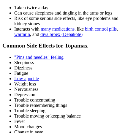
Taken twice a day
Can cause sleepiness and tingling in the arms or legs
Risk of some serious side effects, like eye problems and
kidney stones
Interacts with
many medications
, like
birth control pills
,
warfarin
, and
divalproex (Depakote)
Common Side Effects for Topamax
"Pins and needles" feeling
Sleepiness
Dizziness
Fatigue
Low appetite
Weight loss
Nervousness
Depression
Trouble concentrating
Trouble remembering things
Trouble sleeping
Trouble moving or keeping balance
Fever
Mood changes
Change in taste