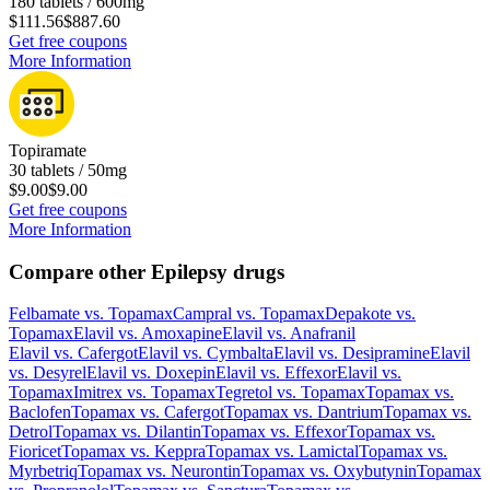
180 tablets / 600mg
$111.56
$887.60
Get free coupons
More Information
Topiramate
30 tablets / 50mg
$9.00
$9.00
Get free coupons
More Information
Compare other Epilepsy drugs
Felbamate
vs.
Topamax
Campral
vs.
Topamax
Depakote
vs.
Topamax
Elavil
vs.
Amoxapine
Elavil
vs.
Anafranil
Elavil
vs.
Cafergot
Elavil
vs.
Cymbalta
Elavil
vs.
Desipramine
Elavil
vs.
Desyrel
Elavil
vs.
Doxepin
Elavil
vs.
Effexor
Elavil
vs.
Topamax
Imitrex
vs.
Topamax
Tegretol
vs.
Topamax
Topamax
vs.
Baclofen
Topamax
vs.
Cafergot
Topamax
vs.
Dantrium
Topamax
vs.
Detrol
Topamax
vs.
Dilantin
Topamax
vs.
Effexor
Topamax
vs.
Fioricet
Topamax
vs.
Keppra
Topamax
vs.
Lamictal
Topamax
vs.
Myrbetriq
Topamax
vs.
Neurontin
Topamax
vs.
Oxybutynin
Topamax