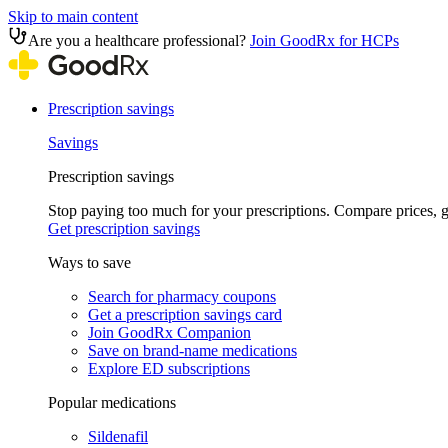
Skip to main content
Are you a healthcare professional?
Join GoodRx for HCPs
Prescription savings
Savings
Prescription savings
Stop paying too much for your prescriptions. Compare prices,
Get prescription savings
Ways to save
Search for pharmacy coupons
Get a prescription savings card
Join GoodRx Companion
Save on brand-name medications
Explore ED subscriptions
Popular medications
Sildenafil