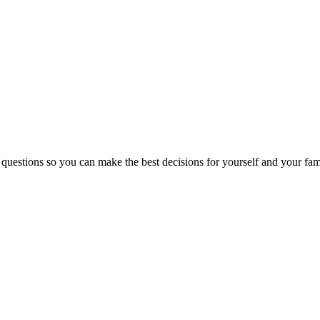
 questions so you can make the best decisions for yourself and your fam