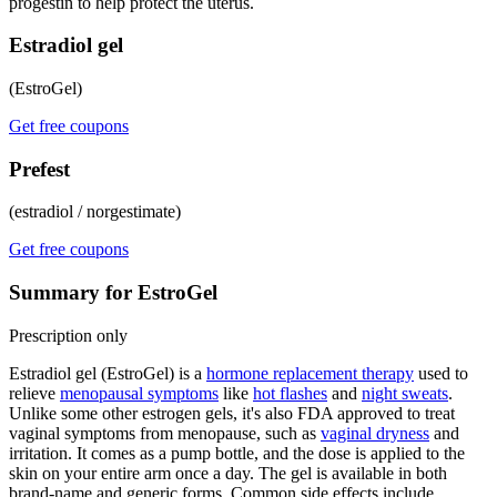
progestin to help protect the uterus.
Estradiol gel
(EstroGel)
Get free coupons
Prefest
(estradiol / norgestimate)
Get free coupons
Summary for EstroGel
Prescription only
Estradiol gel (EstroGel) is a
hormone replacement therapy
used to
relieve
menopausal symptoms
like
hot flashes
and
night sweats
.
Unlike some other estrogen gels, it's also FDA approved to treat
vaginal symptoms from menopause, such as
vaginal dryness
and
irritation. It comes as a pump bottle, and the dose is applied to the
skin on your entire arm once a day. The gel is available in both
brand-name and generic forms. Common side effects include