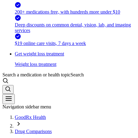
200+ medications free, with hundreds more under $10
Deep discounts on common dental, vision, lab, and imaging
services
$19 online care visits, 7 days a week
Get weight loss treatment
Weight loss treatment
Search a medication or health topic
Search
Navigation sidebar menu
GoodRx Health
Drug Comparisons