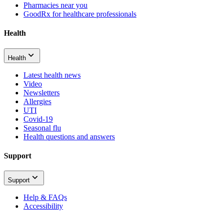
Pharmacies near you
GoodRx for healthcare professionals
Health
Health
Latest health news
Video
Newsletters
Allergies
UTI
Covid-19
Seasonal flu
Health questions and answers
Support
Support
Help & FAQs
Accessibility