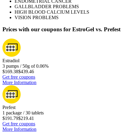
ENDOMETRIAL CANCER
GALLBLADDER PROBLEMS
HIGH BLOOD CALCIUM LEVELS
VISION PROBLEMS
Prices with our coupons for EstroGel vs. Prefest
Estradiol
3 pumps / 50g of 0.06%
$169.38
$439.46
Get free coupons
More Information
Prefest
1 package / 30 tablets
$191.79
$219.41
Get free coupons
More Information