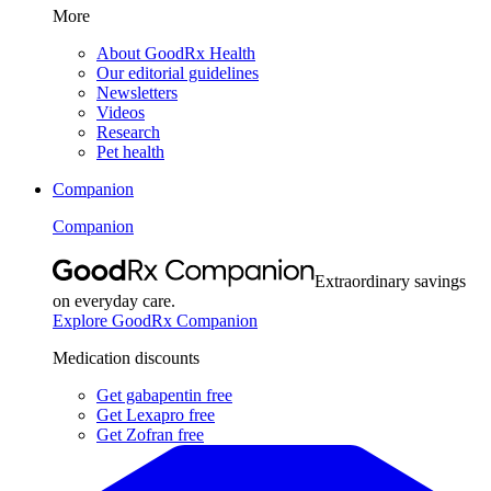
More
About GoodRx Health
Our editorial guidelines
Newsletters
Videos
Research
Pet health
Companion
Companion
Extraordinary savings
on everyday care.
Explore GoodRx Companion
Medication discounts
Get gabapentin free
Get Lexapro free
Get Zofran free