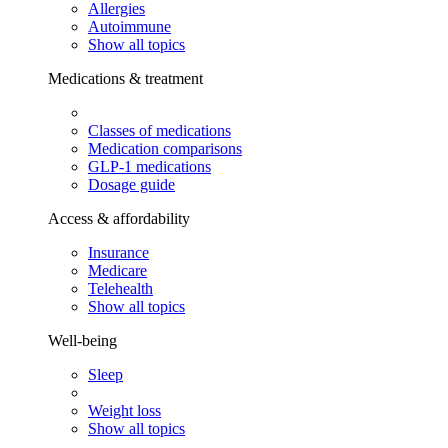
Allergies
Autoimmune
Show all topics
Medications & treatment
Classes of medications
Medication comparisons
GLP-1 medications
Dosage guide
Access & affordability
Insurance
Medicare
Telehealth
Show all topics
Well-being
Sleep
Weight loss
Show all topics