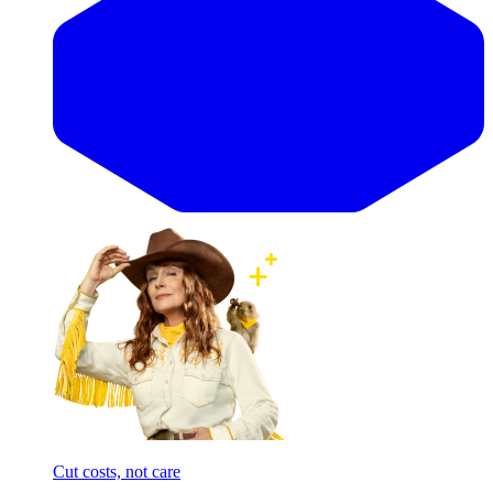
Cut costs, not care