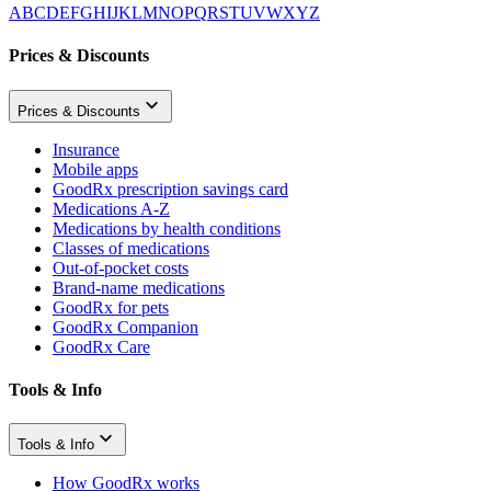
A
B
C
D
E
F
G
H
I
J
K
L
M
N
O
P
Q
R
S
T
U
V
W
X
Y
Z
Prices & Discounts
Prices & Discounts
Insurance
Mobile apps
GoodRx prescription savings card
Medications A-Z
Medications by health conditions
Classes of medications
Out-of-pocket costs
Brand-name medications
GoodRx for pets
GoodRx Companion
GoodRx Care
Tools & Info
Tools & Info
How GoodRx works