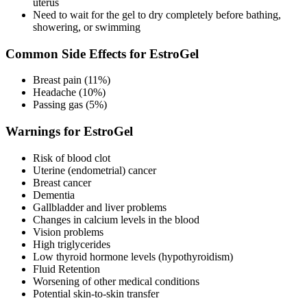
uterus
Need to wait for the gel to dry completely before bathing,
showering, or swimming
Common Side Effects for EstroGel
Breast pain (11%)
Headache (10%)
Passing gas (5%)
Warnings for EstroGel
Risk of blood clot
Uterine (endometrial) cancer
Breast cancer
Dementia
Gallbladder and liver problems
Changes in calcium levels in the blood
Vision problems
High triglycerides
Low thyroid hormone levels (hypothyroidism)
Fluid Retention
Worsening of other medical conditions
Potential skin-to-skin transfer