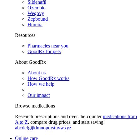
Sildenafil
Ozempic
Wegovy
Zepbound
Humira
Resources
Pharmacies near you
GoodRx for pets
About GoodRx
About us
How GoodRx works
How we help
Our impact
Browse medications
Research prescriptions and over-the-counter
medications from
A to Z
, compare drug prices, and start saving.
a
b
c
d
e
f
g
i
j
k
l
m
n
o
p
q
r
s
t
u
v
w
x
y
z
Online care