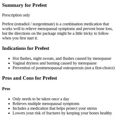
Summary for Prefest
Prescription only
Prefest (estradiol / norgestimate) is a combination medication that
works well to relieve menopausal symptoms and prevent bone loss,
but the directions on the package might be a little tricky to follow
when you first start it.
Indications for Prefest
Hot flashes, night sweats, and flushes caused by menopause
Vaginal dryness and burning caused by menopause
Prevention of postmenopausal osteoporosis (not a first-choice)
Pros and Cons for Prefest
Pros
Only needs to be taken once a day
Relieves multiple menopausal symptoms
Includes a medication that helps protect your uterus
Lowers your risk of fractures by keeping your bones healthy