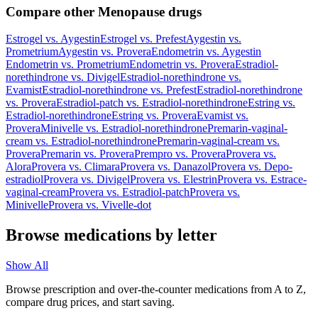
Compare other Menopause drugs
Estrogel
vs.
Aygestin
Estrogel
vs.
Prefest
Aygestin
vs.
Prometrium
Aygestin
vs.
Provera
Endometrin
vs.
Aygestin
Endometrin
vs.
Prometrium
Endometrin
vs.
Provera
Estradiol-
norethindrone
vs.
Divigel
Estradiol-norethindrone
vs.
Evamist
Estradiol-norethindrone
vs.
Prefest
Estradiol-norethindrone
vs.
Provera
Estradiol-patch
vs.
Estradiol-norethindrone
Estring
vs.
Estradiol-norethindrone
Estring
vs.
Provera
Evamist
vs.
Provera
Minivelle
vs.
Estradiol-norethindrone
Premarin-vaginal-
cream
vs.
Estradiol-norethindrone
Premarin-vaginal-cream
vs.
Provera
Premarin
vs.
Provera
Prempro
vs.
Provera
Provera
vs.
Alora
Provera
vs.
Climara
Provera
vs.
Danazol
Provera
vs.
Depo-
estradiol
Provera
vs.
Divigel
Provera
vs.
Elestrin
Provera
vs.
Estrace-
vaginal-cream
Provera
vs.
Estradiol-patch
Provera
vs.
Minivelle
Provera
vs.
Vivelle-dot
Browse medications by letter
Show All
Browse prescription and over-the-counter medications from A to Z,
compare drug prices, and start saving.