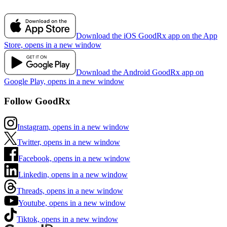
Download the iOS GoodRx app on the App
Store, opens in a new window
Download the Android GoodRx app on
Google Play, opens in a new window
Follow GoodRx
Instagram, opens in a new window
Twitter, opens in a new window
Facebook, opens in a new window
Linkedin, opens in a new window
Threads, opens in a new window
Youtube, opens in a new window
Tiktok, opens in a new window