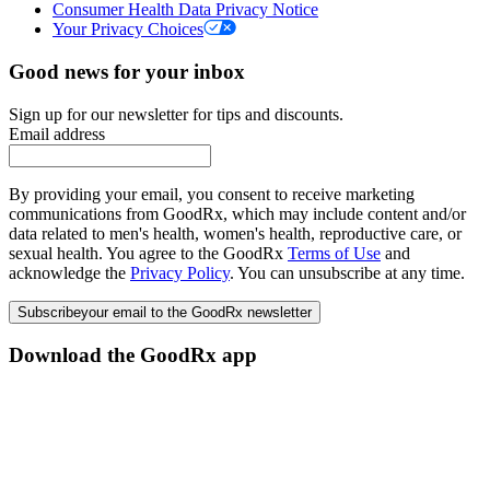
Consumer Health Data Privacy Notice
Your Privacy Choices
Good news for your inbox
Sign up for our newsletter for tips and discounts.
Email address
By providing your email, you consent to receive marketing
communications from GoodRx, which may include content and/or
data related to men's health, women's health, reproductive care, or
sexual health. You agree to the GoodRx
Terms of Use
and
acknowledge the
Privacy Policy
. You can unsubscribe at any time.
Subscribe
your email to the GoodRx newsletter
Download the GoodRx app