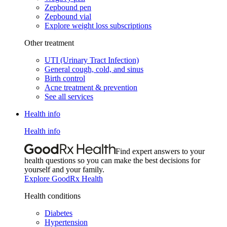
Zepbound pen
Zepbound vial
Explore weight loss subscriptions
Other treatment
UTI (Urinary Tract Infection)
General cough, cold, and sinus
Birth control
Acne treatment & prevention
See all services
Health info
Health info
Find expert answers to your
health questions so you can make the best decisions for
yourself and your family.
Explore GoodRx Health
Health conditions
Diabetes
Hypertension