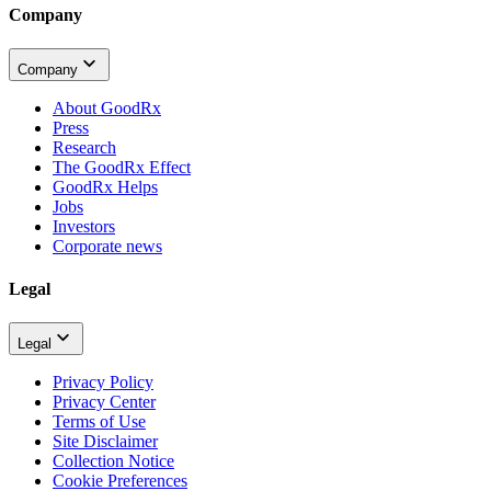
Company
Company
About GoodRx
Press
Research
The GoodRx Effect
GoodRx Helps
Jobs
Investors
Corporate news
Legal
Legal
Privacy Policy
Privacy Center
Terms of Use
Site Disclaimer
Collection Notice
Cookie Preferences