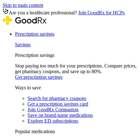
Skip to main content
Are you a healthcare professional?
Join GoodRx for HCPs
Prescription savings
Savings
Prescription savings
Stop paying too much for your prescriptions. Compare prices,
get pharmacy coupons, and save up to 80%.
Get prescription savings
Ways to save
Search for pharmacy coupons
Get a prescription savings card
Join GoodRx Companion
Save on brand-name medications
Explore ED subscriptions
Popular medications