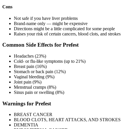
Cons
Not safe if you have liver problems
Brand-name only — might be expensive
Directions might be a little complicated for some people
Raises your risk of certain cancers, blood clots, and strokes
Common Side Effects for Prefest
Headaches (23%)
Cold- or flu-like symptoms (up to 21%)
Breast pain (16%)
Stomach or back pain (12%)
Vaginal bleeding (9%)
Joint pain (9%)
Menstrual cramps (8%)
Sinus pain or swelling (8%)
Warnings for Prefest
BREAST CANCER
BLOOD CLOTS, HEART ATTACKS, AND STROKES
DEMENTIA