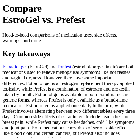
Compare
EstroGel vs. Prefest
Head-to-head comparisons of medication uses, side effects,
warnings, and more.
Key takeaways
Estradiol gel
(EstroGel) and
Prefest
(estradiol/norgestimate) are both
medications used to relieve menopausal symptoms like hot flashes
and vaginal dryness. However, they have some important
differences. Estradiol gel is an estrogen replacement therapy applied
topically, while Prefest is a combination of estrogen and progestin
taken by mouth. Estradiol gel is available in both brand-name and
generic forms, whereas Prefest is only available as a brand-name
medication. Estradiol gel is applied once daily to the arm, while
Prefest involves alternating between two different tablets every three
days. Common side effects of estradiol gel include headaches and
breast pain, while Prefest may cause headaches, cold-like symptoms,
and joint pain. Both medications carry risks of serious side effects
like blood clots and certain cancers, but Prefest also includes