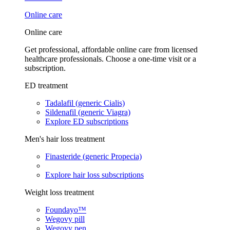
Online care
Online care
Get professional, affordable online care from licensed
healthcare professionals. Choose a one-time visit or a
subscription.
ED treatment
Tadalafil (generic Cialis)
Sildenafil (generic Viagra)
Explore ED subscriptions
Men's hair loss treatment
Finasteride (generic Propecia)
Explore hair loss subscriptions
Weight loss treatment
Foundayo™
Wegovy pill
Wegovy pen