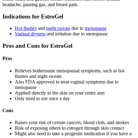
headache, passing gas, and breast pain.
Indications for EstroGel
Hot flashes
and
night sweats
due to
menopause
Vaginal dryness
and irritation due to menopause
Pros and Cons for EstroGel
Pros
Relieves bothersome menopausal symptoms, such as hot
flashes and night sweats
Also FDA approved to treat vaginal symptoms due to
menopause
Applied directly to the skin on your entire arm
Only need to use once a day
Cons
Raises your risk of certain cancers, blood clots, and strokes
Risk of exposing others to estrogen through skin contact
Might also need to take a progestin medication if you have a