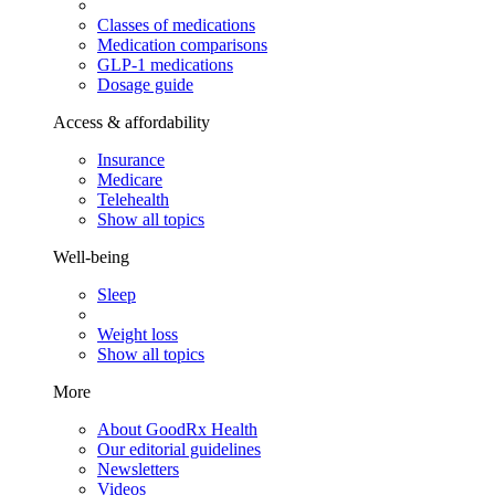
Classes of medications
Medication comparisons
GLP-1 medications
Dosage guide
Access & affordability
Insurance
Medicare
Telehealth
Show all topics
Well-being
Sleep
Weight loss
Show all topics
More
About GoodRx Health
Our editorial guidelines
Newsletters
Videos