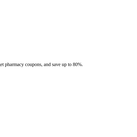
 get pharmacy coupons, and save up to 80%.