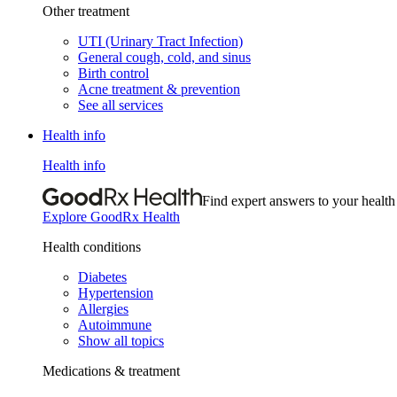
Other treatment
UTI (Urinary Tract Infection)
General cough, cold, and sinus
Birth control
Acne treatment & prevention
See all services
Health info
Health info
Find expert answers to your health
Explore GoodRx Health
Health conditions
Diabetes
Hypertension
Allergies
Autoimmune
Show all topics
Medications & treatment