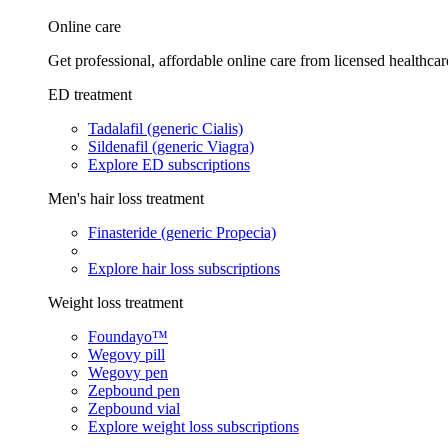
Online care
Get professional, affordable online care from licensed healthcar
ED treatment
Tadalafil (generic Cialis)
Sildenafil (generic Viagra)
Explore ED subscriptions
Men's hair loss treatment
Finasteride (generic Propecia)
Explore hair loss subscriptions
Weight loss treatment
Foundayo™
Wegovy pill
Wegovy pen
Zepbound pen
Zepbound vial
Explore weight loss subscriptions