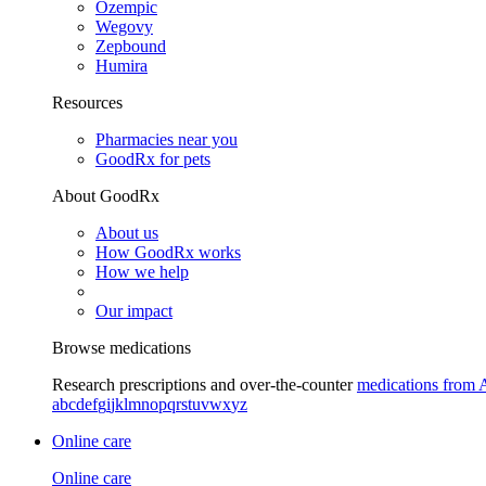
Ozempic
Wegovy
Zepbound
Humira
Resources
Pharmacies near you
GoodRx for pets
About GoodRx
About us
How GoodRx works
How we help
Our impact
Browse medications
Research prescriptions and over-the-counter
medications from 
a
b
c
d
e
f
g
i
j
k
l
m
n
o
p
q
r
s
t
u
v
w
x
y
z
Online care
Online care