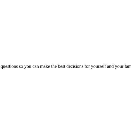
 questions so you can make the best decisions for yourself and your fam