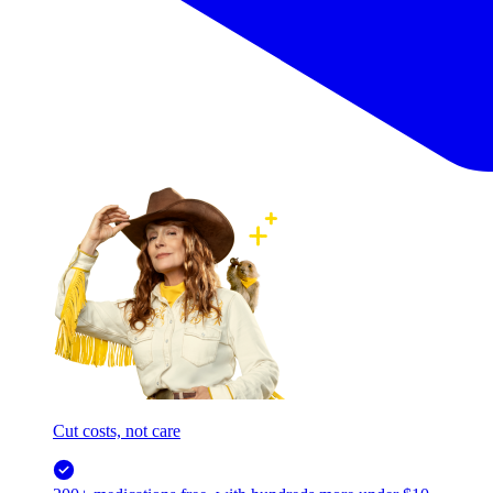
Cut costs, not care