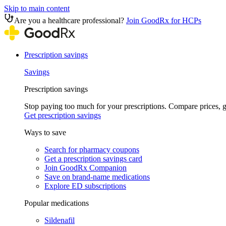
Skip to main content
Are you a healthcare professional?
Join GoodRx for HCPs
Prescription savings
Savings
Prescription savings
Stop paying too much for your prescriptions. Compare prices,
Get prescription savings
Ways to save
Search for pharmacy coupons
Get a prescription savings card
Join GoodRx Companion
Save on brand-name medications
Explore ED subscriptions
Popular medications
Sildenafil