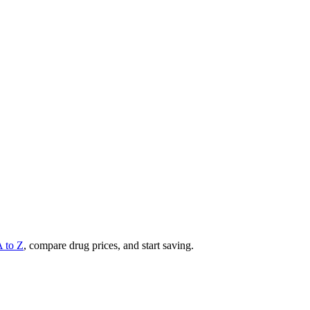
A to Z
, compare drug prices, and start saving.