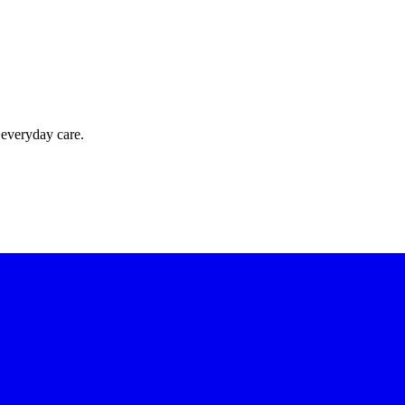
 everyday care.