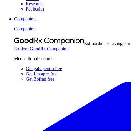
Research
Pet health
Companion
Companion
Extraordinary savings on
Explore GoodRx Companion
Medication discounts
Get gabapentin free
Get Lexapro free
Get Zofran free