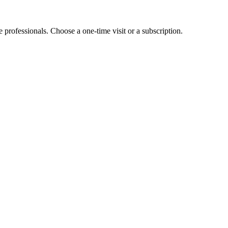
e professionals. Choose a one-time visit or a subscription.