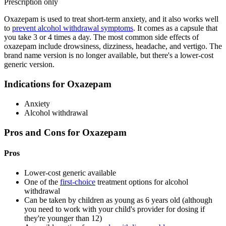
Prescription only
Oxazepam is used to treat short-term anxiety, and it also works well
to
prevent alcohol withdrawal symptoms
. It comes as a capsule that
you take 3 or 4 times a day. The most common side effects of
oxazepam include drowsiness, dizziness, headache, and vertigo. The
brand name version is no longer available, but there's a lower-cost
generic version.
Indications for Oxazepam
Anxiety
Alcohol withdrawal
Pros and Cons for Oxazepam
Pros
Lower-cost generic available
One of the
first-choice
treatment options for alcohol
withdrawal
Can be taken by children as young as 6 years old (although
you need to work with your child's provider for dosing if
they're younger than 12)