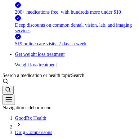
200+ medications free, with hundreds more under $10
Deep discounts on common dental, vision, lab, and imaging
services
$19 online care visits, 7 days a week
Get weight loss treatment
Weight loss treatment
Search a medication or health topic
Search
Navigation sidebar menu
GoodRx Health
Drug Comparisons