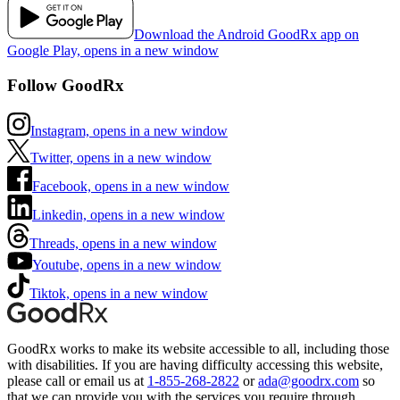
Download the Android GoodRx app on
Google Play, opens in a new window
Follow GoodRx
Instagram, opens in a new window
Twitter, opens in a new window
Facebook, opens in a new window
Linkedin, opens in a new window
Threads, opens in a new window
Youtube, opens in a new window
Tiktok, opens in a new window
GoodRx works to make its website accessible to all, including those
with disabilities. If you are having difficulty accessing this website,
please call or email us at
1-855-268-2822
or
ada@goodrx.com
so
that we can provide you with the services you require through