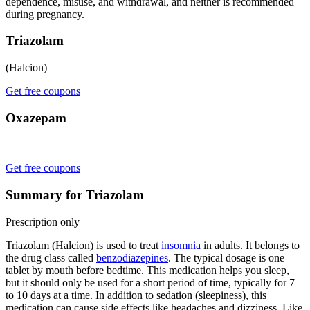
dependence, misuse, and withdrawal, and neither is recommended
during pregnancy.
Triazolam
(Halcion)
Get free coupons
Oxazepam
Get free coupons
Summary for Triazolam
Prescription only
Triazolam (Halcion) is used to treat
insomnia
in adults. It belongs to
the drug class called
benzodiazepines
. The typical dosage is one
tablet by mouth before bedtime. This medication helps you sleep,
but it should only be used for a short period of time, typically for 7
to 10 days at a time. In addition to sedation (sleepiness), this
medication can cause side effects like headaches and dizziness. Like