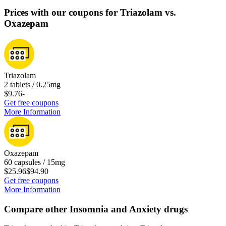
Prices with our coupons for Triazolam vs.
Oxazepam
Triazolam
2 tablets / 0.25mg
$9.76
-
Get free coupons
More Information
Oxazepam
60 capsules / 15mg
$25.96
$94.90
Get free coupons
More Information
Compare other Insomnia and Anxiety drugs