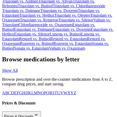
Triazolam
vs.
Ambien
Triazolam
vs.
Ativan
Triazolam
vs.
Belsomra
Triazolam
vs.
Butisol
Triazolam
vs.
Chlordiazepoxide
Triazolam
vs.
Dalmane
Triazolam
vs.
Doxepin
Triazolam
vs.
Estazolam
Triazolam
vs.
Hetlioz
Triazolam
vs.
Oleptro
Triazolam
vs.
Oxazepam
Triazolam
vs.
Remeron
Triazolam
vs.
Silenor
Valium
vs.
Triazolam
Chlordiazepoxide
vs.
Oxazepam
Estazolam
vs.
Butisol
Estazolam
vs.
Dalmane
Estazolam
vs.
Doxepin
Estazolam
vs.
Hetlioz
Estazolam
vs.
Silenor
Lunesta
vs.
Butisol
Lunesta
vs.
Estazolam
Restoril
vs.
Butisol
Restoril
vs.
Estazolam
Restoril
vs.
Oxazepam
Rozerem
vs.
Butisol
Rozerem
vs.
Estazolam
Sonata
vs.
Butisol
Sonata
vs.
Estazolam
Valium
vs.
Oxazepam
Browse medications by letter
Show All
Browse prescription and over-the-counter medications from A to Z,
compare drug prices, and start saving.
A
B
C
D
E
F
G
H
I
J
K
L
M
N
O
P
Q
R
S
T
U
V
W
X
Y
Z
Prices & Discounts
Prices & Discounts