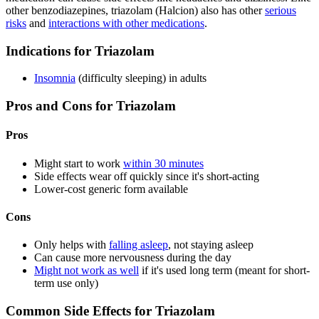
other benzodiazepines, triazolam (Halcion) also has other
serious
risks
and
interactions with other medications
.
Indications for Triazolam
Insomnia
(difficulty sleeping) in adults
Pros and Cons for Triazolam
Pros
Might start to work
within 30 minutes
Side effects wear off quickly since it's short-acting
Lower-cost generic form available
Cons
Only helps with
falling asleep
, not staying asleep
Can cause more nervousness during the day
Might not work as well
if it's used long term (meant for short-
term use only)
Common Side Effects for Triazolam