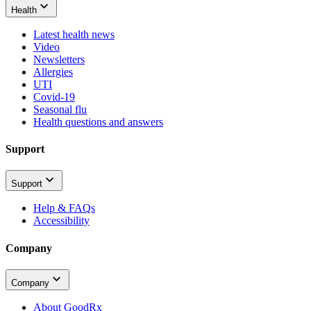
Health
Latest health news
Video
Newsletters
Allergies
UTI
Covid-19
Seasonal flu
Health questions and answers
Support
Support
Help & FAQs
Accessibility
Company
Company
About GoodRx