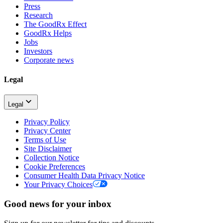
Press
Research
The GoodRx Effect
GoodRx Helps
Jobs
Investors
Corporate news
Legal
Legal
Privacy Policy
Privacy Center
Terms of Use
Site Disclaimer
Collection Notice
Cookie Preferences
Consumer Health Data Privacy Notice
Your Privacy Choices
Good news for your inbox