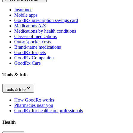
Insurance
Mobile apps
GoodRx prescription savings card
Medications A-Z
Medications by health conditions
Classes of medications
Out-of-pocket costs
Brand-name medications
GoodRx for pets
GoodRx Companion
GoodRx Care
Tools & Info
Tools & Info
How GoodRx works
Pharmacies near you
GoodRx for healthcare professionals
Health