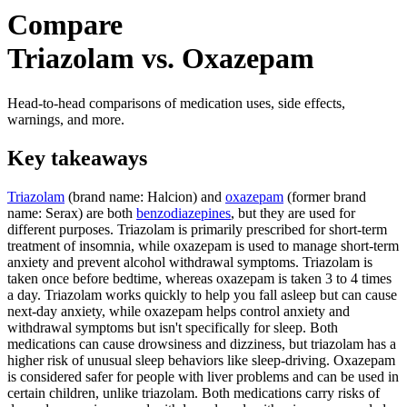
Compare
Triazolam vs. Oxazepam
Head-to-head comparisons of medication uses, side effects,
warnings, and more.
Key takeaways
Triazolam
(brand name: Halcion) and
oxazepam
(former brand
name: Serax) are both
benzodiazepines
, but they are used for
different purposes. Triazolam is primarily prescribed for short-term
treatment of insomnia, while oxazepam is used to manage short-term
anxiety and prevent alcohol withdrawal symptoms. Triazolam is
taken once before bedtime, whereas oxazepam is taken 3 to 4 times
a day. Triazolam works quickly to help you fall asleep but can cause
next-day anxiety, while oxazepam helps control anxiety and
withdrawal symptoms but isn't specifically for sleep. Both
medications can cause drowsiness and dizziness, but triazolam has a
higher risk of unusual sleep behaviors like sleep-driving. Oxazepam
is considered safer for people with liver problems and can be used in
certain children, unlike triazolam. Both medications carry risks of