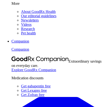
More
About GoodRx Health
Our editorial guidelines
Newsletters
Videos
Research
Pet health
Companion
Companion
Extraordinary savings
on everyday care.
Explore GoodRx Companion
Medication discounts
Get gabapentin free
Get Lexapro free
Get Zofran free