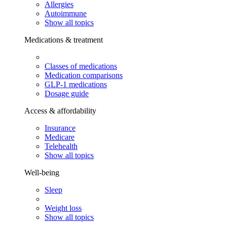
Allergies
Autoimmune
Show all topics
Medications & treatment
Classes of medications
Medication comparisons
GLP-1 medications
Dosage guide
Access & affordability
Insurance
Medicare
Telehealth
Show all topics
Well-being
Sleep
Weight loss
Show all topics