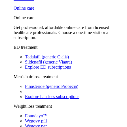
Online care
Online care
Get professional, affordable online care from licensed
healthcare professionals. Choose a one-time visit or a
subscription.
ED treatment
Tadalafil (generic Cialis)
Sildenafil (generic Viagra)
Explore ED subscriptions
Men's hair loss treatment
Finasteride (generic Propecia)
Explore hair loss subscriptions
Weight loss treatment
Foundayo™
Wegovy pill
Wegovy pen