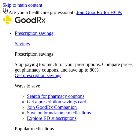
Skip to main content
Are you a healthcare professional?
Join GoodRx for HCPs
Prescription savings
Savings
Prescription savings
Stop paying too much for your prescriptions. Compare prices,
get pharmacy coupons, and save up to 80%.
Get prescription savings
Ways to save
Search for pharmacy coupons
Get a prescription savings card
Join GoodRx Companion
Save on brand-name medications
Explore ED subscriptions
Popular medications