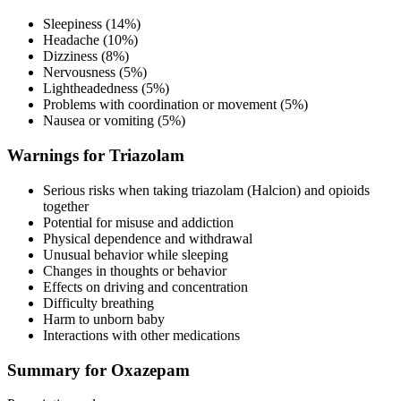
Sleepiness (14%)
Headache (10%)
Dizziness (8%)
Nervousness (5%)
Lightheadedness (5%)
Problems with coordination or movement (5%)
Nausea or vomiting (5%)
Warnings for Triazolam
Serious risks when taking triazolam (Halcion) and opioids
together
Potential for misuse and addiction
Physical dependence and withdrawal
Unusual behavior while sleeping
Changes in thoughts or behavior
Effects on driving and concentration
Difficulty breathing
Harm to unborn baby
Interactions with other medications
Summary for Oxazepam