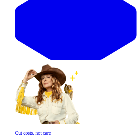
Cut costs, not care