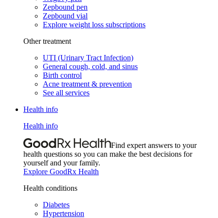
Zepbound pen
Zepbound vial
Explore weight loss subscriptions
Other treatment
UTI (Urinary Tract Infection)
General cough, cold, and sinus
Birth control
Acne treatment & prevention
See all services
Health info
Health info
Find expert answers to your
health questions so you can make the best decisions for
yourself and your family.
Explore GoodRx Health
Health conditions
Diabetes
Hypertension