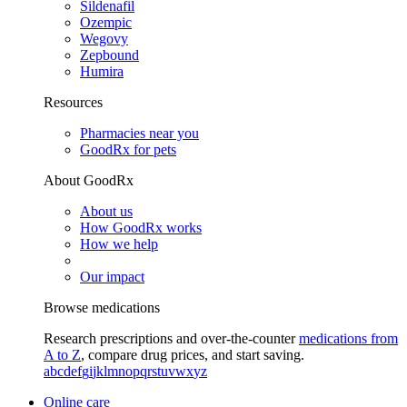
Sildenafil
Ozempic
Wegovy
Zepbound
Humira
Resources
Pharmacies near you
GoodRx for pets
About GoodRx
About us
How GoodRx works
How we help
Our impact
Browse medications
Research prescriptions and over-the-counter
medications from
A to Z
, compare drug prices, and start saving.
a
b
c
d
e
f
g
i
j
k
l
m
n
o
p
q
r
s
t
u
v
w
x
y
z
Online care