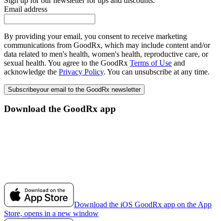
Sign up for our newsletter for tips and discounts.
Email address
By providing your email, you consent to receive marketing
communications from GoodRx, which may include content and/or
data related to men's health, women's health, reproductive care, or
sexual health. You agree to the GoodRx
Terms of Use
and
acknowledge the
Privacy Policy
. You can unsubscribe at any time.
Subscribe
your email to the GoodRx newsletter
Download the GoodRx app
Download the iOS GoodRx app on the App
Store, opens in a new window