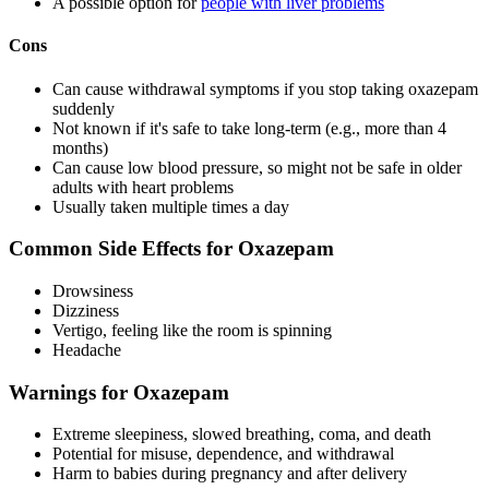
A possible option for
people with liver problems
Cons
Can cause withdrawal symptoms if you stop taking oxazepam
suddenly
Not known if it's safe to take long-term (e.g., more than 4
months)
Can cause low blood pressure, so might not be safe in older
adults with heart problems
Usually taken multiple times a day
Common Side Effects for Oxazepam
Drowsiness
Dizziness
Vertigo, feeling like the room is spinning
Headache
Warnings for Oxazepam
Extreme sleepiness, slowed breathing, coma, and death
Potential for misuse, dependence, and withdrawal
Harm to babies during pregnancy and after delivery