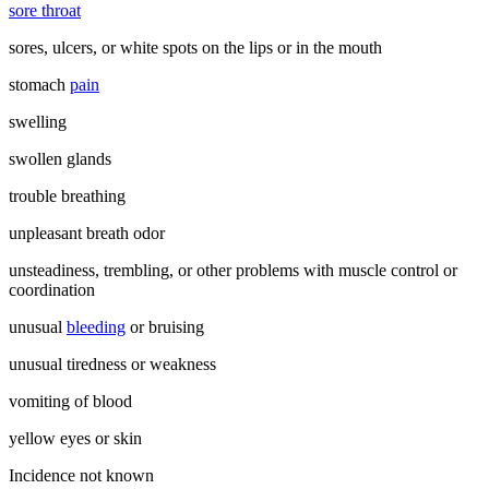
sore throat
sores, ulcers, or white spots on the lips or in the mouth
stomach
pain
swelling
swollen glands
trouble breathing
unpleasant breath odor
unsteadiness, trembling, or other problems with muscle control or
coordination
unusual
bleeding
or bruising
unusual tiredness or weakness
vomiting of blood
yellow eyes or skin
Incidence not known