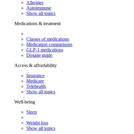
Allergies
Autoimmune
Show all topics
Medications & treatment
Classes of medications
Medication comparisons
GLP-1 medications
Dosage guide
Access & affordability
Insurance
Medicare
Telehealth
Show all topics
Well-being
Sleep
Weight loss
Show all topics