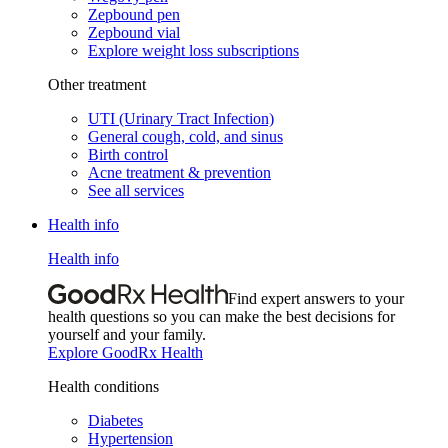
Zepbound pen
Zepbound vial
Explore weight loss subscriptions
Other treatment
UTI (Urinary Tract Infection)
General cough, cold, and sinus
Birth control
Acne treatment & prevention
See all services
Health info
Health info
Find expert answers to your
health questions so you can make the best decisions for
yourself and your family.
Explore GoodRx Health
Health conditions
Diabetes
Hypertension