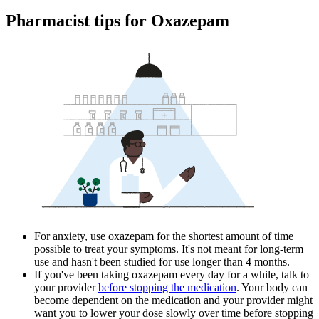
Pharmacist tips for Oxazepam
For anxiety, use oxazepam for the shortest amount of time
possible to treat your symptoms. It's not meant for long-term
use and hasn't been studied for use longer than 4 months.
If you've been taking oxazepam every day for a while, talk to
your provider
before stopping the medication
. Your body can
become dependent on the medication and your provider might
want you to lower your dose slowly over time before stopping