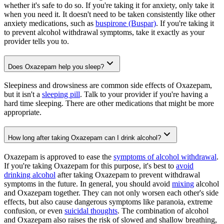
whether it's safe to do so. If you're taking it for anxiety, only take it
when you need it. It doesn't need to be taken consistently like other
anxiety medications, such as
buspirone (Buspar)
. If you're taking it
to prevent alcohol withdrawal symptoms, take it exactly as your
provider tells you to.
Does Oxazepam help you sleep?
Sleepiness and drowsiness are common side effects of Oxazepam,
but it isn't a
sleeping pill
. Talk to your provider if you're having a
hard time sleeping. There are other medications that might be more
appropriate.
How long after taking Oxazepam can I drink alcohol?
Oxazepam is approved to ease the
symptoms of alcohol withdrawal
.
If you're taking Oxazepam for this purpose, it's best to
avoid
drinking alcohol
after taking Oxazepam to prevent withdrawal
symptoms in the future. In general, you should avoid
mixing
alcohol
and Oxazepam together. They can not only worsen each other's side
effects, but also cause dangerous symptoms like paranoia, extreme
confusion, or even
suicidal thoughts
. The combination of alcohol
and Oxazepam also raises the risk of slowed and shallow breathing,