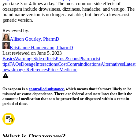
you take 3 or 4 times a day. The most common side effects of
oxazepam include drowsiness, dizziness, headache, and vertigo. The
brand name version is no longer available, but there's a lower-cost
generic version.
Reviewed by
:
Allison Gourley, PharmD
Kristianne Hannemann, PharmD
Last reviewed on June 5, 2023
Basics
Warnings
Side effects
Pros & cons
Pharmacist
tips
FAQs
Dosage
Interactions
Cost
Contraindications
Alternatives
Latest
news
Images
References
Prices
Medicare
Oxazepam is a
controlled substance
, which means that it's more likely to be
misused or cause dependence. There are federal and state laws that limit the
amount of medication that can be prescribed or dispensed within a certain
period of time.
What is Oxazepam?