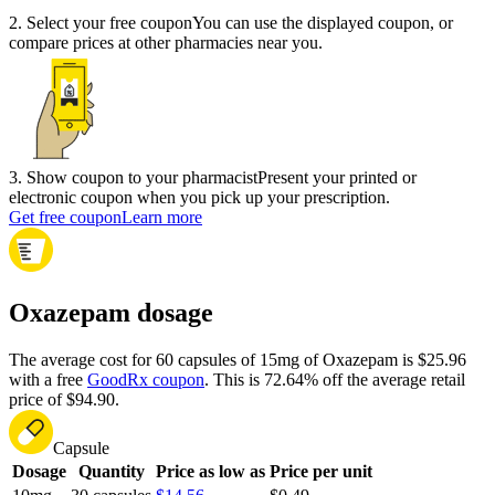
2
.
Select your free coupon
You can use the displayed coupon, or
compare prices at other pharmacies near you.
3
.
Show coupon to your pharmacist
Present your printed or
electronic coupon when you pick up your prescription.
Get free coupon
Learn more
Oxazepam dosage
The average cost for 60 capsules of 15mg of Oxazepam is $25.96
with a free
GoodRx coupon
.
This is 72.64% off the average retail
price of $94.90.
Capsule
Dosage
Quantity
Price as low as
Price per unit