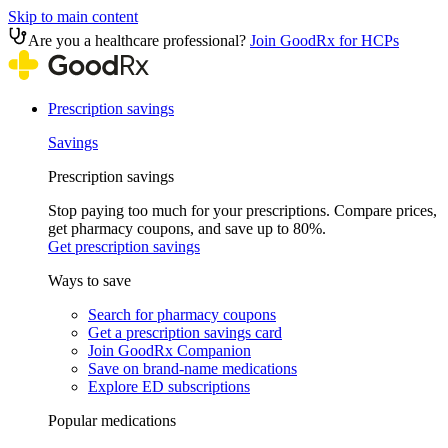
Skip to main content
Are you a healthcare professional?
Join GoodRx for HCPs
Prescription savings
Savings
Prescription savings
Stop paying too much for your prescriptions. Compare prices,
get pharmacy coupons, and save up to 80%.
Get prescription savings
Ways to save
Search for pharmacy coupons
Get a prescription savings card
Join GoodRx Companion
Save on brand-name medications
Explore ED subscriptions
Popular medications