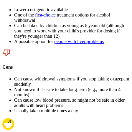
Lower-cost generic available
One of the
first-choice
treatment options for alcohol
withdrawal
Can be taken by children as young as 6 years old (although
you need to work with your child's provider for dosing if
they're younger than 12)
A possible option for
people with liver problems
Cons
Can cause withdrawal symptoms if you stop taking oxazepam
suddenly
Not known if it's safe to take long-term (e.g., more than 4
months)
Can cause low blood pressure, so might not be safe in older
adults with heart problems
Usually taken multiple times a day