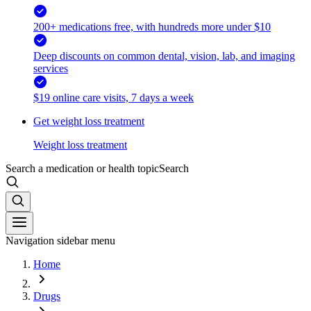
200+ medications free, with hundreds more under $10
Deep discounts on common dental, vision, lab, and imaging
services
$19 online care visits, 7 days a week
Get weight loss treatment
Weight loss treatment
Search a medication or health topic
Search
Navigation sidebar menu
Home
Drugs