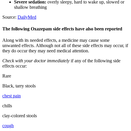
Severe sedation:
overly sleepy, hard to wake up, slowed or
shallow breathing
Source:
DailyMed
The following Oxazepam side effects have also been reported
Along with its needed effects, a medicine may cause some
unwanted effects. Although not all of these side effects may occur, if
they do occur they may need medical attention.
Check with your doctor immediately
if any of the following side
effects occur:
Rare
Black, tarry stools
chest pain
chills
clay-colored stools
cough