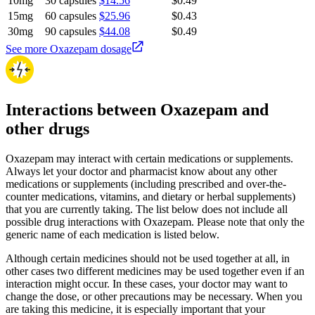
10mg
30 capsules
$14.56
$0.49
15mg
60 capsules
$25.96
$0.43
30mg
90 capsules
$44.08
$0.49
See more Oxazepam dosage
Interactions between Oxazepam and
other drugs
Oxazepam may interact with certain medications or supplements.
Always let your doctor and pharmacist know about any other
medications or supplements (including prescribed and over-the-
counter medications, vitamins, and dietary or herbal supplements)
that you are currently taking. The list below does not include all
possible drug interactions with Oxazepam. Please note that only the
generic name of each medication is listed below.
Although certain medicines should not be used together at all, in
other cases two different medicines may be used together even if an
interaction might occur. In these cases, your doctor may want to
change the dose, or other precautions may be necessary. When you
are taking this medicine, it is especially important that your