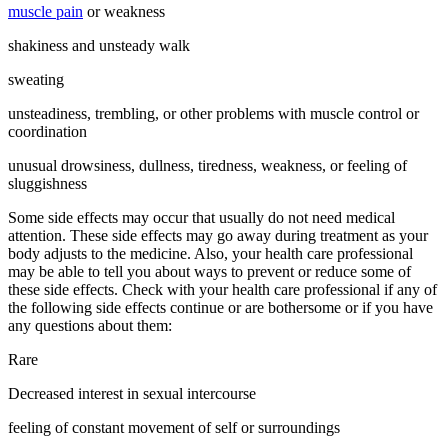
muscle pain
or weakness
shakiness and unsteady walk
sweating
unsteadiness, trembling, or other problems with muscle control or
coordination
unusual drowsiness, dullness, tiredness, weakness, or feeling of
sluggishness
Some side effects may occur that usually do not need medical
attention. These side effects may go away during treatment as your
body adjusts to the medicine. Also, your health care professional
may be able to tell you about ways to prevent or reduce some of
these side effects. Check with your health care professional if any of
the following side effects continue or are bothersome or if you have
any questions about them:
Rare
Decreased interest in sexual intercourse
feeling of constant movement of self or surroundings