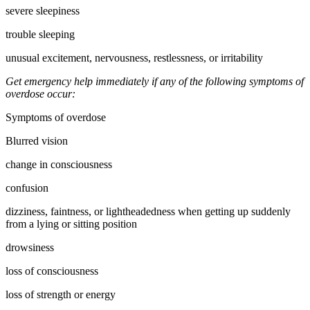
severe sleepiness
trouble sleeping
unusual excitement, nervousness, restlessness, or irritability
Get emergency help immediately if any of the following symptoms of
overdose occur:
Symptoms of overdose
Blurred vision
change in consciousness
confusion
dizziness, faintness, or lightheadedness when getting up suddenly
from a lying or sitting position
drowsiness
loss of consciousness
loss of strength or energy