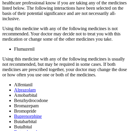
healthcare professional know if you are taking any of the medicines
listed below. The following interactions have been selected on the
basis of their potential significance and are not necessarily all-
inclusive.
Using this medicine with any of the following medicines is not
recommended. Your doctor may decide not to treat you with this
medication or change some of the other medicines you take.
Flumazenil
Using this medicine with any of the following medicines is usually
not recommended, but may be required in some cases. If both
medicines are prescribed together, your doctor may change the dose
or how often you use one or both of the medicines.
Alfentanil
Alprazolam
Amobarbital
Benzhydrocodone
Bromazepam
Bromopride
Buprenorphine
Butabarbital
Butalbital