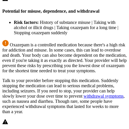
Potential for misuse, dependence, and withdrawal
Risk factors:
History of substance misuse | Taking with
alcohol or illicit drugs | Taking oxazepam for a long time |
Stopping oxazepam suddenly
Oxazepam is a controlled medication because there's a high risk
for addiction and misuse. In some cases, this can lead to overdose
and death. Your body can also become dependent on the medication,
even if you're taking it as exactly as directed. Your provider will help
prevent these risks by prescribing you the lowest dose of oxazepam
for the shortest time needed to treat your symptoms.
Talk to your provider before stopping this medication. Suddenly
stopping the medication can lead to serious medical problems,
including seizures. If you need to stop, your provider can help
slowly lower your dose over time to prevent
withdrawal symptoms
,
such as nausea and diarrhea. Though rare, some people have
experienced withdrawal symptoms that lasted for weeks to more
than a year.