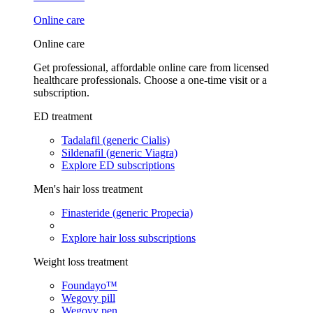
Online care
Online care
Get professional, affordable online care from licensed
healthcare professionals. Choose a one-time visit or a
subscription.
ED treatment
Tadalafil (generic Cialis)
Sildenafil (generic Viagra)
Explore ED subscriptions
Men's hair loss treatment
Finasteride (generic Propecia)
Explore hair loss subscriptions
Weight loss treatment
Foundayo™
Wegovy pill
Wegovy pen