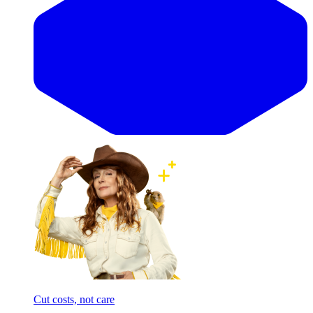
Cut costs, not care