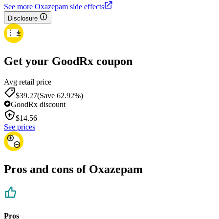
See more Oxazepam side effects
Disclosure
Get your GoodRx coupon
Avg retail price
$39.27
(Save 62.92%)
GoodRx discount
$
14.56
See prices
Pros and cons of Oxazepam
Pros