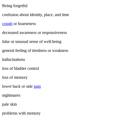
Being forgetful
confusion about identity, place, and time
cough
or hoarseness
decreased awareness or responsiveness
false or unusual sense of well-being
general feeling of tiredness or weakness
hallucinations
loss of bladder control
loss of memory
lower back or side
pain
nightmares
pale skin
problems with memory