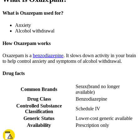
What is Oxazepam used for?
Anxiety
Alcohol withdrawal
How Oxazepam works
Oxazepam is a
benzodiazepine
. It slows down activity in your brain
to help control anxiety and symptoms of alcohol withdrawal.
Drug facts
Serax
(
brand no longer
Common Brands
available
)
Drug Class
Benzodiazepine
Controlled Substance
Schedule IV
Classification
Generic Status
Lower-cost generic available
Availability
Prescription only