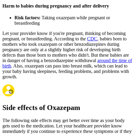
Harm to babies during pregnancy and after delivery
Risk factors:
Taking oxazepam while pregnant or
breastfeeding
Let your provider know if you're pregnant, thinking of becoming
pregnant, or breastfeeding. According to the
CDC
, babies born to
mothers who took oxazepam or other benzodiazepines during
pregnancy are only at a slightly higher risk of developing birth
defects than those born to mothers who didn't. But these babies are
in danger of having a benzodiazepine withdrawal
around the time of
birth
. Also, oxazepam can pass into breast milk, which can lead to
your baby having sleepiness, feeding problems, and problems with
growth.
Side effects of Oxazepam
The following side effects may get better over time as your body
gets used to the medication. Let your healthcare provider know
immediately if you continue to experience these symptoms or if they