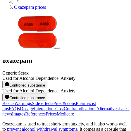
Oxazepam prices
oxazepam
Generic Serax
Used for Alcohol Dependence, Anxiety
Controlled substance
Used for Alcohol Dependence, Anxiety
Controlled substance
Basics
Warnings
Side effects
Pros & cons
Pharmacist
tips
FAQs
Dosage
Interactions
Cost
Contraindications
Alternatives
Latest
news
Images
References
Prices
Medicare
Oxazepam is used to treat short-term anxiety, and it also works well
to
prevent alcohol withdrawal symptoms
. It comes as a capsule that