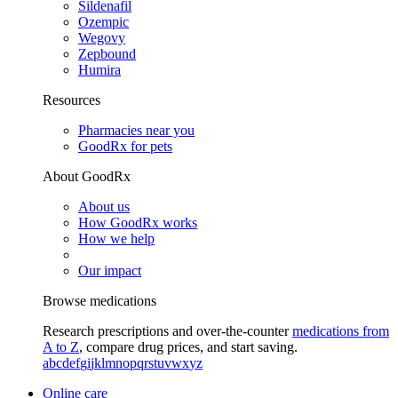
Sildenafil
Ozempic
Wegovy
Zepbound
Humira
Resources
Pharmacies near you
GoodRx for pets
About GoodRx
About us
How GoodRx works
How we help
Our impact
Browse medications
Research prescriptions and over-the-counter
medications from
A to Z
, compare drug prices, and start saving.
a
b
c
d
e
f
g
i
j
k
l
m
n
o
p
q
r
s
t
u
v
w
x
y
z
Online care