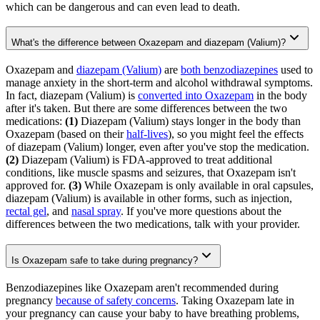
which can be dangerous and can even lead to death.
What's the difference between Oxazepam and diazepam (Valium)?
Oxazepam and
diazepam (Valium)
are
both benzodiazepines
used to
manage anxiety in the short-term and alcohol withdrawal symptoms.
In fact, diazepam (Valium) is
converted into Oxazepam
in the body
after it's taken. But there are some differences between the two
medications:
(1)
Diazepam (Valium) stays longer in the body than
Oxazepam (based on their
half-lives
), so you might feel the effects
of diazepam (Valium) longer, even after you've stop the medication.
(2)
Diazepam (Valium) is FDA-approved to treat additional
conditions, like muscle spasms and seizures, that Oxazepam isn't
approved for.
(3)
While Oxazepam is only available in oral capsules,
diazepam (Valium) is available in other forms, such as injection,
rectal gel
, and
nasal spray
. If you've more questions about the
differences between the two medications, talk with your provider.
Is Oxazepam safe to take during pregnancy?
Benzodiazepines like Oxazepam aren't recommended during
pregnancy
because of safety concerns
. Taking Oxazepam late in
your pregnancy can cause your baby to have breathing problems,