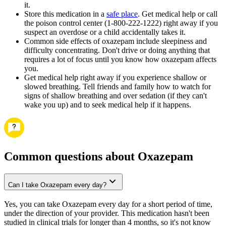
it.
Store this medication in a
safe place
. Get medical help or call
the poison control center (1-800-222-1222) right away if you
suspect an overdose or a child accidentally takes it.
Common side effects of oxazepam include sleepiness and
difficulty concentrating. Don't drive or doing anything that
requires a lot of focus until you know how oxazepam affects
you.
Get medical help right away if you experience shallow or
slowed breathing. Tell friends and family how to watch for
signs of shallow breathing and over sedation (if they can't
wake you up) and to seek medical help if it happens.
Common questions about Oxazepam
Can I take Oxazepam every day?
Yes, you can take Oxazepam every day for a short period of time,
under the direction of your provider. This medication hasn't been
studied in clinical trials for longer than 4 months, so it's not know