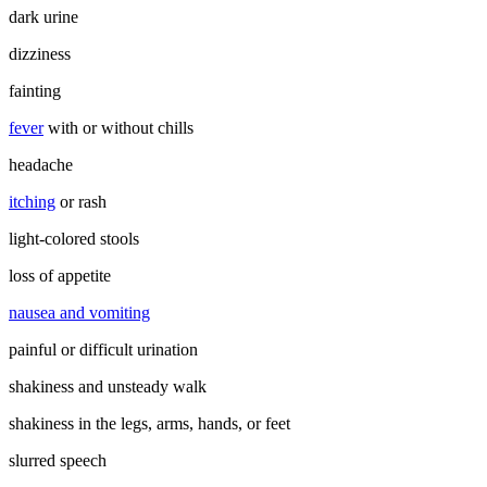
dark urine
dizziness
fainting
fever
with or without chills
headache
itching
or rash
light-colored stools
loss of appetite
nausea and vomiting
painful or difficult urination
shakiness and unsteady walk
shakiness in the legs, arms, hands, or feet
slurred speech