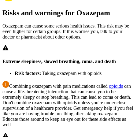
Risks and warnings for Oxazepam
Oxazepam can cause some serious health issues. This risk may be
even higher for certain groups. If this worries you, talk to your
doctor or pharmacist about other options.
Extreme sleepiness, slowed breathing, coma, and death
Risk factors:
Taking oxazepam with opioids
Combining oxazepam with pain medications called
opioids
can
cause a life-threatening interaction that can cause you to be
extremely sleepy or stop breathing. This can lead to coma or death.
Don't combine oxazepam with opioids unless you're under close
supervision of a healthcare provider. Get emergency help if you feel
like you are having trouble breathing after taking oxazepam.
Educate those around to keep an eye out for these side effects as
well.