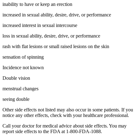
inability to have or keep an erection
increased in sexual ability, desire, drive, or performance
increased interest in sexual intercourse
loss in sexual ability, desire, drive, or performance
rash with flat lesions or small raised lesions on the skin
sensation of spinning
Incidence not known
Double vision
menstrual changes
seeing double
Other side effects not listed may also occur in some patients. If you
notice any other effects, check with your healthcare professional.
Call your doctor for medical advice about side effects. You may
report side effects to the FDA at 1-800-FDA-1088.