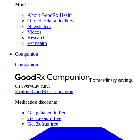
More
About GoodRx Health
Our editorial guidelines
Newsletters
Videos
Research
Pet health
Companion
Companion
Extraordinary savings
on everyday care.
Explore GoodRx Companion
Medication discounts
Get gabapentin free
Get Lexapro free
Get Zofran free