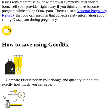
issues with their muscles, or withdrawal symptoms after they're
born. Tell your provider right away if you think you've become
pregnant while taking Oxazepam. There's also a
National Pregnancy
Registry
that you can enroll in that collects safety information about
taking Oxazepam during pregnancy.
How to save using GoodRx
1
.
Compare Prices
Specify your dosage and quantity to find out
exactly how much you can save.