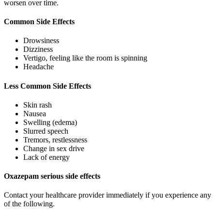
worsen over time.
Common Side Effects
Drowsiness
Dizziness
Vertigo, feeling like the room is spinning
Headache
Less Common Side Effects
Skin rash
Nausea
Swelling (edema)
Slurred speech
Tremors, restlessness
Change in sex drive
Lack of energy
Oxazepam serious side effects
Contact your healthcare provider immediately if you experience any
of the following.