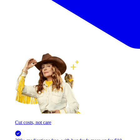
Cut costs, not care