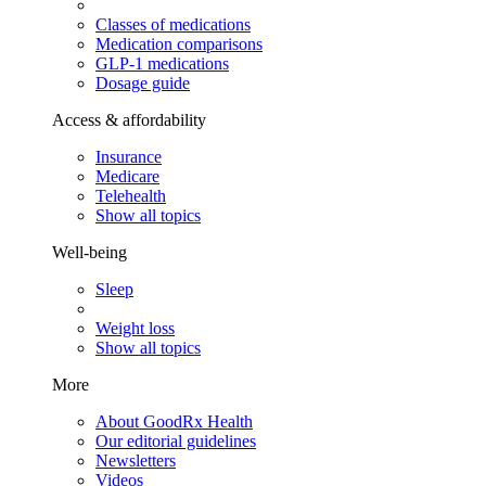
Classes of medications
Medication comparisons
GLP-1 medications
Dosage guide
Access & affordability
Insurance
Medicare
Telehealth
Show all topics
Well-being
Sleep
Weight loss
Show all topics
More
About GoodRx Health
Our editorial guidelines
Newsletters
Videos