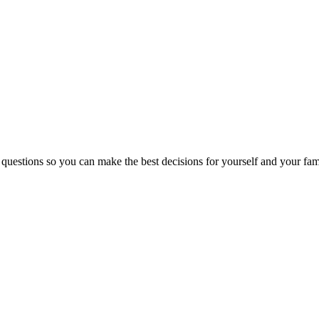
 questions so you can make the best decisions for yourself and your fam