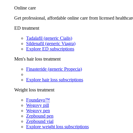
Online care
Get professional, affordable online care from licensed healthcar
ED treatment
Tadalafil (generic Cialis)
Sildenafil (generic Viagra)
Explore ED subscriptions
Men's hair loss treatment
Finasteride (generic Propecia)
Explore hair loss subscriptions
Weight loss treatment
Foundayo™
Wegovy pill
Wegovy pen
Zepbound pen
Zepbound vial
Explore weight loss subscriptions