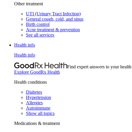
Other treatment
UTI (Urinary Tract Infection)
General cough, cold, and sinus
Birth control
Acne treatment & prevention
See all services
Health info
Health info
Find expert answers to your health
Explore GoodRx Health
Health conditions
Diabetes
Hypertension
Allergies
Autoimmune
Show all topics
Medications & treatment