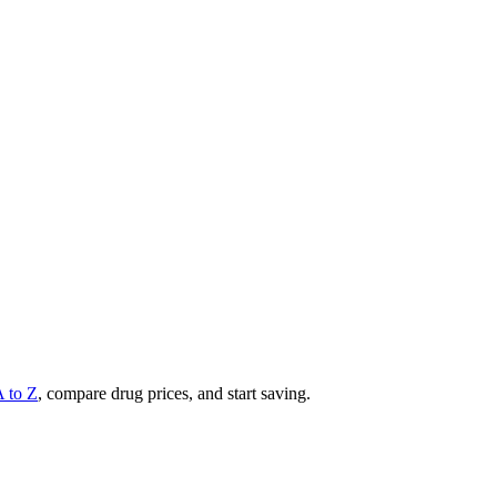
A to Z
, compare drug prices, and start saving.