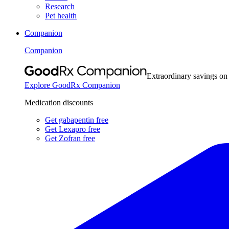
Research
Pet health
Companion
Companion
Extraordinary savings on
Explore GoodRx Companion
Medication discounts
Get gabapentin free
Get Lexapro free
Get Zofran free