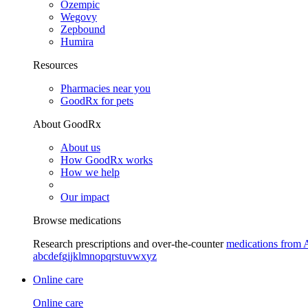
Ozempic
Wegovy
Zepbound
Humira
Resources
Pharmacies near you
GoodRx for pets
About GoodRx
About us
How GoodRx works
How we help
Our impact
Browse medications
Research prescriptions and over-the-counter
medications from 
a
b
c
d
e
f
g
i
j
k
l
m
n
o
p
q
r
s
t
u
v
w
x
y
z
Online care
Online care