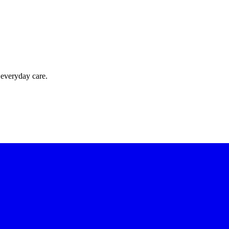
 everyday care.