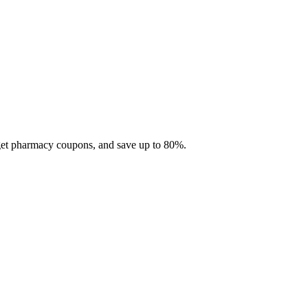
 get pharmacy coupons, and save up to 80%.