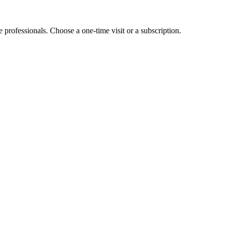
e professionals. Choose a one-time visit or a subscription.