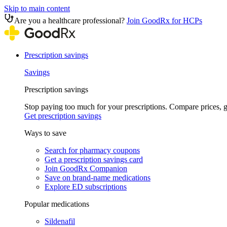
Skip to main content
Are you a healthcare professional?
Join GoodRx for HCPs
Prescription savings
Savings
Prescription savings
Stop paying too much for your prescriptions. Compare prices,
Get prescription savings
Ways to save
Search for pharmacy coupons
Get a prescription savings card
Join GoodRx Companion
Save on brand-name medications
Explore ED subscriptions
Popular medications
Sildenafil