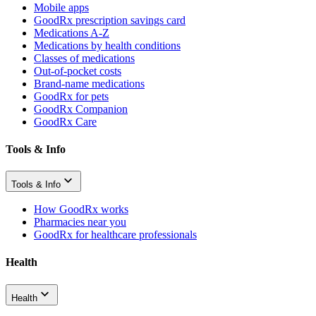
Mobile apps
GoodRx prescription savings card
Medications A-Z
Medications by health conditions
Classes of medications
Out-of-pocket costs
Brand-name medications
GoodRx for pets
GoodRx Companion
GoodRx Care
Tools & Info
Tools & Info
How GoodRx works
Pharmacies near you
GoodRx for healthcare professionals
Health
Health