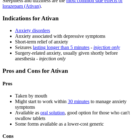
Sleepiness and dizziness are the
most common side effects of
lorazepam (Ativan)
.
Indications for Ativan
Anxiety disorders
Anxiety associated with depressive symptoms
Short-term relief of anxiety
Seizures
lasting longer than 5 minutes
-
injection only
Surgery-related anxiety, usually given shortly before
anesthesia -
injection only
Pros and Cons for Ativan
Pros
Taken by mouth
Might start to work within
30 minutes
to manage anxiety
symptoms
Available as
oral solution
, good option for those who can't
swallow tablets
Some forms available as a lower-cost generic
Cons