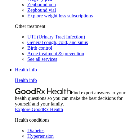
Zepbound pen
Zepbound vial
Explore weight loss subscriptions
Other treatment
UTI (Urinary Tract Infection)
General cough, cold, and sinus
Birth control
Acne treatment & prevention
See all services
Health info
Health info
Find expert answers to your
health questions so you can make the best decisions for
yourself and your family.
Explore GoodRx Health
Health conditions
Diabetes
Hypertension