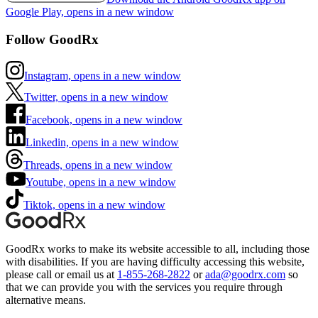
Google Play, opens in a new window
Follow GoodRx
Instagram, opens in a new window
Twitter, opens in a new window
Facebook, opens in a new window
Linkedin, opens in a new window
Threads, opens in a new window
Youtube, opens in a new window
Tiktok, opens in a new window
GoodRx works to make its website accessible to all, including those
with disabilities. If you are having difficulty accessing this website,
please call or email us at
1-855-268-2822
or
ada@goodrx.com
so
that we can provide you with the services you require through
alternative means.