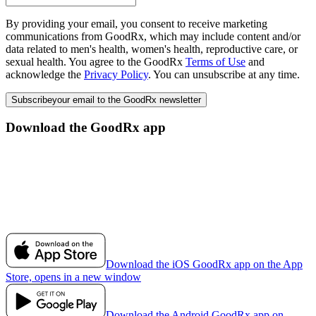
By providing your email, you consent to receive marketing
communications from GoodRx, which may include content and/or
data related to men's health, women's health, reproductive care, or
sexual health. You agree to the GoodRx
Terms of Use
and
acknowledge the
Privacy Policy
. You can unsubscribe at any time.
Subscribe
your email to the GoodRx newsletter
Download the GoodRx app
Download the iOS GoodRx app on the App
Store, opens in a new window
Download the Android GoodRx app on