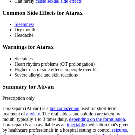
Can rarely
cause sexual side effects
Common Side Effects for Atarax
Sleepiness
Dry mouth
Headache
Warnings for Atarax
Sleepiness
Heart rhythm problems (QT prolongation)
Higher risk of side effects in people over 65
Severe allergic and skin reactions
Summary for Ativan
Prescription only
Lorazepam (Ativan) is a
benzodiazepine
used for short-term
treatment of
anxiety
. The oral tablets and solution are taken by
mouth, typically 1 to 3 times daily,
depending on the formulation
.
Lorazepam is also available as an
injectable
medication that's given
by healthcare professionals in a hospital setting to control
seizures
.