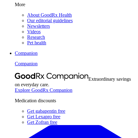
More
About GoodRx Health
Our editorial guidelines
Newsletters
Videos
Research
Pet health
Companion
Companion
Extraordinary savings
on everyday care.
Explore GoodRx Companion
Medication discounts
Get gabapentin free
Get Lexapro free
Get Zofran free