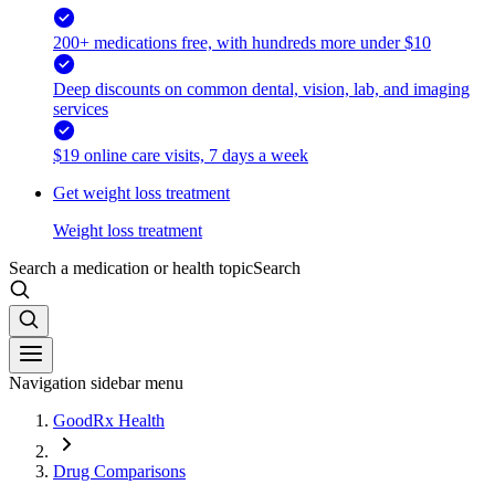
200+ medications free, with hundreds more under $10
Deep discounts on common dental, vision, lab, and imaging
services
$19 online care visits, 7 days a week
Get weight loss treatment
Weight loss treatment
Search a medication or health topic
Search
Navigation sidebar menu
GoodRx Health
Drug Comparisons