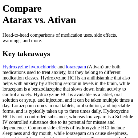
Compare
Atarax vs. Ativan
Head-to-head comparisons of medication uses, side effects,
warnings, and more.
Key takeaways
Hydroxyzine hydrochloride
and
lorazepam
(Ativan) are both
medications used to treat anxiety, but they belong to different
medication classes. Hydroxyzine HCl is an antihistamine that also
helps with anxiety by affecting serotonin levels in the brain, while
lorazepam is a benzodiazepine that slows down brain activity to
control anxiety. Hydroxyzine HCl is available as a tablet, oral
solution or syrup, and injection, and it can be taken multiple times a
day. Lorazepam comes in oral tablets, oral solution, and injectable
forms, and is typically taken up to three times daily. Hydroxyzine
HCl is not a controlled substance, whereas lorazepam is a Schedule
IV controlled substance due to its potential for misuse and
dependence. Common side effects of hydroxyzine HCl include
sleepiness and dry mouth, while lorazepam can cause sleepiness,