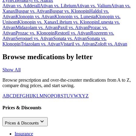
Zyrtec
Benadryl
vs.
Atarax
Ativan
vs.
Adderall
Ativan
vs.
Librium
Ativan
vs.
Valium
Ativan
vs.
Xanax
Buspar
vs.
Ativan
Buspar
vs.
Klonopin
Haldol
vs.
Ativan
Klonopin
vs.
Ativan
Klonopin
vs.
Lunesta
Klonopin
vs.
Unisom
Klonopin
vs.
Xanax
Librium
vs.
Klonopin
Lunesta
vs.
Ativan
Midazolam
vs.
Ativan
Paxil
vs.
Ativan
Prozac
vs.
Ativan
Prozac
vs.
Klonopin
Restoril
vs.
Ativan
Rozerem
vs.
Ativan
Seroquel
vs.
Ativan
Sonata
vs.
Ativan
Sonata
vs.
Klonopin
Triazolam
vs.
Ativan
Vistaril
vs.
Ativan
Zoloft
vs.
Ativan
Browse medications by letter
Show All
Browse prescription and over-the-counter medications from A to Z,
compare drug prices, and start saving.
A
B
C
D
E
F
G
H
I
J
K
L
M
N
O
P
Q
R
S
T
U
V
W
X
Y
Z
Prices & Discounts
Prices & Discounts
Insurance