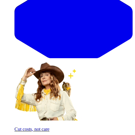
Cut costs, not care