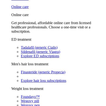
Online care
Online care
Get professional, affordable online care from licensed
healthcare professionals. Choose a one-time visit or a
subscription.
ED treatment
Tadalafil (generic Cialis)
Sildenafil (generic Viagra)
Explore ED subscriptions
Men's hair loss treatment
Finasteride (generic Propecia)
Explore hair loss subscriptions
Weight loss treatment
Foundayo™
Wegovy pill
Wegovy pen