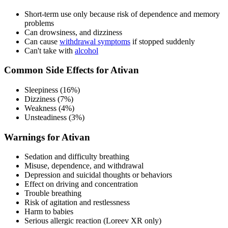
Short-term use only because risk of dependence and memory
problems
Can drowsiness, and dizziness
Can cause
withdrawal symptoms
if stopped suddenly
Can't take with
alcohol
Common Side Effects for Ativan
Sleepiness (16%)
Dizziness (7%)
Weakness (4%)
Unsteadiness (3%)
Warnings for Ativan
Sedation and difficulty breathing
Misuse, dependence, and withdrawal
Depression and suicidal thoughts or behaviors
Effect on driving and concentration
Trouble breathing
Risk of agitation and restlessness
Harm to babies
Serious allergic reaction (Loreev XR only)