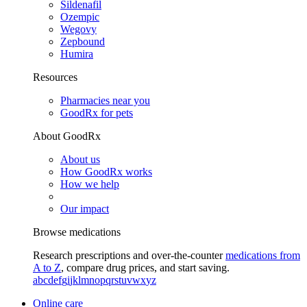
Sildenafil
Ozempic
Wegovy
Zepbound
Humira
Resources
Pharmacies near you
GoodRx for pets
About GoodRx
About us
How GoodRx works
How we help
Our impact
Browse medications
Research prescriptions and over-the-counter
medications from
A to Z
, compare drug prices, and start saving.
a
b
c
d
e
f
g
i
j
k
l
m
n
o
p
q
r
s
t
u
v
w
x
y
z
Online care