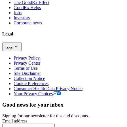
The GoodRx Effect
GoodRx Helps
Jobs
Investors
Corporate news
Legal
Legal
Privacy Policy
Privacy Center
Terms of Use
Site Disclaimer
Collection Notice
Cookie Preferences
Consumer Health Data Privacy Notice
Your Privacy Choices
Good news for your inbox
Sign up for our newsletter for tips and discounts.
Email address