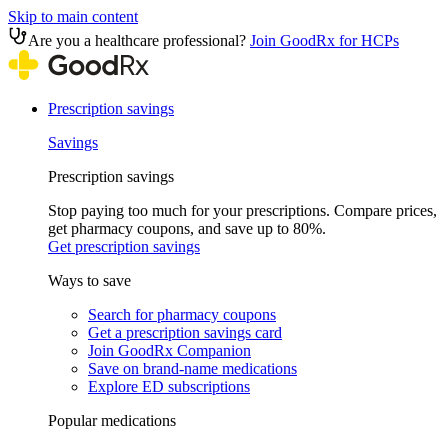
Skip to main content
Are you a healthcare professional?
Join GoodRx for HCPs
Prescription savings
Savings
Prescription savings
Stop paying too much for your prescriptions. Compare prices,
get pharmacy coupons, and save up to 80%.
Get prescription savings
Ways to save
Search for pharmacy coupons
Get a prescription savings card
Join GoodRx Companion
Save on brand-name medications
Explore ED subscriptions
Popular medications