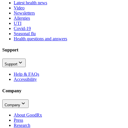
Latest health news
Video
Newsletters
Allergies
UTI
Covid-19
Seasonal flu
Health questions and answers
Support
Support
Help & FAQs
Accessibility
Company
Company
About GoodRx
Press
Research