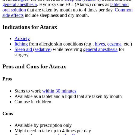
general anesthesia
. Hydroxyzine HCl (Atarax) comes as
tablet and
oral solution
that are taken by mouth up to 4 times per day.
Common
side effects
include sleepiness and dry mouth.
Indications for Atarax
Anxiety
Itching
from allergic skin conditions (e.g.,
hives
,
eczema
, etc.)
Sleep aid (sedative)
while receiving
general anesthesia
for
surgery
Pros and Cons for Atarax
Pros
Starts to work
within 30 minutes
Available as a tablet and a liquid that are taken by mouth
Can use in children
Cons
Available by prescription only
Might need to take up to 4 times per day