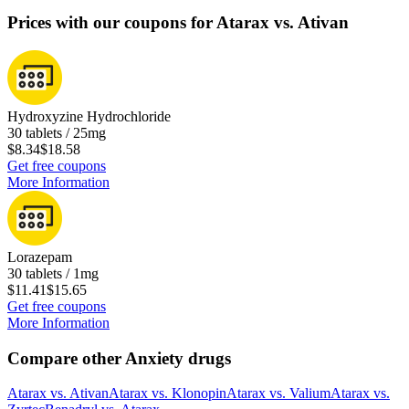
Prices with our coupons for Atarax vs. Ativan
Hydroxyzine Hydrochloride
30 tablets / 25mg
$8.34
$18.58
Get free coupons
More Information
Lorazepam
30 tablets / 1mg
$11.41
$15.65
Get free coupons
More Information
Compare other Anxiety drugs
Atarax
vs.
Ativan
Atarax
vs.
Klonopin
Atarax
vs.
Valium
Atarax
vs.