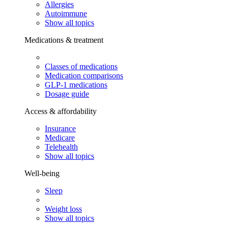
Allergies
Autoimmune
Show all topics
Medications & treatment
Classes of medications
Medication comparisons
GLP-1 medications
Dosage guide
Access & affordability
Insurance
Medicare
Telehealth
Show all topics
Well-being
Sleep
Weight loss
Show all topics