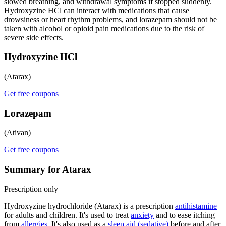
slowed breathing, and withdrawal symptoms if stopped suddenly.
Hydroxyzine HCl can interact with medications that cause
drowsiness or heart rhythm problems, and lorazepam should not be
taken with alcohol or opioid pain medications due to the risk of
severe side effects.
Hydroxyzine HCl
(Atarax)
Get free coupons
Lorazepam
(Ativan)
Get free coupons
Summary for Atarax
Prescription only
Hydroxyzine hydrochloride (Atarax) is a prescription
antihistamine
for adults and children. It's used to treat
anxiety
and to ease itching
from
allergies
. It's also used as a
sleep aid (sedative)
before and after