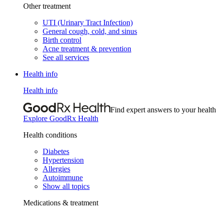
Other treatment
UTI (Urinary Tract Infection)
General cough, cold, and sinus
Birth control
Acne treatment & prevention
See all services
Health info
Health info
Find expert answers to your health
Explore GoodRx Health
Health conditions
Diabetes
Hypertension
Allergies
Autoimmune
Show all topics
Medications & treatment