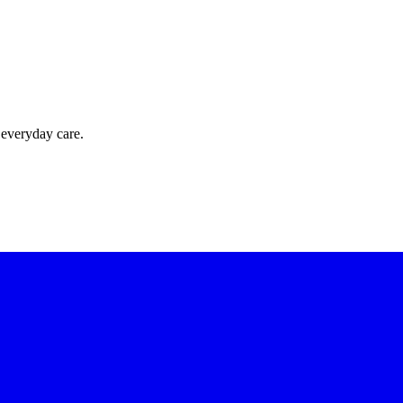
 everyday care.