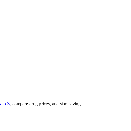
A to Z
, compare drug prices, and start saving.