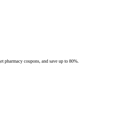
 get pharmacy coupons, and save up to 80%.