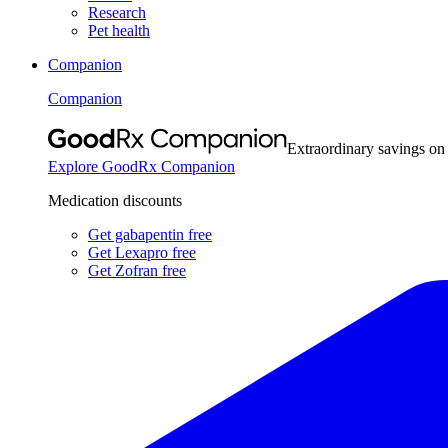
Research
Pet health
Companion
Companion
Extraordinary savings on
Explore GoodRx Companion
Medication discounts
Get gabapentin free
Get Lexapro free
Get Zofran free