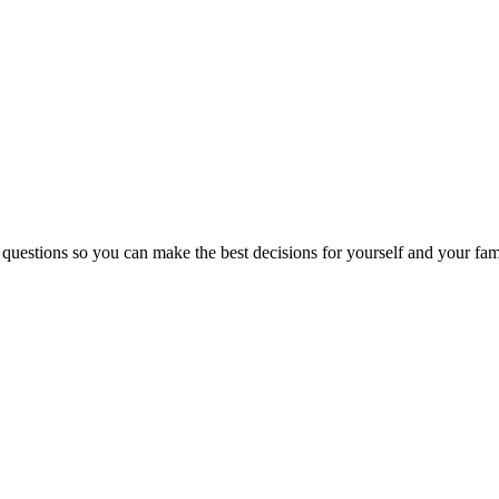
 questions so you can make the best decisions for yourself and your fam