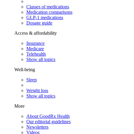
Classes of medications
Medication comparisons
GLP-1 medications
Dosage guide
Access & affordability
Insurance
Medicare
Telehealth
Show all topics
Well-being
Sleep
Weight loss
Show all topics
More
About GoodRx Health
Our editorial guidelines
Newsletters
Videos