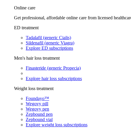
Online care
Get professional, affordable online care from licensed healthcar
ED treatment
Tadalafil (generic Cialis)
Sildenafil (generic Viagra)
Explore ED subscriptions
Men's hair loss treatment
Finasteride (generic Propecia)
Explore hair loss subscriptions
Weight loss treatment
Foundayo™
Wegovy pill
Wegovy pen
Zepbound pen
Zepbound vial
Explore weight loss subscriptions