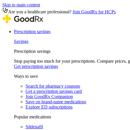
Skip to main content
Are you a healthcare professional?
Join GoodRx for HCPs
Prescription savings
Savings
Prescription savings
Stop paying too much for your prescriptions. Compare prices,
Get prescription savings
Ways to save
Search for pharmacy coupons
Get a prescription savings card
Join GoodRx Companion
Save on brand-name medications
Explore ED subscriptions
Popular medications
Sildenafil