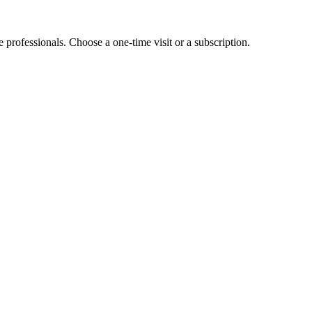
e professionals. Choose a one-time visit or a subscription.