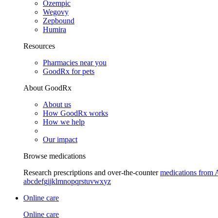
Ozempic
Wegovy
Zepbound
Humira
Resources
Pharmacies near you
GoodRx for pets
About GoodRx
About us
How GoodRx works
How we help
Our impact
Browse medications
Research prescriptions and over-the-counter
medications from 
a
b
c
d
e
f
g
i
j
k
l
m
n
o
p
q
r
s
t
u
v
w
x
y
z
Online care
Online care