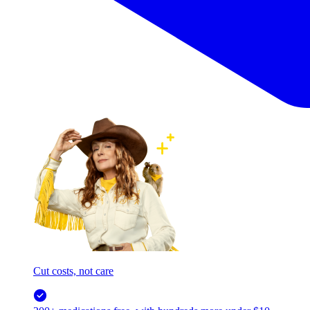
Cut costs, not care