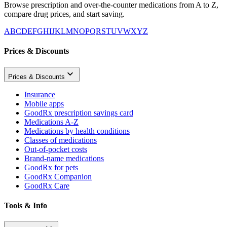
Browse prescription and over-the-counter medications from A to Z,
compare drug prices, and start saving.
A
B
C
D
E
F
G
H
I
J
K
L
M
N
O
P
Q
R
S
T
U
V
W
X
Y
Z
Prices & Discounts
Prices & Discounts
Insurance
Mobile apps
GoodRx prescription savings card
Medications A-Z
Medications by health conditions
Classes of medications
Out-of-pocket costs
Brand-name medications
GoodRx for pets
GoodRx Companion
GoodRx Care
Tools & Info