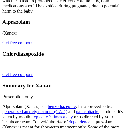
which can lead to prolonged side effects. Additionally, both
medications should be avoided during pregnancy due to potential
harm to the baby.
Alprazolam
(Xanax)
Get free coupons
Chlordiazepoxide
Get free coupons
Summary for Xanax
Prescription only
Alprazolam (Xanax) is a
benzodiazepine
. It's approved to treat
generalized anxiety disorder (GAD)
and
panic attacks
in adults. It's
taken by mouth,
typically 3 times a day
or as directed by your
healthcare team. To avoid the risk of
dependence
, alprazolam
(Xanax) is meant for short-term treatment only. Some of the more