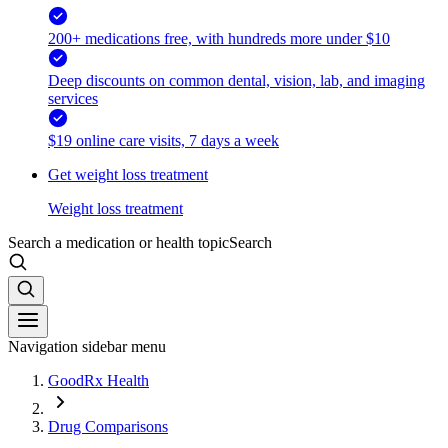
200+ medications free, with hundreds more under $10
Deep discounts on common dental, vision, lab, and imaging
services
$19 online care visits, 7 days a week
Get weight loss treatment
Weight loss treatment
Search a medication or health topic
Search
Navigation sidebar menu
GoodRx Health
Drug Comparisons