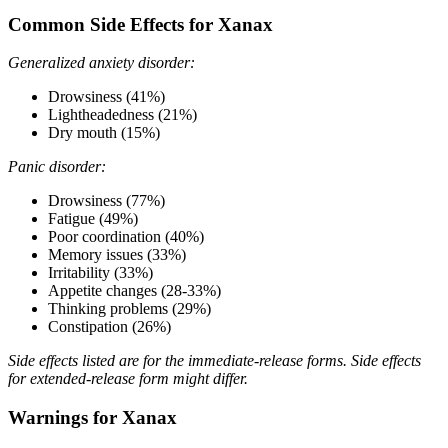
Common Side Effects for Xanax
Generalized anxiety disorder:
Drowsiness (41%)
Lightheadedness (21%)
Dry mouth (15%)
Panic disorder:
Drowsiness (77%)
Fatigue (49%)
Poor coordination (40%)
Memory issues (33%)
Irritability (33%)
Appetite changes (28-33%)
Thinking problems (29%)
Constipation (26%)
Side effects listed are for the immediate-release forms. Side effects
for extended-release form might differ.
Warnings for Xanax