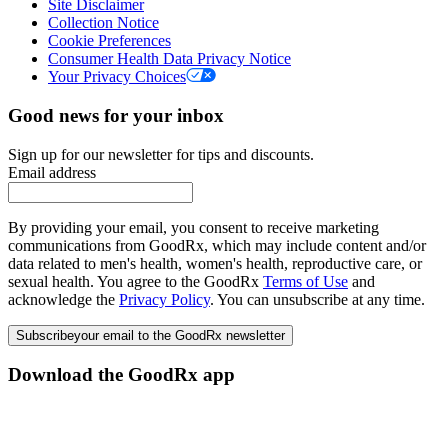
Site Disclaimer
Collection Notice
Cookie Preferences
Consumer Health Data Privacy Notice
Your Privacy Choices
Good news for your inbox
Sign up for our newsletter for tips and discounts.
Email address
By providing your email, you consent to receive marketing
communications from GoodRx, which may include content and/or
data related to men's health, women's health, reproductive care, or
sexual health. You agree to the GoodRx
Terms of Use
and
acknowledge the
Privacy Policy
. You can unsubscribe at any time.
Subscribe
your email to the GoodRx newsletter
Download the GoodRx app