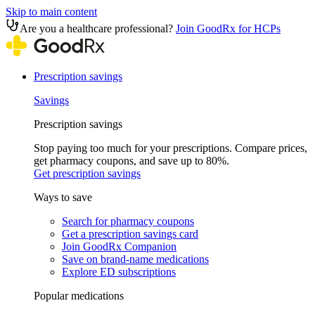
Skip to main content
Are you a healthcare professional?
Join GoodRx for HCPs
Prescription savings
Savings
Prescription savings
Stop paying too much for your prescriptions. Compare prices,
get pharmacy coupons, and save up to 80%.
Get prescription savings
Ways to save
Search for pharmacy coupons
Get a prescription savings card
Join GoodRx Companion
Save on brand-name medications
Explore ED subscriptions
Popular medications