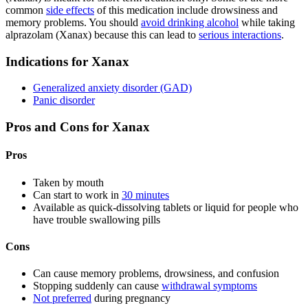
common
side effects
of this medication include drowsiness and
memory problems. You should
avoid drinking alcohol
while taking
alprazolam (Xanax) because this can lead to
serious interactions
.
Indications for Xanax
Generalized anxiety disorder (GAD)
Panic disorder
Pros and Cons for Xanax
Pros
Taken by mouth
Can start to work in
30 minutes
Available as quick-dissolving tablets or liquid for people who
have trouble swallowing pills
Cons
Can cause memory problems, drowsiness, and confusion
Stopping suddenly can cause
withdrawal symptoms
Not preferred
during pregnancy