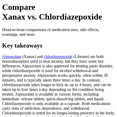
Compare
Xanax vs. Chlordiazepoxide
Head-to-head comparisons of medication uses, side effects,
warnings, and more.
Key takeaways
Alprazolam
(Xanax) and
chlordiazepoxide
(Librium) are both
benzodiazepines used to treat anxiety, but they have some key
differences. Alprazolam is also approved for treating panic disorder,
while chlordiazepoxide is used for alcohol withdrawal and
preoperative anxiety. Alprazolam works quickly, often within 30
minutes, and is typically taken three times a day. In contrast,
chlordiazepoxide takes longer to kick in, up to 4 hours, and can be
taken up to four times a day depending on the condition being
treated. Alprazolam is available in various forms, including
immediate- release tablets, quick-dissolving tablets, and liquid.
Chlordiazepoxide is only available as a capsule. Both medications
carry risks of addiction, dependence, and withdrawal.
Chlordiazepoxide is noted for its longer-lasting presence in the body,