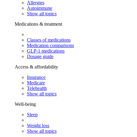
Allergies
Autoimmune
Show all topics
Medications & treatment
Classes of medications
Medication comparisons
GLP-1 medications
Dosage guide
Access & affordability
Insurance
Medicare
Telehealth
Show all topics
Well-being
Sleep
Weight loss
Show all topics