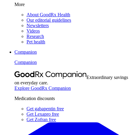
More
About GoodRx Health
Our editorial guidelines
Newsletters
Videos
Research
Pet health
Companion
Companion
Extraordinary savings
on everyday care.
Explore GoodRx Companion
Medication discounts
Get gabapentin free
Get Lexapro free
Get Zofran free