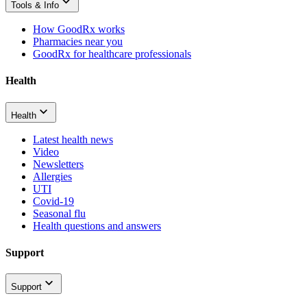
Tools & Info
How GoodRx works
Pharmacies near you
GoodRx for healthcare professionals
Health
Health
Latest health news
Video
Newsletters
Allergies
UTI
Covid-19
Seasonal flu
Health questions and answers
Support
Support