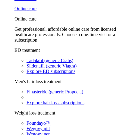
Online care
Online care
Get professional, affordable online care from licensed
healthcare professionals. Choose a one-time visit or a
subscription.
ED treatment
Tadalafil (generic Cialis)
Sildenafil (generic Viagra)
Explore ED subscriptions
Men's hair loss treatment
Finasteride (generic Propecia)
Explore hair loss subscriptions
Weight loss treatment
Foundayo™
Wegovy pill
Wegovy pen