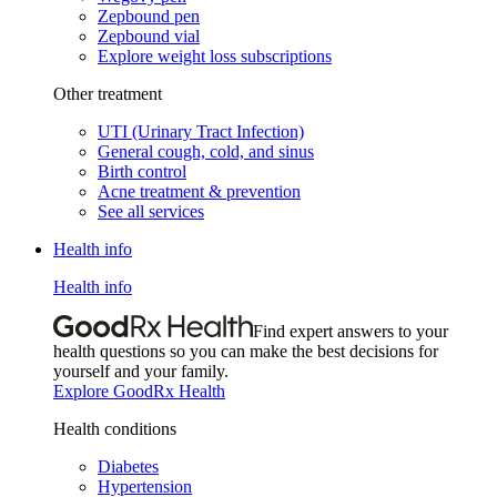
Zepbound pen
Zepbound vial
Explore weight loss subscriptions
Other treatment
UTI (Urinary Tract Infection)
General cough, cold, and sinus
Birth control
Acne treatment & prevention
See all services
Health info
Health info
Find expert answers to your
health questions so you can make the best decisions for
yourself and your family.
Explore GoodRx Health
Health conditions
Diabetes
Hypertension