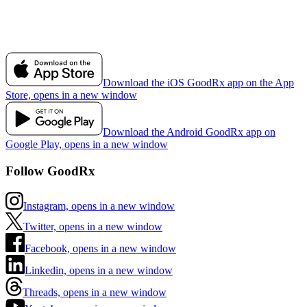
Download the iOS GoodRx app on the App
Store, opens in a new window
Download the Android GoodRx app on
Google Play, opens in a new window
Follow GoodRx
Instagram, opens in a new window
Twitter, opens in a new window
Facebook, opens in a new window
Linkedin, opens in a new window
Threads, opens in a new window