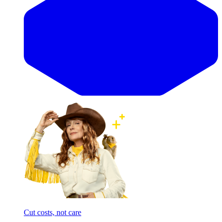
Cut costs, not care