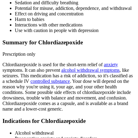
Sedation and difficulty breathing
Potential for misuse, addiction, dependence, and withdrawal
Effect on driving and concentration
Harm to babies
Interactions with other medications
Use with caution in people with depression
Summary for Chlordiazepoxide
Prescription only
Chlordiazepoxide is used for the short-term relief of
anxiety
symptoms. It can also prevent
alcohol withdrawal symptoms
, like
seizures. This medication has a risk of addiction, so it's classified as
a schedule IV
controlled substance
. Your dose will depend on the
reason why you're using it, your age, and your other health
conditions. Some possible side effects of chlordiazepoxide include
drowsiness, trouble with balance and movement, and confusion.
Chlordiazepoxide comes as a capsule, and is available as a brand
name and a lower-cost generic.
Indications for Chlordiazepoxide
Alcohol withdrawal