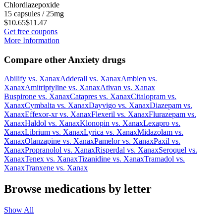
Chlordiazepoxide
15 capsules / 25mg
$10.65
$11.47
Get free coupons
More Information
Compare other Anxiety drugs
Abilify
vs.
Xanax
Adderall
vs.
Xanax
Ambien
vs.
Xanax
Amitriptyline
vs.
Xanax
Ativan
vs.
Xanax
Buspirone
vs.
Xanax
Catapres
vs.
Xanax
Citalopram
vs.
Xanax
Cymbalta
vs.
Xanax
Dayvigo
vs.
Xanax
Diazepam
vs.
Xanax
Effexor-xr
vs.
Xanax
Flexeril
vs.
Xanax
Flurazepam
vs.
Xanax
Haldol
vs.
Xanax
Klonopin
vs.
Xanax
Lexapro
vs.
Xanax
Librium
vs.
Xanax
Lyrica
vs.
Xanax
Midazolam
vs.
Xanax
Olanzapine
vs.
Xanax
Pamelor
vs.
Xanax
Paxil
vs.
Xanax
Propranolol
vs.
Xanax
Risperdal
vs.
Xanax
Seroquel
vs.
Xanax
Tenex
vs.
Xanax
Tizanidine
vs.
Xanax
Tramadol
vs.
Xanax
Tranxene
vs.
Xanax
Browse medications by letter
Show All