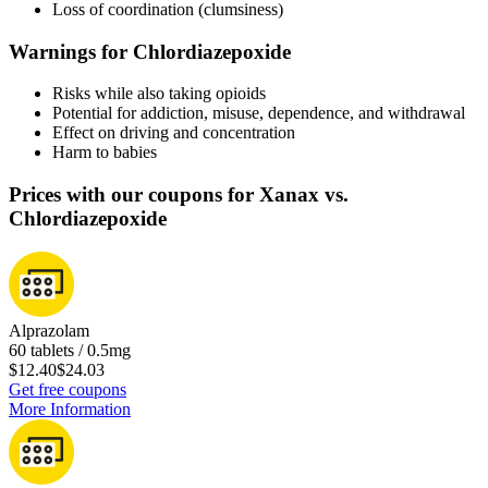
Loss of coordination (clumsiness)
Warnings for Chlordiazepoxide
Risks while also taking opioids
Potential for addiction, misuse, dependence, and withdrawal
Effect on driving and concentration
Harm to babies
Prices with our coupons for Xanax vs.
Chlordiazepoxide
Alprazolam
60 tablets / 0.5mg
$12.40
$24.03
Get free coupons
More Information