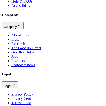
Help & FAQs
Accessibility
Company
Company
About GoodRx
Press
Research
The GoodRx Effect
GoodRx Helps
Jobs
Investors
Corporate news
Legal
Legal
Privacy Policy
Privacy Center
Terms of Use