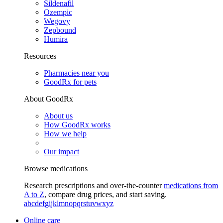
Sildenafil
Ozempic
Wegovy
Zepbound
Humira
Resources
Pharmacies near you
GoodRx for pets
About GoodRx
About us
How GoodRx works
How we help
Our impact
Browse medications
Research prescriptions and over-the-counter
medications from
A to Z
, compare drug prices, and start saving.
a
b
c
d
e
f
g
i
j
k
l
m
n
o
p
q
r
s
t
u
v
w
x
y
z
Online care