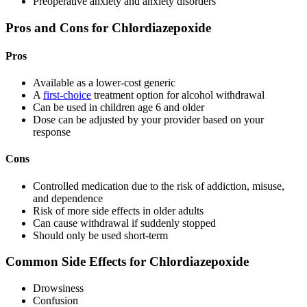
Preoperative anxiety and anxiety disorders
Pros and Cons for Chlordiazepoxide
Pros
Available as a lower-cost generic
A
first-choice
treatment option for alcohol withdrawal
Can be used in children age 6 and older
Dose can be adjusted by your provider based on your
response
Cons
Controlled medication due to the risk of addiction, misuse,
and dependence
Risk of more side effects in older adults
Can cause withdrawal if suddenly stopped
Should only be used short-term
Common Side Effects for Chlordiazepoxide
Drowsiness
Confusion