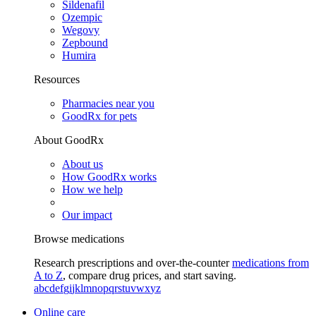
Sildenafil
Ozempic
Wegovy
Zepbound
Humira
Resources
Pharmacies near you
GoodRx for pets
About GoodRx
About us
How GoodRx works
How we help
Our impact
Browse medications
Research prescriptions and over-the-counter
medications from
A to Z
, compare drug prices, and start saving.
a
b
c
d
e
f
g
i
j
k
l
m
n
o
p
q
r
s
t
u
v
w
x
y
z
Online care