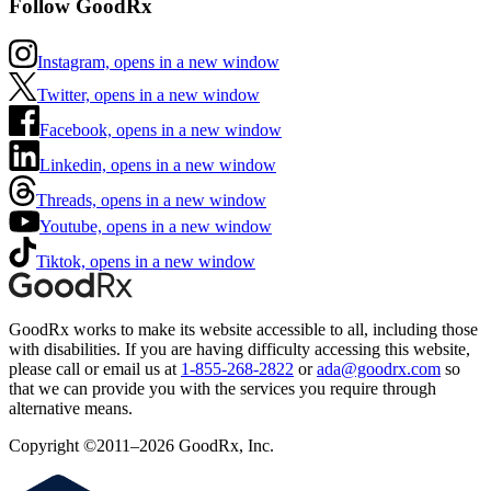
Follow GoodRx
Instagram, opens in a new window
Twitter, opens in a new window
Facebook, opens in a new window
Linkedin, opens in a new window
Threads, opens in a new window
Youtube, opens in a new window
Tiktok, opens in a new window
GoodRx works to make its website accessible to all, including those
with disabilities. If you are having difficulty accessing this website,
please call or email us at
1-855-268-2822
or
ada@goodrx.com
so
that we can provide you with the services you require through
alternative means.
Copyright ©2011–2026 GoodRx, Inc.