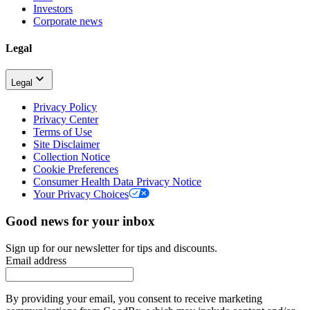
Investors
Corporate news
Legal
Legal
Privacy Policy
Privacy Center
Terms of Use
Site Disclaimer
Collection Notice
Cookie Preferences
Consumer Health Data Privacy Notice
Your Privacy Choices
Good news for your inbox
Sign up for our newsletter for tips and discounts.
Email address
By providing your email, you consent to receive marketing