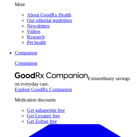
More
About GoodRx Health
Our editorial guidelines
Newsletters
Videos
Research
Pet health
Companion
Companion
Extraordinary savings
on everyday care.
Explore GoodRx Companion
Medication discounts
Get gabapentin free
Get Lexapro free
Get Zofran free