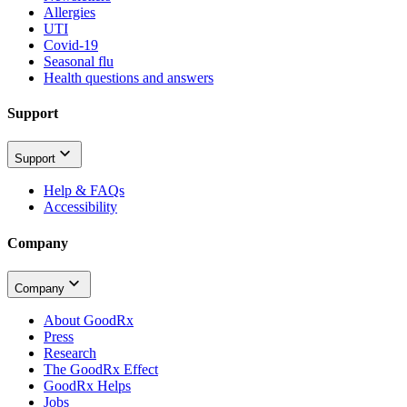
Allergies
UTI
Covid-19
Seasonal flu
Health questions and answers
Support
Support
Help & FAQs
Accessibility
Company
Company
About GoodRx
Press
Research
The GoodRx Effect
GoodRx Helps
Jobs