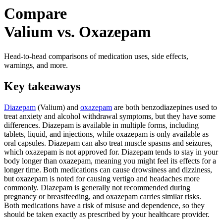
Compare
Valium vs. Oxazepam
Head-to-head comparisons of medication uses, side effects,
warnings, and more.
Key takeaways
Diazepam
(Valium) and
oxazepam
are both benzodiazepines used to
treat anxiety and alcohol withdrawal symptoms, but they have some
differences. Diazepam is available in multiple forms, including
tablets, liquid, and injections, while oxazepam is only available as
oral capsules. Diazepam can also treat muscle spasms and seizures,
which oxazepam is not approved for. Diazepam tends to stay in your
body longer than oxazepam, meaning you might feel its effects for a
longer time. Both medications can cause drowsiness and dizziness,
but oxazepam is noted for causing vertigo and headaches more
commonly. Diazepam is generally not recommended during
pregnancy or breastfeeding, and oxazepam carries similar risks.
Both medications have a risk of misuse and dependence, so they
should be taken exactly as prescribed by your healthcare provider.