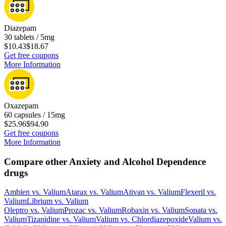
Diazepam
30 tablets / 5mg
$10.43
$18.67
Get free coupons
More Information
Oxazepam
60 capsules / 15mg
$25.96
$94.90
Get free coupons
More Information
Compare other Anxiety and Alcohol Dependence
drugs
Ambien
vs.
Valium
Atarax
vs.
Valium
Ativan
vs.
Valium
Flexeril
vs.
Valium
Librium
vs.
Valium
Oleptro
vs.
Valium
Prozac
vs.
Valium
Robaxin
vs.
Valium
Sonata
vs.
Valium
Tizanidine
vs.
Valium
Valium
vs.
Chlordiazepoxide
Valium
vs.