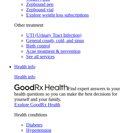
Zepbound pen
Zepbound vial
Explore weight loss subscriptions
Other treatment
UTI (Urinary Tract Infection)
General cough, cold, and sinus
Birth control
Acne treatment & prevention
See all services
Health info
Health info
Find expert answers to your
health questions so you can make the best decisions for
yourself and your family.
Explore GoodRx Health
Health conditions
Diabetes
Hypertension