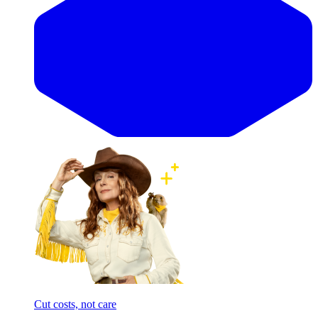
Cut costs, not care