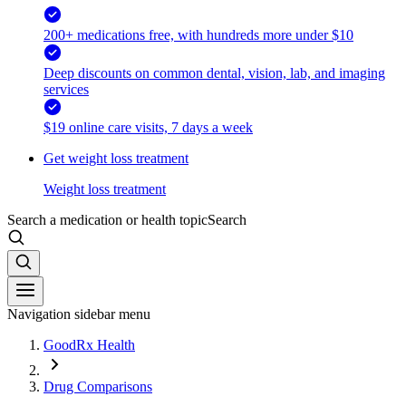
200+ medications free, with hundreds more under $10
Deep discounts on common dental, vision, lab, and imaging
services
$19 online care visits, 7 days a week
Get weight loss treatment
Weight loss treatment
Search a medication or health topic
Search
Navigation sidebar menu
GoodRx Health
Drug Comparisons