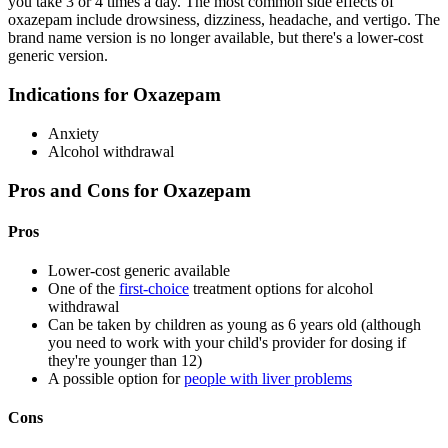
you take 3 or 4 times a day. The most common side effects of
oxazepam include drowsiness, dizziness, headache, and vertigo. The
brand name version is no longer available, but there's a lower-cost
generic version.
Indications for Oxazepam
Anxiety
Alcohol withdrawal
Pros and Cons for Oxazepam
Pros
Lower-cost generic available
One of the
first-choice
treatment options for alcohol
withdrawal
Can be taken by children as young as 6 years old (although
you need to work with your child's provider for dosing if
they're younger than 12)
A possible option for
people with liver problems
Cons