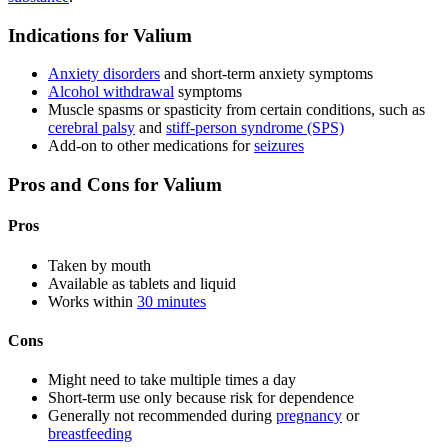
Indications for Valium
Anxiety disorders
and short-term anxiety symptoms
Alcohol withdrawal
symptoms
Muscle spasms or spasticity from certain conditions, such as
cerebral palsy
and
stiff-person syndrome (SPS)
Add-on to other medications for
seizures
Pros and Cons for Valium
Pros
Taken by mouth
Available as tablets and liquid
Works within
30 minutes
Cons
Might need to take multiple times a day
Short-term use only because risk for dependence
Generally not recommended during
pregnancy
or
breastfeeding