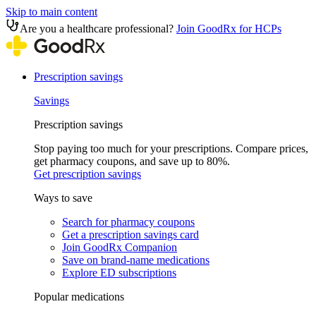
Skip to main content
Are you a healthcare professional?
Join GoodRx for HCPs
Prescription savings
Savings
Prescription savings
Stop paying too much for your prescriptions. Compare prices,
get pharmacy coupons, and save up to 80%.
Get prescription savings
Ways to save
Search for pharmacy coupons
Get a prescription savings card
Join GoodRx Companion
Save on brand-name medications
Explore ED subscriptions
Popular medications