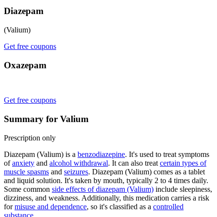
Diazepam
(Valium)
Get free coupons
Oxazepam
Get free coupons
Summary for Valium
Prescription only
Diazepam (Valium) is a
benzodiazepine
. It's used to treat symptoms
of
anxiety
and
alcohol withdrawal
. It can also treat
certain types of
muscle spasms
and
seizures
. Diazepam (Valium) comes as a tablet
and liquid solution. It's taken by mouth, typically 2 to 4 times daily.
Some common
side effects of diazepam (Valium)
include sleepiness,
dizziness, and weakness. Additionally, this medication carries a risk
for
misuse and dependence
, so it's classified as a
controlled
substance
.