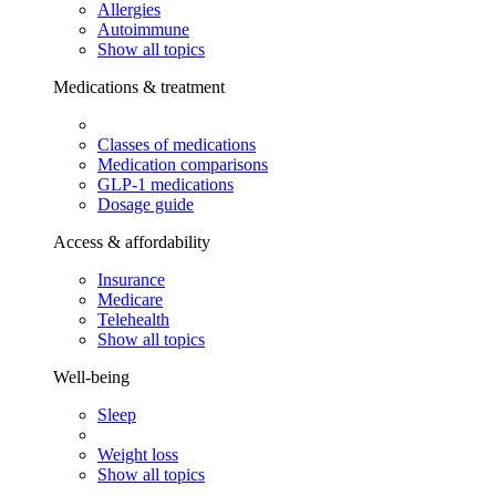
Allergies
Autoimmune
Show all topics
Medications & treatment
Classes of medications
Medication comparisons
GLP-1 medications
Dosage guide
Access & affordability
Insurance
Medicare
Telehealth
Show all topics
Well-being
Sleep
Weight loss
Show all topics