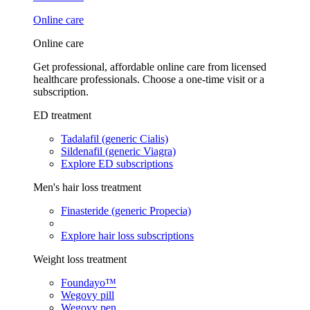
Online care
Online care
Get professional, affordable online care from licensed
healthcare professionals. Choose a one-time visit or a
subscription.
ED treatment
Tadalafil (generic Cialis)
Sildenafil (generic Viagra)
Explore ED subscriptions
Men's hair loss treatment
Finasteride (generic Propecia)
Explore hair loss subscriptions
Weight loss treatment
Foundayo™
Wegovy pill
Wegovy pen