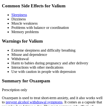
Common Side Effects for Valium
Sleepiness
Dizziness
Muscle weakness
Problems with balance or coordination
Memory problems
Warnings for Valium
Extreme sleepiness and difficulty breathing
Misuse and dependence
Withdrawal
Harm to babies during pregnancy and after delivery
Interactions with other medications
Use with caution in people with depression
Summary for Oxazepam
Prescription only
Oxazepam is used to treat short-term anxiety, and it also works well
to
prevent alcohol withdrawal symptoms
. It comes as a capsule that