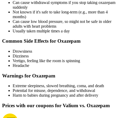
Can cause withdrawal symptoms if you stop taking oxazepam
suddenly
Not known if it's safe to take long-term (e.g., more than 4
months)
Can cause low blood pressure, so might not be safe in older
adults with heart problems
Usually taken multiple times a day
Common Side Effects for Oxazepam
Drowsiness
Dizziness
Vertigo, feeling like the room is spinning
Headache
Warnings for Oxazepam
Extreme sleepiness, slowed breathing, coma, and death
Potential for misuse, dependence, and withdrawal
Harm to babies during pregnancy and after delivery
Prices with our coupons for Valium vs. Oxazepam