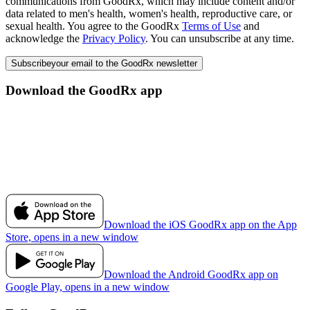
communications from GoodRx, which may include content and/or
data related to men's health, women's health, reproductive care, or
sexual health. You agree to the GoodRx
Terms of Use
and
acknowledge the
Privacy Policy
. You can unsubscribe at any time.
Subscribe
your email to the GoodRx newsletter
Download the GoodRx app
Download the iOS GoodRx app on the App
Store, opens in a new window
Download the Android GoodRx app on
Google Play, opens in a new window