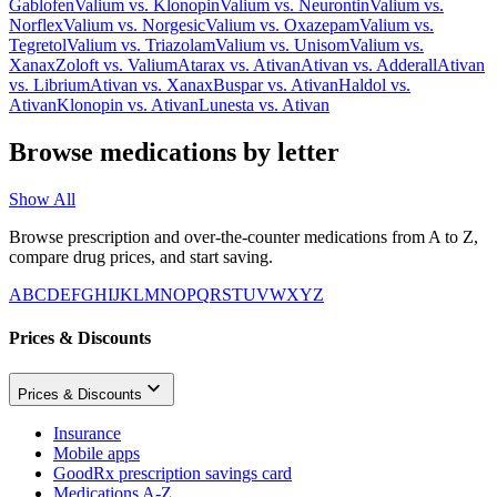
Gablofen
Valium
vs.
Klonopin
Valium
vs.
Neurontin
Valium
vs.
Norflex
Valium
vs.
Norgesic
Valium
vs.
Oxazepam
Valium
vs.
Tegretol
Valium
vs.
Triazolam
Valium
vs.
Unisom
Valium
vs.
Xanax
Zoloft
vs.
Valium
Atarax
vs.
Ativan
Ativan
vs.
Adderall
Ativan
vs.
Librium
Ativan
vs.
Xanax
Buspar
vs.
Ativan
Haldol
vs.
Ativan
Klonopin
vs.
Ativan
Lunesta
vs.
Ativan
Browse medications by letter
Show All
Browse prescription and over-the-counter medications from A to Z,
compare drug prices, and start saving.
A
B
C
D
E
F
G
H
I
J
K
L
M
N
O
P
Q
R
S
T
U
V
W
X
Y
Z
Prices & Discounts
Prices & Discounts
Insurance
Mobile apps
GoodRx prescription savings card
Medications A-Z