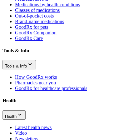
Medications by health conditions
Classes of medications
Out-of-pocket costs
Brand-name medications
GoodRx for pets
GoodRx Companion
GoodRx Care
Tools & Info
Tools & Info
How GoodRx works
Pharmacies near you
GoodRx for healthcare professionals
Health
Health
Latest health news
Video
Newsletters