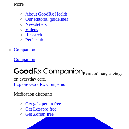
More
About GoodRx Health
Our editorial guidelines
Newsletters
Videos
Research
Pet health
Companion
Companion
Extraordinary savings
on everyday care.
Explore GoodRx Companion
Medication discounts
Get gabapentin free
Get Lexapro free
Get Zofran free