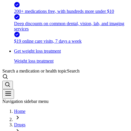
200+ medications free, with hundreds more under $10
Deep discounts on common dental, vision, lab, and imaging
services
$19 online care visits, 7 days a week
Get weight loss treatment
Weight loss treatment
Search a medication or health topic
Search
Navigation sidebar menu
Home
Drugs