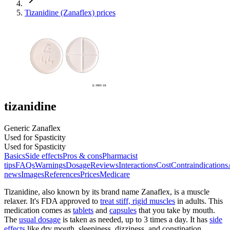
Tizanidine (Zanaflex) prices
tizanidine
Generic Zanaflex
Used for Spasticity
Used for Spasticity
Basics
Side effects
Pros & cons
Pharmacist
tips
FAQs
Warnings
Dosage
Reviews
Interactions
Cost
Contraindications
news
Images
References
Prices
Medicare
Tizanidine, also known by its brand name Zanaflex, is a muscle
relaxer. It's FDA approved to
treat stiff, rigid muscles
in adults. This
medication comes as
tablets
and
capsules
that you take by mouth.
The
usual dosage
is taken as needed, up to 3 times a day. It has
side
effects
like dry mouth, sleepiness, dizziness, and constipation.