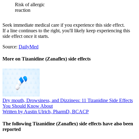
Risk of allergic
reaction
Seek immediate medical care if you experience this side effect.
If a line continues to the right, you'll likely keep experiencing this
side effect once it starts.
Source:
DailyMed
More on Tizanidine (Zanaflex) side effects
Dry mouth, Drowsiness, and Dizziness: 11 Tizanidine Side Effects
You Should Know About
Written by Austin Ulrich, PharmD, BCACP
The following Tizanidine (Zanaflex) side effects have also been
reported