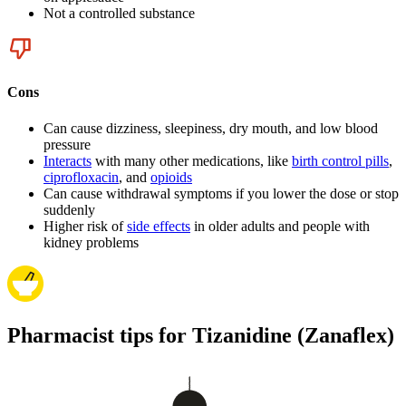
Not a controlled substance
Cons
Can cause dizziness, sleepiness, dry mouth, and low blood
pressure
Interacts
with many other medications, like
birth control pills
,
ciprofloxacin
, and
opioids
Can cause withdrawal symptoms if you lower the dose or stop
suddenly
Higher risk of
side effects
in older adults and people with
kidney problems
Pharmacist tips for Tizanidine (Zanaflex)