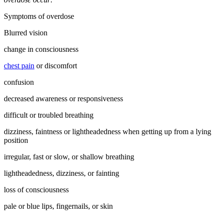
Symptoms of overdose
Blurred vision
change in consciousness
chest pain
or discomfort
confusion
decreased awareness or responsiveness
difficult or troubled breathing
dizziness, faintness or lightheadedness when getting up from a lying
position
irregular, fast or slow, or shallow breathing
lightheadedness, dizziness, or fainting
loss of consciousness
pale or blue lips, fingernails, or skin