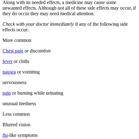
Along with its needed effects, a medicine may cause some
unwanted effects. Although not all of these side effects may occur, if
they do occur they may need medical attention.
Check with your doctor immediately
if any of the following side
effects occur:
More common
Chest pain
or discomfort
fever
or chills
nausea
or vomiting
nervousness
pain
or burning while urinating
unusual tiredness
Less common
Blurred vision
flu
-like symptoms