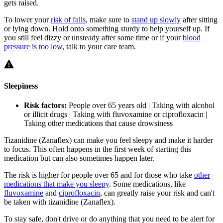
gets raised.
To lower your
risk of falls
, make sure to
stand up slowly
after sitting
or lying down. Hold onto something sturdy to help yourself up. If
you still feel dizzy or unsteady after some time or if your
blood
pressure is too low
, talk to your care team.
Sleepiness
Risk factors:
People over 65 years old | Taking with alcohol
or illicit drugs | Taking with fluvoxamine or ciprofloxacin |
Taking other medications that cause drowsiness
Tizanidine (Zanaflex) can make you feel sleepy and make it harder
to focus. This often happens in the first week of starting this
medication but can also sometimes happen later.
The risk is higher for people over 65 and for those who take
other
medications that make you sleepy
. Some medications, like
fluvoxamine
and
ciprofloxacin
, can greatly raise your risk and can't
be taken with tizanidine (Zanaflex).
To stay safe, don't drive or do anything that you need to be alert for