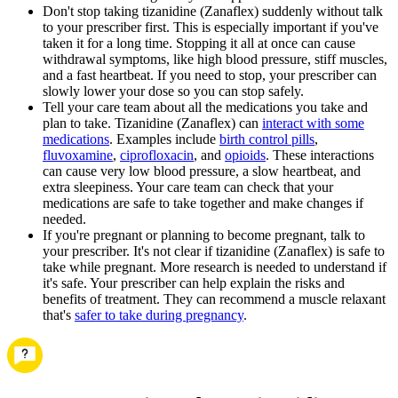
Don't stop taking tizanidine (Zanaflex) suddenly without talk
to your prescriber first. This is especially important if you've
taken it for a long time. Stopping it all at once can cause
withdrawal symptoms, like high blood pressure, stiff muscles,
and a fast heartbeat. If you need to stop, your prescriber can
slowly lower your dose so you can stop safely.
Tell your care team about all the medications you take and
plan to take. Tizanidine (Zanaflex) can
interact with some
medications
. Examples include
birth control pills
,
fluvoxamine
,
ciprofloxacin
, and
opioids
. These interactions
can cause very low blood pressure, a slow heartbeat, and
extra sleepiness. Your care team can check that your
medications are safe to take together and make changes if
needed.
If you're pregnant or planning to become pregnant, talk to
your prescriber. It's not clear if tizanidine (Zanaflex) is safe to
take while pregnant. More research is needed to understand if
it's safe. Your prescriber can help explain the risks and
benefits of treatment. They can recommend a muscle relaxant
that's
safer to take during pregnancy
.