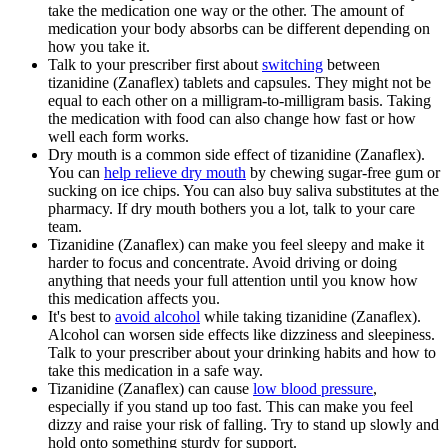
take the medication one way or the other. The amount of
medication your body absorbs can be different depending on
how you take it.
Talk to your prescriber first about
switching
between
tizanidine (Zanaflex) tablets and capsules. They might not be
equal to each other on a milligram-to-milligram basis. Taking
the medication with food can also change how fast or how
well each form works.
Dry mouth is a common side effect of tizanidine (Zanaflex).
You can
help relieve dry mouth
by chewing sugar-free gum or
sucking on ice chips. You can also buy saliva substitutes at the
pharmacy. If dry mouth bothers you a lot, talk to your care
team.
Tizanidine (Zanaflex) can make you feel sleepy and make it
harder to focus and concentrate. Avoid driving or doing
anything that needs your full attention until you know how
this medication affects you.
It's best to
avoid alcohol
while taking tizanidine (Zanaflex).
Alcohol can worsen side effects like dizziness and sleepiness.
Talk to your prescriber about your drinking habits and how to
take this medication in a safe way.
Tizanidine (Zanaflex) can cause
low blood pressure
,
especially if you stand up too fast. This can make you feel
dizzy and raise your risk of falling. Try to stand up slowly and
hold onto something sturdy for support.