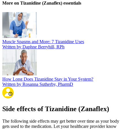
More on Tizanidine (Zanaflex) essentials
Muscle Spasms and More: 7 Tizanidine Uses
Written by Daphne Berryhill, RPh
How Long Does Tizanidine Stay in Your System?
Written by Rosanna Sutherby, PharmD
Side effects of Tizanidine (Zanaflex)
The following side effects may get better over time as your body
gets used to the medication. Let your healthcare provider know