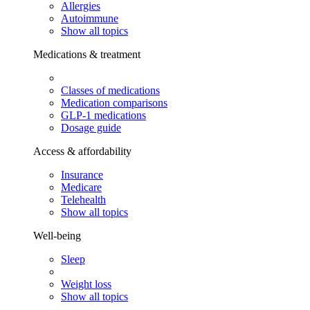
Allergies
Autoimmune
Show all topics
Medications & treatment
Classes of medications
Medication comparisons
GLP-1 medications
Dosage guide
Access & affordability
Insurance
Medicare
Telehealth
Show all topics
Well-being
Sleep
Weight loss
Show all topics