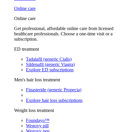
Online care
Online care
Get professional, affordable online care from licensed
healthcare professionals. Choose a one-time visit or a
subscription.
ED treatment
Tadalafil (generic Cialis)
Sildenafil (generic Viagra)
Explore ED subscriptions
Men's hair loss treatment
Finasteride (generic Propecia)
Explore hair loss subscriptions
Weight loss treatment
Foundayo™
Wegovy pill
Wegovy pen