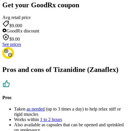
Get your GoodRx coupon
Avg retail price
$9.00
0
GoodRx discount
$
9.00
See prices
Pros and cons of Tizanidine (Zanaflex)
Pros
Taken
as needed
(up to 3 times a day) to help relax stiff or
rigid muscles
Works within
1 to 2 hours
Also available as capsules that can be opened and sprinkled
on applesauce