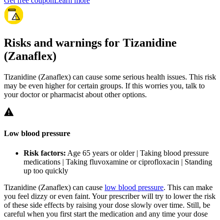
Get free coupon
Learn more
Risks and warnings for Tizanidine
(Zanaflex)
Tizanidine (Zanaflex) can cause some serious health issues. This risk
may be even higher for certain groups. If this worries you, talk to
your doctor or pharmacist about other options.
Low blood pressure
Risk factors:
Age 65 years or older | Taking blood pressure
medications | Taking fluvoxamine or ciprofloxacin | Standing
up too quickly
Tizanidine (Zanaflex) can cause
low blood pressure
. This can make
you feel dizzy or even faint. Your prescriber will try to lower the risk
of these side effects by raising your dose slowly over time. Still, be
careful when you first start the medication and any time your dose