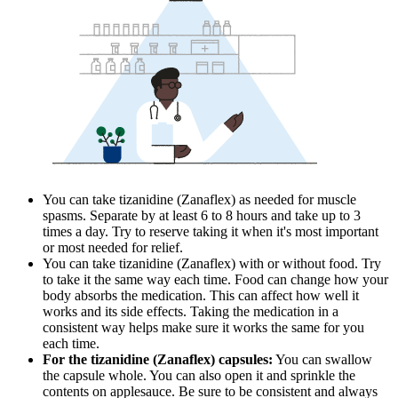
You can take tizanidine (Zanaflex) as needed for muscle
spasms. Separate by at least 6 to 8 hours and take up to 3
times a day. Try to reserve taking it when it's most important
or most needed for relief.
You can take tizanidine (Zanaflex) with or without food. Try
to take it the same way each time. Food can change how your
body absorbs the medication. This can affect how well it
works and its side effects. Taking the medication in a
consistent way helps make sure it works the same for you
each time.
For the tizanidine (Zanaflex) capsules:
You can swallow
the capsule whole. You can also open it and sprinkle the
contents on applesauce. Be sure to be consistent and always