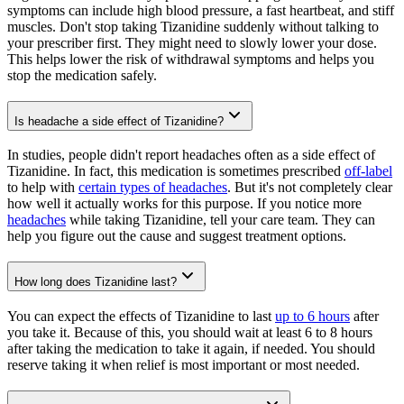
symptoms can include high blood pressure, a fast heartbeat, and stiff
muscles. Don't stop taking Tizanidine suddenly without talking to
your prescriber first. They might need to slowly lower your dose.
This helps lower the risk of withdrawal symptoms and helps you
stop the medication safely.
Is headache a side effect of Tizanidine?
In studies, people didn't report headaches often as a side effect of
Tizanidine. In fact, this medication is sometimes prescribed
off-label
to help with
certain types of headaches
. But it's not completely clear
how well it actually works for this purpose. If you notice more
headaches
while taking Tizanidine, tell your care team. They can
help you figure out the cause and suggest treatment options.
How long does Tizanidine last?
You can expect the effects of Tizanidine to last
up to 6 hours
after
you take it. Because of this, you should wait at least 6 to 8 hours
after taking the medication to take it again, if needed. You should
reserve taking it when relief is most important or most needed.