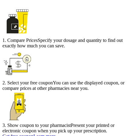
1
.
Compare Prices
Specify your dosage and quantity to find out
exactly how much you can save.
2
.
Select your free coupon
You can use the displayed coupon, or
compare prices at other pharmacies near you.
3
.
Show coupon to your pharmacist
Present your printed or
electronic coupon when you pick up your prescription.