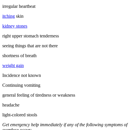
irregular heartbeat
itching
skin
kidney stones
right upper stomach tenderness
seeing things that are not there
shortness of breath
weight gain
Incidence not known
Continuing vomiting
general feeling of tiredness or weakness
headache
light-colored stools
Get emergency help immediately if any of the following symptoms of
overdose occur: