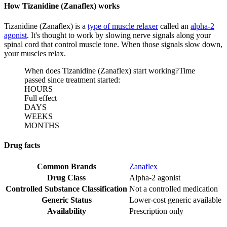
How Tizanidine (Zanaflex) works
Tizanidine (Zanaflex) is a
type of muscle relaxer
called an
alpha-2
agonist
. It's thought to work by slowing nerve signals along your
spinal cord that control muscle tone. When those signals slow down,
your muscles relax.
When does Tizanidine (Zanaflex) start working?
Time
passed since treatment started:
HOURS
Full effect
DAYS
WEEKS
MONTHS
Drug facts
Common Brands
Zanaflex
Drug Class
Alpha-2 agonist
Controlled Substance Classification
Not a controlled medication
Generic Status
Lower-cost generic available
Availability
Prescription only