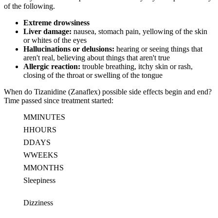
of the following.
Extreme drowsiness
Liver damage:
nausea, stomach pain, yellowing of the skin
or whites of the eyes
Hallucinations or delusions:
hearing or seeing things that
aren't real, believing about things that aren't true
Allergic reaction:
trouble breathing, itchy skin or rash,
closing of the throat or swelling of the tongue
When do Tizanidine (Zanaflex) possible side effects begin and end?
Time passed since treatment started:
M
MINUTES
H
HOURS
D
DAYS
W
WEEKS
M
MONTHS
Sleepiness
Dizziness