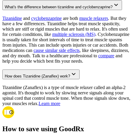
What's the difference between tizanidine and cyclobenzaprine?
Tizanidine
and
cyclobenzaprine
are both
muscle relaxers
. But they
have a few differences. Tizanidine helps treat muscle spasticity,
which are stiff or rigid muscles that are hard to relax. It's often used
for certain conditions, like
multiple sclerosis (MS)
. Cyclobenzaprine
is usually taken for short intervals of time to treat muscle spasms
from injuries. This can include sports injuries or car accidents. Both
medications can
cause similar side effects
, like sleepiness, dizziness,
and dry mouth. Talk to a healthcare professional to
compare
and
help you decide which best fits your needs.
How does Tizanidine (Zanaflex) work?
Tizanidine (Zanaflex) is a type of muscle relaxer called an alpha-2
agonist. It's thought to work by slowing nerve signals along your
spinal cord that control muscle tone. When those signals slow down,
your muscles relax.
Learn more
How to save using GoodRx