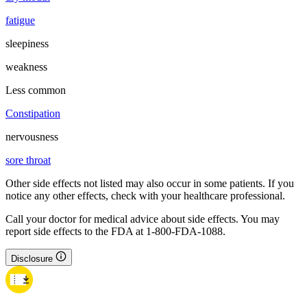
fatigue
sleepiness
weakness
Less common
Constipation
nervousness
sore throat
Other side effects not listed may also occur in some patients. If you
notice any other effects, check with your healthcare professional.
Call your doctor for medical advice about side effects. You may
report side effects to the FDA at 1-800-FDA-1088.
Disclosure