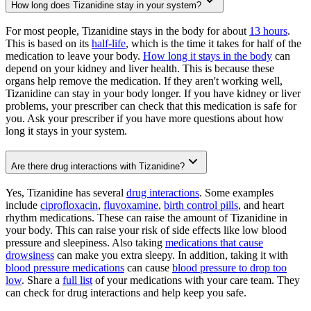
How long does Tizanidine stay in your system?
For most people, Tizanidine stays in the body for about
13 hours
.
This is based on its
half-life
, which is the time it takes for half of the
medication to leave your body.
How long it stays in the body
can
depend on your kidney and liver health. This is because these
organs help remove the medication. If they aren't working well,
Tizanidine can stay in your body longer. If you have kidney or liver
problems, your prescriber can check that this medication is safe for
you. Ask your prescriber if you have more questions about how
long it stays in your system.
Are there drug interactions with Tizanidine?
Yes, Tizanidine has several
drug interactions
. Some examples
include
ciprofloxacin
,
fluvoxamine
,
birth control pills
, and heart
rhythm medications. These can raise the amount of Tizanidine in
your body. This can raise your risk of side effects like low blood
pressure and sleepiness. Also taking
medications that cause
drowsiness
can make you extra sleepy. In addition, taking it with
blood pressure medications
can cause
blood pressure to drop too
low
. Share a
full list
of your medications with your care team. They
can check for drug interactions and help keep you safe.