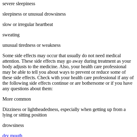
severe sleepiness
sleepiness or unusual drowsiness
slow or irregular heartbeat
sweating
unusual tiredness or weakness
Some side effects may occur that usually do not need medical
attention. These side effects may go away during treatment as your
body adjusts to the medicine. Also, your health care professional
may be able to tell you about ways to prevent or reduce some of
these side effects. Check with your health care professional if any of
the following side effects continue or are bothersome or if you have
any questions about them:
More common
Dizziness or lightheadedness, especially when getting up from a
lying or sitting position
drowsiness
dry mouth