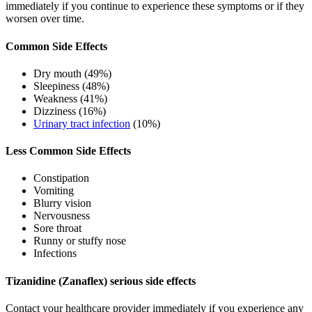
immediately if you continue to experience these symptoms or if they
worsen over time.
Common Side Effects
Dry mouth (49%)
Sleepiness (48%)
Weakness (41%)
Dizziness (16%)
Urinary tract infection
(10%)
Less Common Side Effects
Constipation
Vomiting
Blurry vision
Nervousness
Sore throat
Runny or stuffy nose
Infections
Tizanidine (Zanaflex) serious side effects
Contact your healthcare provider immediately if you experience any