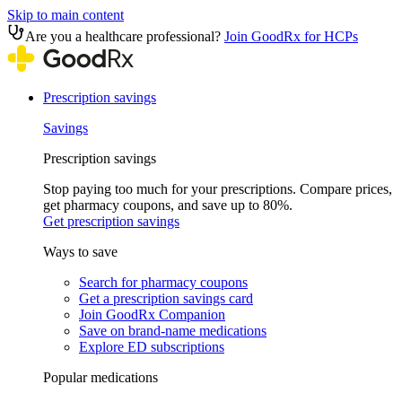
Skip to main content
Are you a healthcare professional?
Join GoodRx for HCPs
Prescription savings
Savings
Prescription savings
Stop paying too much for your prescriptions. Compare prices,
get pharmacy coupons, and save up to 80%.
Get prescription savings
Ways to save
Search for pharmacy coupons
Get a prescription savings card
Join GoodRx Companion
Save on brand-name medications
Explore ED subscriptions
Popular medications