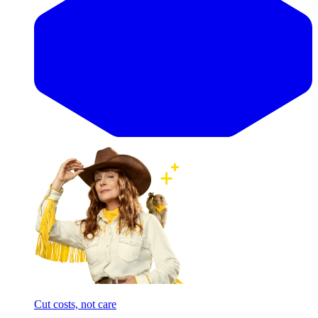
Cut costs, not care