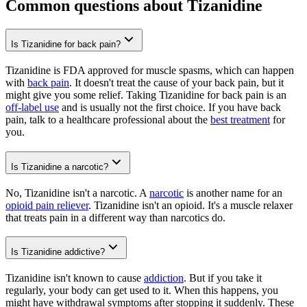
Common questions about Tizanidine
Is Tizanidine for back pain?
Tizanidine is FDA approved for muscle spasms, which can happen
with
back pain
. It doesn't treat the cause of your back pain, but it
might give you some relief. Taking Tizanidine for back pain is an
off-label use
and is usually not the first choice. If you have back
pain, talk to a healthcare professional about the
best treatment
for
you.
Is Tizanidine a narcotic?
No, Tizanidine isn't a narcotic. A
narcotic
is another name for an
opioid pain reliever
. Tizanidine isn't an opioid. It's a muscle relaxer
that treats pain in a different way than narcotics do.
Is Tizanidine addictive?
Tizanidine isn't known to cause
addiction
. But if you take it
regularly, your body can get used to it. When this happens, you
might have withdrawal symptoms after stopping it suddenly. These