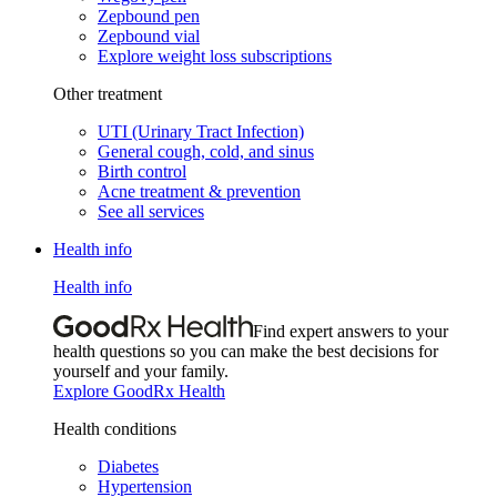
Zepbound pen
Zepbound vial
Explore weight loss subscriptions
Other treatment
UTI (Urinary Tract Infection)
General cough, cold, and sinus
Birth control
Acne treatment & prevention
See all services
Health info
Health info
Find expert answers to your
health questions so you can make the best decisions for
yourself and your family.
Explore GoodRx Health
Health conditions
Diabetes
Hypertension