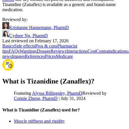
Tizanidine (Zanaflex) is available as a generic and brand-name
medication.
Reviewed by
:
Kristianne Hannemann, PharmD
Cydnee Ng, PharmD
Last reviewed on February 17, 2026
Basics
Side effects
Pros & cons
Pharmacist
tips
FAQs
Warnings
Dosage
Reviews
Interactions
Cost
Contraindications
news
Images
References
Prices
Medicare
What is Tizanidine (Zanaflex)?
Featuring
Alyssa Billingsley, PharmD
Reviewed by
Connie Zheng, PharmD
|
July 31, 2024
What is Tizanidine (Zanaflex) used for?
Muscle stiffness and rigidity