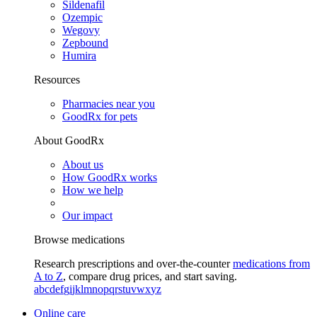
Sildenafil
Ozempic
Wegovy
Zepbound
Humira
Resources
Pharmacies near you
GoodRx for pets
About GoodRx
About us
How GoodRx works
How we help
Our impact
Browse medications
Research prescriptions and over-the-counter
medications from
A to Z
, compare drug prices, and start saving.
a
b
c
d
e
f
g
i
j
k
l
m
n
o
p
q
r
s
t
u
v
w
x
y
z
Online care