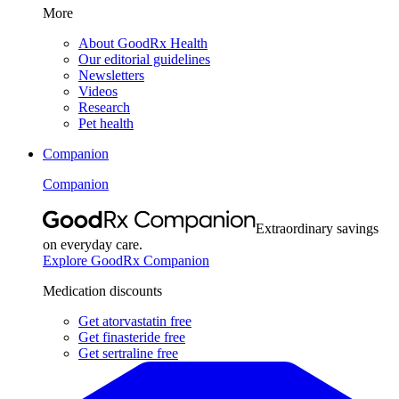
More
About GoodRx Health
Our editorial guidelines
Newsletters
Videos
Research
Pet health
Companion
Companion
Extraordinary savings
on everyday care.
Explore GoodRx Companion
Medication discounts
Get atorvastatin free
Get finasteride free
Get sertraline free