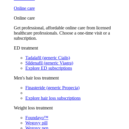
Online care
Online care
Get professional, affordable online care from licensed
healthcare professionals. Choose a one-time visit or a
subscription.
ED treatment
Tadalafil (generic Cialis)
Sildenafil (generic Viagra)
Explore ED subscriptions
Men's hair loss treatment
Finasteride (generic Propecia)
Explore hair loss subscriptions
Weight loss treatment
Foundayo™
Wegovy pill
Wegovy pen