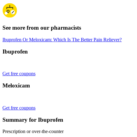
See more from our pharmacists
Ibuprofen Or Meloxicam: Which Is The Better Pain Reliever?
Ibuprofen
Get free coupons
Meloxicam
Get free coupons
Summary for Ibuprofen
Prescription or over-the-counter