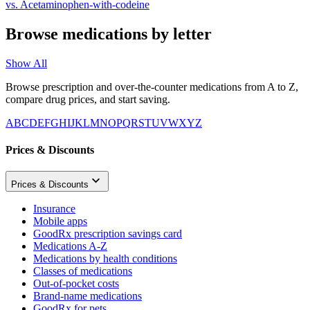
vs.
Acetaminophen-with-codeine
Browse medications by letter
Show All
Browse prescription and over-the-counter medications from A to Z,
compare drug prices, and start saving.
A
B
C
D
E
F
G
H
I
J
K
L
M
N
O
P
Q
R
S
T
U
V
W
X
Y
Z
Prices & Discounts
Prices & Discounts
Insurance
Mobile apps
GoodRx prescription savings card
Medications A-Z
Medications by health conditions
Classes of medications
Out-of-pocket costs
Brand-name medications
GoodRx for pets