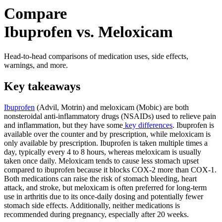
Compare
Ibuprofen vs. Meloxicam
Head-to-head comparisons of medication uses, side effects,
warnings, and more.
Key takeaways
Ibuprofen
(Advil, Motrin) and meloxicam (Mobic) are both
nonsteroidal anti-inflammatory drugs (NSAIDs) used to relieve pain
and inflammation, but they have some
key differences
. Ibuprofen is
available over the counter and by prescription, while meloxicam is
only available by prescription. Ibuprofen is taken multiple times a
day, typically every 4 to 8 hours, whereas meloxicam is usually
taken once daily. Meloxicam tends to cause less stomach upset
compared to ibuprofen because it blocks COX-2 more than COX-1.
Both medications can raise the risk of stomach bleeding, heart
attack, and stroke, but meloxicam is often preferred for long-term
use in arthritis due to its once-daily dosing and potentially fewer
stomach side effects. Additionally, neither medications is
recommended during pregnancy, especially after 20 weeks.