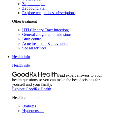
Zepbound pen
Zepbound vial
Explore weight loss subscriptions
Other treatment
UTI (Urinary Tract Infection)
General cough, cold, and sinus
Birth control
Acne treatment & prevention
See all services
Health info
Health info
Find expert answers to your
health questions so you can make the best decisions for
yourself and your family.
Explore GoodRx Health
Health conditions
Diabetes
Hypertension