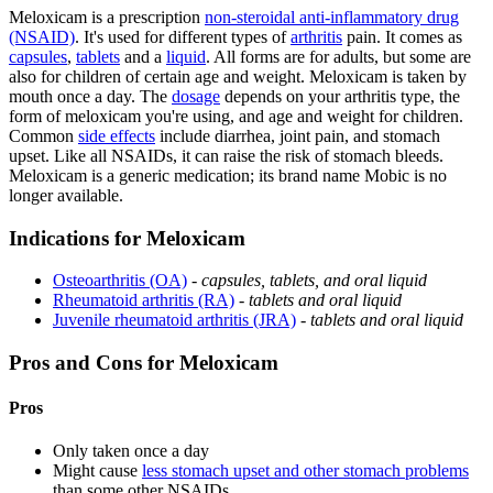
Meloxicam is a prescription
non-steroidal anti-inflammatory drug
(NSAID)
. It's used for different types of
arthritis
pain. It comes as
capsules
,
tablets
and a
liquid
. All forms are for adults, but some are
also for children of certain age and weight. Meloxicam is taken by
mouth once a day. The
dosage
depends on your arthritis type, the
form of meloxicam you're using, and age and weight for children.
Common
side effects
include diarrhea, joint pain, and stomach
upset. Like all NSAIDs, it can raise the risk of stomach bleeds.
Meloxicam is a generic medication; its brand name Mobic is no
longer available.
Indications for Meloxicam
Osteoarthritis (OA)
-
capsules, tablets, and oral liquid
Rheumatoid arthritis (RA)
-
tablets and oral liquid
Juvenile rheumatoid arthritis (JRA)
-
tablets and oral liquid
Pros and Cons for Meloxicam
Pros
Only taken once a day
Might cause
less stomach upset and other stomach problems
than some other NSAIDs