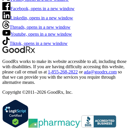
Facebook, opens in a new window
Linkedin, opens in a new window
Threads, opens in a new window
Youtube, opens in a new window
Tiktok, opens in a new window
GoodRx works to make its website accessible to all, including those
with disabilities. If you are having difficulty accessing this website,
please call or email us at
1-855-268-2822
or
ada@goodrx.com
so
that we can provide you with the services you require through
alternative means.
Copyright ©2011–2026 GoodRx, Inc.