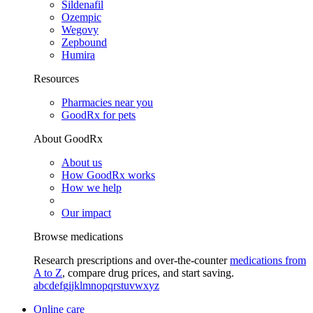
Sildenafil
Ozempic
Wegovy
Zepbound
Humira
Resources
Pharmacies near you
GoodRx for pets
About GoodRx
About us
How GoodRx works
How we help
Our impact
Browse medications
Research prescriptions and over-the-counter
medications from
A to Z
, compare drug prices, and start saving.
a
b
c
d
e
f
g
i
j
k
l
m
n
o
p
q
r
s
t
u
v
w
x
y
z
Online care