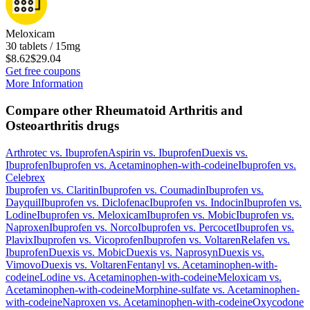
Meloxicam
30 tablets / 15mg
$8.62
$29.04
Get free coupons
More Information
Compare other Rheumatoid Arthritis and
Osteoarthritis drugs
Arthrotec
vs.
Ibuprofen
Aspirin
vs.
Ibuprofen
Duexis
vs.
Ibuprofen
Ibuprofen
vs.
Acetaminophen-with-codeine
Ibuprofen
vs.
Celebrex
Ibuprofen
vs.
Claritin
Ibuprofen
vs.
Coumadin
Ibuprofen
vs.
Dayquil
Ibuprofen
vs.
Diclofenac
Ibuprofen
vs.
Indocin
Ibuprofen
vs.
Lodine
Ibuprofen
vs.
Meloxicam
Ibuprofen
vs.
Mobic
Ibuprofen
vs.
Naproxen
Ibuprofen
vs.
Norco
Ibuprofen
vs.
Percocet
Ibuprofen
vs.
Plavix
Ibuprofen
vs.
Vicoprofen
Ibuprofen
vs.
Voltaren
Relafen
vs.
Ibuprofen
Duexis
vs.
Mobic
Duexis
vs.
Naprosyn
Duexis
vs.
Vimovo
Duexis
vs.
Voltaren
Fentanyl
vs.
Acetaminophen-with-
codeine
Lodine
vs.
Acetaminophen-with-codeine
Meloxicam
vs.
Acetaminophen-with-codeine
Morphine-sulfate
vs.
Acetaminophen-
with-codeine
Naproxen
vs.
Acetaminophen-with-codeine
Oxycodone