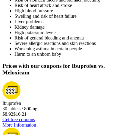
Risk of heart attack and stroke
High blood pressure
Swelling and risk of heart failure
Liver problems
Kidney damage
High potassium levels
Risk of general bleeding and anemia
Severe allergic reactions and skin reactions
Worsening asthma in certain people
Harm to an unborn baby
Prices with our coupons for Ibuprofen vs.
Meloxicam
Ibuprofen
30 tablets / 800mg
$8.92
$16.21
Get free coupons
More Information