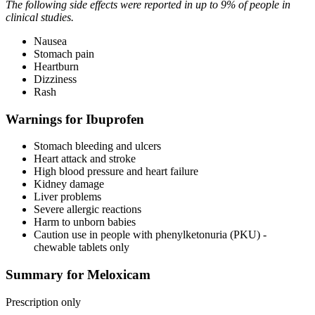
The following side effects were reported in up to 9% of people in
clinical studies.
Nausea
Stomach pain
Heartburn
Dizziness
Rash
Warnings for Ibuprofen
Stomach bleeding and ulcers
Heart attack and stroke
High blood pressure and heart failure
Kidney damage
Liver problems
Severe allergic reactions
Harm to unborn babies
Caution use in people with phenylketonuria (PKU) -
chewable tablets only
Summary for Meloxicam
Prescription only