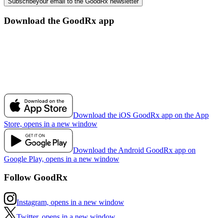
Subscribe
your email to the GoodRx newsletter
Download the GoodRx app
Download the iOS GoodRx app on the App
Store, opens in a new window
Download the Android GoodRx app on
Google Play, opens in a new window
Follow GoodRx
Instagram, opens in a new window
Twitter, opens in a new window