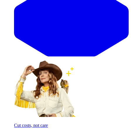
Cut costs, not care