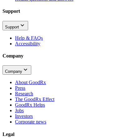
Support
Support
Help & FAQs
Accessibility
Company
Company
About GoodRx
Press
Research
The GoodRx Effect
GoodRx Helps
Jobs
Investors
Corporate news
Legal