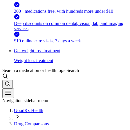
200+ medications free, with hundreds more under $10
Deep discounts on common dental, vision, lab, and imaging
services
$19 online care visits, 7 days a week
Get weight loss treatment
Weight loss treatment
Search a medication or health topic
Search
Navigation sidebar menu
GoodRx Health
Drug Comparisons