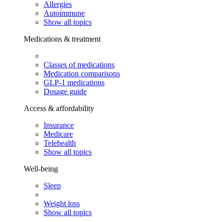
Allergies
Autoimmune
Show all topics
Medications & treatment
Classes of medications
Medication comparisons
GLP-1 medications
Dosage guide
Access & affordability
Insurance
Medicare
Telehealth
Show all topics
Well-being
Sleep
Weight loss
Show all topics