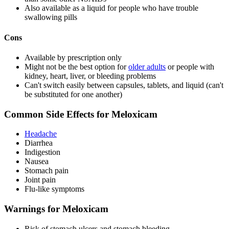
Also available as a liquid for people who have trouble
swallowing pills
Cons
Available by prescription only
Might not be the best option for
older adults
or people with
kidney, heart, liver, or bleeding problems
Can't switch easily between capsules, tablets, and liquid (can't
be substituted for one another)
Common Side Effects for Meloxicam
Headache
Diarrhea
Indigestion
Nausea
Stomach pain
Joint pain
Flu-like symptoms
Warnings for Meloxicam
Risk of stomach ulcers and stomach bleeding