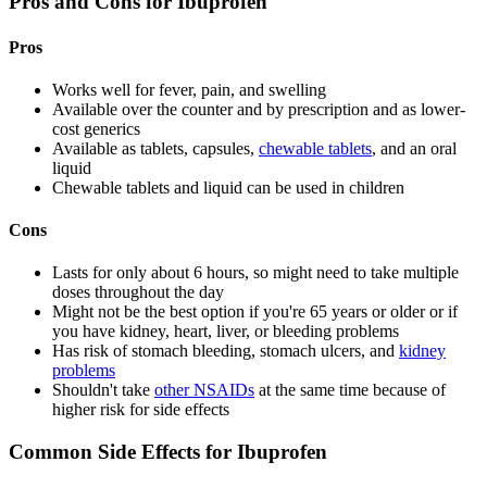
Pros and Cons for Ibuprofen
Pros
Works well for fever, pain, and swelling
Available over the counter and by prescription and as lower-
cost generics
Available as tablets, capsules,
chewable tablets
, and an oral
liquid
Chewable tablets and liquid can be used in children
Cons
Lasts for only about 6 hours, so might need to take multiple
doses throughout the day
Might not be the best option if you're 65 years or older or if
you have kidney, heart, liver, or bleeding problems
Has risk of stomach bleeding, stomach ulcers, and
kidney
problems
Shouldn't take
other NSAIDs
at the same time because of
higher risk for side effects
Common Side Effects for Ibuprofen