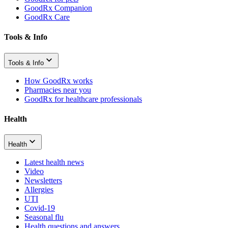
GoodRx Companion
GoodRx Care
Tools & Info
Tools & Info
How GoodRx works
Pharmacies near you
GoodRx for healthcare professionals
Health
Health
Latest health news
Video
Newsletters
Allergies
UTI
Covid-19
Seasonal flu
Health questions and answers