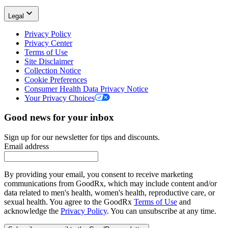
Legal
Privacy Policy
Privacy Center
Terms of Use
Site Disclaimer
Collection Notice
Cookie Preferences
Consumer Health Data Privacy Notice
Your Privacy Choices
Good news for your inbox
Sign up for our newsletter for tips and discounts.
Email address
By providing your email, you consent to receive marketing
communications from GoodRx, which may include content and/or
data related to men's health, women's health, reproductive care, or
sexual health. You agree to the GoodRx
Terms of Use
and
acknowledge the
Privacy Policy
. You can unsubscribe at any time.