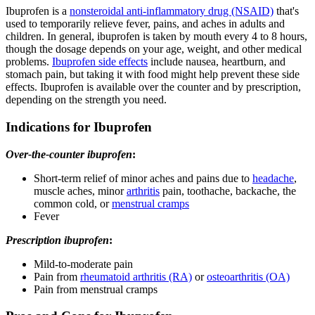
Ibuprofen is a
nonsteroidal anti-inflammatory drug (NSAID)
that's
used to temporarily relieve fever, pains, and aches in adults and
children. In general, ibuprofen is taken by mouth every 4 to 8 hours,
though the dosage depends on your age, weight, and other medical
problems.
Ibuprofen side effects
include nausea, heartburn, and
stomach pain, but taking it with food might help prevent these side
effects. Ibuprofen is available over the counter and by prescription,
depending on the strength you need.
Indications for Ibuprofen
Over-the-counter ibuprofen
:
Short-term relief of minor aches and pains due to
headache
,
muscle aches, minor
arthritis
pain, toothache, backache, the
common cold, or
menstrual cramps
Fever
Prescription ibuprofen
:
Mild-to-moderate pain
Pain from
rheumatoid arthritis (RA)
or
osteoarthritis (OA)
Pain from menstrual cramps