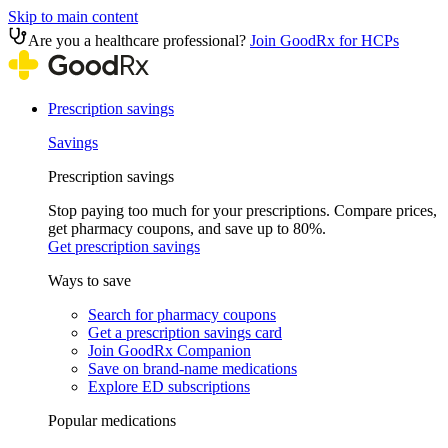
Skip to main content
Are you a healthcare professional?
Join GoodRx for HCPs
Prescription savings
Savings
Prescription savings
Stop paying too much for your prescriptions. Compare prices,
get pharmacy coupons, and save up to 80%.
Get prescription savings
Ways to save
Search for pharmacy coupons
Get a prescription savings card
Join GoodRx Companion
Save on brand-name medications
Explore ED subscriptions
Popular medications