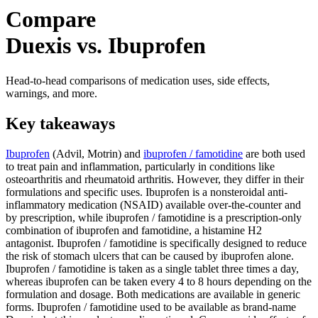
Compare
Duexis vs. Ibuprofen
Head-to-head comparisons of medication uses, side effects,
warnings, and more.
Key takeaways
Ibuprofen
(Advil, Motrin) and
ibuprofen / famotidine
are both used
to treat pain and inflammation, particularly in conditions like
osteoarthritis and rheumatoid arthritis. However, they differ in their
formulations and specific uses. Ibuprofen is a nonsteroidal anti-
inflammatory medication (NSAID) available over-the-counter and
by prescription, while ibuprofen / famotidine is a prescription-only
combination of ibuprofen and famotidine, a histamine H2
antagonist. Ibuprofen / famotidine is specifically designed to reduce
the risk of stomach ulcers that can be caused by ibuprofen alone.
Ibuprofen / famotidine is taken as a single tablet three times a day,
whereas ibuprofen can be taken every 4 to 8 hours depending on the
formulation and dosage. Both medications are available in generic
forms. Ibuprofen / famotidine used to be available as brand-name