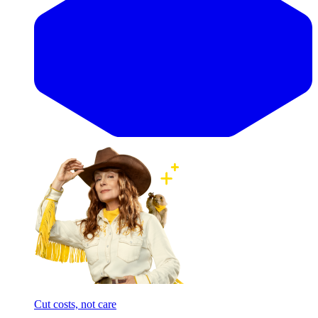
Cut costs, not care