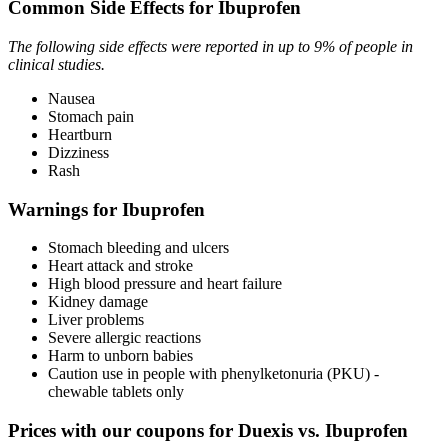
Common Side Effects for Ibuprofen
The following side effects were reported in up to 9% of people in
clinical studies.
Nausea
Stomach pain
Heartburn
Dizziness
Rash
Warnings for Ibuprofen
Stomach bleeding and ulcers
Heart attack and stroke
High blood pressure and heart failure
Kidney damage
Liver problems
Severe allergic reactions
Harm to unborn babies
Caution use in people with phenylketonuria (PKU) -
chewable tablets only
Prices with our coupons for Duexis vs. Ibuprofen