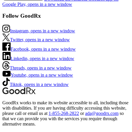
Google Play, opens in a new window
Follow GoodRx
Instagram, opens in a new window
Twitter, opens in a new window
Facebook, opens in a new window
Linkedin, opens in a new window
Threads, opens in a new window
Youtube, opens in a new window
Tiktok, opens in a new window
GoodRx works to make its website accessible to all, including those
with disabilities. If you are having difficulty accessing this website,
please call or email us at
1-855-268-2822
or
ada@goodrx.com
so
that we can provide you with the services you require through
alternative means.