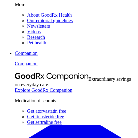
More
About GoodRx Health
Our editorial guidelines
Newsletters
Videos
Research
Pet health
Companion
Companion
Extraordinary savings
on everyday care.
Explore GoodRx Companion
Medication discounts
Get atorvastatin free
Get finasteride free
Get sertraline free