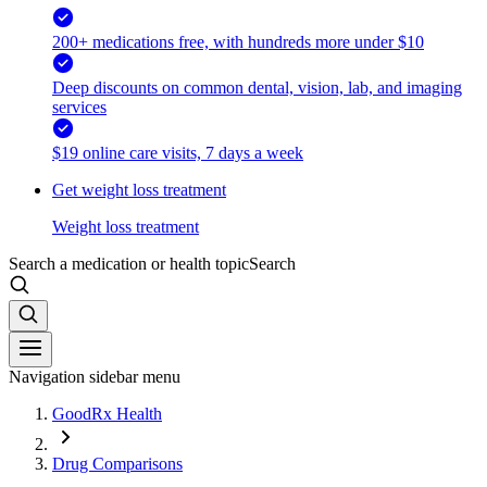
200+ medications free, with hundreds more under $10
Deep discounts on common dental, vision, lab, and imaging
services
$19 online care visits, 7 days a week
Get weight loss treatment
Weight loss treatment
Search a medication or health topic
Search
Navigation sidebar menu
GoodRx Health
Drug Comparisons