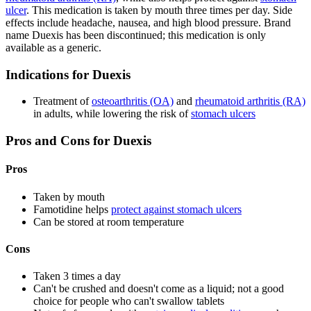
ulcer
. This medication is taken by mouth three times per day. Side
effects include headache, nausea, and high blood pressure. Brand
name Duexis has been discontinued; this medication is only
available as a generic.
Indications for Duexis
Treatment of
osteoarthritis (OA)
and
rheumatoid arthritis (RA)
in adults, while lowering the risk of
stomach ulcers
Pros and Cons for Duexis
Pros
Taken by mouth
Famotidine helps
protect against stomach ulcers
Can be stored at room temperature
Cons
Taken 3 times a day
Can't be crushed and doesn't come as a liquid; not a good
choice for people who can't swallow tablets