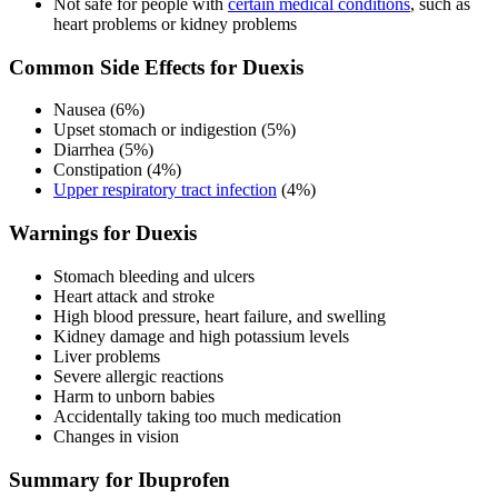
Not safe for people with
certain medical conditions
, such as
heart problems or kidney problems
Common Side Effects for Duexis
Nausea (6%)
Upset stomach or indigestion (5%)
Diarrhea (5%)
Constipation (4%)
Upper respiratory tract infection
(4%)
Warnings for Duexis
Stomach bleeding and ulcers
Heart attack and stroke
High blood pressure, heart failure, and swelling
Kidney damage and high potassium levels
Liver problems
Severe allergic reactions
Harm to unborn babies
Accidentally taking too much medication
Changes in vision
Summary for Ibuprofen