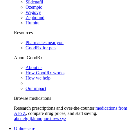
Sildenafil
Ozempic
Wegovy
Zepbound
Humira
Resources
Pharmacies near you
GoodRx for pets
About GoodRx
About us
How GoodRx works
How we help
Our impact
Browse medications
Research prescriptions and over-the-counter
medications from
A to Z
, compare drug prices, and start saving.
a
b
c
d
e
f
g
i
j
k
l
m
n
o
p
q
r
s
t
u
v
w
x
y
z
Online care