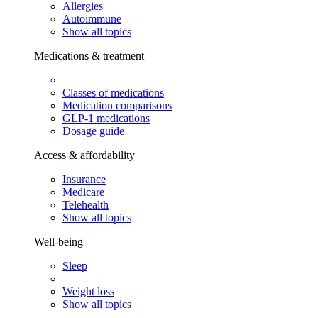
Allergies
Autoimmune
Show all topics
Medications & treatment
Classes of medications
Medication comparisons
GLP-1 medications
Dosage guide
Access & affordability
Insurance
Medicare
Telehealth
Show all topics
Well-being
Sleep
Weight loss
Show all topics