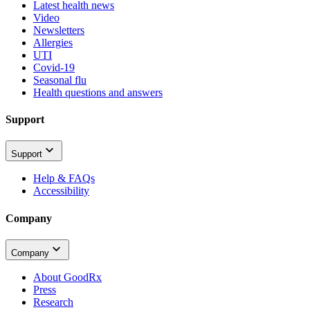
Latest health news
Video
Newsletters
Allergies
UTI
Covid-19
Seasonal flu
Health questions and answers
Support
Support
Help & FAQs
Accessibility
Company
Company
About GoodRx
Press
Research