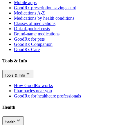
Mobile apps
GoodRx prescription savings card
Medications A-Z
Medications by health conditions
Classes of medications
Out-of-pocket costs
Brand-name medications
GoodRx for pets
GoodRx Companion
GoodRx Care
Tools & Info
Tools & Info
How GoodRx works
Pharmacies near you
GoodRx for healthcare professionals
Health
Health