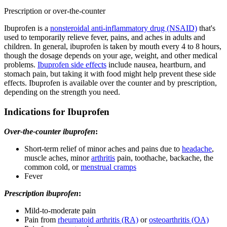
Prescription or over-the-counter
Ibuprofen is a
nonsteroidal anti-inflammatory drug (NSAID)
that's
used to temporarily relieve fever, pains, and aches in adults and
children. In general, ibuprofen is taken by mouth every 4 to 8 hours,
though the dosage depends on your age, weight, and other medical
problems.
Ibuprofen side effects
include nausea, heartburn, and
stomach pain, but taking it with food might help prevent these side
effects. Ibuprofen is available over the counter and by prescription,
depending on the strength you need.
Indications for Ibuprofen
Over-the-counter ibuprofen
:
Short-term relief of minor aches and pains due to
headache
,
muscle aches, minor
arthritis
pain, toothache, backache, the
common cold, or
menstrual cramps
Fever
Prescription ibuprofen
:
Mild-to-moderate pain
Pain from
rheumatoid arthritis (RA)
or
osteoarthritis (OA)