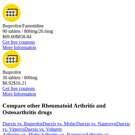
Ibuprofen/Famotidine
90 tablets / 800mg/26.6mg
$69.60
$858.84
Get free coupons
More Information
Ibuprofen
30 tablets / 800mg
$8.92
$16.21
Get free coupons
More Information
Compare other Rheumatoid Arthritis and
Osteoarthritis drugs
Duexis
vs.
Ibuprofen
Duexis
vs.
Mobic
Duexis
vs.
Naprosyn
Duexis
vs.
Vimovo
Duexis
vs.
Voltaren
Arthrotec
vs.
Mobic
Arthrotec
vs.
Naprosyn
Arthrotec
vs.