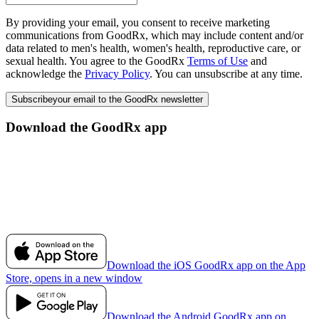
By providing your email, you consent to receive marketing
communications from GoodRx, which may include content and/or
data related to men's health, women's health, reproductive care, or
sexual health. You agree to the GoodRx
Terms of Use
and
acknowledge the
Privacy Policy
. You can unsubscribe at any time.
Subscribe
your email to the GoodRx newsletter
Download the GoodRx app
Download the iOS GoodRx app on the App
Store, opens in a new window
Download the Android GoodRx app on