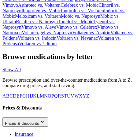
Vimovo
Arthrotec
vs.
Voltaren
Celebrex
vs.
Mobic
Clinoril
vs.
Naprosyn
Ibuprofen
vs.
Mobic
Ibuprofen
vs.
Voltaren
Indocin
vs.
Mobic
Meloxicam
vs.
Voltaren
Mobic
vs.
Naprosyn
Mobic
vs.
Ultram
Relafen
vs.
Naprosyn
Toradol
vs.
Mobic
Tylenol
vs.
Naprosyn
Vimovo
vs.
Aleve
Vimovo
vs.
Celebrex
Vimovo
vs.
Naproxen
Voltaren-gel
vs.
Naprosyn
Voltaren
vs.
Aspirin
Voltaren
vs.
Feldene
Voltaren
vs.
Indocin
Voltaren
vs.
Nevanac
Voltaren
vs.
Prolensa
Voltaren
vs.
Ultram
Browse medications by letter
Show All
Browse prescription and over-the-counter medications from A to Z,
compare drug prices, and start saving.
A
B
C
D
E
F
G
H
I
J
K
L
M
N
O
P
Q
R
S
T
U
V
W
X
Y
Z
Prices & Discounts
Prices & Discounts
Insurance