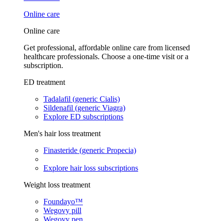
Online care
Online care
Get professional, affordable online care from licensed
healthcare professionals. Choose a one-time visit or a
subscription.
ED treatment
Tadalafil (generic Cialis)
Sildenafil (generic Viagra)
Explore ED subscriptions
Men's hair loss treatment
Finasteride (generic Propecia)
Explore hair loss subscriptions
Weight loss treatment
Foundayo™
Wegovy pill
Wegovy pen