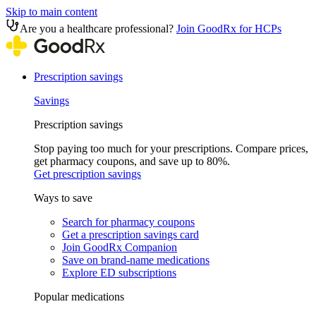
Skip to main content
Are you a healthcare professional?
Join GoodRx for HCPs
Prescription savings
Savings
Prescription savings
Stop paying too much for your prescriptions. Compare prices,
get pharmacy coupons, and save up to 80%.
Get prescription savings
Ways to save
Search for pharmacy coupons
Get a prescription savings card
Join GoodRx Companion
Save on brand-name medications
Explore ED subscriptions
Popular medications