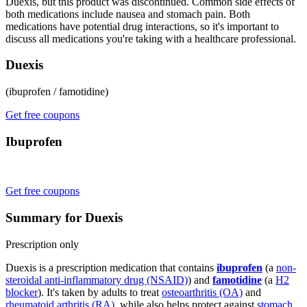
Duexis, but this product was discontinued. Common side effects of
both medications include nausea and stomach pain. Both
medications have potential drug interactions, so it's important to
discuss all medications you're taking with a healthcare professional.
Duexis
(ibuprofen / famotidine)
Get free coupons
Ibuprofen
Get free coupons
Summary for Duexis
Prescription only
Duexis is a prescription medication that contains
ibuprofen
(a
non-
steroidal anti-inflammatory drug (NSAID)
) and
famotidine
(a
H2
blocker
). It's taken by adults to treat
osteoarthritis (OA)
and
rheumatoid arthritis (RA)
, while also helps protect against
stomach