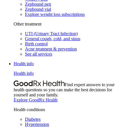
Zepbound pen
Zepbound vial
Explore weight loss subscriptions
Other treatment
UTI (Urinary Tract Infection)
General cough, cold, and sinus
Birth control
Acne treatment & prevention
See all services
Health info
Health info
Find expert answers to your
health questions so you can make the best decisions for
yourself and your family.
Explore GoodRx Health
Health conditions
Diabetes
Hypertension