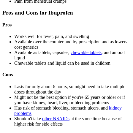
Pain from menstrual cramps
Pros and Cons for Ibuprofen
Pros
Works well for fever, pain, and swelling
Available over the counter and by prescription and as lower-
cost generics
Available as tablets, capsules,
chewable tablets
, and an oral
liquid
Chewable tablets and liquid can be used in children
Cons
Lasts for only about 6 hours, so might need to take multiple
doses throughout the day
Might not be the best option if you're 65 years or older or if
you have kidney, heart, liver, or bleeding problems
Has risk of stomach bleeding, stomach ulcers, and
kidney
problems
Shouldn't take
other NSAIDs
at the same time because of
higher risk for side effects