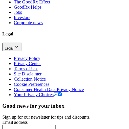
The GoodRx Effect
GoodRx Helps
Jobs
Investors
Corporate news
Legal
Legal
Privacy Policy
Privacy Center
Terms of Use
Site Disclaimer
Collection Notice
Cookie Preferences
Consumer Health Data Privacy Notice
Your Privacy Choices
Good news for your inbox
Sign up for our newsletter for tips and discounts.
Email address