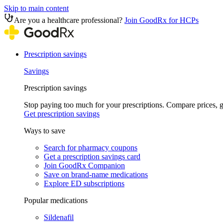
Skip to main content
Are you a healthcare professional?
Join GoodRx for HCPs
Prescription savings
Savings
Prescription savings
Stop paying too much for your prescriptions. Compare prices,
Get prescription savings
Ways to save
Search for pharmacy coupons
Get a prescription savings card
Join GoodRx Companion
Save on brand-name medications
Explore ED subscriptions
Popular medications
Sildenafil