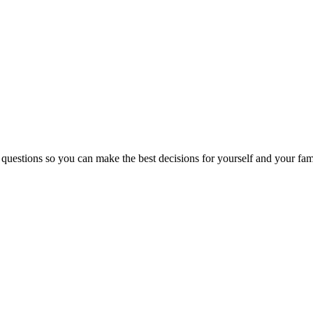
 questions so you can make the best decisions for yourself and your fam