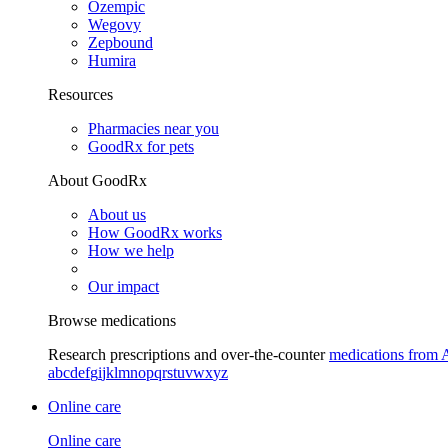
Ozempic
Wegovy
Zepbound
Humira
Resources
Pharmacies near you
GoodRx for pets
About GoodRx
About us
How GoodRx works
How we help
Our impact
Browse medications
Research prescriptions and over-the-counter
medications from 
a
b
c
d
e
f
g
i
j
k
l
m
n
o
p
q
r
s
t
u
v
w
x
y
z
Online care
Online care