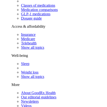
Classes of medications
Medication comparisons
GLP-1 medications
Dosage guide
Access & affordability
Insurance
Medicare
Telehealth
Show all topics
Well-being
Sleep
Weight loss
Show all topics
More
About GoodRx Health
Our editorial guidelines
Newsletters
Videos