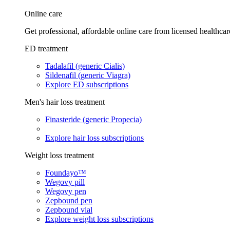
Online care
Get professional, affordable online care from licensed healthcar
ED treatment
Tadalafil (generic Cialis)
Sildenafil (generic Viagra)
Explore ED subscriptions
Men's hair loss treatment
Finasteride (generic Propecia)
Explore hair loss subscriptions
Weight loss treatment
Foundayo™
Wegovy pill
Wegovy pen
Zepbound pen
Zepbound vial
Explore weight loss subscriptions