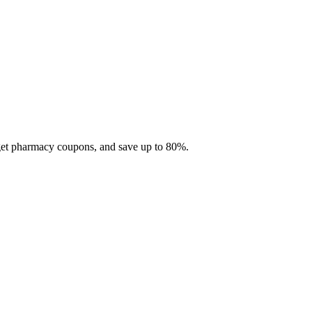
 get pharmacy coupons, and save up to 80%.