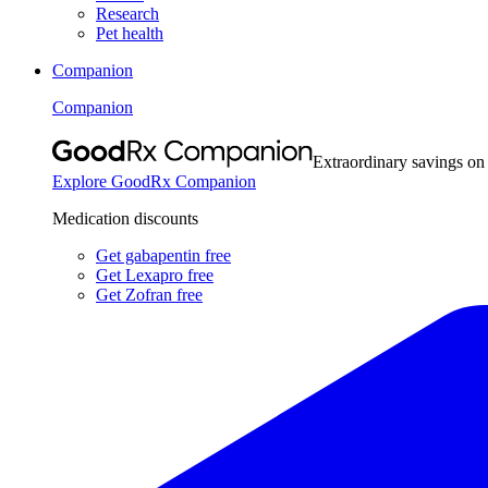
Research
Pet health
Companion
Companion
Extraordinary savings on
Explore GoodRx Companion
Medication discounts
Get gabapentin free
Get Lexapro free
Get Zofran free