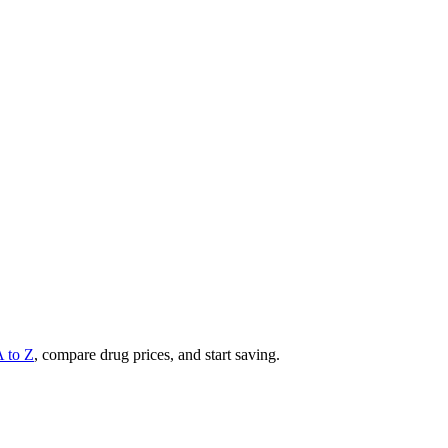
A to Z
, compare drug prices, and start saving.