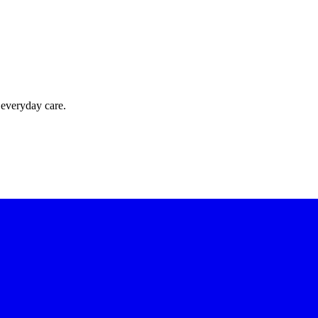
 everyday care.