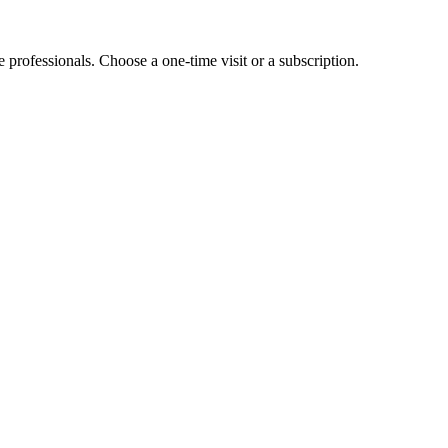
e professionals. Choose a one-time visit or a subscription.