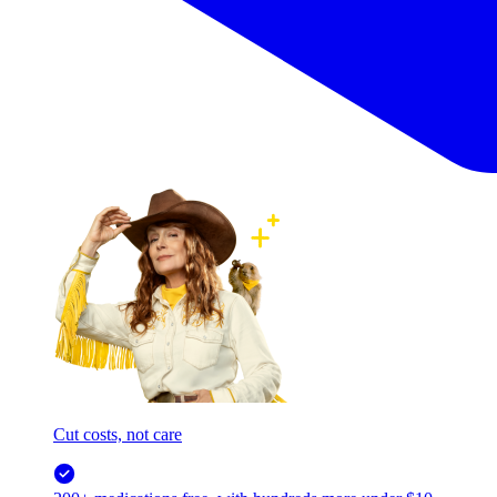
Cut costs, not care