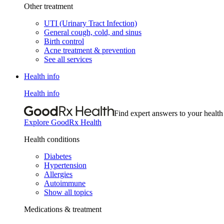
Other treatment
UTI (Urinary Tract Infection)
General cough, cold, and sinus
Birth control
Acne treatment & prevention
See all services
Health info
Health info
Find expert answers to your health
Explore GoodRx Health
Health conditions
Diabetes
Hypertension
Allergies
Autoimmune
Show all topics
Medications & treatment