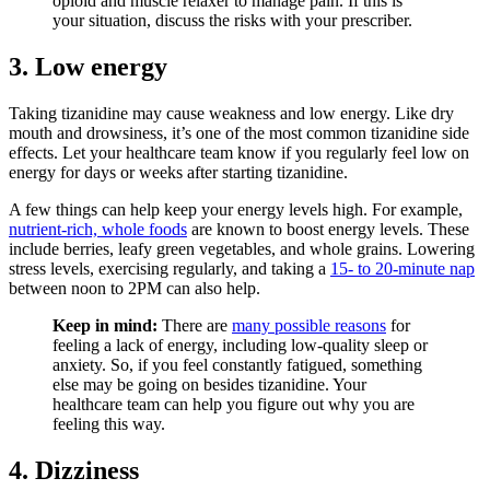
opioid and muscle relaxer to manage pain. If this is
your situation, discuss the risks with your prescriber.
3. Low energy
Taking tizanidine may cause weakness and low energy. Like dry
mouth and drowsiness, it’s one of the most common tizanidine side
effects. Let your healthcare team know if you regularly feel low on
energy for days or weeks after starting tizanidine.
A few things can help keep your energy levels high. For example,
nutrient-rich, whole foods
are known to boost energy levels. These
include berries, leafy green vegetables, and whole grains. Lowering
stress levels, exercising regularly, and taking a
15- to 20-minute nap
between noon to 2PM can also help.
Keep in mind:
There are
many possible reasons
for
feeling a lack of energy, including low-quality sleep or
anxiety. So, if you feel constantly fatigued, something
else may be going on besides tizanidine. Your
healthcare team can help you figure out why you are
feeling this way.
4. Dizziness