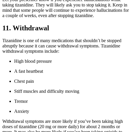
taking tizanidine. They will likely ask you to stop taking it. Keep in
mind that some people will continue to experience hallucinations for
a couple of weeks, even after stopping tizanidine.
11. Withdrawal
Tizanidine is one of many medications that shouldn’t be stopped
abruptly because it can cause withdrawal symptoms. Tizanidine
withdrawal symptoms include:
High blood pressure
A fast heartbeat
Chest pain
Stiff muscles and difficulty moving
Tremor
Anxiety
Withdrawal symptoms are more likely if you’ve been taking high
doses of tizanidine (20 mg or more daily) for about 2 months or
more. It may also be more likely if you’ve been taking opioids to