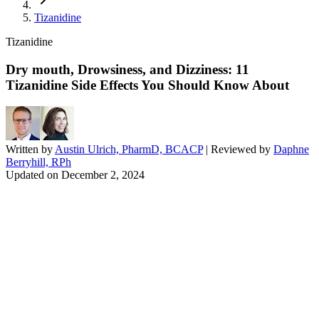
Tizanidine
Tizanidine
Dry mouth, Drowsiness, and Dizziness: 11
Tizanidine Side Effects You Should Know About
Written by
Austin Ulrich, PharmD, BCACP
| Reviewed by
Daphne
Berryhill, RPh
Updated on
December 2, 2024