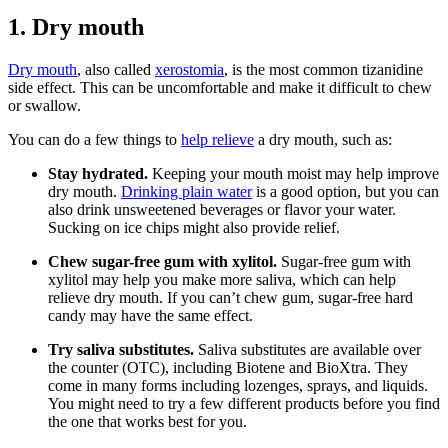
1. Dry mouth
Dry mouth
, also called
xerostomia
, is the most common tizanidine
side effect. This can be uncomfortable and make it difficult to chew
or swallow.
You can do a few things to
help relieve
a dry mouth, such as:
Stay hydrated.
Keeping your mouth moist may help improve
dry mouth.
Drinking plain water
is a good option, but you can
also drink unsweetened beverages or flavor your water.
Sucking on ice chips might also provide relief.
Chew sugar-free gum with xylitol.
Sugar-free gum with
xylitol may help you make more saliva, which can help
relieve dry mouth. If you can’t chew gum, sugar-free hard
candy may have the same effect.
Try saliva substitutes.
Saliva substitutes are available over
the counter (OTC), including Biotene and BioXtra. They
come in many forms including lozenges, sprays, and liquids.
You might need to try a few different products before you find
the one that works best for you.