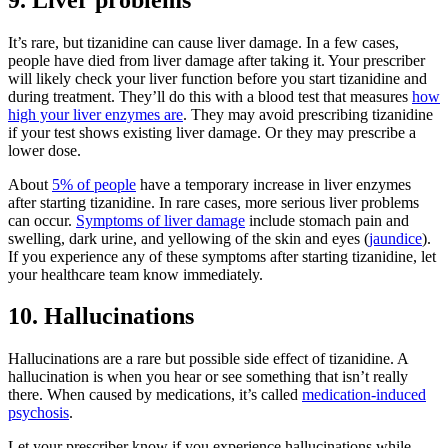
It’s rare, but tizanidine can cause liver damage. In a few cases,
people have died from liver damage after taking it. Your prescriber
will likely check your liver function before you start tizanidine and
during treatment. They’ll do this with a blood test that measures
how
high your liver enzymes are
. They may avoid prescribing tizanidine
if your test shows existing liver damage. Or they may prescribe a
lower dose.
About
5% of people
have a temporary increase in liver enzymes
after starting tizanidine. In rare cases, more serious liver problems
can occur.
Symptoms of liver damage
include stomach pain and
swelling, dark urine, and yellowing of the skin and eyes (
jaundice
).
If you experience any of these symptoms after starting tizanidine, let
your healthcare team know immediately.
10. Hallucinations
Hallucinations are a rare but possible side effect of tizanidine. A
hallucination is when you hear or see something that isn’t really
there. When caused by medications, it’s called
medication-induced
psychosis
.
Let your prescriber know if you experience hallucinations while