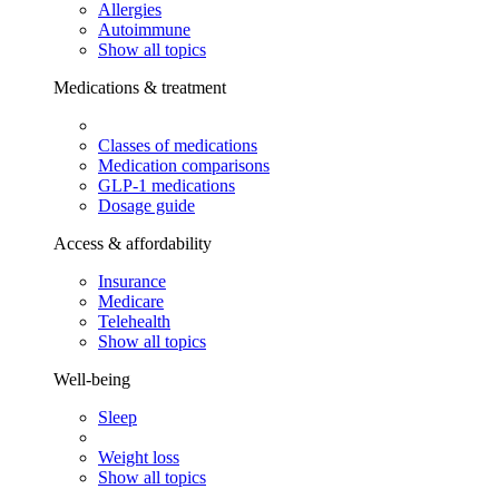
Allergies
Autoimmune
Show all topics
Medications & treatment
Classes of medications
Medication comparisons
GLP-1 medications
Dosage guide
Access & affordability
Insurance
Medicare
Telehealth
Show all topics
Well-being
Sleep
Weight loss
Show all topics