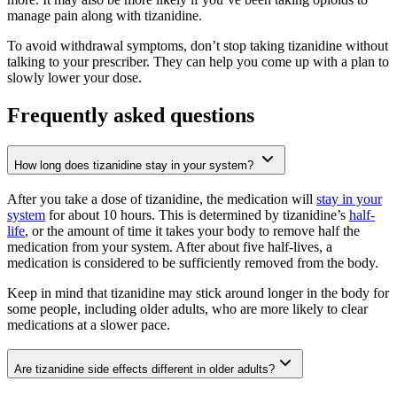
manage pain along with tizanidine.
To avoid withdrawal symptoms, don’t stop taking tizanidine without
talking to your prescriber. They can help you come up with a plan to
slowly lower your dose.
Frequently asked questions
How long does tizanidine stay in your system?
After you take a dose of tizanidine, the medication will
stay in your
system
for about 10 hours. This is determined by tizanidine’s
half-
life
, or the amount of time it takes your body to remove half the
medication from your system. After about five half-lives, a
medication is considered to be sufficiently removed from the body.
Keep in mind that tizanidine may stick around longer in the body for
some people, including older adults, who are more likely to clear
medications at a slower pace.
Are tizanidine side effects different in older adults?