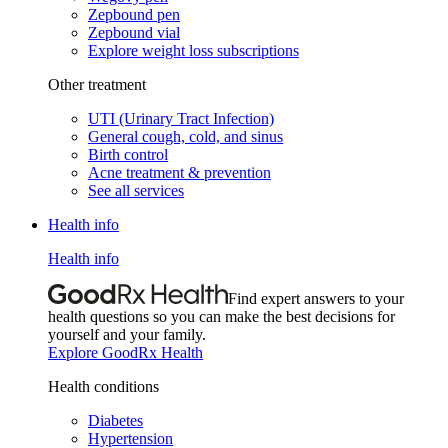
Zepbound pen
Zepbound vial
Explore weight loss subscriptions
Other treatment
UTI (Urinary Tract Infection)
General cough, cold, and sinus
Birth control
Acne treatment & prevention
See all services
Health info
Health info
Find expert answers to your
health questions so you can make the best decisions for
yourself and your family.
Explore GoodRx Health
Health conditions
Diabetes
Hypertension