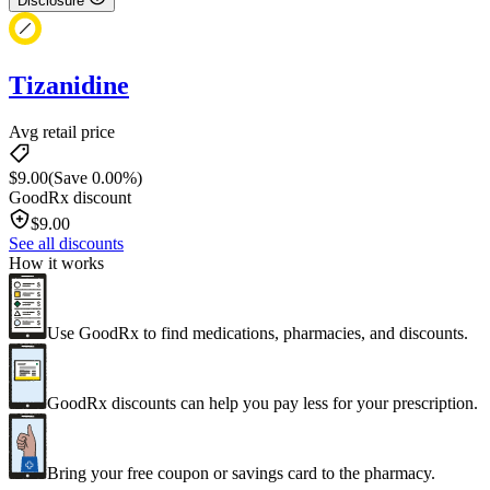
Disclosure
Tizanidine
Avg retail price
$
9.00
(Save 0.00%)
GoodRx discount
$
9.00
See all discounts
How it works
Use GoodRx to find medications, pharmacies, and discounts.
GoodRx discounts can help you pay less for your prescription.
Bring your free coupon or savings card to the pharmacy.