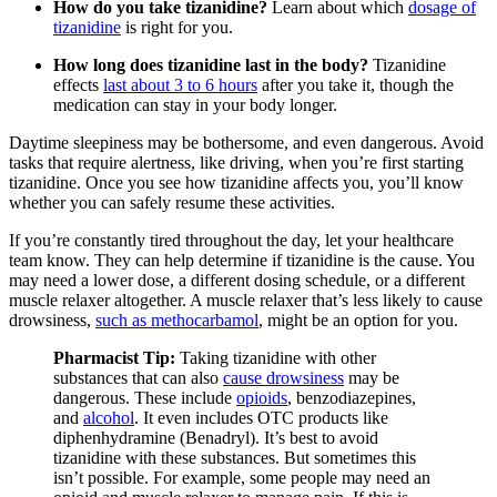
How do you take tizanidine?
Learn about which
dosage of
tizanidine
is right for you.
How long does tizanidine last in the body?
Tizanidine
effects
last about 3 to 6 hours
after you take it, though the
medication can stay in your body longer.
Daytime sleepiness may be bothersome, and even dangerous. Avoid
tasks that require alertness, like driving, when you’re first starting
tizanidine. Once you see how tizanidine affects you, you’ll know
whether you can safely resume these activities.
If you’re constantly tired throughout the day, let your healthcare
team know. They can help determine if tizanidine is the cause. You
may need a lower dose, a different dosing schedule, or a different
muscle relaxer altogether. A muscle relaxer that’s less likely to cause
drowsiness,
such as methocarbamol
, might be an option for you.
Pharmacist Tip:
Taking tizanidine with other
substances that can also
cause drowsiness
may be
dangerous. These include
opioids
, benzodiazepines,
and
alcohol
. It even includes OTC products like
diphenhydramine (Benadryl). It’s best to avoid
tizanidine with these substances. But sometimes this
isn’t possible. For example, some people may need an