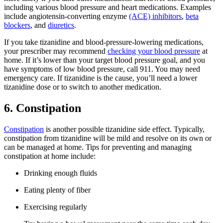
including various blood pressure and heart medications. Examples
include angiotensin-converting enzyme
(ACE) inhibitors
,
beta
blockers
, and
diuretics
.
If you take tizanidine and blood-pressure-lowering medications,
your prescriber may recommend
checking your blood pressure
at
home. If it’s lower than your target blood pressure goal, and you
have symptoms of low blood pressure, call 911. You may need
emergency care. If tizanidine is the cause, you’ll need a lower
tizanidine dose or to switch to another medication.
6. Constipation
Constipation
is another possible tizanidine side effect. Typically,
constipation from tizanidine will be mild and resolve on its own or
can be managed at home. Tips for preventing and managing
constipation at home include:
Drinking enough fluids
Eating plenty of fiber
Exercising regularly