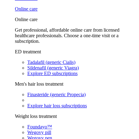
Online care
Online care
Get professional, affordable online care from licensed
healthcare professionals. Choose a one-time visit or a
subscription.
ED treatment
Tadalafil (generic Cialis)
Sildenafil (generic Viagra)
Explore ED subscriptions
Men's hair loss treatment
Finasteride (generic Propecia)
Explore hair loss subscriptions
Weight loss treatment
Foundayo™
Wegovy pill
Wegovy pen