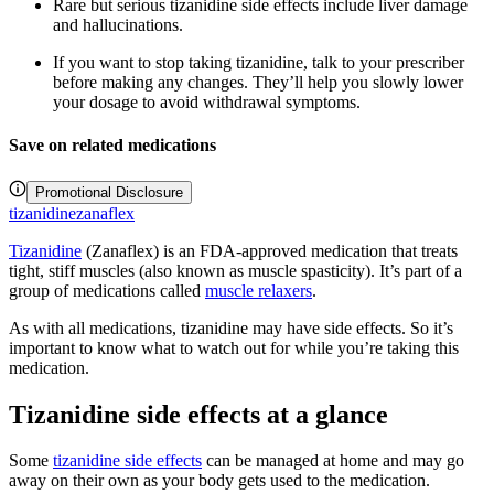
Rare but serious tizanidine side effects include liver damage
and hallucinations.
If you want to stop taking tizanidine, talk to your prescriber
before making any changes. They’ll help you slowly lower
your dosage to avoid withdrawal symptoms.
Save on related medications
Promotional Disclosure
tizanidine
zanaflex
Tizanidine
(Zanaflex) is an FDA-approved medication that treats
tight, stiff muscles (also known as muscle spasticity). It’s part of a
group of medications called
muscle relaxers
.
As with all medications, tizanidine may have side effects. So it’s
important to know what to watch out for while you’re taking this
medication.
Tizanidine side effects at a glance
Some
tizanidine side effects
can be managed at home and may go
away on their own as your body gets used to the medication.