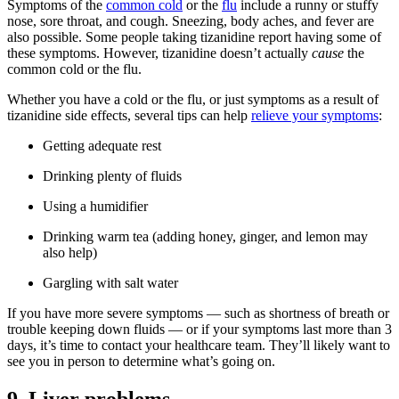
Symptoms of the
common cold
or the
flu
include a runny or stuffy
nose, sore throat, and cough. Sneezing, body aches, and fever are
also possible. Some people taking tizanidine report having some of
these symptoms. However, tizanidine doesn’t actually
cause
the
common cold or the flu.
Whether you have a cold or the flu, or just symptoms as a result of
tizanidine side effects, several tips can help
relieve your symptoms
:
Getting adequate rest
Drinking plenty of fluids
Using a humidifier
Drinking warm tea (adding honey, ginger, and lemon may
also help)
Gargling with salt water
If you have more severe symptoms — such as shortness of breath or
trouble keeping down fluids — or if your symptoms last more than 3
days, it’s time to contact your healthcare team. They’ll likely want to
see you in person to determine what’s going on.
9. Liver problems