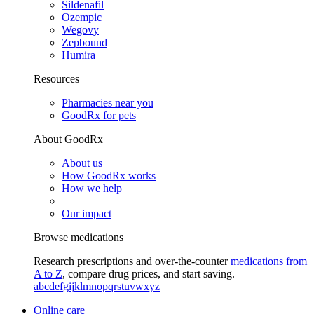
Sildenafil
Ozempic
Wegovy
Zepbound
Humira
Resources
Pharmacies near you
GoodRx for pets
About GoodRx
About us
How GoodRx works
How we help
Our impact
Browse medications
Research prescriptions and over-the-counter
medications from
A to Z
, compare drug prices, and start saving.
a
b
c
d
e
f
g
i
j
k
l
m
n
o
p
q
r
s
t
u
v
w
x
y
z
Online care