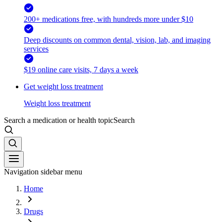
200+ medications free, with hundreds more under $10
Deep discounts on common dental, vision, lab, and imaging
services
$19 online care visits, 7 days a week
Get weight loss treatment
Weight loss treatment
Search a medication or health topic
Search
Navigation sidebar menu
Home
Drugs