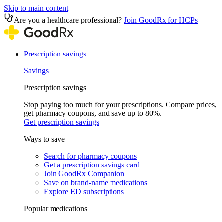
Skip to main content
Are you a healthcare professional?
Join GoodRx for HCPs
Prescription savings
Savings
Prescription savings
Stop paying too much for your prescriptions. Compare prices,
get pharmacy coupons, and save up to 80%.
Get prescription savings
Ways to save
Search for pharmacy coupons
Get a prescription savings card
Join GoodRx Companion
Save on brand-name medications
Explore ED subscriptions
Popular medications