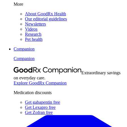
More
About GoodRx Health
Our editorial guidelines
Newsletters
Videos
Research
Pet health
Companion
Companion
Extraordinary savings
on everyday care.
Explore GoodRx Companion
Medication discounts
Get gabapentin free
Get Lexapro free
Get Zofran free