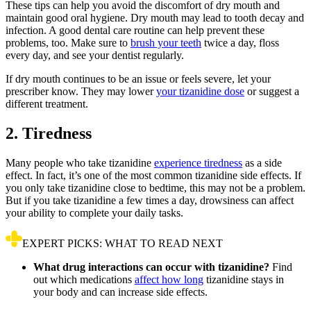
These tips can help you avoid the discomfort of dry mouth and
maintain good oral hygiene. Dry mouth may lead to tooth decay and
infection. A good dental care routine can help prevent these
problems, too. Make sure to
brush your teeth
twice a day, floss
every day, and see your dentist regularly.
If dry mouth continues to be an issue or feels severe, let your
prescriber know. They may lower
your tizanidine dose
or suggest a
different treatment.
2. Tiredness
Many people who take tizanidine
experience tiredness
as a side
effect. In fact, it’s one of the most common tizanidine side effects. If
you only take tizanidine close to bedtime, this may not be a problem.
But if you take tizanidine a few times a day, drowsiness can affect
your ability to complete your daily tasks.
EXPERT PICKS: WHAT TO READ NEXT
What drug interactions can occur with tizanidine?
Find
out which medications
affect how long
tizanidine stays in
your body and can increase side effects.