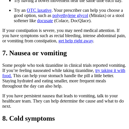
Try having a bowel movement near the same time each day.
Try an
OTC laxative
. Your prescriber can help you choose a
good option, such as
polyethylene glycol
(Miralax) or a stool
softener like
docusate
(Colace, DocQlace).
If your constipation is severe, you may need medical attention. If
you have symptoms such as rectal bleeding, intense abdominal pain,
or vomiting from constipation,
get help right away
.
7. Nausea or vomiting
Some people who took tizanidine in clinical trials reported vomiting.
If you’re feeling nauseated while taking tizanidine,
try taking it with
food.
This can help your stomach handle the pill a little better.
Staying hydrated and eating smaller, more frequent meals
throughout the day can also help.
If you have persistent nausea that leads to vomiting, talk to your
healthcare team. They can help determine the cause and what to do
next.
8. Cold symptoms