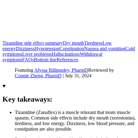
Tizanidine side effect summary
Dry mouth
Tiredness
Low
energy
Dizziness
Hypotension
Constipation
Nausea and vomiting
Cold
symptoms
Liver problems
Hallucinations
Withdrawal
symptoms
FAQs
Bottom line
References
Featuring
Alyssa Billingsley, PharmD
Reviewed by
Connie Zheng, PharmD
|
July 31, 2024
Key takeaways:
Tizanidine (Zanaflex) is a muscle relaxant that treats muscle
spasms. Common side effects include dry mouth (xerostomia),
tiredness, and low energy. Dizziness, low blood pressure, and
constipation are also possible.