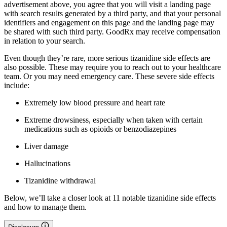
advertisement above, you agree that you will visit a landing page
with search results generated by a third party, and that your personal
identifiers and engagement on this page and the landing page may
be shared with such third party. GoodRx may receive compensation
in relation to your search.
Even though they’re rare, more serious tizanidine side effects are
also possible. These may require you to reach out to your healthcare
team. Or you may need emergency care. These severe side effects
include:
Extremely low blood pressure and heart rate
Extreme drowsiness, especially when taken with certain
medications such as opioids or benzodiazepines
Liver damage
Hallucinations
Tizanidine withdrawal
Below, we’ll take a closer look at 11 notable tizanidine side effects
and how to manage them.