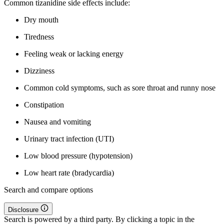
Common tizanidine side effects include:
Dry mouth
Tiredness
Feeling weak or lacking energy
Dizziness
Common cold symptoms, such as sore throat and runny nose
Constipation
Nausea and vomiting
Urinary tract infection (UTI)
Low blood pressure (hypotension)
Low heart rate (bradycardia)
Search and compare options
Disclosure
Search is powered by a third party. By clicking a topic in the