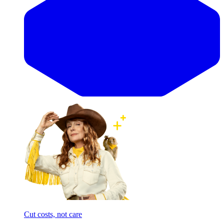
Cut costs, not care