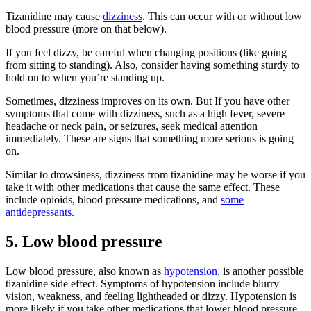
Tizanidine may cause
dizziness
. This can occur with or without low
blood pressure (more on that below).
If you feel dizzy, be careful when changing positions (like going
from sitting to standing). Also, consider having something sturdy to
hold on to when you’re standing up.
Sometimes, dizziness improves on its own. But If you have other
symptoms that come with dizziness, such as a high fever, severe
headache or neck pain, or seizures, seek medical attention
immediately. These are signs that something more serious is going
on.
Similar to drowsiness, dizziness from tizanidine may be worse if you
take it with other medications that cause the same effect. These
include opioids, blood pressure medications, and
some
antidepressants
.
5. Low blood pressure
Low blood pressure, also known as
hypotension
, is another possible
tizanidine side effect. Symptoms of hypotension include blurry
vision, weakness, and feeling lightheaded or dizzy. Hypotension is
more likely if you take other medications that lower blood pressure,