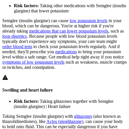
Risk factors:
Taking other medications with Semglee (insulin
glargine) that lower potassium
Semglee (insulin glargine) can cause
low potassium levels
in your
blood, which can be dangerous. You're at higher risk if you're
already taking
medications that can lower potassium levels
, such as
loop diuretics
. Because people with low blood potassium levels
typically don't experience any symptoms, your care team might
order blood tests
to check your potassium levels regularly. And if
needed, they'll prescribe you
medications
to bring your potassium
level within a safe range. Get medical help right away if you notice
symptoms of low potassium levels
such as weakness, muscle cramps
or twitches, and constipation.
Swelling and heart failure
Risk factors:
Taking glitazones together with Semglee
(insulin glargine) | Heart failure
Taking Semglee (insulin glargine) with
glitazones
(also known as
thiazolidinediones), like
Actos (pioglitazone)
, can cause your body
to hold onto fluid. This can be especially dangerous if you have