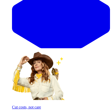
Cut costs, not care