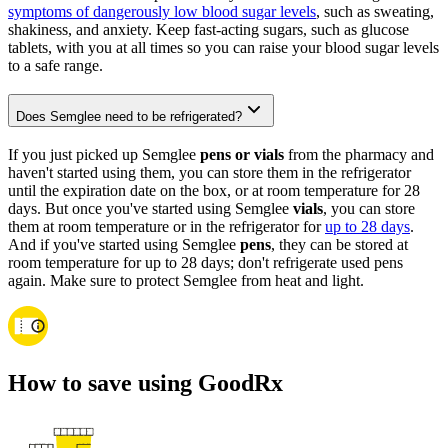
symptoms of dangerously low blood sugar levels
, such as sweating,
shakiness, and anxiety. Keep fast-acting sugars, such as glucose
tablets, with you at all times so you can raise your blood sugar levels
to a safe range.
Does Semglee need to be refrigerated?
If you just picked up Semglee
pens or vials
from the pharmacy and
haven't started using them, you can store them in the refrigerator
until the expiration date on the box, or at room temperature for 28
days. But once you've started using Semglee
vials
, you can store
them at room temperature or in the refrigerator for
up to 28 days
.
And if you've started using Semglee
pens
, they can be stored at
room temperature for up to 28 days; don't refrigerate used pens
again. Make sure to protect Semglee from heat and light.
How to save using GoodRx