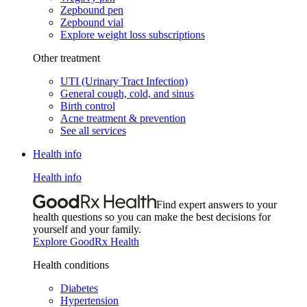
Zepbound pen
Zepbound vial
Explore weight loss subscriptions
Other treatment
UTI (Urinary Tract Infection)
General cough, cold, and sinus
Birth control
Acne treatment & prevention
See all services
Health info
Health info
Find expert answers to your
health questions so you can make the best decisions for
yourself and your family.
Explore GoodRx Health
Health conditions
Diabetes
Hypertension