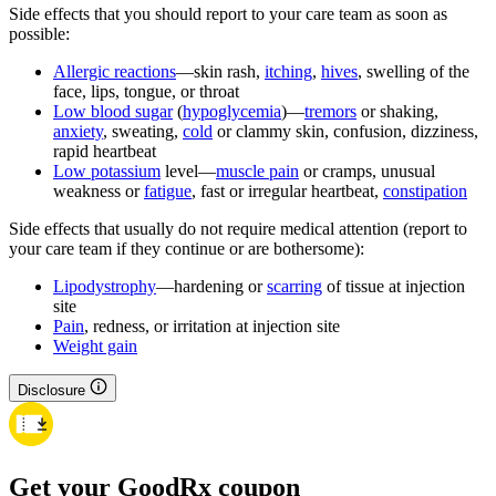
Side effects that you should report to your care team as soon as
possible:
Allergic reactions
—skin rash,
itching
,
hives
, swelling of the
face, lips, tongue, or throat
Low blood sugar
(
hypoglycemia
)—
tremors
or shaking,
anxiety
, sweating,
cold
or clammy skin, confusion, dizziness,
rapid heartbeat
Low potassium
level—
muscle pain
or cramps, unusual
weakness or
fatigue
, fast or irregular heartbeat,
constipation
Side effects that usually do not require medical attention (report to
your care team if they continue or are bothersome):
Lipodystrophy
—hardening or
scarring
of tissue at injection
site
Pain
, redness, or irritation at injection site
Weight gain
Disclosure
Get your GoodRx coupon