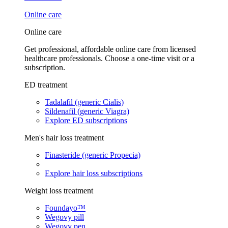
Online care
Online care
Get professional, affordable online care from licensed
healthcare professionals. Choose a one-time visit or a
subscription.
ED treatment
Tadalafil (generic Cialis)
Sildenafil (generic Viagra)
Explore ED subscriptions
Men's hair loss treatment
Finasteride (generic Propecia)
Explore hair loss subscriptions
Weight loss treatment
Foundayo™
Wegovy pill
Wegovy pen