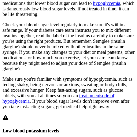
medications that lower blood sugar can lead to
hypoglycemia
, which
is dangerously low blood sugar levels. If not treated in time, it can
be life-threatening.
Check your blood sugar level regularly to make sure it's within a
safe range. If your diabetes care team instructs you to mix different
insulins together, read the label of the insulins carefully to make sure
you're using the right products. But remember, Semglee (insulin
glargine) should never be mixed with other insulins in the same
syringe. If you make any changes to your diet or meal patterns, other
medications, or how much you exercise, let your care team know
because they might need to adjust your dose of Semglee (insulin
glargine).
Make sure you're familiar with symptoms of hypoglycemia, such as
feeling shaky, being nervous or anxious, sweating or body chills,
and excessive hunger. Keep fast-acting sugars, such as glucose
tablets, with you at all times so you can
treat an episode of
hypoglycemia
. If your blood sugar levels don't improve even after
you take fast-acting sugars, get medical help right away.
Low blood potassium levels