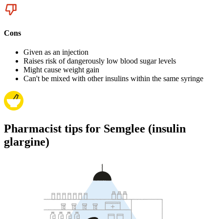
Cons
Given as an injection
Raises risk of dangerously low blood sugar levels
Might cause weight gain
Can't be mixed with other insulins within the same syringe
Pharmacist tips for Semglee (insulin
glargine)