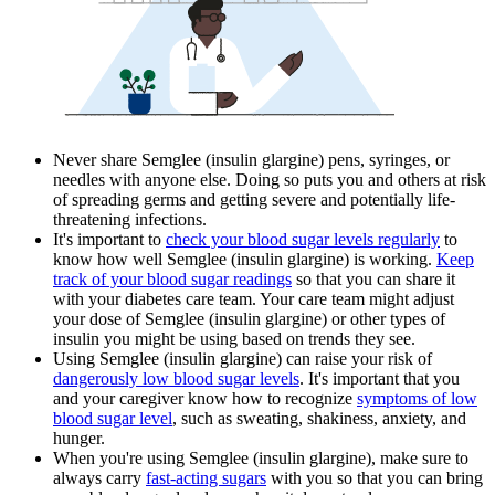
Never share Semglee (insulin glargine) pens, syringes, or
needles with anyone else. Doing so puts you and others at risk
of spreading germs and getting severe and potentially life-
threatening infections.
It's important to
check your blood sugar levels regularly
to
know how well Semglee (insulin glargine) is working.
Keep
track of your blood sugar readings
so that you can share it
with your diabetes care team. Your care team might adjust
your dose of Semglee (insulin glargine) or other types of
insulin you might be using based on trends they see.
Using Semglee (insulin glargine) can raise your risk of
dangerously low blood sugar levels
. It's important that you
and your caregiver know how to recognize
symptoms of low
blood sugar level
, such as sweating, shakiness, anxiety, and
hunger.
When you're using Semglee (insulin glargine), make sure to
always carry
fast-acting sugars
with you so that you can bring