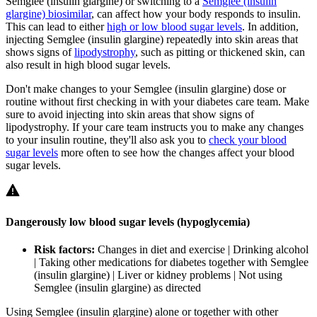
Semglee (insulin glargine) or switching to a
Semglee (insulin
glargine) biosimilar
, can affect how your body responds to insulin.
This can lead to either
high or low blood sugar levels
. In addition,
injecting Semglee (insulin glargine) repeatedly into skin areas that
shows signs of
lipodystrophy
, such as pitting or thickened skin, can
also result in high blood sugar levels.
Don't make changes to your Semglee (insulin glargine) dose or
routine without first checking in with your diabetes care team. Make
sure to avoid injecting into skin areas that show signs of
lipodystrophy. If your care team instructs you to make any changes
to your insulin routine, they'll also ask you to
check your blood
sugar levels
more often to see how the changes affect your blood
sugar levels.
Dangerously low blood sugar levels (hypoglycemia)
Risk factors:
Changes in diet and exercise | Drinking alcohol
| Taking other medications for diabetes together with Semglee
(insulin glargine) | Liver or kidney problems | Not using
Semglee (insulin glargine) as directed
Using Semglee (insulin glargine) alone or together with other