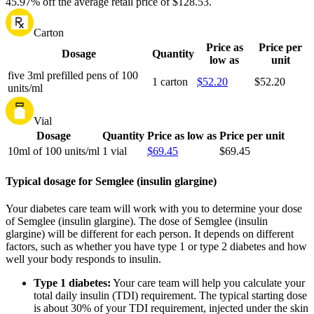
45.97% off the average retail price of $128.53.
Carton
Price as
Price per
Dosage
Quantity
low as
unit
five 3ml prefilled pens of 100
1 carton
$52.20
$52.20
units/ml
Vial
Dosage
Quantity
Price as low as
Price per unit
10ml of 100 units/ml
1 vial
$69.45
$69.45
Typical dosage for Semglee (insulin glargine)
Your diabetes care team will work with you to determine your dose
of Semglee (insulin glargine). The dose of Semglee (insulin
glargine) will be different for each person. It depends on different
factors, such as whether you have type 1 or type 2 diabetes and how
well your body responds to insulin.
Type 1 diabetes:
Your care team will help you calculate your
total daily insulin (TDI) requirement. The typical starting dose
is about 30% of your TDI requirement, injected under the skin