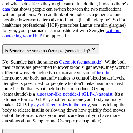
and what side effects they might cause. In addition, it means there's
data
that shows people can switch between the two medications
without problems. You can think of Semglee as a generic of and
possible lower-cost alternative to Lantus (insulin glargine). So if a
healthcare professional (HCP) prescribes Lantus (insulin glargine)
for you, your pharmacist can substitute it with Semglee
without
contacting your HCP
for approval.
Is Semglee the same as Ozempic (semaglutide)?
No, Semglee isn't the same as
Ozempic (semaglutide)
. While both
medications are prescribed to lower blood sugar levels, they work in
different ways. Semglee is a man-made version of
insulin
, a
hormone your body naturally makes to control blood sugar levels.
Semglee is prescribed for people who don't make insulin or need
more insulin than what their body can produce. Ozempic
(semaglutide) is a
glucagon-like peptide-1 (GLP-1) agonist
. It's a
lab-made form of GLP-1, another hormone your body naturally
makes. GLP-1
plays different roles in the body
, such as telling the
body to release insulin or slowing down how quickly food moves
out of the stomach. Ask your healthcare team if you have more
questions about Semglee and Ozempic (semaglutide).