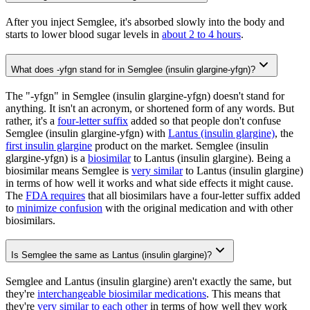
After you inject Semglee, it's absorbed slowly into the body and
starts to lower blood sugar levels in
about 2 to 4 hours
.
What does -yfgn stand for in Semglee (insulin glargine-yfgn)?
The "-yfgn" in Semglee (insulin glargine-yfgn) doesn't stand for
anything. It isn't an acronym, or shortened form of any words. But
rather, it's a
four-letter suffix
added so that people don't confuse
Semglee (insulin glargine-yfgn) with
Lantus (insulin glargine)
, the
first insulin glargine
product on the market. Semglee (insulin
glargine-yfgn) is a
biosimilar
to Lantus (insulin glargine). Being a
biosimilar means Semglee is
very similar
to Lantus (insulin glargine)
in terms of how well it works and what side effects it might cause.
The
FDA requires
that all biosimilars have a four-letter suffix added
to
minimize confusion
with the original medication and with other
biosimilars.
Is Semglee the same as Lantus (insulin glargine)?
Semglee and Lantus (insulin glargine) aren't exactly the same, but
they're
interchangeable biosimilar medications
. This means that
they're
very similar to each other
in terms of how well they work