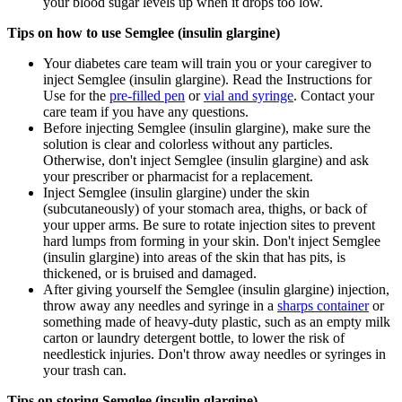
your blood sugar levels up when it drops too low.
Tips on how to use Semglee (insulin glargine)
Your diabetes care team will train you or your caregiver to
inject Semglee (insulin glargine). Read the Instructions for
Use for the
pre-filled pen
or
vial and syringe
. Contact your
care team if you have any questions.
Before injecting Semglee (insulin glargine), make sure the
solution is clear and colorless without any particles.
Otherwise, don't inject Semglee (insulin glargine) and ask
your prescriber or pharmacist for a replacement.
Inject Semglee (insulin glargine) under the skin
(subcutaneously) of your stomach area, thighs, or back of
your upper arms. Be sure to rotate injection sites to prevent
hard lumps from forming in your skin. Don't inject Semglee
(insulin glargine) into areas of the skin that has pits, is
thickened, or is bruised and damaged.
After giving yourself the Semglee (insulin glargine) injection,
throw away any needles and syringe in a
sharps container
or
something made of heavy-duty plastic, such as an empty milk
carton or laundry detergent bottle, to lower the risk of
needlestick injuries. Don't throw away needles or syringes in
your trash can.
Tips on storing Semglee (insulin glargine)