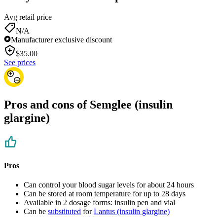
Avg retail price
N/A
Manufacturer exclusive discount
$
35.00
See prices
Pros and cons of Semglee (insulin
glargine)
Pros
Can control your blood sugar levels for about 24 hours
Can be stored at room temperature for up to 28 days
Available in 2 dosage forms: insulin pen and vial
Can be
substituted
for
Lantus (insulin glargine)