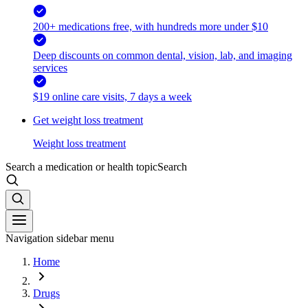
200+ medications free, with hundreds more under $10
Deep discounts on common dental, vision, lab, and imaging
services
$19 online care visits, 7 days a week
Get weight loss treatment
Weight loss treatment
Search a medication or health topic
Search
Navigation sidebar menu
Home
Drugs