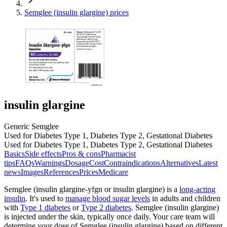
Semglee (insulin glargine) prices
insulin glargine
Generic Semglee
Used for Diabetes Type 1, Diabetes Type 2, Gestational Diabetes
Used for Diabetes Type 1, Diabetes Type 2, Gestational Diabetes
Basics
Side effects
Pros & cons
Pharmacist
tips
FAQs
Warnings
Dosage
Cost
Contraindications
Alternatives
Latest
news
Images
References
Prices
Medicare
Semglee (insulin glargine-yfgn or insulin glargine) is a
long-acting
insulin
. It's used to
manage blood sugar levels
in adults and children
with
Type 1 diabetes
or
Type 2 diabetes
. Semglee (insulin glargine)
is injected under the skin, typically once daily. Your care team will
determine your dose of Semglee (insulin glargine) based on different