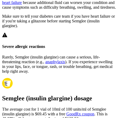
heart failure
because additional fluid can worsen your condition and
cause symptoms such as difficulty breathing, swelling, and tiredness.
Make sure to tell your diabetes care team if you have heart failure or
if you're taking a glitazone before starting Semglee (insulin
glargine).
Severe allergic reactions
Rarely, Semglee (insulin glargine) can cause a serious, life-
threatening reaction (e.g.,
anaphylaxis
). If you experience swelling
in your lips, face, or tongue, rash, or trouble breathing, get medical
help right away.
Semglee (insulin glargine) dosage
The average cost for 1 vial of 10ml of 100 units/ml of Semglee
(insulin glargine) is $69.45 with a free
GoodRx coupon
.
This is