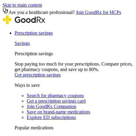
Skip to main content
Are you a healthcare professional?
Join GoodRx for HCPs
Prescription savings
Savings
Prescription savings
Stop paying too much for your prescriptions. Compare prices,
get pharmacy coupons, and save up to 80%.
Get prescription savings
Ways to save
Search for pharmacy coupons
Get a prescription savings card
Join GoodRx Companion
Save on brand-name medications
Explore ED subscriptions
Popular medications