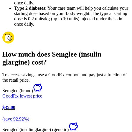
once daily.
Type 2 diabetes:
Your care team will help you calculate your
starting dose based on your body weight. The typical starting
dose is 0.2 units/kg (up to 10 units) injected under the skin
once daily.
How much does Semglee (insulin
glargine) cost?
To access savings, use a GoodRx coupon and pay just a fraction of
the retail price.
Semglee
(brand)
GoodRx lowest price
$35.00
(
save
92.92
%)
Semglee (insulin glargine)
(generic)