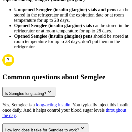
Unopened Semglee (insulin glargine) vials and pens
can be
stored in the refrigerator until the expiration date or at room
temperature for up to 28 days.
Opened Semglee (insulin glargine) vials
can be stored in the
refrigerator or at room temperature for up to 28 days.
Opened Semglee (insulin glargine) pens
should be stored at
room temperature for up to 28 days, don't put them in the
refrigerator.
Common questions about Semglee
Is Semglee long-acting?
Yes, Semglee is a
long-acting insulin
. You typically inject this insulin
once daily. And it helps control your blood sugar levels
throughout
the day
.
How long does it take for Semglee to work?