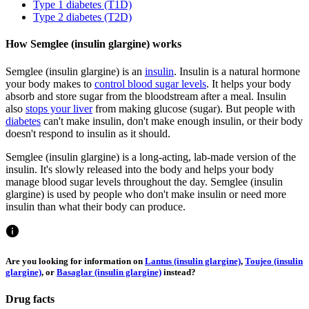
Type 1 diabetes (T1D)
Type 2 diabetes (T2D)
How Semglee (insulin glargine) works
Semglee (insulin glargine) is an
insulin
. Insulin is a natural hormone
your body makes to
control blood sugar levels
. It helps your body
absorb and store sugar from the bloodstream after a meal. Insulin
also
stops your liver
from making glucose (sugar). But people with
diabetes
can't make insulin, don't make enough insulin, or their body
doesn't respond to insulin as it should.
Semglee (insulin glargine) is a long-acting, lab-made version of the
insulin. It's slowly released into the body and helps your body
manage blood sugar levels throughout the day. Semglee (insulin
glargine) is used by people who don't make insulin or need more
insulin than what their body can produce.
Are you looking for information on
Lantus (insulin glargine)
,
Toujeo (insulin
glargine)
, or
Basaglar (insulin glargine)
instead?
Drug facts