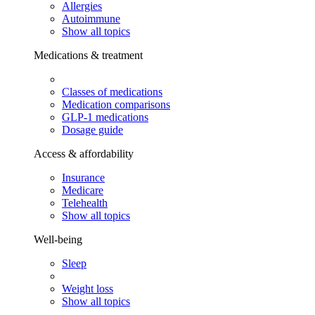
Allergies
Autoimmune
Show all topics
Medications & treatment
Classes of medications
Medication comparisons
GLP-1 medications
Dosage guide
Access & affordability
Insurance
Medicare
Telehealth
Show all topics
Well-being
Sleep
Weight loss
Show all topics