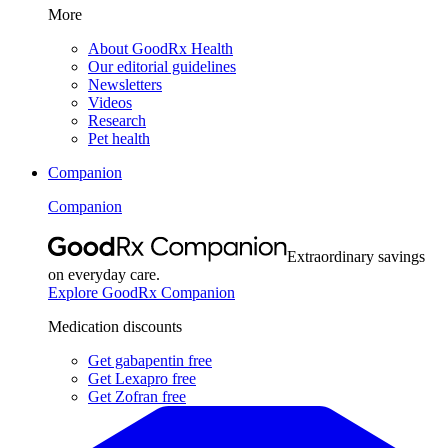
More
About GoodRx Health
Our editorial guidelines
Newsletters
Videos
Research
Pet health
Companion
Companion
Extraordinary savings
on everyday care.
Explore GoodRx Companion
Medication discounts
Get gabapentin free
Get Lexapro free
Get Zofran free