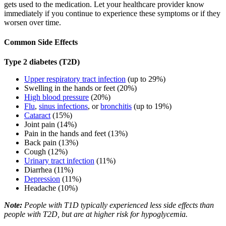
gets used to the medication. Let your healthcare provider know
immediately if you continue to experience these symptoms or if they
worsen over time.
Common Side Effects
Type 2 diabetes (T2D)
Upper respiratory tract infection
(up to 29%)
Swelling in the hands or feet (20%)
High blood pressure
(20%)
Flu
,
sinus infections
, or
bronchitis
(up to 19%)
Cataract
(15%)
Joint pain (14%)
Pain in the hands and feet (13%)
Back pain (13%)
Cough (12%)
Urinary tract infection
(11%)
Diarrhea (11%)
Depression
(11%)
Headache (10%)
Note:
People with T1D typically experienced less side effects than
people with T2D, but are at higher risk for hypoglycemia.