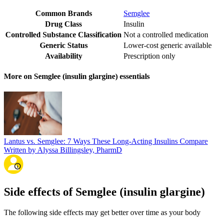
Common Brands
Semglee
Drug Class
Insulin
Controlled Substance Classification
Not a controlled medication
Generic Status
Lower-cost generic available
Availability
Prescription only
More on Semglee (insulin glargine) essentials
Lantus vs. Semglee: 7 Ways These Long-Acting Insulins Compare
Written by Alyssa Billingsley, PharmD
Side effects of Semglee (insulin glargine)
The following side effects may get better over time as your body