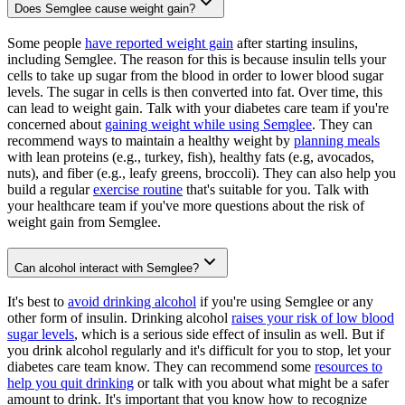
Does Semglee cause weight gain?
Some people
have reported weight gain
after starting insulins,
including Semglee. The reason for this is because insulin tells your
cells to take up sugar from the blood in order to lower blood sugar
levels. The sugar in cells is then converted into fat. Over time, this
can lead to weight gain. Talk with your diabetes care team if you're
concerned about
gaining weight while using Semglee
. They can
recommend ways to maintain a healthy weight by
planning meals
with lean proteins (e.g., turkey, fish), healthy fats (e.g, avocados,
nuts), and fiber (e.g., leafy greens, broccoli). They can also help you
build a regular
exercise routine
that's suitable for you. Talk with
your healthcare team if you've more questions about the risk of
weight gain from Semglee.
Can alcohol interact with Semglee?
It's best to
avoid drinking alcohol
if you're using Semglee or any
other form of insulin. Drinking alcohol
raises your risk of low blood
sugar levels
, which is a serious side effect of insulin as well. But if
you drink alcohol regularly and it's difficult for you to stop, let your
diabetes care team know. They can recommend some
resources to
help you quit drinking
or talk with you about what might be a safer
amount to drink. It's important that you know how to recognize