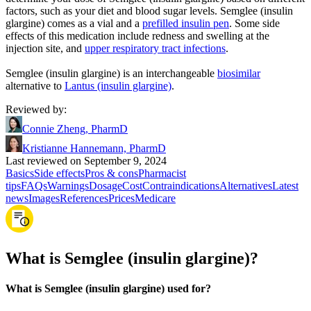
factors, such as your diet and blood sugar levels. Semglee (insulin
glargine) comes as a vial and a
prefilled insulin pen
. Some side
effects of this medication include redness and swelling at the
injection site, and
upper respiratory tract infections
.
Semglee (insulin glargine) is an interchangeable
biosimilar
alternative to
Lantus (insulin glargine)
.
Reviewed by
:
Connie Zheng, PharmD
Kristianne Hannemann, PharmD
Last reviewed on September 9, 2024
Basics
Side effects
Pros & cons
Pharmacist
tips
FAQs
Warnings
Dosage
Cost
Contraindications
Alternatives
Latest
news
Images
References
Prices
Medicare
What is Semglee (insulin glargine)?
What is Semglee (insulin glargine) used for?