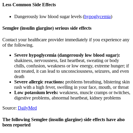
Less Common Side Effects
Dangerously low blood sugar levels (
hypoglycemia
)
Semglee (insulin glargine) serious side effects
Contact your healthcare provider immediately if you experience any
of the following.
Severe hypoglycemia (dangerously low blood sugar):
shakiness, nervousness, fast heartbeat, sweating or body
chills, confusion, weakness or low energy, extreme hunger; if
not treated, it can lead to unconsciousness, seizures, and even
death
Severe allergic reactions:
problems breathing, blistering skin
rash with a high fever, swelling in your face, mouth, or throat
Low potassium levels:
weakness, muscle cramps or twitches,
digestive problems, abnormal heartbeat, kidney problems
Source:
DailyMed
The following Semglee (insulin glargine) side effects have also
been reported