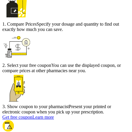
1
.
Compare Prices
Specify your dosage and quantity to find out
exactly how much you can save.
2
.
Select your free coupon
You can use the displayed coupon, or
compare prices at other pharmacies near you.
3
.
Show coupon to your pharmacist
Present your printed or
electronic coupon when you pick up your prescription.
Get free coupon
Learn more