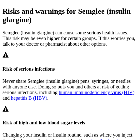
Risks and warnings for Semglee (insulin
glargine)
Semglee (insulin glargine) can cause some serious health issues.
This risk may be even higher for certain groups. If this worries you,
talk to your doctor or pharmacist about other options.
Risk of serious infections
Never share Semglee (insulin glargine) pens, syringes, or needles
with anyone else. Doing so puts you and others at risk of getting
serious infections, including
human immunodeficiency virus (HIV)
and
hepatitis B (HBV)
.
Risk of high and low blood sugar levels
Changing your insulin or insulin routine, such as where you inject