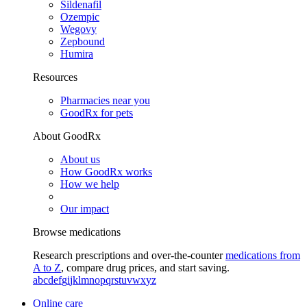
Sildenafil
Ozempic
Wegovy
Zepbound
Humira
Resources
Pharmacies near you
GoodRx for pets
About GoodRx
About us
How GoodRx works
How we help
Our impact
Browse medications
Research prescriptions and over-the-counter
medications from
A to Z
, compare drug prices, and start saving.
a
b
c
d
e
f
g
i
j
k
l
m
n
o
p
q
r
s
t
u
v
w
x
y
z
Online care