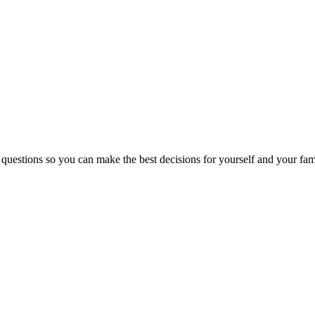
 questions so you can make the best decisions for yourself and your fam