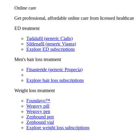
Online care
Get professional, affordable online care from licensed healthcar
ED treatment
Tadalafil (generic Cialis)
Sildenafil (generic Viagra)
Explore ED subscriptions
Men's hair loss treatment
Finasteride (generic Propecia)
Explore hair loss subscriptions
Weight loss treatment
Foundayo™
Wegovy pill
Wegovy pen
Zepbound pen
Zepbound vial
Explore weight loss subscriptions