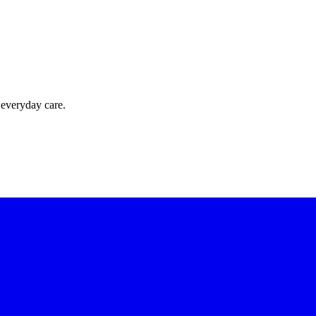
 everyday care.