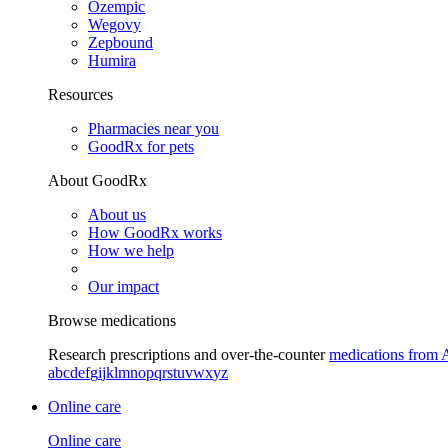
Ozempic
Wegovy
Zepbound
Humira
Resources
Pharmacies near you
GoodRx for pets
About GoodRx
About us
How GoodRx works
How we help
Our impact
Browse medications
Research prescriptions and over-the-counter
medications from 
a
b
c
d
e
f
g
i
j
k
l
m
n
o
p
q
r
s
t
u
v
w
x
y
z
Online care
Online care