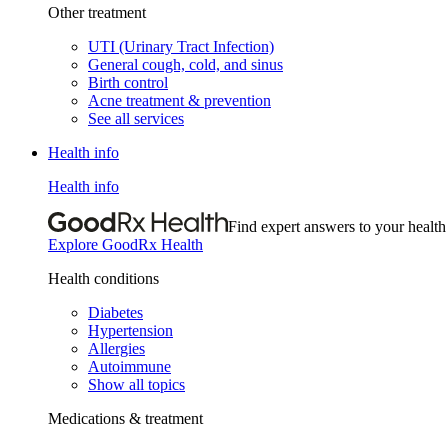
Other treatment
UTI (Urinary Tract Infection)
General cough, cold, and sinus
Birth control
Acne treatment & prevention
See all services
Health info
Health info
Find expert answers to your health
Explore GoodRx Health
Health conditions
Diabetes
Hypertension
Allergies
Autoimmune
Show all topics
Medications & treatment