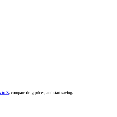
A to Z
, compare drug prices, and start saving.