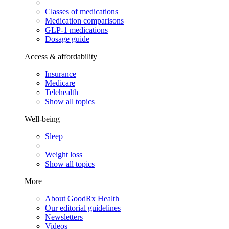
Classes of medications
Medication comparisons
GLP-1 medications
Dosage guide
Access & affordability
Insurance
Medicare
Telehealth
Show all topics
Well-being
Sleep
Weight loss
Show all topics
More
About GoodRx Health
Our editorial guidelines
Newsletters
Videos