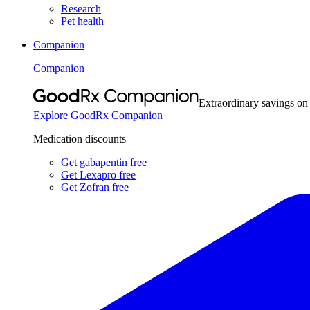
Research
Pet health
Companion
Companion
Extraordinary savings on
Explore GoodRx Companion
Medication discounts
Get gabapentin free
Get Lexapro free
Get Zofran free