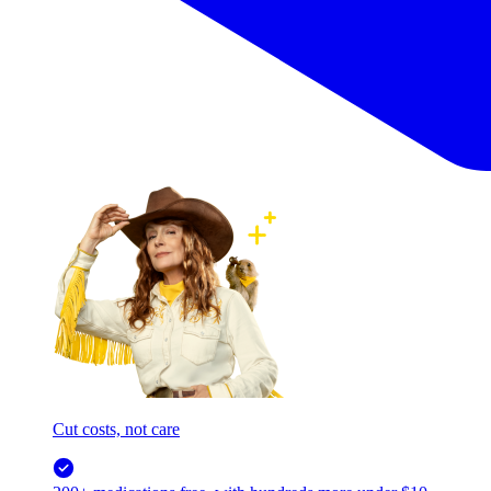
Cut costs, not care