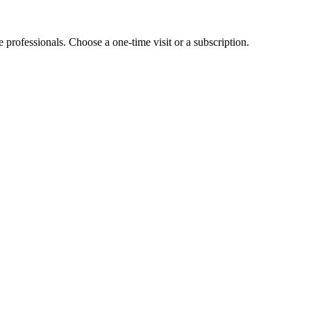
e professionals. Choose a one-time visit or a subscription.