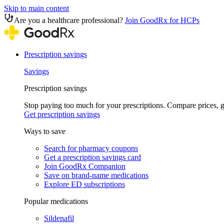
Skip to main content
Are you a healthcare professional?
Join GoodRx for HCPs
Prescription savings
Savings
Prescription savings
Stop paying too much for your prescriptions. Compare prices,
Get prescription savings
Ways to save
Search for pharmacy coupons
Get a prescription savings card
Join GoodRx Companion
Save on brand-name medications
Explore ED subscriptions
Popular medications
Sildenafil