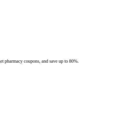
 get pharmacy coupons, and save up to 80%.