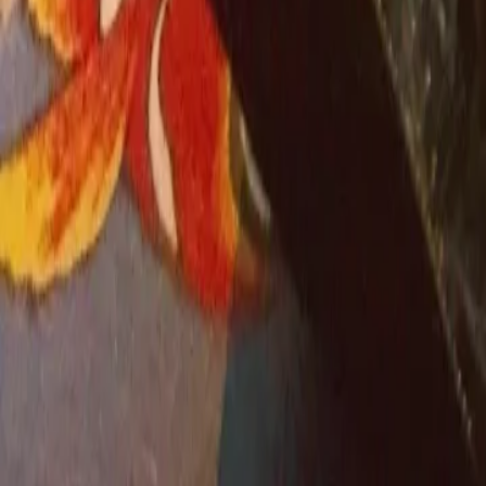
Cut costs, not care