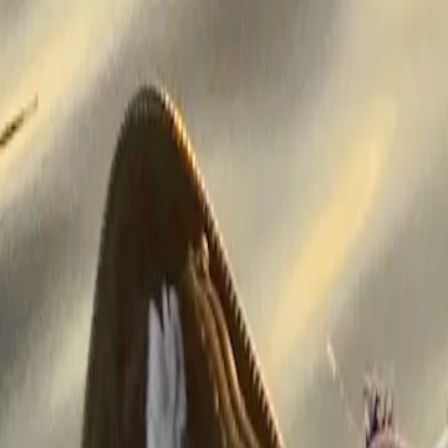
Classes of medications
Medication comparisons
GLP-1 medications
Dosage guide
Access & affordability
Insurance
Medicare
Telehealth
Show all topics
Well-being
Sleep
Weight loss
Show all topics
More
About GoodRx Health
Our editorial guidelines
Newsletters
Videos