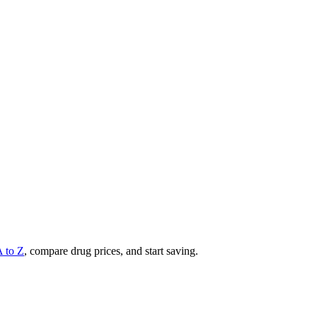
A to Z
, compare drug prices, and start saving.