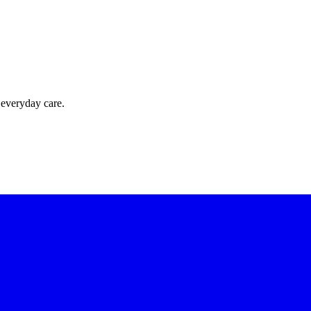
 everyday care.