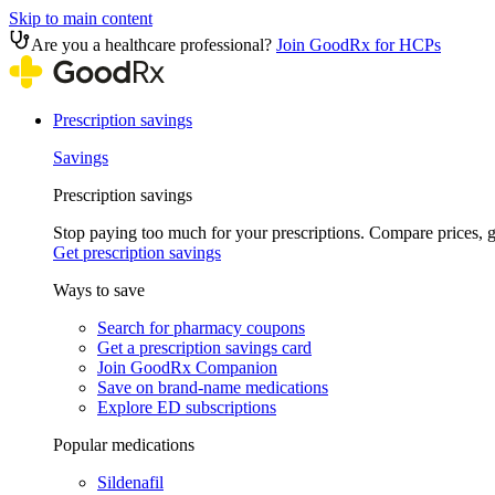
Skip to main content
Are you a healthcare professional?
Join GoodRx for HCPs
Prescription savings
Savings
Prescription savings
Stop paying too much for your prescriptions. Compare prices,
Get prescription savings
Ways to save
Search for pharmacy coupons
Get a prescription savings card
Join GoodRx Companion
Save on brand-name medications
Explore ED subscriptions
Popular medications
Sildenafil