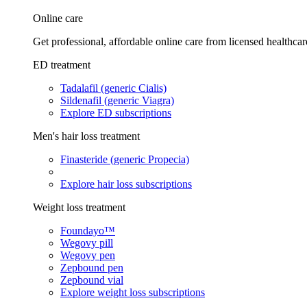
Online care
Get professional, affordable online care from licensed healthcar
ED treatment
Tadalafil (generic Cialis)
Sildenafil (generic Viagra)
Explore ED subscriptions
Men's hair loss treatment
Finasteride (generic Propecia)
Explore hair loss subscriptions
Weight loss treatment
Foundayo™
Wegovy pill
Wegovy pen
Zepbound pen
Zepbound vial
Explore weight loss subscriptions