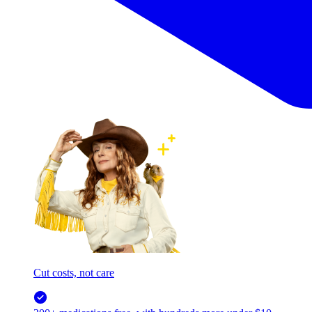
Cut costs, not care