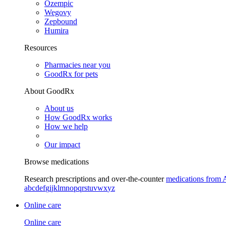
Ozempic
Wegovy
Zepbound
Humira
Resources
Pharmacies near you
GoodRx for pets
About GoodRx
About us
How GoodRx works
How we help
Our impact
Browse medications
Research prescriptions and over-the-counter
medications from 
a
b
c
d
e
f
g
i
j
k
l
m
n
o
p
q
r
s
t
u
v
w
x
y
z
Online care
Online care