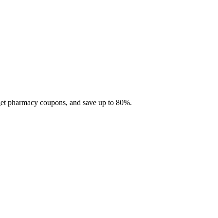
 get pharmacy coupons, and save up to 80%.