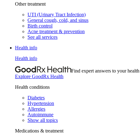
Other treatment
UTI (Urinary Tract Infection)
General cough, cold, and sinus
Birth control
Acne treatment & prevention
See all services
Health info
Health info
Find expert answers to your health
Explore GoodRx Health
Health conditions
Diabetes
Hypertension
Allergies
Autoimmune
Show all topics
Medications & treatment