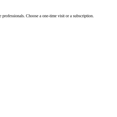
e professionals. Choose a one-time visit or a subscription.