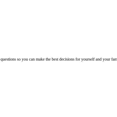
 questions so you can make the best decisions for yourself and your fam