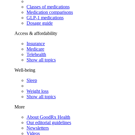
Classes of medications
Medication comparisons
GLP-1 medications
Dosage guide
Access & affordability
Insurance
Medicare
Telehealth
Show all topics
Well-being
Sleep
Weight loss
Show all topics
More
About GoodRx Health
Our editorial guidelines
Newsletters
Videos