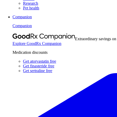
Research
Pet health
Companion
Companion
Extraordinary savings on
Explore GoodRx Companion
Medication discounts
Get atorvastatin free
Get finasteride free
Get sertraline free