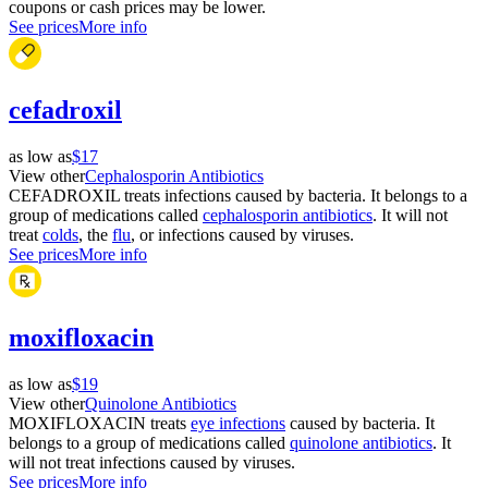
coupons or cash prices may be lower.
See prices
More info
cefadroxil
as low as
$17
View other
Cephalosporin Antibiotics
CEFADROXIL treats infections caused by bacteria. It belongs to a
group of medications called
cephalosporin antibiotics
. It will not
treat
colds
, the
flu
, or infections caused by viruses.
See prices
More info
moxifloxacin
as low as
$19
View other
Quinolone Antibiotics
MOXIFLOXACIN treats
eye infections
caused by bacteria. It
belongs to a group of medications called
quinolone antibiotics
. It
will not treat infections caused by viruses.
See prices
More info