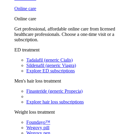
Online care
Online care
Get professional, affordable online care from licensed
healthcare professionals. Choose a one-time visit or a
subscription.
ED treatment
Tadalafil (generic Cialis)
Sildenafil (generic Viagra)
Explore ED subscriptions
Men's hair loss treatment
Finasteride (generic Propecia)
Explore hair loss subscriptions
Weight loss treatment
Foundayo™
Wegovy pill
Wegovy pen