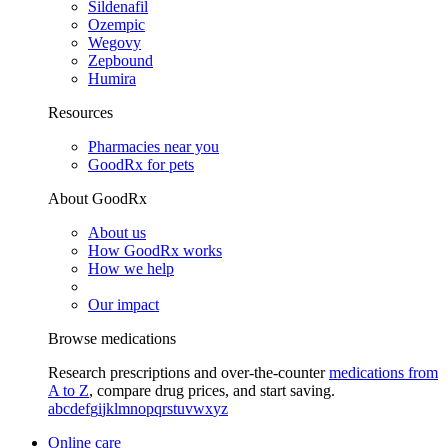
Sildenafil
Ozempic
Wegovy
Zepbound
Humira
Resources
Pharmacies near you
GoodRx for pets
About GoodRx
About us
How GoodRx works
How we help
Our impact
Browse medications
Research prescriptions and over-the-counter
medications from
A to Z
, compare drug prices, and start saving.
a
b
c
d
e
f
g
i
j
k
l
m
n
o
p
q
r
s
t
u
v
w
x
y
z
Online care