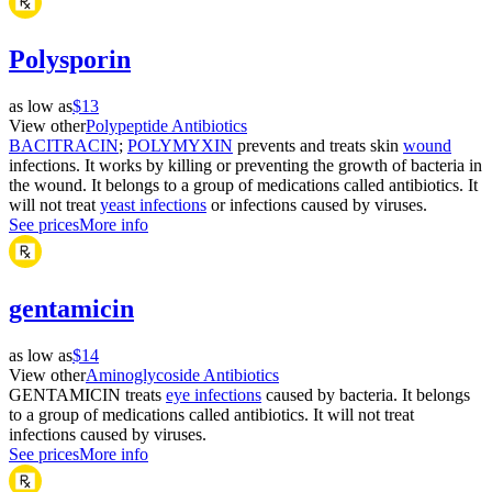
Polysporin
as low as
$13
View other
Polypeptide Antibiotics
BACITRACIN
;
POLYMYXIN
prevents and treats skin
wound
infections. It works by killing or preventing the growth of bacteria in
the wound. It belongs to a group of medications called antibiotics. It
will not treat
yeast infections
or infections caused by viruses.
See prices
More info
gentamicin
as low as
$14
View other
Aminoglycoside Antibiotics
GENTAMICIN treats
eye infections
caused by bacteria. It belongs
to a group of medications called antibiotics. It will not treat
infections caused by viruses.
See prices
More info