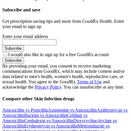
Subscribe and save
Get prescription saving tips and more from GoodRx Health. Enter
your email to sign up
Enter your email address
Subscribe
I would also like to sign up for a free GoodRx account
Subscribe
By providing your email, you consent to receive marketing
communications from GoodRx, which may include content and/or
data related to men's health, women's health, reproductive care, or
sexual health. You agree to the GoodRx
Terms of Use
and
acknowledge the
Privacy Policy
. You can unsubscribe at any time.
Compare other Skin Infection drugs
Amoxicillin vs Penicillin
Augmentin vs Amoxicillin
Azithromycin vs
Amoxicillin
Bactrim vs Amoxicillin
Cefdinir vs
Amoxicillin
Cephalexin vs Amoxicillin
Doxycycline-hyclate vs
Amoxicillin
Erythromycin vs Amoxicillin
Metronidazole vs