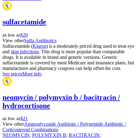
sulfacetamide
as low as
$20
View other
Sulfa Antibiotics
Sulfacetamide (
Klaron
) is a moderately priced drug used to treat eye
and
skin infections
. This drug is more popular than comparable
drugs. It is available in brand and generic versions. Generic
sulfacetamide is covered by most Medicare and insurance plans, but
manufacturer and pharmacy coupons can help offset the cost.
See prices
More info
neomycin / polymyxin b / bacitracin /
hydrocortisone
as low as
$21
View other
Aminoglycoside Antibiotic / Polypeptide Antibiotic /
Corticosteroid Combinations
NEOMYCIN
;
POLYMYXIN B
;
BACITRACIN
;