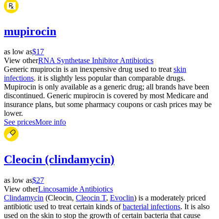
mupirocin
as low as
$17
View other
RNA Synthetase Inhibitor Antibiotics
Generic mupirocin is an inexpensive drug used to treat
skin
infections
. it is slightly less popular than comparable drugs.
Mupirocin is only available as a generic drug; all brands have been
discontinued. Generic mupirocin is covered by most Medicare and
insurance plans, but some pharmacy coupons or cash prices may be
lower.
See prices
More info
Cleocin (clindamycin)
as low as
$27
View other
Lincosamide Antibiotics
Clindamycin
(Cleocin,
Cleocin T
,
Evoclin
) is a moderately priced
antibiotic used to treat certain kinds of
bacterial infections
. It is also
used on the skin to stop the growth of certain bacteria that cause