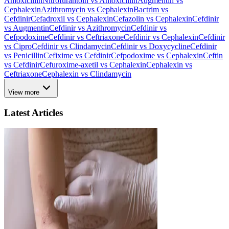
Amoxicillin
Nitrofurantoin vs Amoxicillin
Augmentin vs
Cephalexin
Azithromycin vs Cephalexin
Bactrim vs
Cefdinir
Cefadroxil vs Cephalexin
Cefazolin vs Cephalexin
Cefdinir
vs Augmentin
Cefdinir vs Azithromycin
Cefdinir vs
Cefpodoxime
Cefdinir vs Ceftriaxone
Cefdinir vs Cephalexin
Cefdinir
vs Cipro
Cefdinir vs Clindamycin
Cefdinir vs Doxycycline
Cefdinir
vs Penicillin
Cefixime vs Cefdinir
Cefpodoxime vs Cephalexin
Ceftin
vs Cefdinir
Cefuroxime-axetil vs Cephalexin
Cephalexin vs
Ceftriaxone
Cephalexin vs Clindamycin
View more
Latest Articles