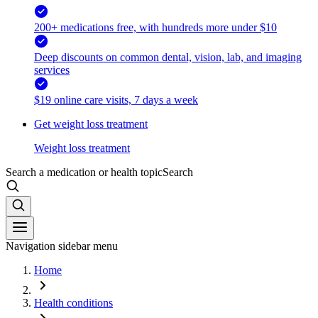
200+ medications free, with hundreds more under $10
Deep discounts on common dental, vision, lab, and imaging
services
$19 online care visits, 7 days a week
Get weight loss treatment
Weight loss treatment
Search a medication or health topic
Search
Navigation sidebar menu
Home
Health conditions