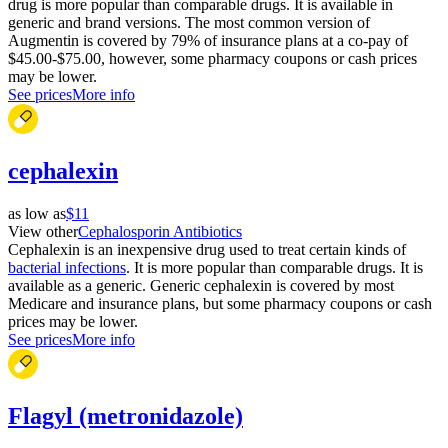
drug is more popular than comparable drugs. It is available in
generic and brand versions. The most common version of
Augmentin is covered by 79% of insurance plans at a co-pay of
$45.00-$75.00, however, some pharmacy coupons or cash prices
may be lower.
See prices
More info
cephalexin
as low as
$11
View other
Cephalosporin Antibiotics
Cephalexin is an inexpensive drug used to treat certain kinds of
bacterial infections
. It is more popular than comparable drugs. It is
available as a generic. Generic cephalexin is covered by most
Medicare and insurance plans, but some pharmacy coupons or cash
prices may be lower.
See prices
More info
Flagyl (metronidazole)