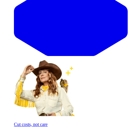
Cut costs, not care