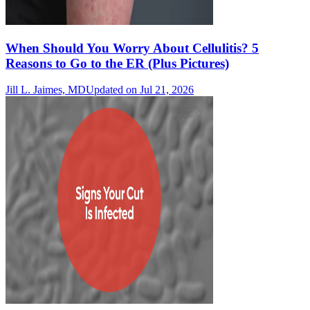
When Should You Worry About Cellulitis? 5
Reasons to Go to the ER (Plus Pictures)
Jill L. Jaimes, MD
Updated on Jul 21, 2026