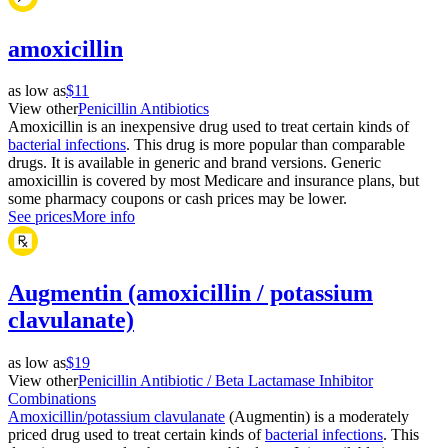
amoxicillin
as low as
$11
View other
Penicillin Antibiotics
Amoxicillin is an inexpensive drug used to treat certain kinds of
bacterial infections
. This drug is more popular than comparable
drugs. It is available in generic and brand versions. Generic
amoxicillin is covered by most Medicare and insurance plans, but
some pharmacy coupons or cash prices may be lower.
See prices
More info
Augmentin (amoxicillin / potassium
clavulanate)
as low as
$19
View other
Penicillin Antibiotic / Beta Lactamase Inhibitor
Combinations
Amoxicillin/potassium clavulanate
(Augmentin) is a moderately
priced drug used to treat certain kinds of
bacterial infections
. This