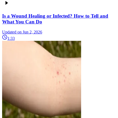
Is a Wound Healing or Infected? How to Tell and
What You Can Do
Updated on Jun 2, 2026
1:33