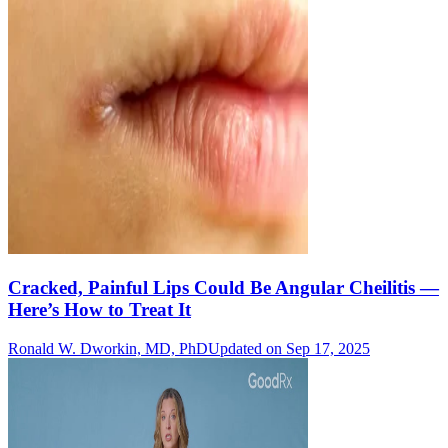
Cracked, Painful Lips Could Be Angular Cheilitis —
Here’s How to Treat It
Ronald W. Dworkin, MD, PhD
Updated on Sep 17, 2025