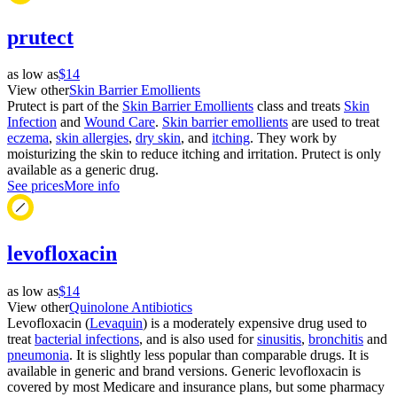
prutect
as low as
$14
View other
Skin Barrier Emollients
Prutect is part of the
Skin Barrier Emollients
class and treats
Skin
Infection
and
Wound Care
.
Skin barrier emollients
are used to treat
eczema
,
skin allergies
,
dry skin
, and
itching
. They work by
moisturizing the skin to reduce itching and irritation. Prutect is only
available as a generic drug.
See prices
More info
levofloxacin
as low as
$14
View other
Quinolone Antibiotics
Levofloxacin (
Levaquin
) is a moderately expensive drug used to
treat
bacterial infections
, and is also used for
sinusitis
,
bronchitis
and
pneumonia
. It is slightly less popular than comparable drugs. It is
available in generic and brand versions. Generic levofloxacin is
covered by most Medicare and insurance plans, but some pharmacy