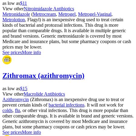
as low as
$11
View other
Nitroimidazole Antibiotics
Metronidazole
(
Metrocream
,
Metrogel
,
Metrogel-Vaginal
,
Metrolotion
, Flagyl) is an inexpensive drug used to treat certain
kinds of bacterial and protozoal infections. This drug is more
popular than comparable drugs. It is available in multiple generic
and brand versions. Generic metronidazole is covered by most
Medicare and insurance plans, but some pharmacy coupons or cash
prices may be lower.
See prices
More info
Zithromax (azithromycin)
as low as
$15
View other
Macrolide Antibiotics
Azithromycin
(Zithromax) is an inexpensive drug use to treat or
prevent certain kinds of
bacterial infections
. It will not work for
colds
,
flu
, or other viral infections. This drug is more popular than
other comparable drugs. It is available in brand and generic versions.
Generic azithromycin is covered by most Medicare and insurance
plans, but some pharmacy coupons or cash prices may be lower.
See prices
More info