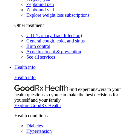
Zepbound pen
Zepbound vial
Explore weight loss subscriptions
Other treatment
UTI (Urinary Tract Infection)
General cough, cold, and sinus
Birth control
Acne treatment & prevention
See all services
Health info
Health info
Find expert answers to your
health questions so you can make the best decisions for
yourself and your family.
Explore GoodRx Health
Health conditions
Diabetes
Hypertension