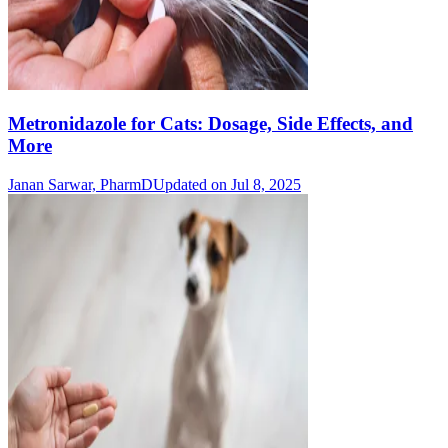
Metronidazole for Cats: Dosage, Side Effects, and
More
Janan Sarwar, PharmD
Updated on Jul 8, 2025