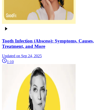
Tooth Infection (Abscess): Symptoms, Causes,
Treatment, and More
Updated on Sep 24, 2025
1:10