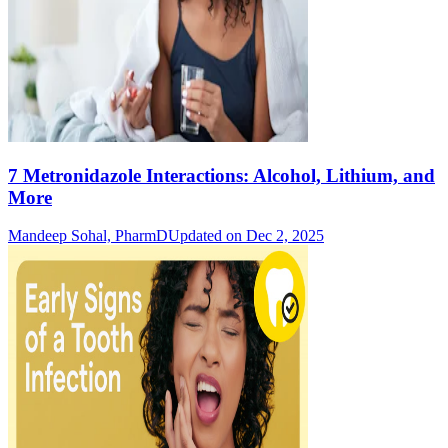
7 Metronidazole Interactions: Alcohol, Lithium, and
More
Mandeep Sohal, PharmD
Updated on Dec 2, 2025