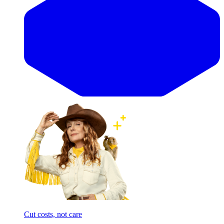
Cut costs, not care