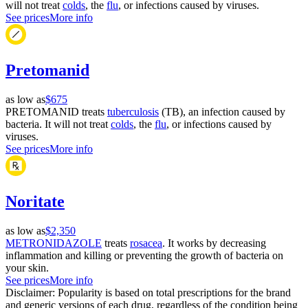
will not treat
colds
, the
flu
, or infections caused by viruses.
See prices
More info
Pretomanid
as low as
$675
PRETOMANID treats
tuberculosis
(TB), an infection caused by
bacteria. It will not treat
colds
, the
flu
, or infections caused by
viruses.
See prices
More info
Noritate
as low as
$2,350
METRONIDAZOLE
treats
rosacea
. It works by decreasing
inflammation and killing or preventing the growth of bacteria on
your skin.
See prices
More info
Disclaimer: Popularity is based on total prescriptions for the brand
and generic versions of each drug, regardless of the condition being