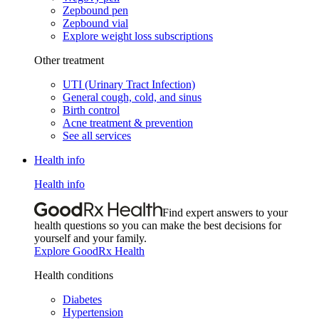
Zepbound pen
Zepbound vial
Explore weight loss subscriptions
Other treatment
UTI (Urinary Tract Infection)
General cough, cold, and sinus
Birth control
Acne treatment & prevention
See all services
Health info
Health info
Find expert answers to your
health questions so you can make the best decisions for
yourself and your family.
Explore GoodRx Health
Health conditions
Diabetes
Hypertension