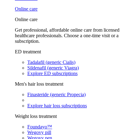
Online care
Online care
Get professional, affordable online care from licensed
healthcare professionals. Choose a one-time visit or a
subscription.
ED treatment
Tadalafil (generic Cialis)
Sildenafil (generic Viagra)
Explore ED subscriptions
Men's hair loss treatment
Finasteride (generic Propecia)
Explore hair loss subscriptions
Weight loss treatment
Foundayo™
Wegovy pill
Wegovy pen