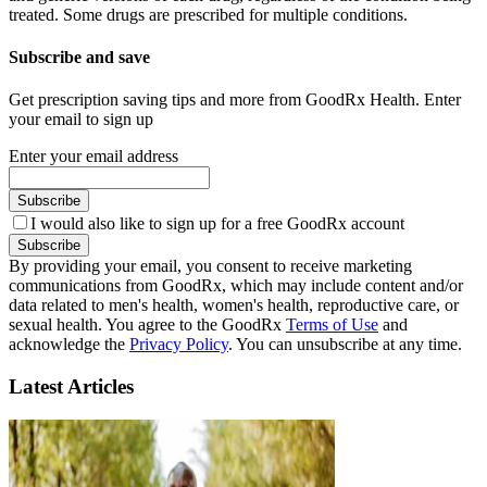
treated. Some drugs are prescribed for multiple conditions.
Subscribe and save
Get prescription saving tips and more from GoodRx Health. Enter
your email to sign up
Enter your email address
Subscribe
I would also like to sign up for a free GoodRx account
Subscribe
By providing your email, you consent to receive marketing
communications from GoodRx, which may include content and/or
data related to men's health, women's health, reproductive care, or
sexual health. You agree to the GoodRx
Terms of Use
and
acknowledge the
Privacy Policy
. You can unsubscribe at any time.
Latest Articles