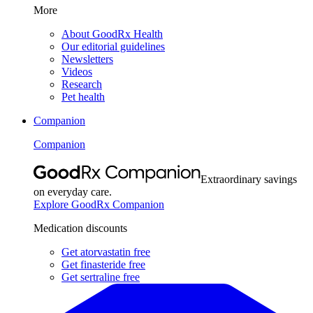
More
About GoodRx Health
Our editorial guidelines
Newsletters
Videos
Research
Pet health
Companion
Companion
Extraordinary savings
on everyday care.
Explore GoodRx Companion
Medication discounts
Get atorvastatin free
Get finasteride free
Get sertraline free