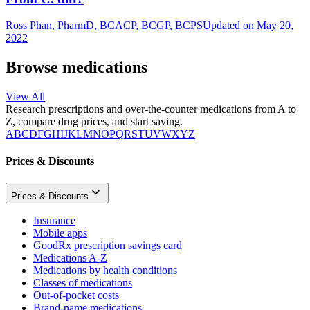
Ross Phan, PharmD, BCACP, BCGP, BCPS
Updated on May 20,
2022
Browse medications
View All
Research prescriptions and over-the-counter medications from A to
Z, compare drug prices, and start saving.
A
B
C
D
F
G
H
I
J
K
L
M
N
O
P
Q
R
S
T
U
V
W
X
Y
Z
Prices & Discounts
Prices & Discounts
Insurance
Mobile apps
GoodRx prescription savings card
Medications A-Z
Medications by health conditions
Classes of medications
Out-of-pocket costs
Brand-name medications