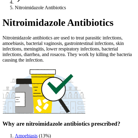
Nitroimidazole Antibiotics
Nitroimidazole Antibiotics
Nitroimidazole antibiotics are used to treat parasitic infections,
amoebiasis, bacterial vaginosis, gastrointestinal infections, skin
infections, meningitis, lower respiratory infections, bacterial
infections, diarrhea, and rosacea. They work by killing the bacteria
causing the infection.
Why are nitroimidazole antibiotics prescribed?
Amoebiasis
(
13
%)