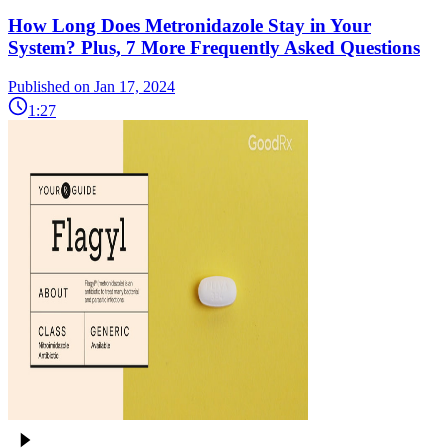
How Long Does Metronidazole Stay in Your
System? Plus, 7 More Frequently Asked Questions
Published on Jan 17, 2024
1:27