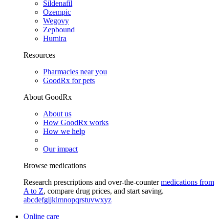
Sildenafil
Ozempic
Wegovy
Zepbound
Humira
Resources
Pharmacies near you
GoodRx for pets
About GoodRx
About us
How GoodRx works
How we help
Our impact
Browse medications
Research prescriptions and over-the-counter
medications from
A to Z
, compare drug prices, and start saving.
a
b
c
d
e
f
g
i
j
k
l
m
n
o
p
q
r
s
t
u
v
w
x
y
z
Online care