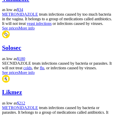
as low as
$34
METRONIDAZOLE
treats infections caused by too much bacteria
in the vagina. It belongs to a group of medications called antibiotics.
It will not treat
yeast infections
or infections caused by viruses.
See prices
More info
Solosec
as low as
$180
SECNIDAZOLE treats infections caused by bacteria or parasites. It
will not treat
colds
, the
flu
, or infections caused by viruses.
See prices
More info
Likmez
as low as
$212
METRONIDAZOLE
treats infections caused by bacteria or
parasites. It belongs to a group of medications called antibiotics. It