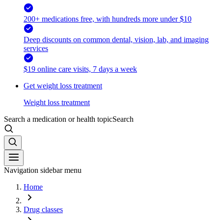
200+ medications free, with hundreds more under $10
Deep discounts on common dental, vision, lab, and imaging
services
$19 online care visits, 7 days a week
Get weight loss treatment
Weight loss treatment
Search a medication or health topic
Search
Navigation sidebar menu
Home
Drug classes