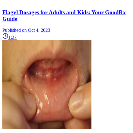
Flagyl Dosages for Adults and Kids: Your GoodRx
Guide
Published on Oct 4, 2023
1:27