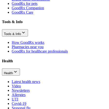
GoodRx for pets
GoodRx Companion
GoodRx Care
Tools & Info
Tools & Info
How GoodRx works
Pharmacies near you
GoodRx for healthcare professionals
Health
Health
Latest health news
Video
Newsletters
Allergies
UTI
Covid-19
Seasonal flu