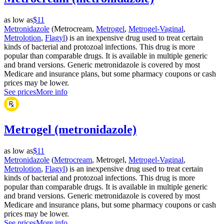
as low as
$11
Metronidazole
(Metrocream,
Metrogel
,
Metrogel-Vaginal
,
Metrolotion
,
Flagyl
) is an inexpensive drug used to treat certain
kinds of bacterial and protozoal infections. This drug is more
popular than comparable drugs. It is available in multiple generic
and brand versions. Generic metronidazole is covered by most
Medicare and insurance plans, but some pharmacy coupons or cash
prices may be lower.
See prices
More info
Metrogel (metronidazole)
as low as
$11
Metronidazole
(
Metrocream
, Metrogel,
Metrogel-Vaginal
,
Metrolotion
,
Flagyl
) is an inexpensive drug used to treat certain
kinds of bacterial and protozoal infections. This drug is more
popular than comparable drugs. It is available in multiple generic
and brand versions. Generic metronidazole is covered by most
Medicare and insurance plans, but some pharmacy coupons or cash
prices may be lower.
See prices
More info