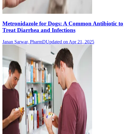
Metronidazole for Dogs: A Common Antibiotic to
Treat Diarrhea and Infections
Janan Sarwar, PharmD
Updated on Apr 21, 2025