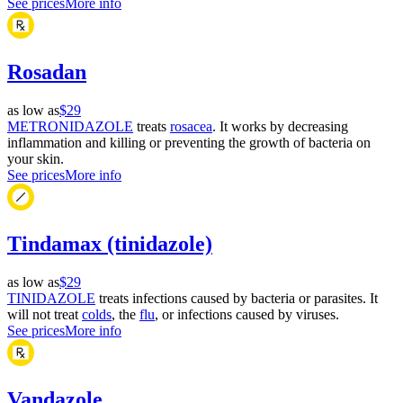
See prices
More info
Rosadan
as low as
$29
METRONIDAZOLE
treats
rosacea
. It works by decreasing
inflammation and killing or preventing the growth of bacteria on
your skin.
See prices
More info
Tindamax (tinidazole)
as low as
$29
TINIDAZOLE
treats infections caused by bacteria or parasites. It
will not treat
colds
, the
flu
, or infections caused by viruses.
See prices
More info
Vandazole