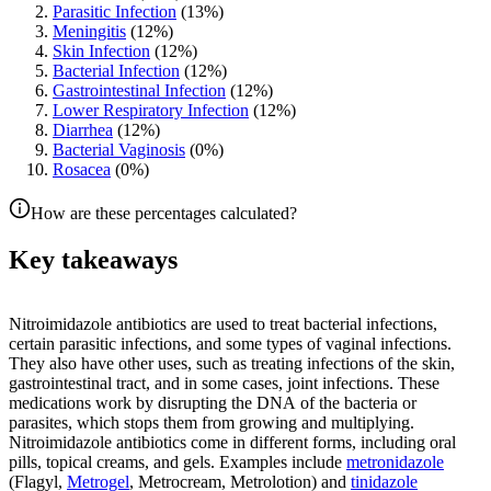
Parasitic Infection
(
13
%)
Meningitis
(
12
%)
Skin Infection
(
12
%)
Bacterial Infection
(
12
%)
Gastrointestinal Infection
(
12
%)
Lower Respiratory Infection
(
12
%)
Diarrhea
(
12
%)
Bacterial Vaginosis
(
0
%)
Rosacea
(
0
%)
How are these percentages calculated?
Key takeaways
Nitroimidazole antibiotics are used to treat bacterial infections,
certain parasitic infections, and some types of vaginal infections.
They also have other uses, such as treating infections of the skin,
gastrointestinal tract, and in some cases, joint infections. These
medications work by disrupting the DNA of the bacteria or
parasites, which stops them from growing and multiplying.
Nitroimidazole antibiotics come in different forms, including oral
pills, topical creams, and gels. Examples include
metronidazole
(Flagyl,
Metrogel
, Metrocream, Metrolotion) and
tinidazole