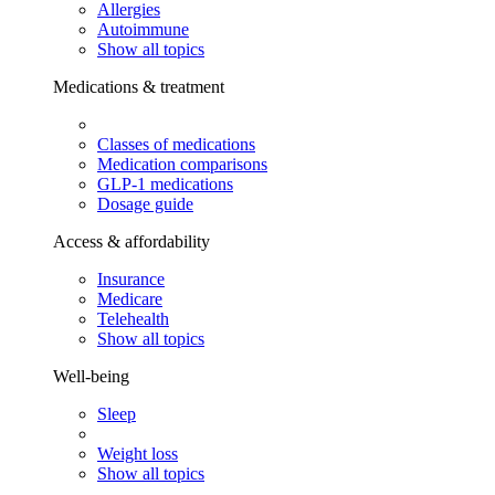
Allergies
Autoimmune
Show all topics
Medications & treatment
Classes of medications
Medication comparisons
GLP-1 medications
Dosage guide
Access & affordability
Insurance
Medicare
Telehealth
Show all topics
Well-being
Sleep
Weight loss
Show all topics