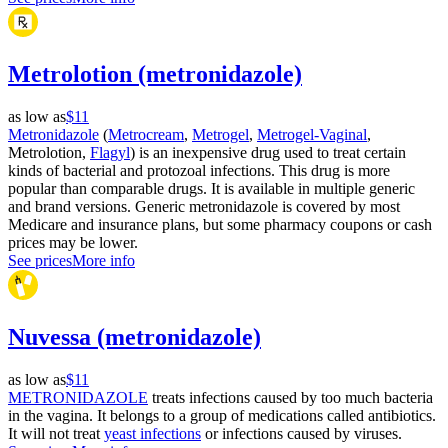
Metrolotion (metronidazole)
as low as
$11
Metronidazole
(
Metrocream
,
Metrogel
,
Metrogel-Vaginal
,
Metrolotion,
Flagyl
) is an inexpensive drug used to treat certain
kinds of bacterial and protozoal infections. This drug is more
popular than comparable drugs. It is available in multiple generic
and brand versions. Generic metronidazole is covered by most
Medicare and insurance plans, but some pharmacy coupons or cash
prices may be lower.
See prices
More info
Nuvessa (metronidazole)
as low as
$11
METRONIDAZOLE
treats infections caused by too much bacteria
in the vagina. It belongs to a group of medications called antibiotics.
It will not treat
yeast infections
or infections caused by viruses.