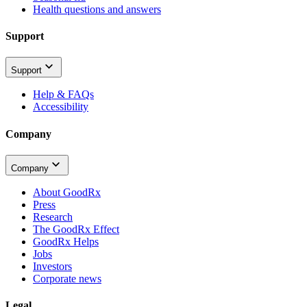
Health questions and answers
Support
Support
Help & FAQs
Accessibility
Company
Company
About GoodRx
Press
Research
The GoodRx Effect
GoodRx Helps
Jobs
Investors
Corporate news
Legal