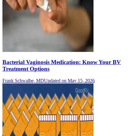
Bacterial Vaginosis Medication: Know Your BV
Treatment Options
Frank Schwalbe, MD
Updated on May 15, 2026