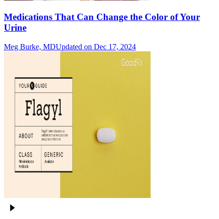
Medications That Can Change the Color of Your
Urine
Meg Burke, MD
Updated on Dec 17, 2024