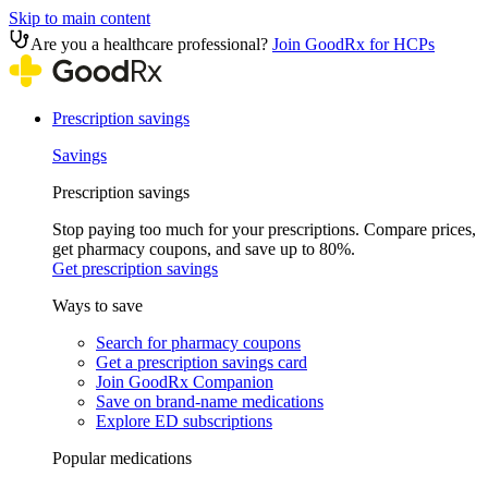
Skip to main content
Are you a healthcare professional?
Join GoodRx for HCPs
Prescription savings
Savings
Prescription savings
Stop paying too much for your prescriptions. Compare prices,
get pharmacy coupons, and save up to 80%.
Get prescription savings
Ways to save
Search for pharmacy coupons
Get a prescription savings card
Join GoodRx Companion
Save on brand-name medications
Explore ED subscriptions
Popular medications