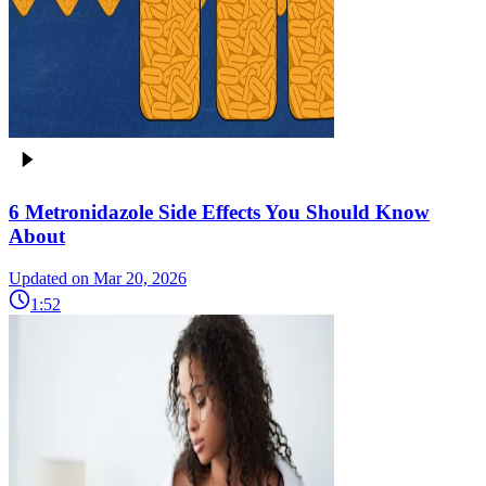
6 Metronidazole Side Effects You Should Know
About
Updated on Mar 20, 2026
1:52