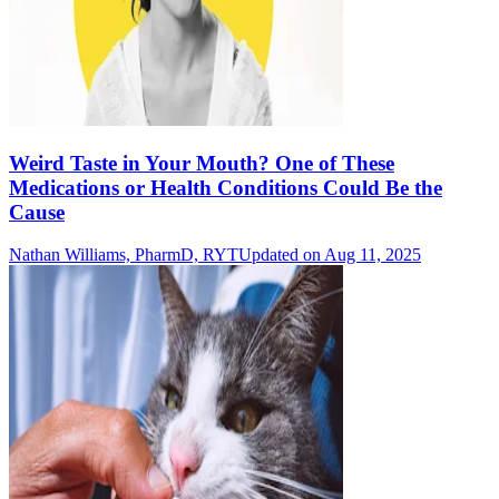
Weird Taste in Your Mouth? One of These
Medications or Health Conditions Could Be the
Cause
Nathan Williams, PharmD, RYT
Updated on Aug 11, 2025