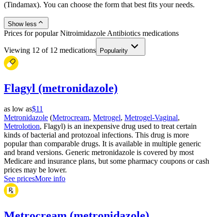
(Tindamax). You can choose the form that best fits your needs.
Show less
Prices for popular Nitroimidazole Antibiotics medications
Viewing
12
of
12
medications
Popularity
Flagyl (metronidazole)
as low as
$11
Metronidazole
(
Metrocream
,
Metrogel
,
Metrogel-Vaginal
,
Metrolotion
, Flagyl) is an inexpensive drug used to treat certain
kinds of bacterial and protozoal infections. This drug is more
popular than comparable drugs. It is available in multiple generic
and brand versions. Generic metronidazole is covered by most
Medicare and insurance plans, but some pharmacy coupons or cash
prices may be lower.
See prices
More info
Metrocream (metronidazole)