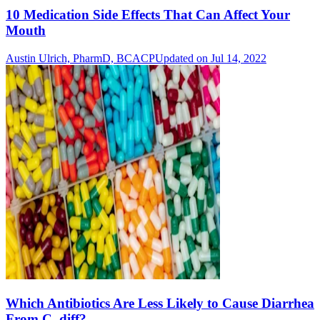
10 Medication Side Effects That Can Affect Your
Mouth
Austin Ulrich, PharmD, BCACP
Updated on Jul 14, 2022
Which Antibiotics Are Less Likely to Cause Diarrhea
From C. diff?