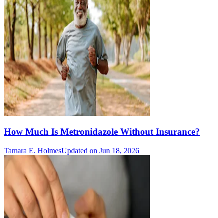
How Much Is Metronidazole Without Insurance?
Tamara E. Holmes
Updated on Jun 18, 2026