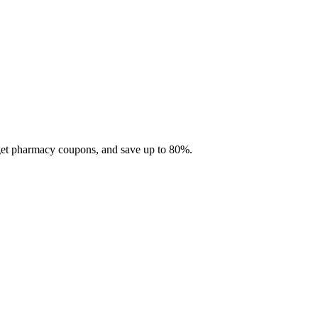
 get pharmacy coupons, and save up to 80%.