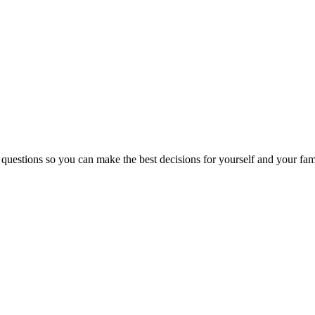
 questions so you can make the best decisions for yourself and your fam