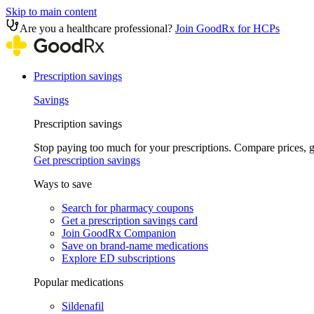
Skip to main content
Are you a healthcare professional?
Join GoodRx for HCPs
Prescription savings
Savings
Prescription savings
Stop paying too much for your prescriptions. Compare prices,
Get prescription savings
Ways to save
Search for pharmacy coupons
Get a prescription savings card
Join GoodRx Companion
Save on brand-name medications
Explore ED subscriptions
Popular medications
Sildenafil