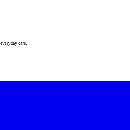
 everyday care.