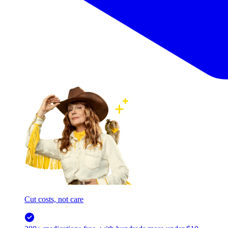
Cut costs, not care