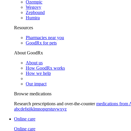
Ozempic
Wegovy
Zepbound
Humira
Resources
Pharmacies near you
GoodRx for pets
About GoodRx
About us
How GoodRx works
How we help
Our impact
Browse medications
Research prescriptions and over-the-counter
medications from 
a
b
c
d
e
f
g
i
j
k
l
m
n
o
p
q
r
s
t
u
v
w
x
y
z
Online care
Online care