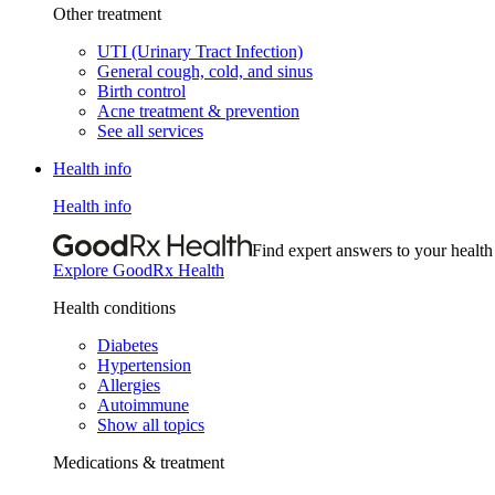
Other treatment
UTI (Urinary Tract Infection)
General cough, cold, and sinus
Birth control
Acne treatment & prevention
See all services
Health info
Health info
Find expert answers to your health
Explore GoodRx Health
Health conditions
Diabetes
Hypertension
Allergies
Autoimmune
Show all topics
Medications & treatment