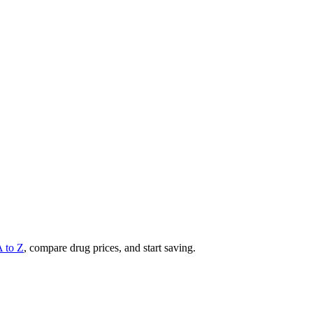
A to Z
, compare drug prices, and start saving.