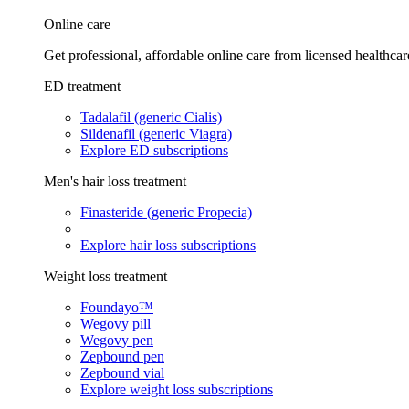
Online care
Get professional, affordable online care from licensed healthcar
ED treatment
Tadalafil (generic Cialis)
Sildenafil (generic Viagra)
Explore ED subscriptions
Men's hair loss treatment
Finasteride (generic Propecia)
Explore hair loss subscriptions
Weight loss treatment
Foundayo™
Wegovy pill
Wegovy pen
Zepbound pen
Zepbound vial
Explore weight loss subscriptions