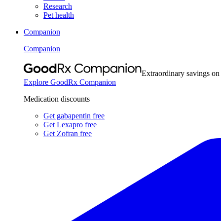
Research
Pet health
Companion
Companion
Extraordinary savings on
Explore GoodRx Companion
Medication discounts
Get gabapentin free
Get Lexapro free
Get Zofran free