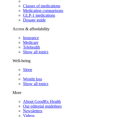
Classes of medications
Medication comparisons
GLP-1 medications
Dosage guide
Access & affordability
Insurance
Medicare
Telehealth
Show all topics
Well-being
Sleep
Weight loss
Show all topics
More
About GoodRx Health
Our editorial guidelines
Newsletters
Videos