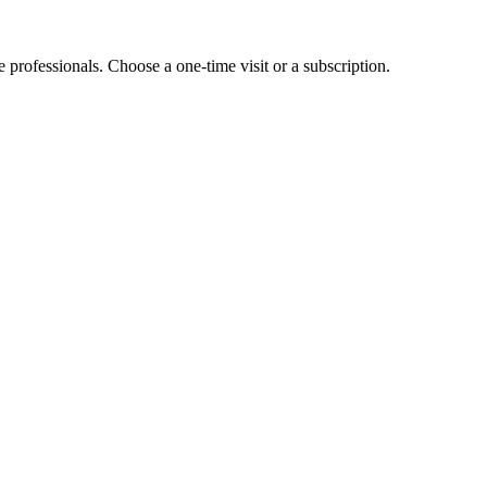
e professionals. Choose a one-time visit or a subscription.