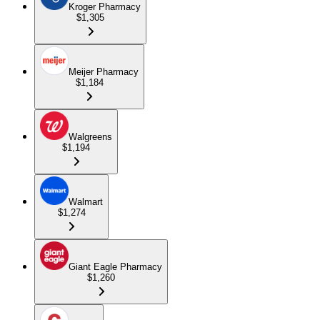
Kroger Pharmacy
$1,305
Meijer Pharmacy
$1,184
Walgreens
$1,194
Walmart
$1,274
Giant Eagle Pharmacy
$1,260