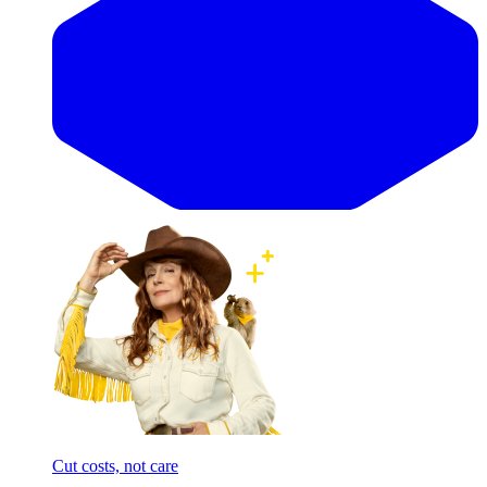
Cut costs, not care