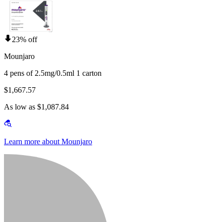
23% off
Mounjaro
4 pens of 2.5mg/0.5ml 1 carton
$1,667.57
As low as $1,087.84
Learn more about Mounjaro