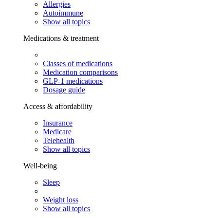
Allergies
Autoimmune
Show all topics
Medications & treatment
Classes of medications
Medication comparisons
GLP-1 medications
Dosage guide
Access & affordability
Insurance
Medicare
Telehealth
Show all topics
Well-being
Sleep
Weight loss
Show all topics