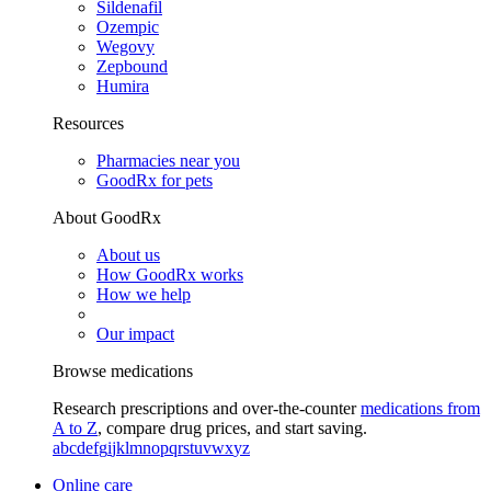
Sildenafil
Ozempic
Wegovy
Zepbound
Humira
Resources
Pharmacies near you
GoodRx for pets
About GoodRx
About us
How GoodRx works
How we help
Our impact
Browse medications
Research prescriptions and over-the-counter
medications from
A to Z
, compare drug prices, and start saving.
a
b
c
d
e
f
g
i
j
k
l
m
n
o
p
q
r
s
t
u
v
w
x
y
z
Online care