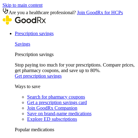
Skip to main content
Are you a healthcare professional?
Join GoodRx for HCPs
Prescription savings
Savings
Prescription savings
Stop paying too much for your prescriptions. Compare prices,
get pharmacy coupons, and save up to 80%.
Get prescription savings
Ways to save
Search for pharmacy coupons
Get a prescription savings card
Join GoodRx Companion
Save on brand-name medications
Explore ED subscriptions
Popular medications