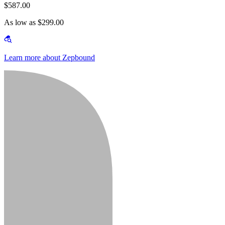
$587.00
As low as $299.00
Learn more about Zepbound