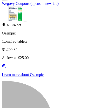
Wegovy Coupons
(opens in new tab)
97.8% off
Ozempic
1.5mg 30 tablets
$1,209.84
As low as $25.00
Learn more about Ozempic