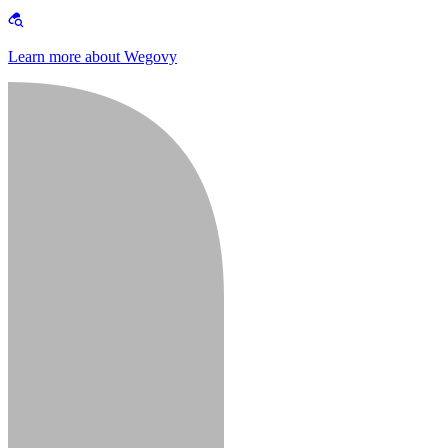
Learn more about Wegovy