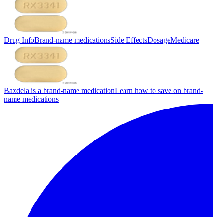
Drug Info
Brand-name medications
Side Effects
Dosage
Medicare
Baxdela is a brand-name medication
Learn how to save on brand-
name medications