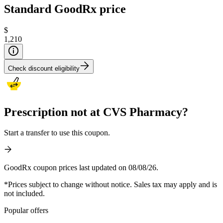
Standard GoodRx price
$
1,210
Check discount eligibility
Prescription not at CVS Pharmacy?
Start a transfer to use this coupon.
GoodRx coupon prices last updated on 08/08/26.
*Prices subject to change without notice. Sales tax may apply and is
not included.
Popular offers