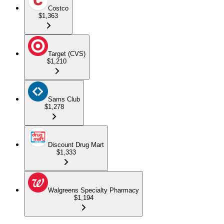
Costco
$1,363
Target (CVS)
$1,210
Sams Club
$1,278
Discount Drug Mart
$1,333
Walgreens Specialty Pharmacy
$1,194