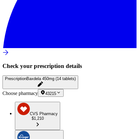
Check your prescription details
Prescription
Baxdela 450mg (14 tablets)
Choose pharmacy
43215
CVS Pharmacy
$1,210