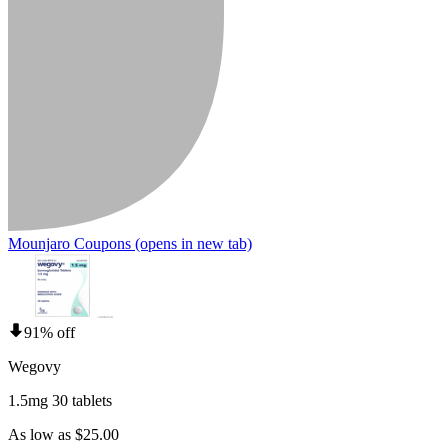
Mounjaro Coupons
(opens in new tab)
91% off
Wegovy
1.5mg 30 tablets
As low as $25.00