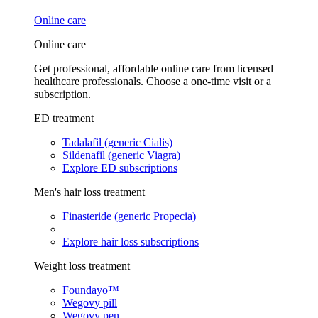
Online care
Online care
Get professional, affordable online care from licensed
healthcare professionals. Choose a one-time visit or a
subscription.
ED treatment
Tadalafil (generic Cialis)
Sildenafil (generic Viagra)
Explore ED subscriptions
Men's hair loss treatment
Finasteride (generic Propecia)
Explore hair loss subscriptions
Weight loss treatment
Foundayo™
Wegovy pill
Wegovy pen