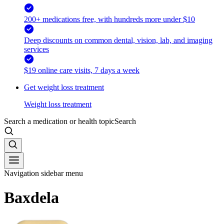
200+ medications free, with hundreds more under $10
Deep discounts on common dental, vision, lab, and imaging
services
$19 online care visits, 7 days a week
Get weight loss treatment
Weight loss treatment
Search a medication or health topic
Search
Navigation sidebar menu
Baxdela