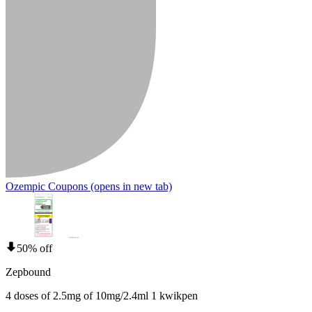
Ozempic Coupons
(opens in new tab)
50% off
Zepbound
4 doses of 2.5mg of 10mg/2.4ml 1 kwikpen