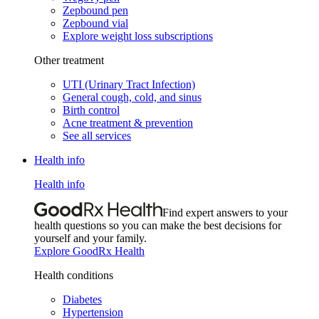
Zepbound pen
Zepbound vial
Explore weight loss subscriptions
Other treatment
UTI (Urinary Tract Infection)
General cough, cold, and sinus
Birth control
Acne treatment & prevention
See all services
Health info
Health info
Find expert answers to your
health questions so you can make the best decisions for
yourself and your family.
Explore GoodRx Health
Health conditions
Diabetes
Hypertension