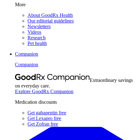
More
About GoodRx Health
Our editorial guidelines
Newsletters
Videos
Research
Pet health
Companion
Companion
Extraordinary savings
on everyday care.
Explore GoodRx Companion
Medication discounts
Get gabapentin free
Get Lexapro free
Get Zofran free