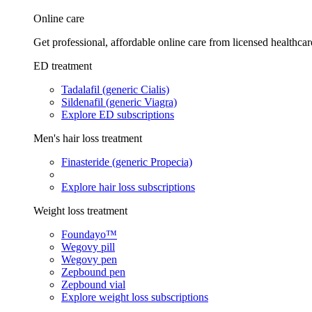
Online care
Get professional, affordable online care from licensed healthcar
ED treatment
Tadalafil (generic Cialis)
Sildenafil (generic Viagra)
Explore ED subscriptions
Men's hair loss treatment
Finasteride (generic Propecia)
Explore hair loss subscriptions
Weight loss treatment
Foundayo™
Wegovy pill
Wegovy pen
Zepbound pen
Zepbound vial
Explore weight loss subscriptions