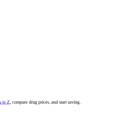
A to Z
, compare drug prices, and start saving.