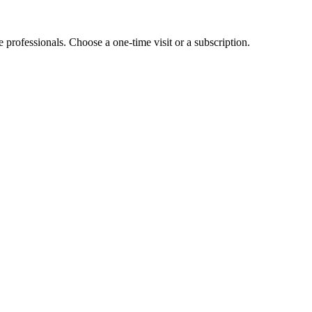
e professionals. Choose a one-time visit or a subscription.