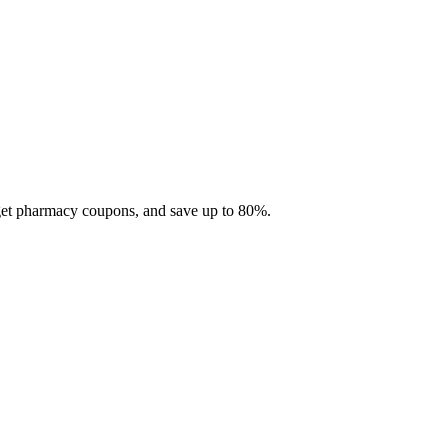
 get pharmacy coupons, and save up to 80%.