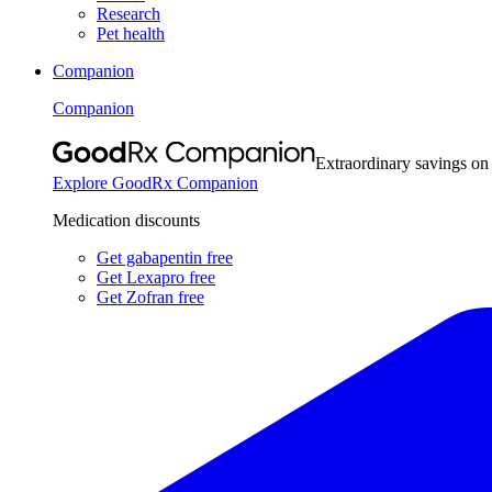
Research
Pet health
Companion
Companion
Extraordinary savings on
Explore GoodRx Companion
Medication discounts
Get gabapentin free
Get Lexapro free
Get Zofran free