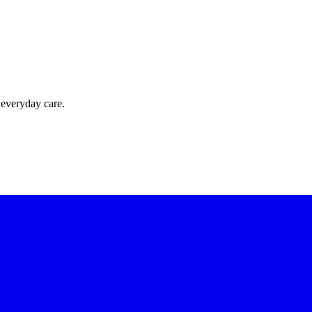
 everyday care.