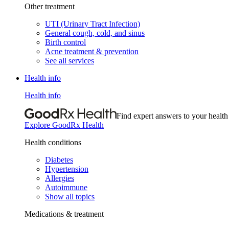
Other treatment
UTI (Urinary Tract Infection)
General cough, cold, and sinus
Birth control
Acne treatment & prevention
See all services
Health info
Health info
Find expert answers to your health
Explore GoodRx Health
Health conditions
Diabetes
Hypertension
Allergies
Autoimmune
Show all topics
Medications & treatment