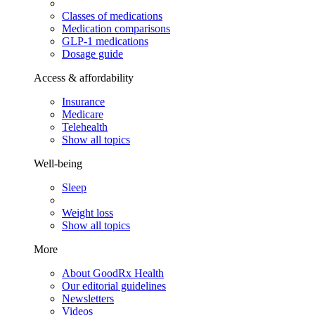
Classes of medications
Medication comparisons
GLP-1 medications
Dosage guide
Access & affordability
Insurance
Medicare
Telehealth
Show all topics
Well-being
Sleep
Weight loss
Show all topics
More
About GoodRx Health
Our editorial guidelines
Newsletters
Videos