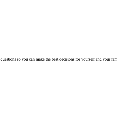
 questions so you can make the best decisions for yourself and your fam