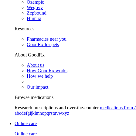
Ozempic
Wegovy
Zepbound
Humira
Resources
Pharmacies near you
GoodRx for pets
About GoodRx
About us
How GoodRx works
How we help
Our impact
Browse medications
Research prescriptions and over-the-counter
medications from 
a
b
c
d
e
f
g
i
j
k
l
m
n
o
p
q
r
s
t
u
v
w
x
y
z
Online care
Online care