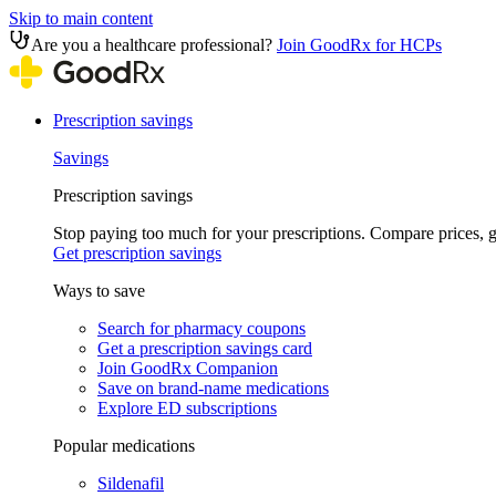
Skip to main content
Are you a healthcare professional?
Join GoodRx for HCPs
Prescription savings
Savings
Prescription savings
Stop paying too much for your prescriptions. Compare prices,
Get prescription savings
Ways to save
Search for pharmacy coupons
Get a prescription savings card
Join GoodRx Companion
Save on brand-name medications
Explore ED subscriptions
Popular medications
Sildenafil