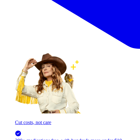
Cut costs, not care