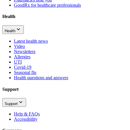
GoodRx for healthcare professionals
Health
Health
Latest health news
Video
Newsletters
Allergies
UTI
Covid-19
Seasonal flu
Health questions and answers
Support
Support
Help & FAQs
Accessibility