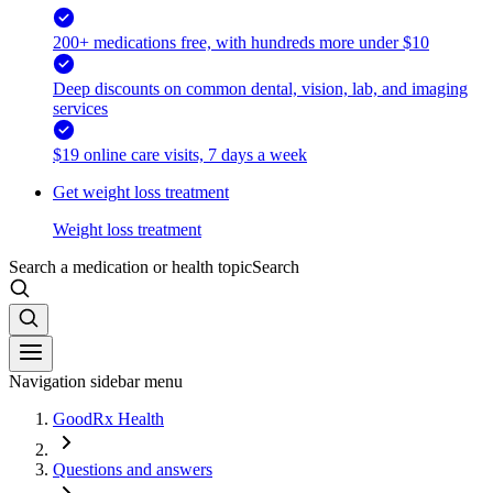
200+ medications free, with hundreds more under $10
Deep discounts on common dental, vision, lab, and imaging
services
$19 online care visits, 7 days a week
Get weight loss treatment
Weight loss treatment
Search a medication or health topic
Search
Navigation sidebar menu
GoodRx Health
Questions and answers