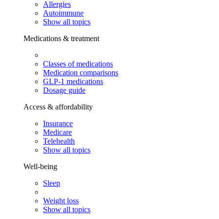
Allergies
Autoimmune
Show all topics
Medications & treatment
Classes of medications
Medication comparisons
GLP-1 medications
Dosage guide
Access & affordability
Insurance
Medicare
Telehealth
Show all topics
Well-being
Sleep
Weight loss
Show all topics