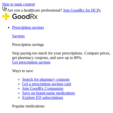
Skip to main content
Are you a healthcare professional?
Join GoodRx for HCPs
Prescription savings
Savings
Prescription savings
Stop paying too much for your prescriptions. Compare prices,
get pharmacy coupons, and save up to 80%.
Get prescription savings
Ways to save
Search for pharmacy coupons
Get a prescription savings card
Join GoodRx Companion
Save on brand-name medications
Explore ED subscriptions
Popular medications