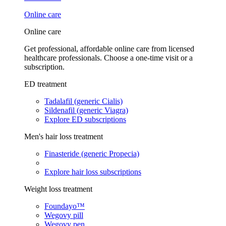
Online care
Online care
Get professional, affordable online care from licensed
healthcare professionals. Choose a one-time visit or a
subscription.
ED treatment
Tadalafil (generic Cialis)
Sildenafil (generic Viagra)
Explore ED subscriptions
Men's hair loss treatment
Finasteride (generic Propecia)
Explore hair loss subscriptions
Weight loss treatment
Foundayo™
Wegovy pill
Wegovy pen