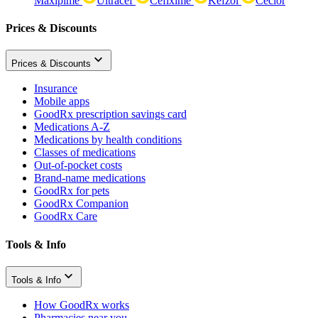
Maxipime
Ultracef
Cefixime
Kefzol
Ceclor
Prices & Discounts
Prices & Discounts
Insurance
Mobile apps
GoodRx prescription savings card
Medications A-Z
Medications by health conditions
Classes of medications
Out-of-pocket costs
Brand-name medications
GoodRx for pets
GoodRx Companion
GoodRx Care
Tools & Info
Tools & Info
How GoodRx works
Pharmacies near you