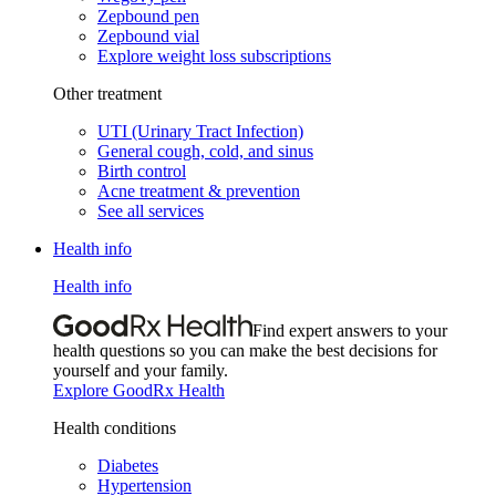
Zepbound pen
Zepbound vial
Explore weight loss subscriptions
Other treatment
UTI (Urinary Tract Infection)
General cough, cold, and sinus
Birth control
Acne treatment & prevention
See all services
Health info
Health info
Find expert answers to your
health questions so you can make the best decisions for
yourself and your family.
Explore GoodRx Health
Health conditions
Diabetes
Hypertension