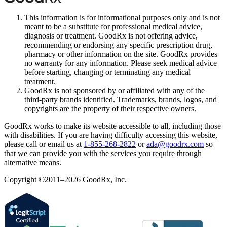
This information is for informational purposes only and is not
meant to be a substitute for professional medical advice,
diagnosis or treatment. GoodRx is not offering advice,
recommending or endorsing any specific prescription drug,
pharmacy or other information on the site. GoodRx provides
no warranty for any information. Please seek medical advice
before starting, changing or terminating any medical
treatment.
GoodRx is not sponsored by or affiliated with any of the
third-party brands identified. Trademarks, brands, logos, and
copyrights are the property of their respective owners.
GoodRx works to make its website accessible to all, including those
with disabilities. If you are having difficulty accessing this website,
please call or email us at
1-855-268-2822
or
ada@goodrx.com
so
that we can provide you with the services you require through
alternative means.
Copyright ©2011–2026 GoodRx, Inc.