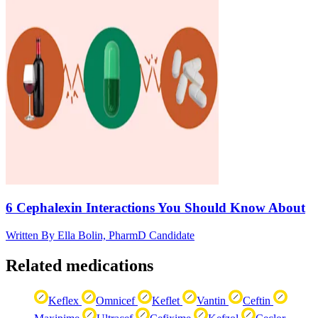
6 Cephalexin Interactions You Should Know About
Written By
Ella Bolin, PharmD Candidate
Related medications
Keflex
Omnicef
Keflet
Vantin
Ceftin