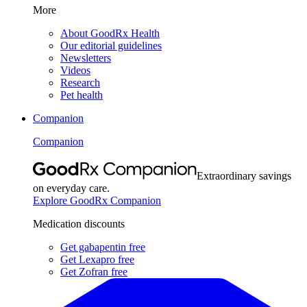
More
About GoodRx Health
Our editorial guidelines
Newsletters
Videos
Research
Pet health
Companion
Companion
Extraordinary savings
on everyday care.
Explore GoodRx Companion
Medication discounts
Get gabapentin free
Get Lexapro free
Get Zofran free