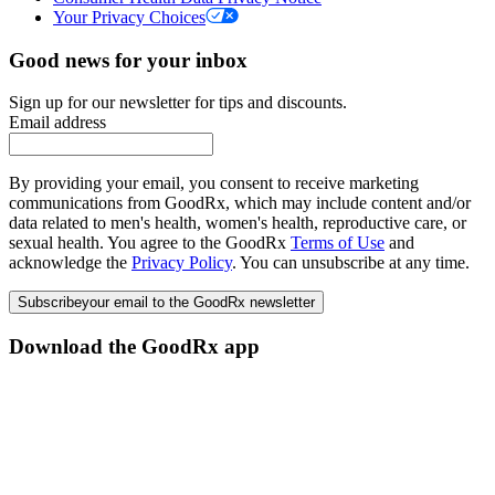
Your Privacy Choices
Good news for your inbox
Sign up for our newsletter for tips and discounts.
Email address
By providing your email, you consent to receive marketing
communications from GoodRx, which may include content and/or
data related to men's health, women's health, reproductive care, or
sexual health. You agree to the GoodRx
Terms of Use
and
acknowledge the
Privacy Policy
. You can unsubscribe at any time.
Subscribe
your email to the GoodRx newsletter
Download the GoodRx app