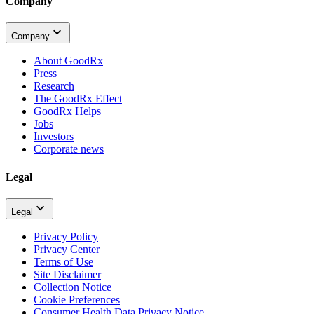
Company
Company
About GoodRx
Press
Research
The GoodRx Effect
GoodRx Helps
Jobs
Investors
Corporate news
Legal
Legal
Privacy Policy
Privacy Center
Terms of Use
Site Disclaimer
Collection Notice
Cookie Preferences
Consumer Health Data Privacy Notice