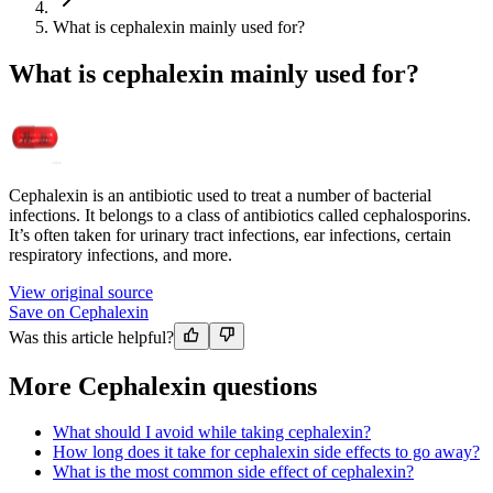
What is cephalexin mainly used for?
What is cephalexin mainly used for?
Cephalexin is an antibiotic used to treat a number of bacterial
infections. It belongs to a class of antibiotics called cephalosporins.
It’s often taken for urinary tract infections, ear infections, certain
respiratory infections, and more.
View original source
Save on Cephalexin
Was this article helpful?
More Cephalexin questions
What should I avoid while taking cephalexin?
How long does it take for cephalexin side effects to go away?
What is the most common side effect of cephalexin?