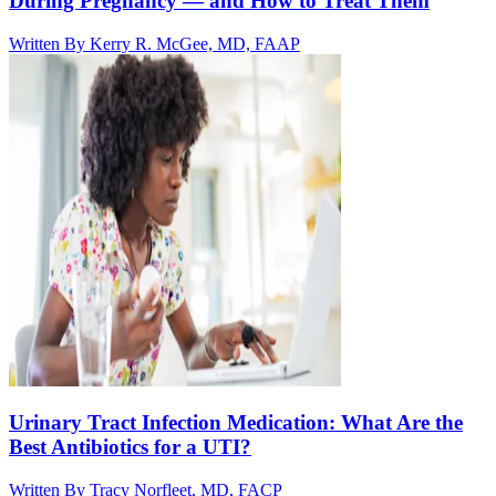
During Pregnancy — and How to Treat Them
Written By
Kerry R. McGee, MD, FAAP
Urinary Tract Infection Medication: What Are the
Best Antibiotics for a UTI?
Written By
Tracy Norfleet, MD, FACP