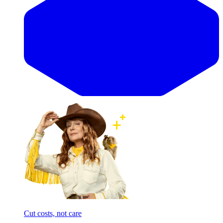
Cut costs, not care