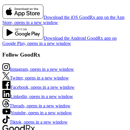
Download the iOS GoodRx app on the App
Store, opens in a new window
Download the Android GoodRx app on
Google Play, opens in a new window
Follow GoodRx
Instagram, opens in a new window
Twitter, opens in a new window
Facebook, opens in a new window
Linkedin, opens in a new window
Threads, opens in a new window
Youtube, opens in a new window
Tiktok, opens in a new window