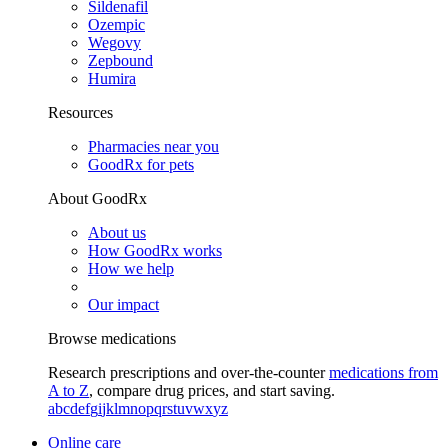
Sildenafil
Ozempic
Wegovy
Zepbound
Humira
Resources
Pharmacies near you
GoodRx for pets
About GoodRx
About us
How GoodRx works
How we help
Our impact
Browse medications
Research prescriptions and over-the-counter
medications from
A to Z
, compare drug prices, and start saving.
a
b
c
d
e
f
g
i
j
k
l
m
n
o
p
q
r
s
t
u
v
w
x
y
z
Online care