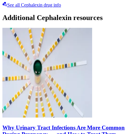
See all Cephalexin drug info
Additional Cephalexin resources
Why Urinary Tract Infections Are More Common