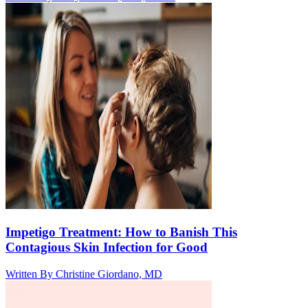
Impetigo Treatment: How to Banish This
Contagious Skin Infection for Good
Written By
Christine Giordano, MD