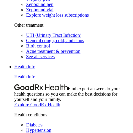
Zepbound pen
Zepbound vial
Explore weight loss subscriptions
Other treatment
UTI (Urinary Tract Infection)
General cough, cold, and sinus
Birth control
Acne treatment & prevention
See all services
Health info
Health info
Find expert answers to your
health questions so you can make the best decisions for
yourself and your family.
Explore GoodRx Health
Health conditions
Diabetes
Hypertension