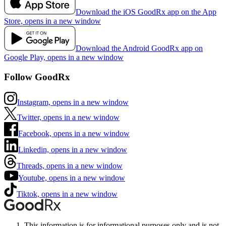
Download the iOS GoodRx app on the App
Store, opens in a new window
Download the Android GoodRx app on
Google Play, opens in a new window
Follow GoodRx
Instagram, opens in a new window
Twitter, opens in a new window
Facebook, opens in a new window
Linkedin, opens in a new window
Threads, opens in a new window
Youtube, opens in a new window
Tiktok, opens in a new window
This information is for informational purposes only and is not