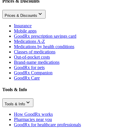
Prices & Discounts
Prices & Discounts
Insurance
Mobile apps
GoodRx prescription savings card
Medications A-Z
Medications by health conditions
Classes of medications
Out-of-pocket costs
Brand-name medications
GoodRx for pets
GoodRx Companion
GoodRx Care
Tools & Info
Tools & Info
How GoodRx works
Pharmacies near you
GoodRx for healthcare professionals