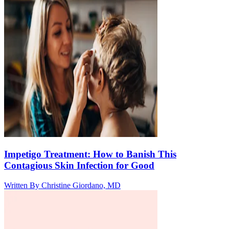
Impetigo Treatment: How to Banish This
Contagious Skin Infection for Good
Written By
Christine Giordano, MD