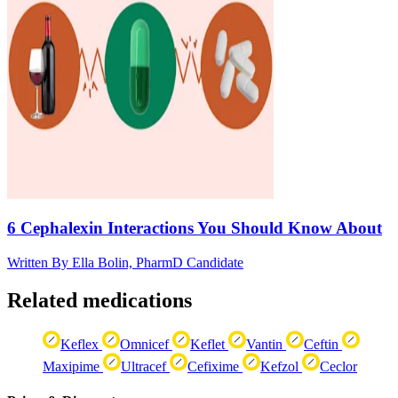
6 Cephalexin Interactions You Should Know About
Written By
Ella Bolin, PharmD Candidate
Related medications
Keflex
Omnicef
Keflet
Vantin
Ceftin
Maxipime
Ultracef
Cefixime
Kefzol
Ceclor