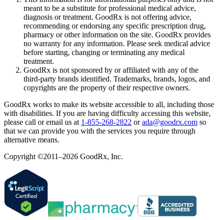
meant to be a substitute for professional medical advice,
diagnosis or treatment. GoodRx is not offering advice,
recommending or endorsing any specific prescription drug,
pharmacy or other information on the site. GoodRx provides
no warranty for any information. Please seek medical advice
before starting, changing or terminating any medical
treatment.
GoodRx is not sponsored by or affiliated with any of the
third-party brands identified. Trademarks, brands, logos, and
copyrights are the property of their respective owners.
GoodRx works to make its website accessible to all, including those
with disabilities. If you are having difficulty accessing this website,
please call or email us at
1-855-268-2822
or
ada@goodrx.com
so
that we can provide you with the services you require through
alternative means.
Copyright ©2011–2026 GoodRx, Inc.