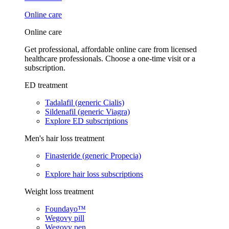
Online care
Online care
Get professional, affordable online care from licensed
healthcare professionals. Choose a one-time visit or a
subscription.
ED treatment
Tadalafil (generic Cialis)
Sildenafil (generic Viagra)
Explore ED subscriptions
Men's hair loss treatment
Finasteride (generic Propecia)
Explore hair loss subscriptions
Weight loss treatment
Foundayo™
Wegovy pill
Wegovy pen