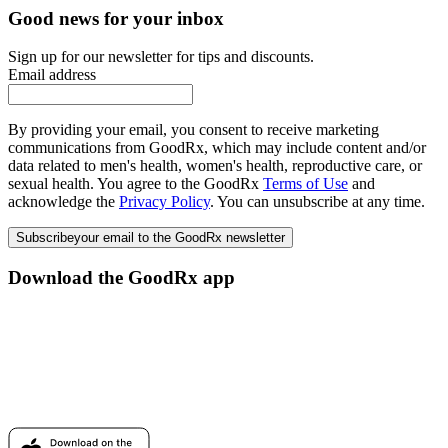
Good news for your inbox
Sign up for our newsletter for tips and discounts.
Email address
By providing your email, you consent to receive marketing
communications from GoodRx, which may include content and/or
data related to men's health, women's health, reproductive care, or
sexual health. You agree to the GoodRx
Terms of Use
and
acknowledge the
Privacy Policy
. You can unsubscribe at any time.
Subscribe
your email to the GoodRx newsletter
Download the GoodRx app