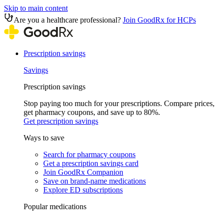
Skip to main content
Are you a healthcare professional?
Join GoodRx for HCPs
Prescription savings
Savings
Prescription savings
Stop paying too much for your prescriptions. Compare prices,
get pharmacy coupons, and save up to 80%.
Get prescription savings
Ways to save
Search for pharmacy coupons
Get a prescription savings card
Join GoodRx Companion
Save on brand-name medications
Explore ED subscriptions
Popular medications