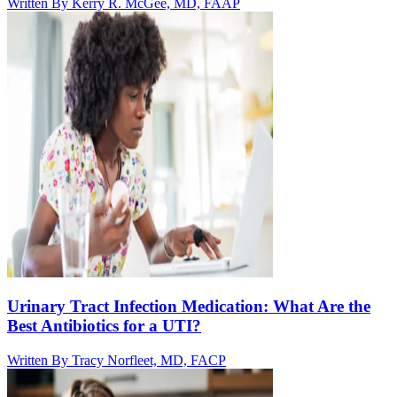
Written By
Kerry R. McGee, MD, FAAP
Urinary Tract Infection Medication: What Are the
Best Antibiotics for a UTI?
Written By
Tracy Norfleet, MD, FACP