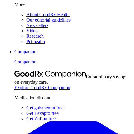
More
About GoodRx Health
Our editorial guidelines
Newsletters
Videos
Research
Pet health
Companion
Companion
Extraordinary savings
on everyday care.
Explore GoodRx Companion
Medication discounts
Get gabapentin free
Get Lexapro free
Get Zofran free