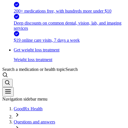
200+ medications free, with hundreds more under $10
Deep discounts on common dental, vision, lab, and imaging
services
$19 online care visits, 7 days a week
Get weight loss treatment
Weight loss treatment
Search a medication or health topic
Search
Navigation sidebar menu
GoodRx Health
Questions and answers