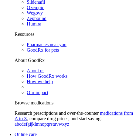
Sildenafil
Ozempic
Wegovy
Zepbound
Humira
Resources
Pharmacies near you
GoodRx for pets
About GoodRx
About us
How GoodRx works
How we help
Our impact
Browse medications
Research prescriptions and over-the-counter
medications from
A to Z
, compare drug prices, and start saving.
a
b
c
d
e
f
g
i
j
k
l
m
n
o
p
q
r
s
t
u
v
w
x
y
z
Online care