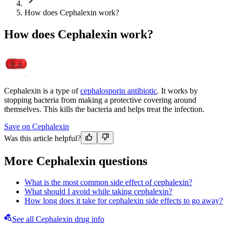
How does Cephalexin work?
How does Cephalexin work?
Cephalexin is a type of
cephalosporin antibiotic
. It works by
stopping bacteria from making a protective covering around
themselves. This kills the bacteria and helps treat the infection.
Save on Cephalexin
Was this article helpful?
More Cephalexin questions
What is the most common side effect of cephalexin?
What should I avoid while taking cephalexin?
How long does it take for cephalexin side effects to go away?
See all Cephalexin drug info