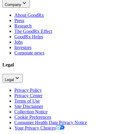
Company
About GoodRx
Press
Research
The GoodRx Effect
GoodRx Helps
Jobs
Investors
Corporate news
Legal
Legal
Privacy Policy
Privacy Center
Terms of Use
Site Disclaimer
Collection Notice
Cookie Preferences
Consumer Health Data Privacy Notice
Your Privacy Choices