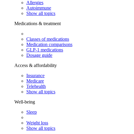
Allergies
Autoimmune
Show all topics
Medications & treatment
Classes of medications
Medication comparisons
GLP-1 medications
Dosage guide
Access & affordability
Insurance
Medicare
Telehealth
Show all topics
Well-being
Sleep
Weight loss
Show all topics