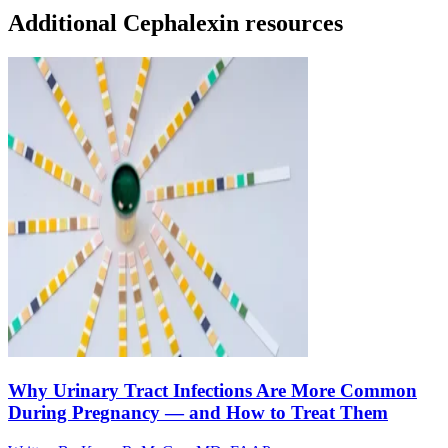
Additional Cephalexin resources
Why Urinary Tract Infections Are More Common
During Pregnancy — and How to Treat Them