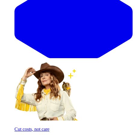
Cut costs, not care