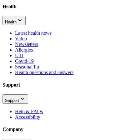
Health
Health
Latest health news
Video
Newsletters
Allergies
UTI
Covid-19
Seasonal flu
Health questions and answers
Support
Support
Help & FAQs
Accessibility
Company