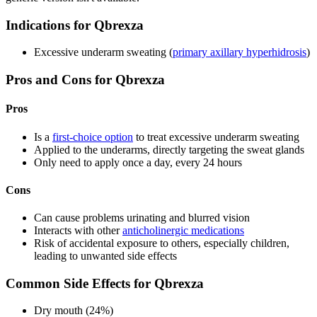
Indications for Qbrexza
Excessive underarm sweating (
primary axillary hyperhidrosis
)
Pros and Cons for Qbrexza
Pros
Is a
first-choice option
to treat excessive underarm sweating
Applied to the underarms, directly targeting the sweat glands
Only need to apply once a day, every 24 hours
Cons
Can cause problems urinating and blurred vision
Interacts with other
anticholinergic medications
Risk of accidental exposure to others, especially children,
leading to unwanted side effects
Common Side Effects for Qbrexza
Dry mouth (24%)