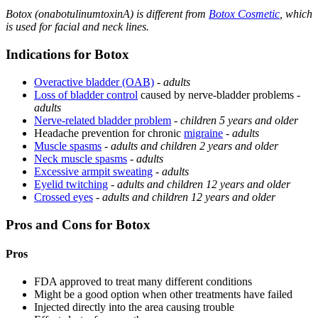
Botox (onabotulinumtoxinA) is different from
Botox Cosmetic
, which
is used for facial and neck lines.
Indications for Botox
Overactive bladder (OAB)
-
adults
Loss of bladder control
caused by nerve-bladder problems -
adults
Nerve-related bladder problem
-
children 5 years and older
Headache prevention for chronic
migraine
-
adults
Muscle spasms
-
adults and children 2 years and older
Neck muscle spasms
-
adults
Excessive armpit sweating
-
adults
Eyelid twitching
-
adults and children 12 years and older
Crossed eyes
-
adults and children 12 years and older
Pros and Cons for Botox
Pros
FDA approved to treat many different conditions
Might be a good option when other treatments have failed
Injected directly into the area causing trouble