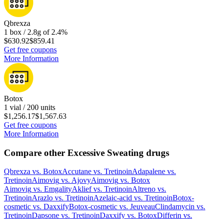
Qbrexza
1 box / 2.8g of 2.4%
$630.92
$859.41
Get free coupons
More Information
Botox
1 vial / 200 units
$1,256.17
$1,567.63
Get free coupons
More Information
Compare other Excessive Sweating drugs
Qbrexza
vs.
Botox
Accutane
vs.
Tretinoin
Adapalene
vs.
Tretinoin
Aimovig
vs.
Ajovy
Aimovig
vs.
Botox
Aimovig
vs.
Emgality
Aklief
vs.
Tretinoin
Altreno
vs.
Tretinoin
Arazlo
vs.
Tretinoin
Azelaic-acid
vs.
Tretinoin
Botox-
cosmetic
vs.
Daxxify
Botox-cosmetic
vs.
Jeuveau
Clindamycin
vs.
Tretinoin
Dapsone
vs.
Tretinoin
Daxxify
vs.
Botox
Differin
vs.