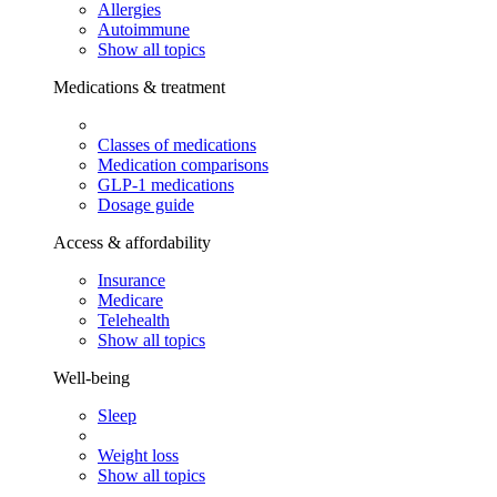
Allergies
Autoimmune
Show all topics
Medications & treatment
Classes of medications
Medication comparisons
GLP-1 medications
Dosage guide
Access & affordability
Insurance
Medicare
Telehealth
Show all topics
Well-being
Sleep
Weight loss
Show all topics