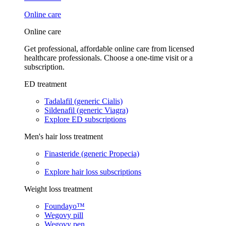
Online care
Online care
Get professional, affordable online care from licensed
healthcare professionals. Choose a one-time visit or a
subscription.
ED treatment
Tadalafil (generic Cialis)
Sildenafil (generic Viagra)
Explore ED subscriptions
Men's hair loss treatment
Finasteride (generic Propecia)
Explore hair loss subscriptions
Weight loss treatment
Foundayo™
Wegovy pill
Wegovy pen