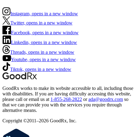
Instagram, opens in a new window
Twitter, opens in a new window
Facebook, opens in a new window
Linkedin, opens in a new window
Threads, opens in a new window
Youtube, opens in a new window
Tiktok, opens in a new window
GoodRx works to make its website accessible to all, including those
with disabilities. If you are having difficulty accessing this website,
please call or email us at
1-855-268-2822
or
ada@goodrx.com
so
that we can provide you with the services you require through
alternative means.
Copyright ©2011–2026 GoodRx, Inc.