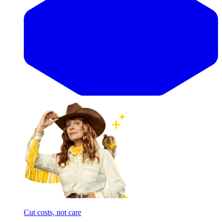
Cut costs, not care