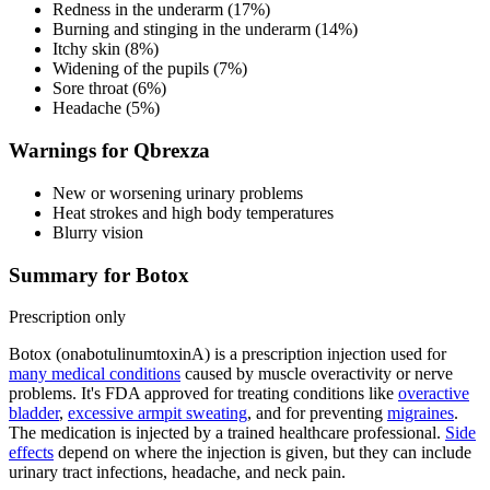
Redness in the underarm (17%)
Burning and stinging in the underarm (14%)
Itchy skin (8%)
Widening of the pupils (7%)
Sore throat (6%)
Headache (5%)
Warnings for Qbrexza
New or worsening urinary problems
Heat strokes and high body temperatures
Blurry vision
Summary for Botox
Prescription only
Botox (onabotulinumtoxinA) is a prescription injection used for
many medical conditions
caused by muscle overactivity or nerve
problems. It's FDA approved for treating conditions like
overactive
bladder
,
excessive armpit sweating
, and for preventing
migraines
.
The medication is injected by a trained healthcare professional.
Side
effects
depend on where the injection is given, but they can include
urinary tract infections, headache, and neck pain.