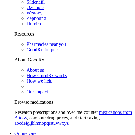
Sildenafil
Ozempic
Wegovy
Zepbound
Humira
Resources
Pharmacies near you
GoodRx for pets
About GoodRx
About us
How GoodRx works
How we help
Our impact
Browse medications
Research prescriptions and over-the-counter
medications from
A to Z
, compare drug prices, and start saving.
a
b
c
d
e
f
g
i
j
k
l
m
n
o
p
q
r
s
t
u
v
w
x
y
z
Online care