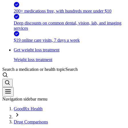
200+ medications free, with hundreds more under $10
Deep discounts on common dental, vision, lab, and imaging
services
$19 online care visits, 7 days a week
Get weight loss treatment
Weight loss treatment
Search a medication or health topic
Search
Navigation sidebar menu
GoodRx Health
Drug Comparisons