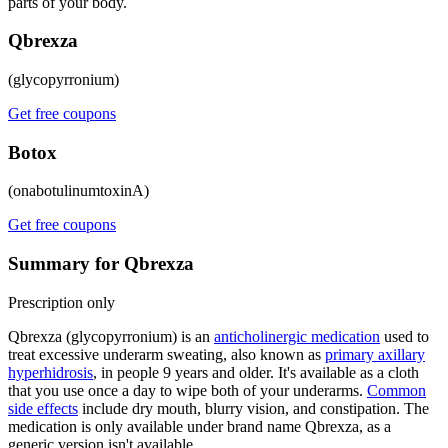
parts of your body.
Qbrexza
(glycopyrronium)
Get free coupons
Botox
(onabotulinumtoxinA)
Get free coupons
Summary for Qbrexza
Prescription only
Qbrexza (glycopyrronium) is an
anticholinergic medication
used to
treat excessive underarm sweating, also known as
primary axillary
hyperhidrosis
, in people 9 years and older. It's available as a cloth
that you use once a day to wipe both of your underarms.
Common
side effects
include dry mouth, blurry vision, and constipation. The
medication is only available under brand name Qbrexza, as a
generic version isn't available.