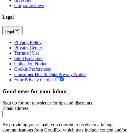
Investors
Corporate news
Legal
Legal
Privacy Policy
Privacy Center
Terms of Use
Site Disclaimer
Collection Notice
Cookie Preferences
Consumer Health Data Privacy Notice
Your Privacy Choices
Good news for your inbox
Sign up for our newsletter for tips and discounts.
Email address
By providing your email, you consent to receive marketing
communications from GoodRx, which may include content and/or