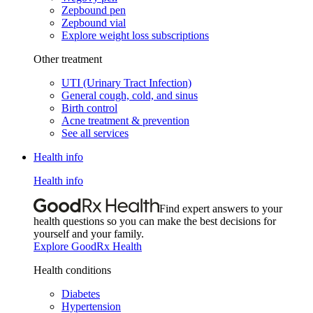
Zepbound pen
Zepbound vial
Explore weight loss subscriptions
Other treatment
UTI (Urinary Tract Infection)
General cough, cold, and sinus
Birth control
Acne treatment & prevention
See all services
Health info
Health info
Find expert answers to your
health questions so you can make the best decisions for
yourself and your family.
Explore GoodRx Health
Health conditions
Diabetes
Hypertension