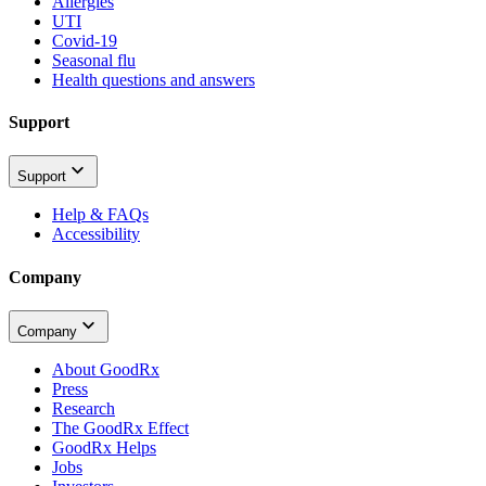
Allergies
UTI
Covid-19
Seasonal flu
Health questions and answers
Support
Support
Help & FAQs
Accessibility
Company
Company
About GoodRx
Press
Research
The GoodRx Effect
GoodRx Helps
Jobs