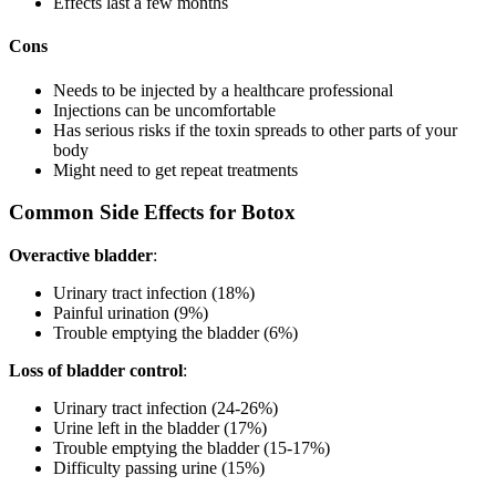
Effects last a few months
Cons
Needs to be injected by a healthcare professional
Injections can be uncomfortable
Has serious risks if the toxin spreads to other parts of your
body
Might need to get repeat treatments
Common Side Effects for Botox
Overactive bladder
:
Urinary tract infection (18%)
Painful urination (9%)
Trouble emptying the bladder (6%)
Loss of bladder control
:
Urinary tract infection (24-26%)
Urine left in the bladder (17%)
Trouble emptying the bladder (15-17%)
Difficulty passing urine (15%)