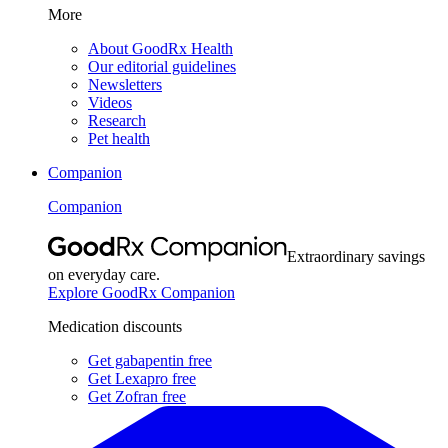
More
About GoodRx Health
Our editorial guidelines
Newsletters
Videos
Research
Pet health
Companion
Companion
Extraordinary savings
on everyday care.
Explore GoodRx Companion
Medication discounts
Get gabapentin free
Get Lexapro free
Get Zofran free