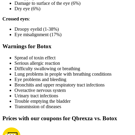
Damage to surface of the eye (6%)
Dry eye (6%)
Crossed eyes
:
Droopy eyelid (1-38%)
Eye misalignment (17%)
Warnings for Botox
Spread of toxin effect
Serious allergic reaction
Difficulty swallowing or breathing
Lung problems in people with breathing conditions
Eye problems and bleeding
Bronchitis and upper respiratory tract infections
Overactive nervous system
Urinary tract infections
Trouble emptying the bladder
Transmission of diseases
Prices with our coupons for Qbrexza vs. Botox