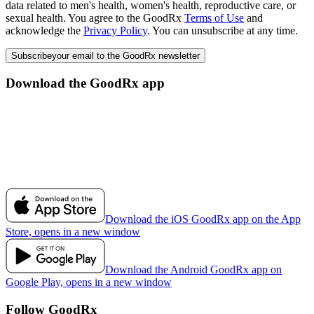
data related to men's health, women's health, reproductive care, or
sexual health. You agree to the GoodRx
Terms of Use
and
acknowledge the
Privacy Policy
. You can unsubscribe at any time.
Subscribe
your email to the GoodRx newsletter
Download the GoodRx app
Download the iOS GoodRx app on the App
Store, opens in a new window
Download the Android GoodRx app on
Google Play, opens in a new window
Follow GoodRx