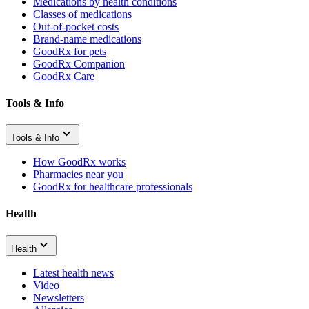
Medications by health conditions
Classes of medications
Out-of-pocket costs
Brand-name medications
GoodRx for pets
GoodRx Companion
GoodRx Care
Tools & Info
Tools & Info
How GoodRx works
Pharmacies near you
GoodRx for healthcare professionals
Health
Health
Latest health news
Video
Newsletters