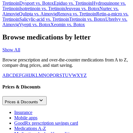
Tretinoin
Dysport
vs.
Botox
Epiduo
vs.
Tretinoin
Hydroquinone
vs.
Tretinoin
Isotretinoin
vs.
Tretinoin
Jeuveau
vs.
Botox
Nurtec
vs.
Aimovig
Qulipta
vs.
Aimovig
Renova
vs.
Tretinoin
Retin-a-micro
vs.
Tretinoin
Salicylic-acid
vs.
Tretinoin
Tretinoin
vs.
Botox
Ubrelvy
vs.
Aimovig
Vyepti
vs.
Botox
Xeomin
vs.
Botox
Browse medications by letter
Show All
Browse prescription and over-the-counter medications from A to Z,
compare drug prices, and start saving.
A
B
C
D
E
F
G
H
I
J
K
L
M
N
O
P
Q
R
S
T
U
V
W
X
Y
Z
Prices & Discounts
Prices & Discounts
Insurance
Mobile apps
GoodRx prescription savings card
Medications A-Z