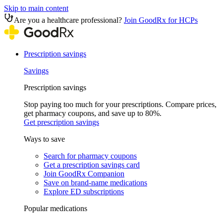
Skip to main content
Are you a healthcare professional?
Join GoodRx for HCPs
Prescription savings
Savings
Prescription savings
Stop paying too much for your prescriptions. Compare prices,
get pharmacy coupons, and save up to 80%.
Get prescription savings
Ways to save
Search for pharmacy coupons
Get a prescription savings card
Join GoodRx Companion
Save on brand-name medications
Explore ED subscriptions
Popular medications