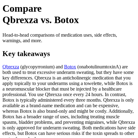
Compare
Qbrexza vs. Botox
Head-to-head comparisons of medication uses, side effects,
warnings, and more.
Key takeaways
Qbrexza
(glycopyrronium) and
Botox
(onabotulinumtoxinA) are
both used to treat excessive underarm sweating, but they have some
key differences. Qbrexza is an anticholinergic medication that you
apply topically to your underarms using a towelette, while Botox is
a neuromuscular blocker that must be injected by a healthcare
professional. You use Qbrexza once every 24 hours. In contrast,
Botox is typically administered every three months. Qbrexza is only
available as a brand-name medication and can be expensive,
whereas Botox is also brand-only and might be costly. Additionally,
Botox has a broader range of uses, including treating muscle
spasms, bladder problems, and preventing migraines, while Qbrexza
is only approved for underarm sweating. Both medications have side
effects, but Botox can have serious risks if the toxin spreads to other