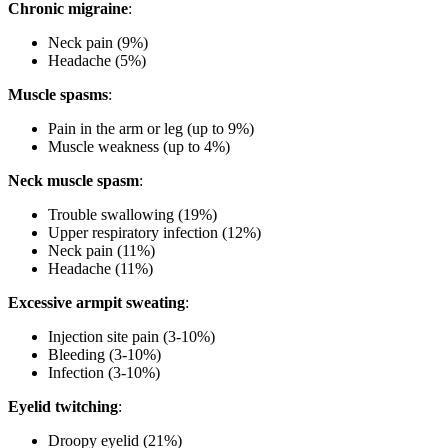
Chronic migraine
:
Neck pain (9%)
Headache (5%)
Muscle spasms
:
Pain in the arm or leg (up to 9%)
Muscle weakness (up to 4%)
Neck muscle spasm
:
Trouble swallowing (19%)
Upper respiratory infection (12%)
Neck pain (11%)
Headache (11%)
Excessive armpit sweating
:
Injection site pain (3-10%)
Bleeding (3-10%)
Infection (3-10%)
Eyelid twitching
:
Droopy eyelid (21%)