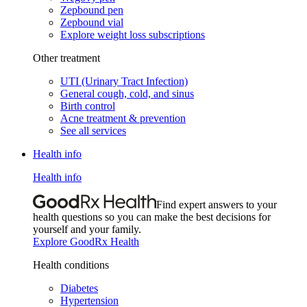
Zepbound pen
Zepbound vial
Explore weight loss subscriptions
Other treatment
UTI (Urinary Tract Infection)
General cough, cold, and sinus
Birth control
Acne treatment & prevention
See all services
Health info
Health info
Find expert answers to your
health questions so you can make the best decisions for
yourself and your family.
Explore GoodRx Health
Health conditions
Diabetes
Hypertension