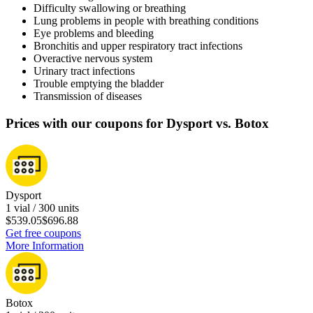
Difficulty swallowing or breathing
Lung problems in people with breathing conditions
Eye problems and bleeding
Bronchitis and upper respiratory tract infections
Overactive nervous system
Urinary tract infections
Trouble emptying the bladder
Transmission of diseases
Prices with our coupons for Dysport vs. Botox
Dysport
1 vial / 300 units
$539.05
$696.88
Get free coupons
More Information
Botox