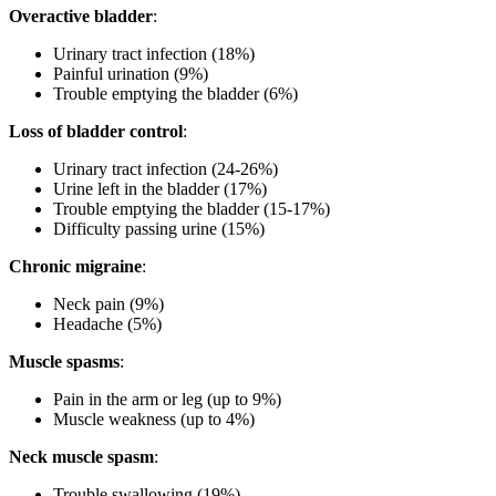
Overactive bladder
:
Urinary tract infection (18%)
Painful urination (9%)
Trouble emptying the bladder (6%)
Loss of bladder control
:
Urinary tract infection (24-26%)
Urine left in the bladder (17%)
Trouble emptying the bladder (15-17%)
Difficulty passing urine (15%)
Chronic migraine
:
Neck pain (9%)
Headache (5%)
Muscle spasms
:
Pain in the arm or leg (up to 9%)
Muscle weakness (up to 4%)
Neck muscle spasm
:
Trouble swallowing (19%)