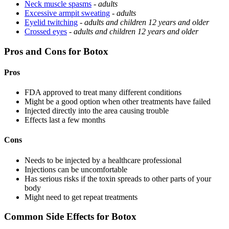
Neck muscle spasms
-
adults
Excessive armpit sweating
-
adults
Eyelid twitching
-
adults and children 12 years and older
Crossed eyes
-
adults and children 12 years and older
Pros and Cons for Botox
Pros
FDA approved to treat many different conditions
Might be a good option when other treatments have failed
Injected directly into the area causing trouble
Effects last a few months
Cons
Needs to be injected by a healthcare professional
Injections can be uncomfortable
Has serious risks if the toxin spreads to other parts of your
body
Might need to get repeat treatments
Common Side Effects for Botox