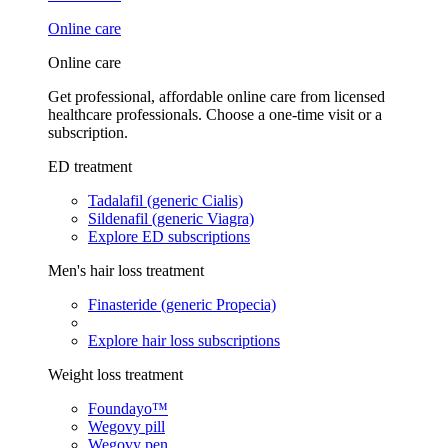
Online care
Online care
Get professional, affordable online care from licensed
healthcare professionals. Choose a one-time visit or a
subscription.
ED treatment
Tadalafil (generic Cialis)
Sildenafil (generic Viagra)
Explore ED subscriptions
Men's hair loss treatment
Finasteride (generic Propecia)
Explore hair loss subscriptions
Weight loss treatment
Foundayo™
Wegovy pill
Wegovy pen