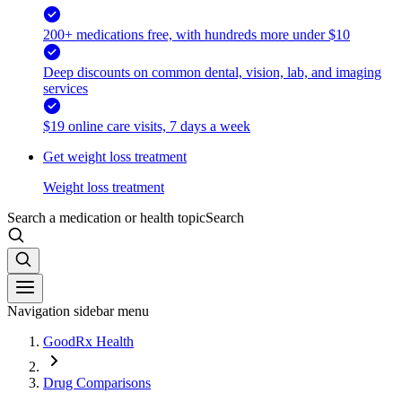
200+ medications free, with hundreds more under $10
Deep discounts on common dental, vision, lab, and imaging
services
$19 online care visits, 7 days a week
Get weight loss treatment
Weight loss treatment
Search a medication or health topic
Search
Navigation sidebar menu
GoodRx Health
Drug Comparisons