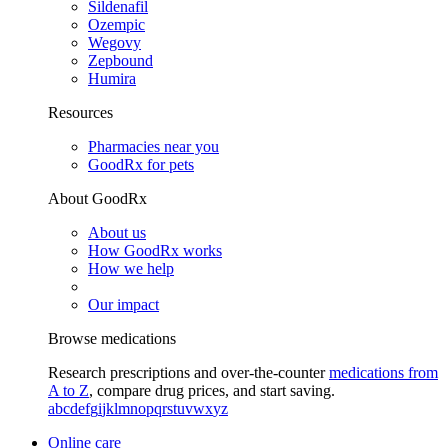
Sildenafil
Ozempic
Wegovy
Zepbound
Humira
Resources
Pharmacies near you
GoodRx for pets
About GoodRx
About us
How GoodRx works
How we help
Our impact
Browse medications
Research prescriptions and over-the-counter
medications from
A to Z
, compare drug prices, and start saving.
a
b
c
d
e
f
g
i
j
k
l
m
n
o
p
q
r
s
t
u
v
w
x
y
z
Online care