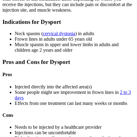
receive the injections, but they can include pain or discomfort at the
injection site, and muscle weakness.
Indications for Dysport
Neck spasms (
cervical dystonia
) in adults
Frown lines in adults under 65 years old
Muscle spasms in upper and lower limbs in adults and
children age 2 years and older
Pros and Cons for Dysport
Pros
Injected directly into the affected area(s)
Some people might see improvement in frown lines in
2 to 3
days
Effects from one treatment can last many weeks or months
Cons
Needs to be injected by a healthcare provider
Injections can be uncomfortable