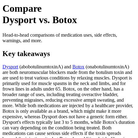
Compare
Dysport vs. Botox
Head-to-head comparisons of medication uses, side effects,
warnings, and more.
Key takeaways
Dysport
(abobotulinumtoxinA) and
Botox
(onabotulinumtoxinA)
are both neuromuscular blockers made from the botulism toxin and
are used to treat various conditions by relaxing muscles. Dysport is
primarily used for muscle spasms in the neck and limbs, and for
frown lines in adults under 65. Botox, on the other hand, has a
broader range of uses, including treating overactive bladder,
preventing migraines, reducing excessive armpit sweating, and
more. While both medications are injected by a healthcare provider,
Botox is only available as a brand, which might make it more
expensive, whereas Dysport does not have a generic form either.
Dysport's effects typically last 3 to 5 months, while Botox's duration
can vary depending on the condition being treated. Both
medications can cause serious side effects if the toxin spreads