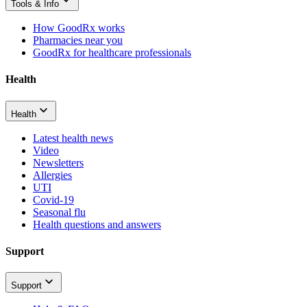
Tools & Info
How GoodRx works
Pharmacies near you
GoodRx for healthcare professionals
Health
Health
Latest health news
Video
Newsletters
Allergies
UTI
Covid-19
Seasonal flu
Health questions and answers
Support
Support