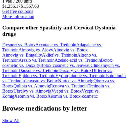
1 vial / 200 units
$1,256.17
$1,567.63
Get free coupons
More Information
Compare other Spasticity and Cervical Dystonia
drugs
Dysport
vs.
Botox
Accutane
vs.
Tretinoin
Adapalene
vs.
Tretinoin
Aimovig
vs.
Ajovy
Aimovig
vs.
Botox
Aimovig
vs.
Emgality
Aklief
vs.
Tretinoin
Altreno
vs.
Tretinoin
Arazlo
vs.
Tretinoin
Azelaic-acid
vs.
Tretinoin
Botox-
cosmetic
vs.
Daxxify
Botox-cosmetic
vs.
Jeuveau
Clindamycin
vs.
Tretinoin
Dapsone
vs.
Tretinoin
Daxxify
vs.
Botox
Differin
vs.
Tretinoin
Epiduo
vs.
Tretinoin
Hydroquinone
vs.
Tretinoin
Isotretinoin
vs.
Tretinoin
Jeuveau
vs.
Botox
Nurtec
vs.
Aimovig
Qbrexza
vs.
Botox
Qulipta
vs.
Aimovig
Renova
vs.
Tretinoin
Tretinoin
vs.
Botox
Ubrelvy
vs.
Aimovig
Vyepti
vs.
Botox
Vyepti
vs.
Zomig
Xeomin
vs.
Botox
Xeomin
vs.
Botox-cosmetic
Browse medications by letter
Show All