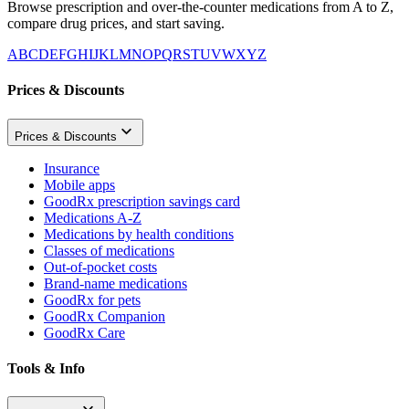
Browse prescription and over-the-counter medications from A to Z,
compare drug prices, and start saving.
A
B
C
D
E
F
G
H
I
J
K
L
M
N
O
P
Q
R
S
T
U
V
W
X
Y
Z
Prices & Discounts
Prices & Discounts
Insurance
Mobile apps
GoodRx prescription savings card
Medications A-Z
Medications by health conditions
Classes of medications
Out-of-pocket costs
Brand-name medications
GoodRx for pets
GoodRx Companion
GoodRx Care
Tools & Info