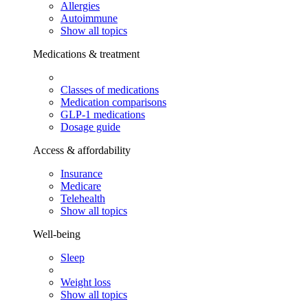
Allergies
Autoimmune
Show all topics
Medications & treatment
Classes of medications
Medication comparisons
GLP-1 medications
Dosage guide
Access & affordability
Insurance
Medicare
Telehealth
Show all topics
Well-being
Sleep
Weight loss
Show all topics