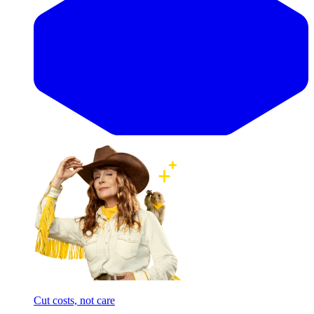
Cut costs, not care