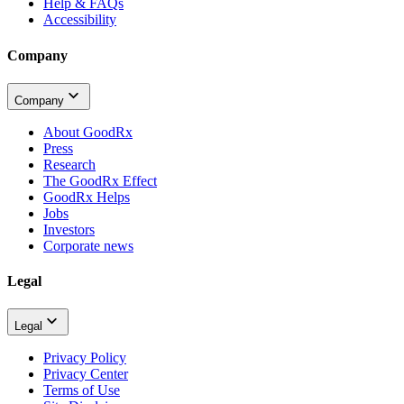
Help & FAQs
Accessibility
Company
Company
About GoodRx
Press
Research
The GoodRx Effect
GoodRx Helps
Jobs
Investors
Corporate news
Legal
Legal
Privacy Policy
Privacy Center
Terms of Use