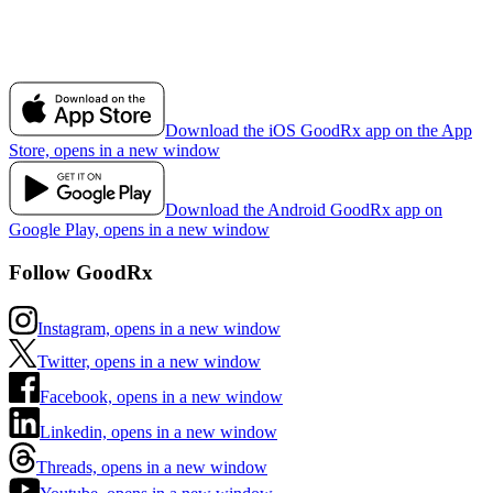
Download the iOS GoodRx app on the App
Store, opens in a new window
Download the Android GoodRx app on
Google Play, opens in a new window
Follow GoodRx
Instagram, opens in a new window
Twitter, opens in a new window
Facebook, opens in a new window
Linkedin, opens in a new window
Threads, opens in a new window