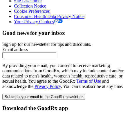
Site Disclaimer
Collection Notice
Cookie Preferences
Consumer Health Data Privacy Notice
Your Privacy Choices
Good news for your inbox
Sign up for our newsletter for tips and discounts.
Email address
By providing your email, you consent to receive marketing
communications from GoodRx, which may include content and/or
data related to men's health, women's health, reproductive care, or
sexual health. You agree to the GoodRx
Terms of Use
and
acknowledge the
Privacy Policy
. You can unsubscribe at any time.
Subscribe
your email to the GoodRx newsletter
Download the GoodRx app