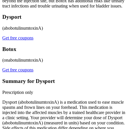
beyond the injection site, but Botox has additional risks like urinary
tract infections and trouble urinating when used for bladder issues.
Dysport
(abobotulinumtoxinA)
Get free coupons
Botox
(onabotulinumtoxinA)
Get free coupons
Summary for Dysport
Prescription only
Dysport (abobotulinumtoxinA) is a medication used to ease muscle
spasms and frown lines on your forehead. This medication is
injected into the affected muscles by a trained healthcare provider in
a clinic setting. Your provider will determine your dose of Dysport
(abobotulinumtoxinA) (measured in units) based on your condition.
Side effects of this medication differ depending on where you