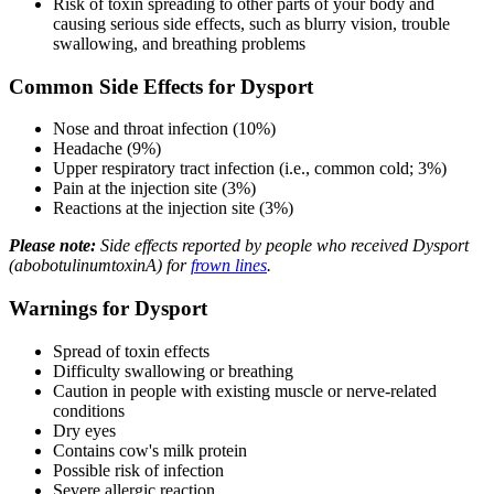
Risk of toxin spreading to other parts of your body and
causing serious side effects, such as blurry vision, trouble
swallowing, and breathing problems
Common Side Effects for Dysport
Nose and throat infection (10%)
Headache (9%)
Upper respiratory tract infection (i.e., common cold; 3%)
Pain at the injection site (3%)
Reactions at the injection site (3%)
Please note:
Side effects reported by people who received Dysport
(abobotulinumtoxinA) for
frown lines
.
Warnings for Dysport
Spread of toxin effects
Difficulty swallowing or breathing
Caution in people with existing muscle or nerve-related
conditions
Dry eyes
Contains cow's milk protein
Possible risk of infection
Severe allergic reaction