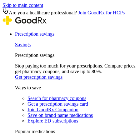
Skip to main content
Are you a healthcare professional?
Join GoodRx for HCPs
Prescription savings
Savings
Prescription savings
Stop paying too much for your prescriptions. Compare prices,
get pharmacy coupons, and save up to 80%.
Get prescription savings
Ways to save
Search for pharmacy coupons
Get a prescription savings card
Join GoodRx Companion
Save on brand-name medications
Explore ED subscriptions
Popular medications