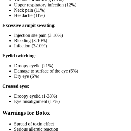
Upper respiratory infection (12%)
Neck pain (11%)
Headache (11%)
Excessive armpit sweating
:
Injection site pain (3-10%)
Bleeding (3-10%)
Infection (3-10%)
Eyelid twitching
:
Droopy eyelid (21%)
Damage to surface of the eye (6%)
Dry eye (6%)
Crossed eyes
:
Droopy eyelid (1-38%)
Eye misalignment (17%)
Warnings for Botox
Spread of toxin effect
Serious allergic reaction