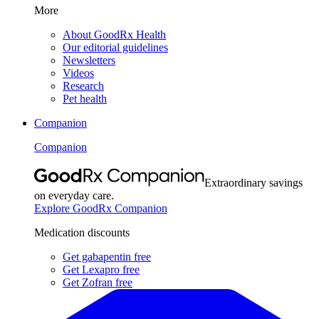
More
About GoodRx Health
Our editorial guidelines
Newsletters
Videos
Research
Pet health
Companion
Companion
Extraordinary savings
on everyday care.
Explore GoodRx Companion
Medication discounts
Get gabapentin free
Get Lexapro free
Get Zofran free