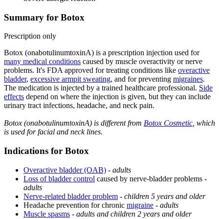
Summary for Botox
Prescription only
Botox (onabotulinumtoxinA) is a prescription injection used for
many medical conditions
caused by muscle overactivity or nerve
problems. It's FDA approved for treating conditions like
overactive
bladder
,
excessive armpit sweating
, and for preventing
migraines
.
The medication is injected by a trained healthcare professional.
Side
effects
depend on where the injection is given, but they can include
urinary tract infections, headache, and neck pain.
Botox (onabotulinumtoxinA) is different from
Botox Cosmetic
, which
is used for facial and neck lines.
Indications for Botox
Overactive bladder (OAB)
-
adults
Loss of bladder control
caused by nerve-bladder problems -
adults
Nerve-related bladder problem
-
children 5 years and older
Headache prevention for chronic
migraine
-
adults
Muscle spasms
-
adults and children 2 years and older