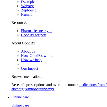
Ozempic
Wegovy
Zepbound
Humira
Resources
Pharmacies near you
GoodRx for pets
About GoodRx
About us
How GoodRx works
How we help
Our impact
Browse medications
Research prescriptions and over-the-counter
medications from 
a
b
c
d
e
f
g
i
j
k
l
m
n
o
p
q
r
s
t
u
v
w
x
y
z
Online care
Online care