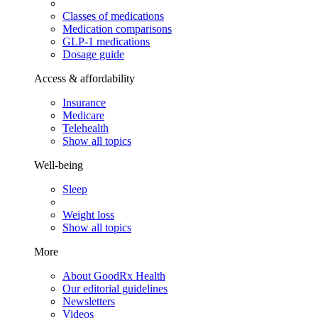
Classes of medications
Medication comparisons
GLP-1 medications
Dosage guide
Access & affordability
Insurance
Medicare
Telehealth
Show all topics
Well-being
Sleep
Weight loss
Show all topics
More
About GoodRx Health
Our editorial guidelines
Newsletters
Videos