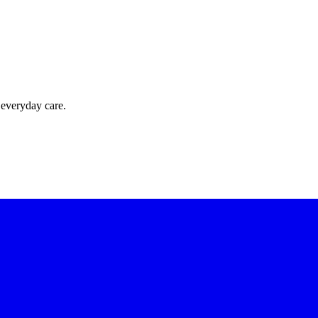
 everyday care.