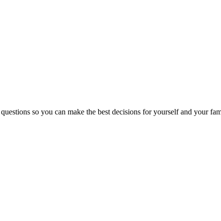
 questions so you can make the best decisions for yourself and your fam