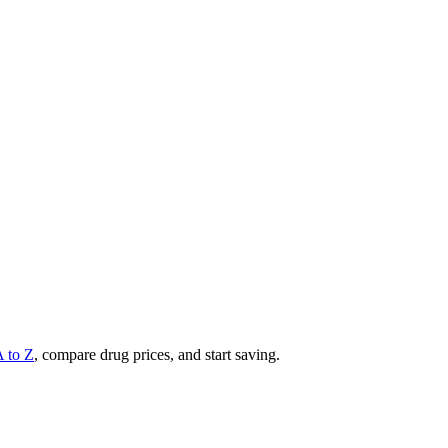
A to Z
, compare drug prices, and start saving.