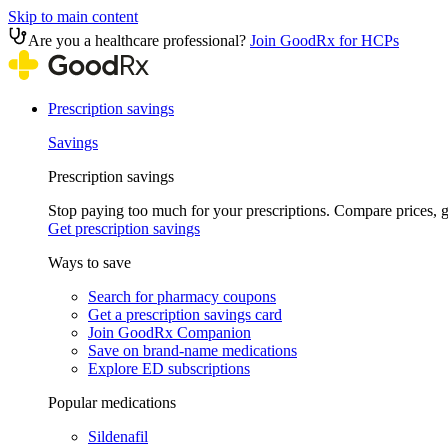
Skip to main content
Are you a healthcare professional?
Join GoodRx for HCPs
Prescription savings
Savings
Prescription savings
Stop paying too much for your prescriptions. Compare prices,
Get prescription savings
Ways to save
Search for pharmacy coupons
Get a prescription savings card
Join GoodRx Companion
Save on brand-name medications
Explore ED subscriptions
Popular medications
Sildenafil