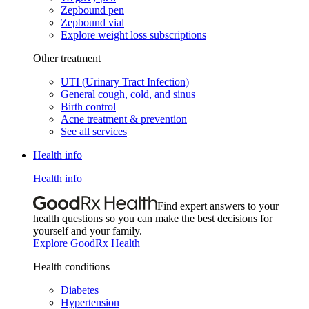
Zepbound pen
Zepbound vial
Explore weight loss subscriptions
Other treatment
UTI (Urinary Tract Infection)
General cough, cold, and sinus
Birth control
Acne treatment & prevention
See all services
Health info
Health info
Find expert answers to your
health questions so you can make the best decisions for
yourself and your family.
Explore GoodRx Health
Health conditions
Diabetes
Hypertension