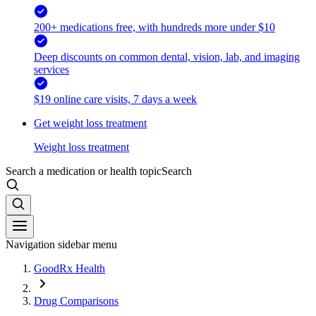
200+ medications free, with hundreds more under $10
Deep discounts on common dental, vision, lab, and imaging
services
$19 online care visits, 7 days a week
Get weight loss treatment
Weight loss treatment
Search a medication or health topic
Search
Navigation sidebar menu
GoodRx Health
Drug Comparisons