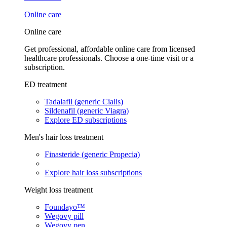
Online care
Online care
Get professional, affordable online care from licensed
healthcare professionals. Choose a one-time visit or a
subscription.
ED treatment
Tadalafil (generic Cialis)
Sildenafil (generic Viagra)
Explore ED subscriptions
Men's hair loss treatment
Finasteride (generic Propecia)
Explore hair loss subscriptions
Weight loss treatment
Foundayo™
Wegovy pill
Wegovy pen