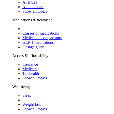
Allergies
Autoimmune
Show all topics
Medications & treatment
Classes of medications
Medication comparisons
GLP-1 medications
Dosage guide
Access & affordability
Insurance
Medicare
Telehealth
Show all topics
Well-being
Sleep
Weight loss
Show all topics