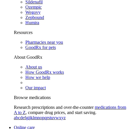
Sildenafil
Ozempic
Wegovy
Zepbound
Humira
Resources
Pharmacies near you
GoodRx for pets
About GoodRx
About us
How GoodRx works
How we help
Our impact
Browse medications
Research prescriptions and over-the-counter
medications from
A to Z
, compare drug prices, and start saving.
a
b
c
d
e
f
g
i
j
k
l
m
n
o
p
q
r
s
t
u
v
w
x
y
z
Online care