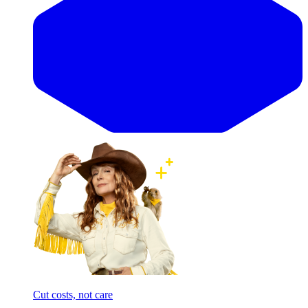
Cut costs, not care