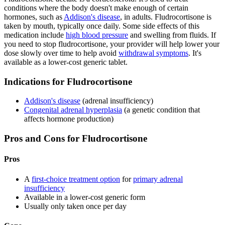
conditions where the body doesn't make enough of certain
hormones, such as
Addison's disease
, in adults. Fludrocortisone is
taken by mouth, typically once daily. Some side effects of this
medication include
high blood pressure
and swelling from fluids. If
you need to stop fludrocortisone, your provider will help lower your
dose slowly over time to help avoid
withdrawal symptoms
. It's
available as a lower-cost generic tablet.
Indications for Fludrocortisone
Addison's disease
(adrenal insufficiency)
Congenital adrenal hyperplasia
(a genetic condition that
affects hormone production)
Pros and Cons for Fludrocortisone
Pros
A
first-choice treatment option
for
primary adrenal
insufficiency
Available in a lower-cost generic form
Usually only taken once per day