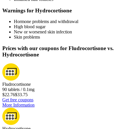
Warnings for Hydrocortisone
Hormone problems and withdrawal
High blood sugar
New or worsened skin infection
Skin problems
Prices with our coupons for Fludrocortisone vs.
Hydrocortisone
Fludrocortisone
90 tablets / 0.1mg
$22.76
$33.75
Get free coupons
More Information
Hydrocortisone