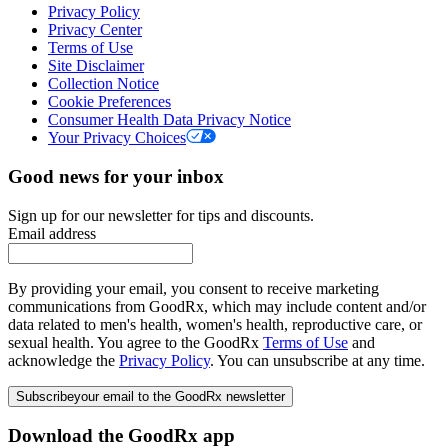
Privacy Policy
Privacy Center
Terms of Use
Site Disclaimer
Collection Notice
Cookie Preferences
Consumer Health Data Privacy Notice
Your Privacy Choices
Good news for your inbox
Sign up for our newsletter for tips and discounts.
Email address
By providing your email, you consent to receive marketing
communications from GoodRx, which may include content and/or
data related to men's health, women's health, reproductive care, or
sexual health. You agree to the GoodRx
Terms of Use
and
acknowledge the
Privacy Policy
. You can unsubscribe at any time.
Subscribe
your email to the GoodRx newsletter
Download the GoodRx app