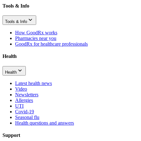
Tools & Info
Tools & Info
How GoodRx works
Pharmacies near you
GoodRx for healthcare professionals
Health
Health
Latest health news
Video
Newsletters
Allergies
UTI
Covid-19
Seasonal flu
Health questions and answers
Support