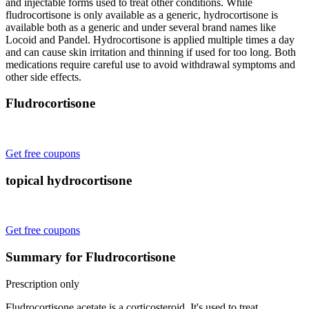
and injectable forms used to treat other conditions. While
fludrocortisone is only available as a generic, hydrocortisone is
available both as a generic and under several brand names like
Locoid and Pandel. Hydrocortisone is applied multiple times a day
and can cause skin irritation and thinning if used for too long. Both
medications require careful use to avoid withdrawal symptoms and
other side effects.
Fludrocortisone
Get free coupons
topical hydrocortisone
Get free coupons
Summary for Fludrocortisone
Prescription only
Fludrocortisone acetate is a corticosteroid. It's used to treat