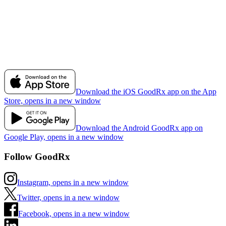
Download the iOS GoodRx app on the App
Store, opens in a new window
Download the Android GoodRx app on
Google Play, opens in a new window
Follow GoodRx
Instagram, opens in a new window
Twitter, opens in a new window
Facebook, opens in a new window