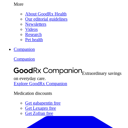
More
About GoodRx Health
Our editorial guidelines
Newsletters
Videos
Research
Pet health
Companion
Companion
Extraordinary savings
on everyday care.
Explore GoodRx Companion
Medication discounts
Get gabapentin free
Get Lexapro free
Get Zofran free