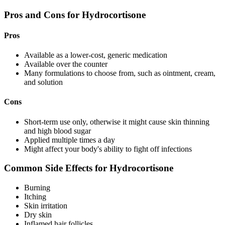
Pros and Cons for Hydrocortisone
Pros
Available as a lower-cost, generic medication
Available over the counter
Many formulations to choose from, such as ointment, cream,
and solution
Cons
Short-term use only, otherwise it might cause skin thinning
and high blood sugar
Applied multiple times a day
Might affect your body's ability to fight off infections
Common Side Effects for Hydrocortisone
Burning
Itching
Skin irritation
Dry skin
Inflamed hair follicles