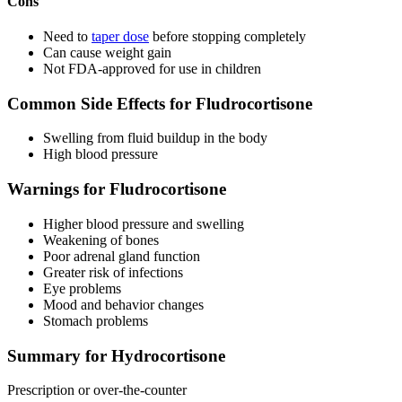
Cons
Need to
taper dose
before stopping completely
Can cause weight gain
Not FDA-approved for use in children
Common Side Effects for Fludrocortisone
Swelling from fluid buildup in the body
High blood pressure
Warnings for Fludrocortisone
Higher blood pressure and swelling
Weakening of bones
Poor adrenal gland function
Greater risk of infections
Eye problems
Mood and behavior changes
Stomach problems
Summary for Hydrocortisone
Prescription or over-the-counter