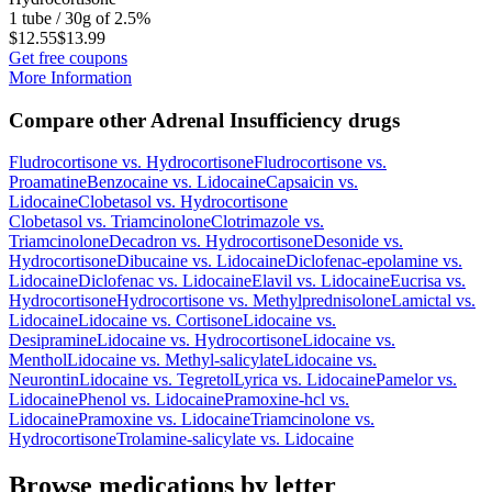
1 tube / 30g of 2.5%
$12.55
$13.99
Get free coupons
More Information
Compare other Adrenal Insufficiency drugs
Fludrocortisone
vs.
Hydrocortisone
Fludrocortisone
vs.
Proamatine
Benzocaine
vs.
Lidocaine
Capsaicin
vs.
Lidocaine
Clobetasol
vs.
Hydrocortisone
Clobetasol
vs.
Triamcinolone
Clotrimazole
vs.
Triamcinolone
Decadron
vs.
Hydrocortisone
Desonide
vs.
Hydrocortisone
Dibucaine
vs.
Lidocaine
Diclofenac-epolamine
vs.
Lidocaine
Diclofenac
vs.
Lidocaine
Elavil
vs.
Lidocaine
Eucrisa
vs.
Hydrocortisone
Hydrocortisone
vs.
Methylprednisolone
Lamictal
vs.
Lidocaine
Lidocaine
vs.
Cortisone
Lidocaine
vs.
Desipramine
Lidocaine
vs.
Hydrocortisone
Lidocaine
vs.
Menthol
Lidocaine
vs.
Methyl-salicylate
Lidocaine
vs.
Neurontin
Lidocaine
vs.
Tegretol
Lyrica
vs.
Lidocaine
Pamelor
vs.
Lidocaine
Phenol
vs.
Lidocaine
Pramoxine-hcl
vs.
Lidocaine
Pramoxine
vs.
Lidocaine
Triamcinolone
vs.
Hydrocortisone
Trolamine-salicylate
vs.
Lidocaine
Browse medications by letter