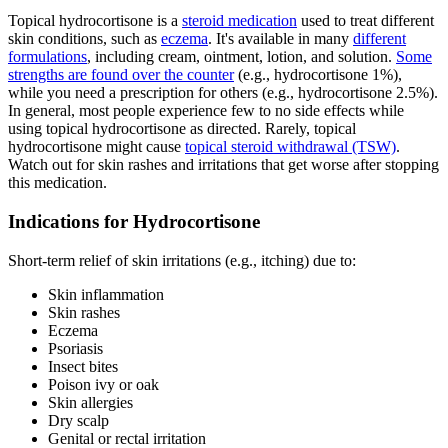
Topical hydrocortisone is a
steroid medication
used to treat different
skin conditions, such as
eczema
. It's available in many
different
formulations
, including cream, ointment, lotion, and solution.
Some
strengths are found over the counter
(e.g., hydrocortisone 1%),
while you need a prescription for others (e.g., hydrocortisone 2.5%).
In general, most people experience few to no side effects while
using topical hydrocortisone as directed. Rarely, topical
hydrocortisone might cause
topical steroid withdrawal (TSW)
.
Watch out for skin rashes and irritations that get worse after stopping
this medication.
Indications for Hydrocortisone
Short-term relief of skin irritations (e.g., itching) due to:
Skin inflammation
Skin rashes
Eczema
Psoriasis
Insect bites
Poison ivy or oak
Skin allergies
Dry scalp
Genital or rectal irritation