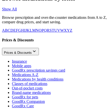
Show All
Browse prescription and over-the-counter medications from A to Z,
compare drug prices, and start saving.
A
B
C
D
E
F
G
H
I
J
K
L
M
N
O
P
Q
R
S
T
U
V
W
X
Y
Z
Prices & Discounts
Prices & Discounts
Insurance
Mobile apps
GoodRx prescription savings card
Medications A-Z
Medications by health conditions
Classes of medications
Out-of-pocket costs
Brand-name medications
GoodRx for pets
GoodRx Companion
GoodRx Care