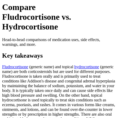
Compare
Fludrocortisone vs.
Hydrocortisone
Head-to-head comparisons of medication uses, side effects,
warnings, and more.
Key takeaways
Fludrocortisone
(generic name) and topical
hydrocortisone
(generic
name) are both corticosteroids but are used for different purposes.
Fludrocortisone is taken orally and is primarily used to treat
conditions like Addison's disease and congenital adrenal hyperplasia
by maintaining the balance of sodium, potassium, and water in your
body. It is typically taken once daily and can cause side effects like
high blood pressure and swelling. On the other hand, topical
hydrocortisone is used topically to treat skin conditions such as
eczema, psoriasis, and rashes. It comes in various forms like creams,
ointments, and lotions, and can be found over-the-counter in lower
strengths or by prescription in higher strengths. There are also oral