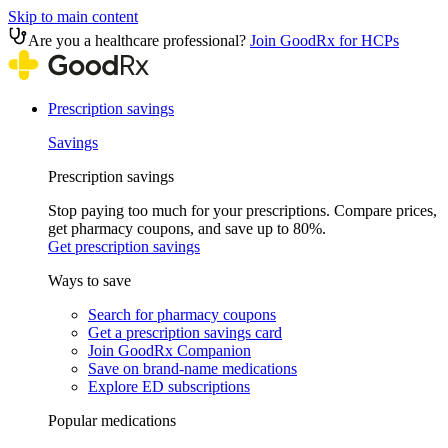
Skip to main content
Are you a healthcare professional?
Join GoodRx for HCPs
Prescription savings
Savings
Prescription savings
Stop paying too much for your prescriptions. Compare prices,
get pharmacy coupons, and save up to 80%.
Get prescription savings
Ways to save
Search for pharmacy coupons
Get a prescription savings card
Join GoodRx Companion
Save on brand-name medications
Explore ED subscriptions
Popular medications