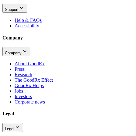
Support
Help & FAQs
Accessibility
Company
Company
About GoodRx
Press
Research
The GoodRx Effect
GoodRx Helps
Jobs
Investors
Corporate news
Legal
Legal