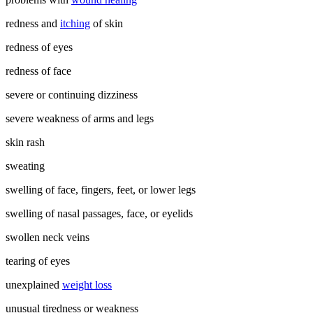
redness and
itching
of skin
redness of eyes
redness of face
severe or continuing dizziness
severe weakness of arms and legs
skin rash
sweating
swelling of face, fingers, feet, or lower legs
swelling of nasal passages, face, or eyelids
swollen neck veins
tearing of eyes
unexplained
weight loss
unusual tiredness or weakness