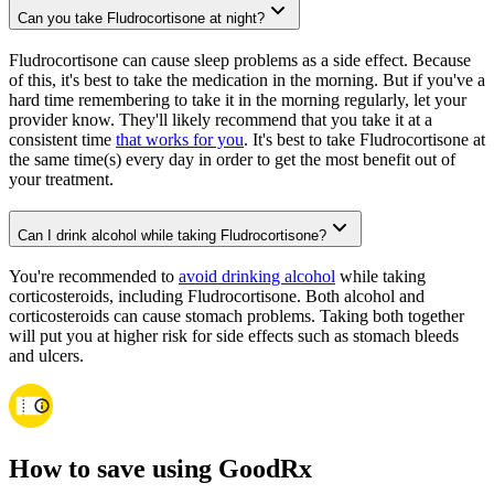
Can you take Fludrocortisone at night?
Fludrocortisone can cause sleep problems as a side effect. Because
of this, it's best to take the medication in the morning. But if you've a
hard time remembering to take it in the morning regularly, let your
provider know. They'll likely recommend that you take it at a
consistent time
that works for you
. It's best to take Fludrocortisone at
the same time(s) every day in order to get the most benefit out of
your treatment.
Can I drink alcohol while taking Fludrocortisone?
You're recommended to
avoid drinking alcohol
while taking
corticosteroids, including Fludrocortisone. Both alcohol and
corticosteroids can cause stomach problems. Taking both together
will put you at higher risk for side effects such as stomach bleeds
and ulcers.
How to save using GoodRx