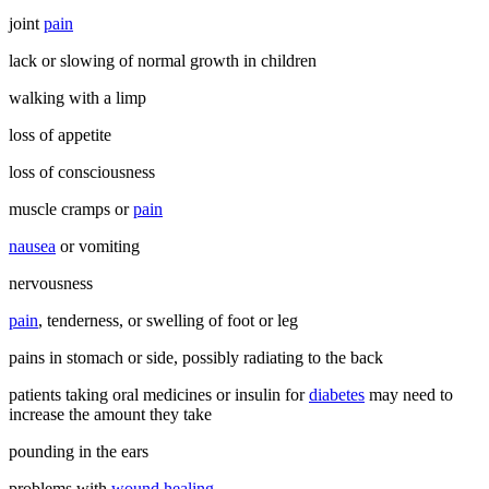
joint
pain
lack or slowing of normal growth in children
walking with a limp
loss of appetite
loss of consciousness
muscle cramps or
pain
nausea
or vomiting
nervousness
pain
, tenderness, or swelling of foot or leg
pains in stomach or side, possibly radiating to the back
patients taking oral medicines or insulin for
diabetes
may need to
increase the amount they take
pounding in the ears
problems with
wound healing