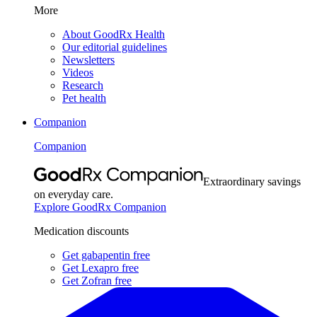
More
About GoodRx Health
Our editorial guidelines
Newsletters
Videos
Research
Pet health
Companion
Companion
Extraordinary savings
on everyday care.
Explore GoodRx Companion
Medication discounts
Get gabapentin free
Get Lexapro free
Get Zofran free