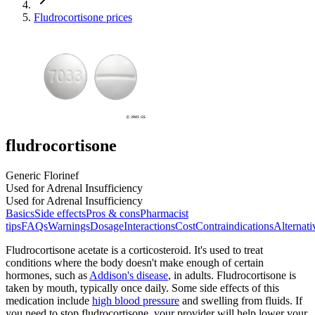
Fludrocortisone prices
fludrocortisone
Generic Florinef
Used for Adrenal Insufficiency
Used for Adrenal Insufficiency
Basics
Side effects
Pros & cons
Pharmacist
tips
FAQs
Warnings
Dosage
Interactions
Cost
Contraindications
Alternati
Fludrocortisone acetate is a corticosteroid. It's used to treat
conditions where the body doesn't make enough of certain
hormones, such as
Addison's disease
, in adults. Fludrocortisone is
taken by mouth, typically once daily. Some side effects of this
medication include
high blood pressure
and swelling from fluids. If
you need to stop fludrocortisone, your provider will help lower your