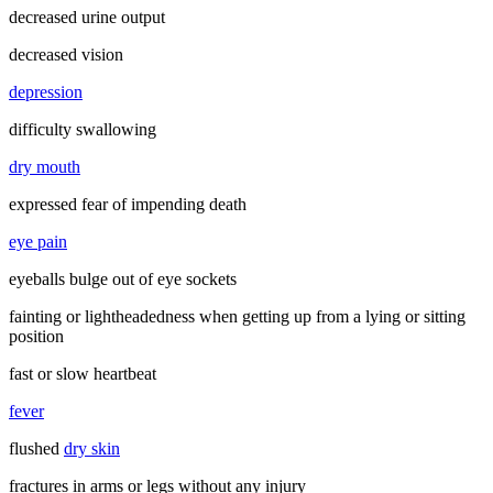
decreased urine output
decreased vision
depression
difficulty swallowing
dry mouth
expressed fear of impending death
eye pain
eyeballs bulge out of eye sockets
fainting or lightheadedness when getting up from a lying or sitting
position
fast or slow heartbeat
fever
flushed
dry skin
fractures in arms or legs without any injury