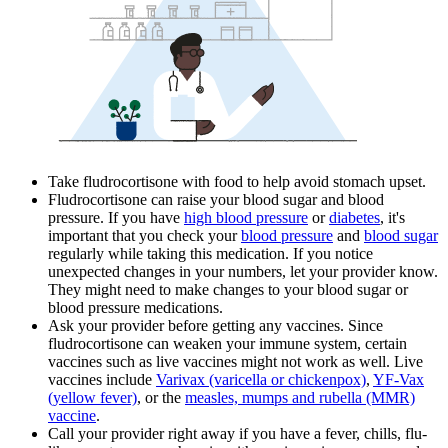
Take fludrocortisone with food to help avoid stomach upset.
Fludrocortisone can raise your blood sugar and blood
pressure. If you have
high blood pressure
or
diabetes
, it's
important that you check your
blood pressure
and
blood sugar
regularly while taking this medication. If you notice
unexpected changes in your numbers, let your provider know.
They might need to make changes to your blood sugar or
blood pressure medications.
Ask your provider before getting any vaccines. Since
fludrocortisone can weaken your immune system, certain
vaccines such as live vaccines might not work as well. Live
vaccines include
Varivax (varicella or chickenpox)
,
YF-Vax
(yellow fever)
, or the
measles, mumps and rubella (MMR)
vaccine
.
Call your provider right away if you have a fever, chills, flu-