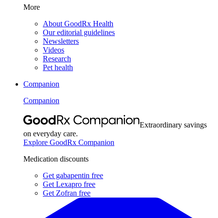
More
About GoodRx Health
Our editorial guidelines
Newsletters
Videos
Research
Pet health
Companion
Companion
Extraordinary savings
on everyday care.
Explore GoodRx Companion
Medication discounts
Get gabapentin free
Get Lexapro free
Get Zofran free