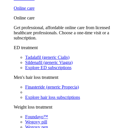
Online care
Online care
Get professional, affordable online care from licensed
healthcare professionals. Choose a one-time visit or a
subscription.
ED treatment
Tadalafil (generic Cialis)
Sildenafil (generic Viagra)
Explore ED subscriptions
Men's hair loss treatment
Finasteride (generic Propecia)
Explore hair loss subscriptions
Weight loss treatment
Foundayo™
Wegovy pill
Wegovy pen