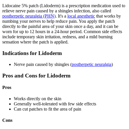
Lidocaine 5% patch (Lidoderm) is a prescription medication used to
relieve nerve pain caused by a shingles infection, also called
postherpetic neuralgia (PHN)
. It's a
local anesthetic
that works by
numbing your nerves to help reduce pain. You apply the patch
directly to the painful area of your skin once a day, and it can be
worn for up to 12 hours in a 24-hour period. Common side effects
include temporary skin irritation, redness, and a mild burning
sensation where the patch is applied.
Indications for Lidoderm
Nerve pain caused by shingles (
postherpetic neuralgia
)
Pros and Cons for Lidoderm
Pros
Works directly on the skin
Generally well-tolerated with few side effects
Can cut patches to fit the area of pain
Cons