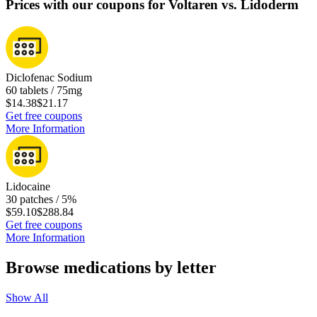
Prices with our coupons for Voltaren vs. Lidoderm
Diclofenac Sodium
60 tablets / 75mg
$14.38
$21.17
Get free coupons
More Information
Lidocaine
30 patches / 5%
$59.10
$288.84
Get free coupons
More Information
Browse medications by letter
Show All