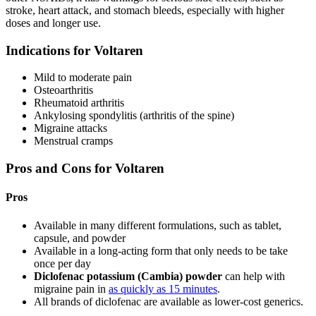
stroke, heart attack, and stomach bleeds, especially with higher
doses and longer use.
Indications for Voltaren
Mild to moderate pain
Osteoarthritis
Rheumatoid arthritis
Ankylosing spondylitis (arthritis of the spine)
Migraine attacks
Menstrual cramps
Pros and Cons for Voltaren
Pros
Available in many different formulations, such as tablet,
capsule, and powder
Available in a long-acting form that only needs to be take
once per day
Diclofenac potassium (Cambia) powder
can help with
migraine pain in
as quickly as 15 minutes
.
All brands of diclofenac are available as lower-cost generics.