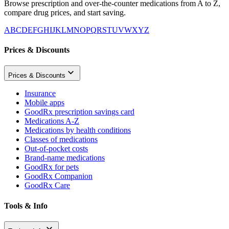
Browse prescription and over-the-counter medications from A to Z,
compare drug prices, and start saving.
A
B
C
D
E
F
G
H
I
J
K
L
M
N
O
P
Q
R
S
T
U
V
W
X
Y
Z
Prices & Discounts
Prices & Discounts
Insurance
Mobile apps
GoodRx prescription savings card
Medications A-Z
Medications by health conditions
Classes of medications
Out-of-pocket costs
Brand-name medications
GoodRx for pets
GoodRx Companion
GoodRx Care
Tools & Info