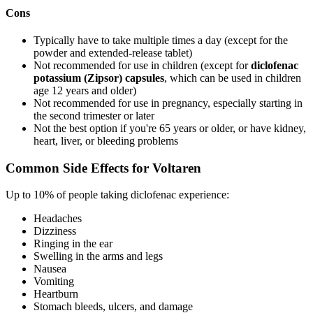
Cons
Typically have to take multiple times a day (except for the
powder and extended-release tablet)
Not recommended for use in children (except for
diclofenac
potassium (Zipsor) capsules
, which can be used in children
age 12 years and older)
Not recommended for use in pregnancy, especially starting in
the second trimester or later
Not the best option if you're 65 years or older, or have kidney,
heart, liver, or bleeding problems
Common Side Effects for Voltaren
Up to 10% of people taking diclofenac experience:
Headaches
Dizziness
Ringing in the ear
Swelling in the arms and legs
Nausea
Vomiting
Heartburn
Stomach bleeds, ulcers, and damage