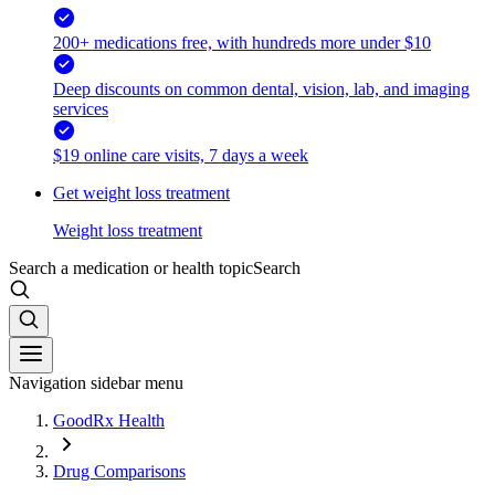
200+ medications free, with hundreds more under $10
Deep discounts on common dental, vision, lab, and imaging
services
$19 online care visits, 7 days a week
Get weight loss treatment
Weight loss treatment
Search a medication or health topic
Search
Navigation sidebar menu
GoodRx Health
Drug Comparisons