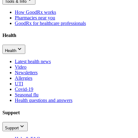
Tools & Info
How GoodRx works
Pharmacies near you
GoodRx for healthcare professionals
Health
Health
Latest health news
Video
Newsletters
Allergies
UTI
Covid-19
Seasonal flu
Health questions and answers
Support
Support