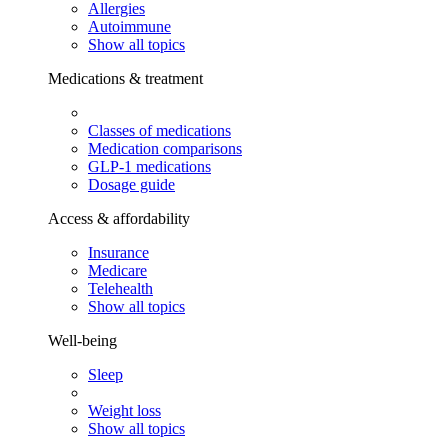
Allergies
Autoimmune
Show all topics
Medications & treatment
Classes of medications
Medication comparisons
GLP-1 medications
Dosage guide
Access & affordability
Insurance
Medicare
Telehealth
Show all topics
Well-being
Sleep
Weight loss
Show all topics