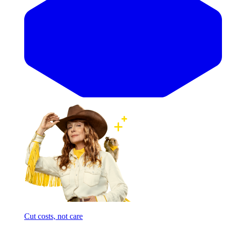
Cut costs, not care