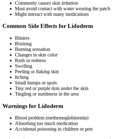
Commonly causes skin irritation
Must avoid contact with water wearing the patch
Might interact with many medications
Common Side Effects for Lidoderm
Blisters
Bruising
Burning sensation
Changes in skin color
Rash or redness
Swelling
Peeling or flaking skin
Itching
Small bumps or spots
Tiny red or purple dots under the skin
Tingling or numbness in the area
Warnings for Lidoderm
Blood problem (methemoglobinemia)
Absorbing too much medication
Accidental poisoning in children or pets