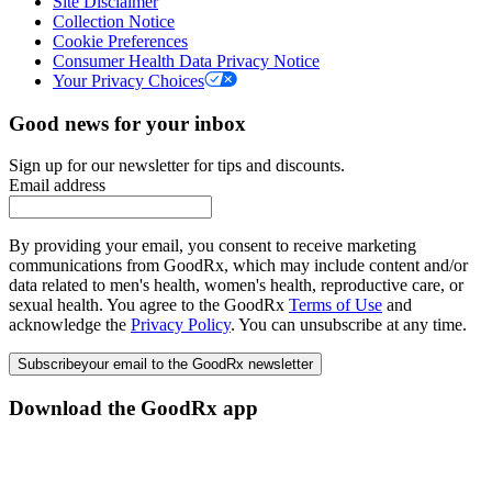
Site Disclaimer
Collection Notice
Cookie Preferences
Consumer Health Data Privacy Notice
Your Privacy Choices
Good news for your inbox
Sign up for our newsletter for tips and discounts.
Email address
By providing your email, you consent to receive marketing
communications from GoodRx, which may include content and/or
data related to men's health, women's health, reproductive care, or
sexual health. You agree to the GoodRx
Terms of Use
and
acknowledge the
Privacy Policy
. You can unsubscribe at any time.
Subscribe
your email to the GoodRx newsletter
Download the GoodRx app