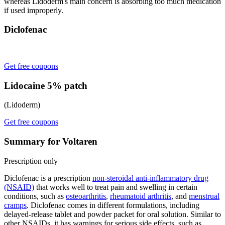
whereas Lidoderm's main concern is absorbing too much medication
if used improperly.
Diclofenac
Get free coupons
Lidocaine 5% patch
(Lidoderm)
Get free coupons
Summary for Voltaren
Prescription only
Diclofenac is a prescription
non-steroidal anti-inflammatory drug
(NSAID)
that works well to treat pain and swelling in certain
conditions, such as
osteoarthritis
,
rheumatoid arthritis
, and
menstrual
cramps
. Diclofenac comes in different formulations, including
delayed-release tablet and powder packet for oral solution. Similar to
other NSAIDs, it has warnings for serious side effects, such as