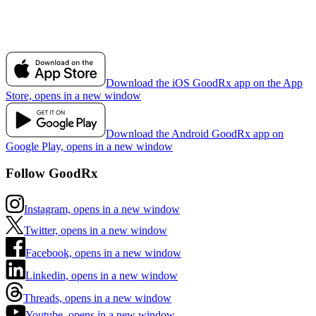
Download the iOS GoodRx app on the App
Store, opens in a new window
Download the Android GoodRx app on
Google Play, opens in a new window
Follow GoodRx
Instagram, opens in a new window
Twitter, opens in a new window
Facebook, opens in a new window
Linkedin, opens in a new window
Threads, opens in a new window
Youtube, opens in a new window