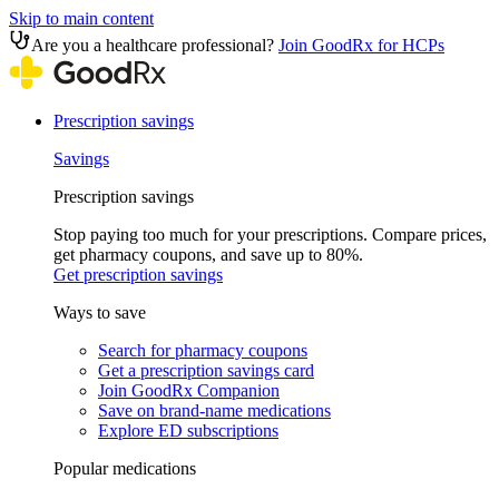
Skip to main content
Are you a healthcare professional?
Join GoodRx for HCPs
Prescription savings
Savings
Prescription savings
Stop paying too much for your prescriptions. Compare prices,
get pharmacy coupons, and save up to 80%.
Get prescription savings
Ways to save
Search for pharmacy coupons
Get a prescription savings card
Join GoodRx Companion
Save on brand-name medications
Explore ED subscriptions
Popular medications