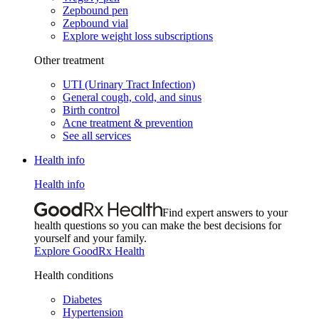
Zepbound pen
Zepbound vial
Explore weight loss subscriptions
Other treatment
UTI (Urinary Tract Infection)
General cough, cold, and sinus
Birth control
Acne treatment & prevention
See all services
Health info
Health info
Find expert answers to your
health questions so you can make the best decisions for
yourself and your family.
Explore GoodRx Health
Health conditions
Diabetes
Hypertension