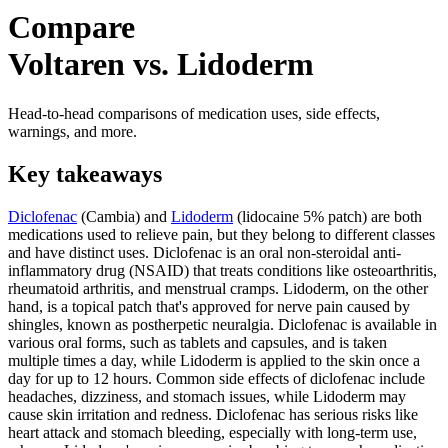
Compare
Voltaren vs. Lidoderm
Head-to-head comparisons of medication uses, side effects,
warnings, and more.
Key takeaways
Diclofenac
(Cambia) and
Lidoderm
(lidocaine 5% patch) are both
medications used to relieve pain, but they belong to different classes
and have distinct uses. Diclofenac is an oral non-steroidal anti-
inflammatory drug (NSAID) that treats conditions like osteoarthritis,
rheumatoid arthritis, and menstrual cramps. Lidoderm, on the other
hand, is a topical patch that's approved for nerve pain caused by
shingles, known as postherpetic neuralgia. Diclofenac is available in
various oral forms, such as tablets and capsules, and is taken
multiple times a day, while Lidoderm is applied to the skin once a
day for up to 12 hours. Common side effects of diclofenac include
headaches, dizziness, and stomach issues, while Lidoderm may
cause skin irritation and redness. Diclofenac has serious risks like
heart attack and stomach bleeding, especially with long-term use,