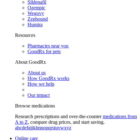
Sildenafil
Ozempic
Wegovy
Zepbound
Humira
Resources
Pharmacies near you
GoodRx for pets
About GoodRx
About us
How GoodRx works
How we help
Our impact
Browse medications
Research prescriptions and over-the-counter
medications from
A to Z
, compare drug prices, and start saving.
a
b
c
d
e
f
g
i
j
k
l
m
n
o
p
q
r
s
t
u
v
w
x
y
z
Online care