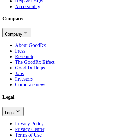
Help & FAQs
Accessibility
Company
Company
About GoodRx
Press
Research
The GoodRx Effect
GoodRx Helps
Jobs
Investors
Corporate news
Legal
Legal
Privacy Policy
Privacy Center
Terms of Use