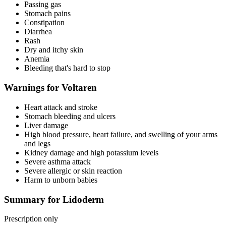
Passing gas
Stomach pains
Constipation
Diarrhea
Rash
Dry and itchy skin
Anemia
Bleeding that's hard to stop
Warnings for Voltaren
Heart attack and stroke
Stomach bleeding and ulcers
Liver damage
High blood pressure, heart failure, and swelling of your arms
and legs
Kidney damage and high potassium levels
Severe asthma attack
Severe allergic or skin reaction
Harm to unborn babies
Summary for Lidoderm
Prescription only