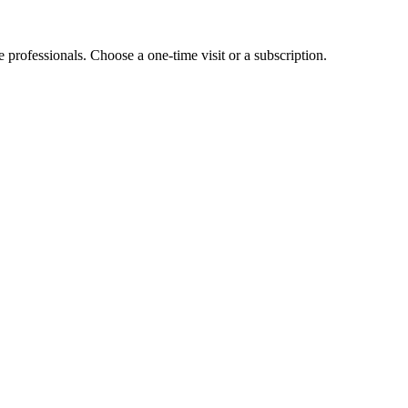
e professionals. Choose a one-time visit or a subscription.