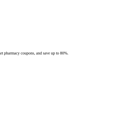
 get pharmacy coupons, and save up to 80%.