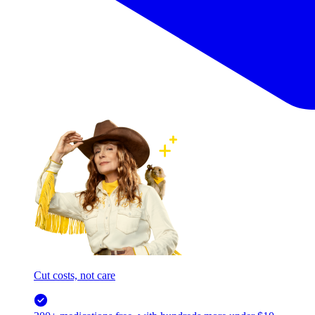
Cut costs, not care