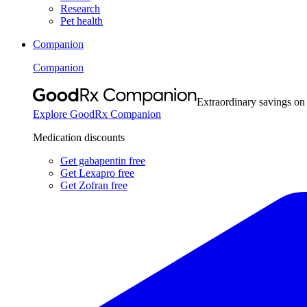
Research
Pet health
Companion
Companion
Extraordinary savings on
Explore GoodRx Companion
Medication discounts
Get gabapentin free
Get Lexapro free
Get Zofran free