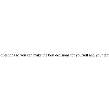
 questions so you can make the best decisions for yourself and your fam