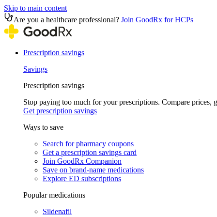
Skip to main content
Are you a healthcare professional?
Join GoodRx for HCPs
Prescription savings
Savings
Prescription savings
Stop paying too much for your prescriptions. Compare prices,
Get prescription savings
Ways to save
Search for pharmacy coupons
Get a prescription savings card
Join GoodRx Companion
Save on brand-name medications
Explore ED subscriptions
Popular medications
Sildenafil