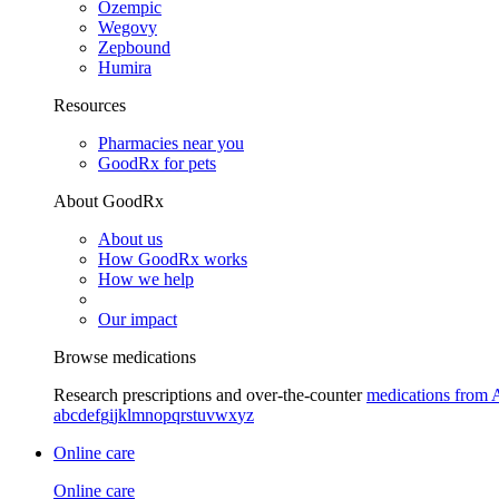
Ozempic
Wegovy
Zepbound
Humira
Resources
Pharmacies near you
GoodRx for pets
About GoodRx
About us
How GoodRx works
How we help
Our impact
Browse medications
Research prescriptions and over-the-counter
medications from 
a
b
c
d
e
f
g
i
j
k
l
m
n
o
p
q
r
s
t
u
v
w
x
y
z
Online care
Online care