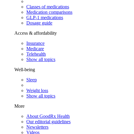
Classes of medications
Medication comparisons
GLP-1 medications
Dosage guide
Access & affordability
Insurance
Medicare
Telehealth
Show all topics
Well-being
Sleep
Weight loss
Show all topics
More
About GoodRx Health
Our editorial guidelines
Newsletters
Videos