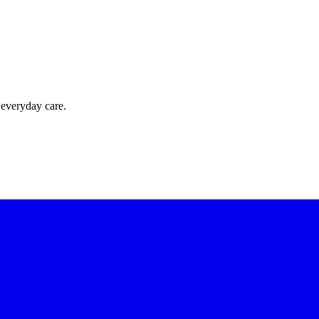
 everyday care.