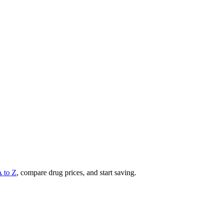
A to Z
, compare drug prices, and start saving.