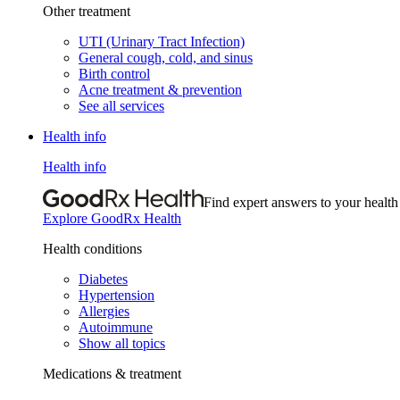
Other treatment
UTI (Urinary Tract Infection)
General cough, cold, and sinus
Birth control
Acne treatment & prevention
See all services
Health info
Health info
Find expert answers to your health
Explore GoodRx Health
Health conditions
Diabetes
Hypertension
Allergies
Autoimmune
Show all topics
Medications & treatment