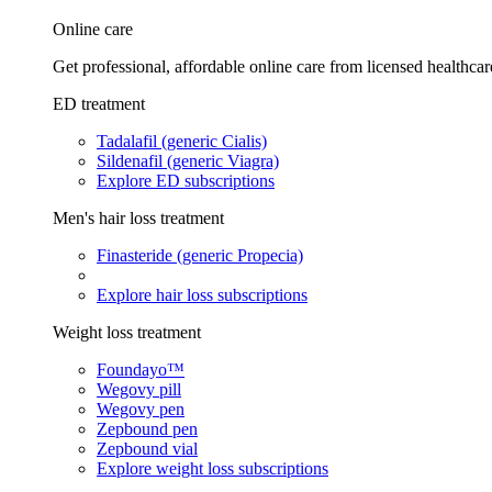
Online care
Get professional, affordable online care from licensed healthcar
ED treatment
Tadalafil (generic Cialis)
Sildenafil (generic Viagra)
Explore ED subscriptions
Men's hair loss treatment
Finasteride (generic Propecia)
Explore hair loss subscriptions
Weight loss treatment
Foundayo™
Wegovy pill
Wegovy pen
Zepbound pen
Zepbound vial
Explore weight loss subscriptions