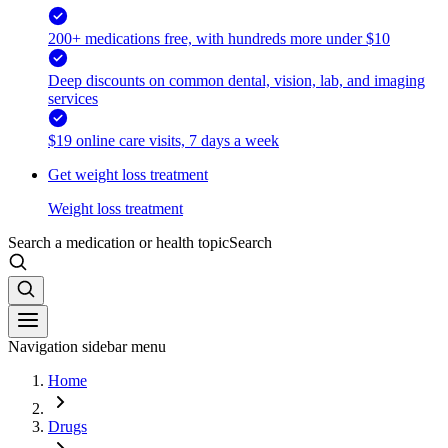
200+ medications free, with hundreds more under $10
Deep discounts on common dental, vision, lab, and imaging
services
$19 online care visits, 7 days a week
Get weight loss treatment
Weight loss treatment
Search a medication or health topic
Search
Navigation sidebar menu
Home
Drugs