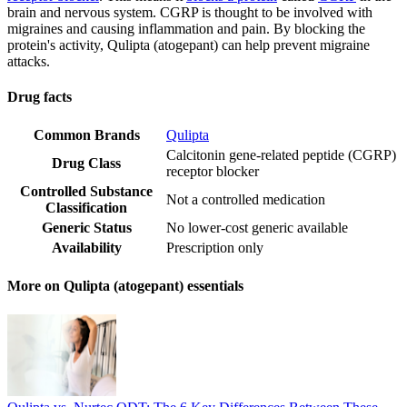
brain and nervous system. CGRP is thought to be involved with
migraines and causing inflammation and pain. By blocking the
protein's activity, Qulipta (atogepant) can help prevent migraine
attacks.
Drug facts
Common Brands
Qulipta
Calcitonin gene-related peptide (CGRP)
Drug Class
receptor blocker
Controlled Substance
Not a controlled medication
Classification
Generic Status
No lower-cost generic available
Availability
Prescription only
More on Qulipta (atogepant) essentials