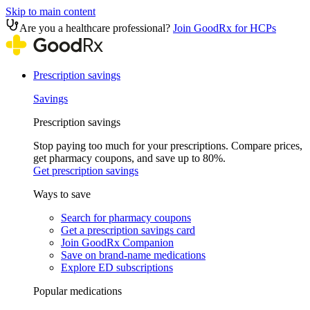
Skip to main content
Are you a healthcare professional?
Join GoodRx for HCPs
Prescription savings
Savings
Prescription savings
Stop paying too much for your prescriptions. Compare prices,
get pharmacy coupons, and save up to 80%.
Get prescription savings
Ways to save
Search for pharmacy coupons
Get a prescription savings card
Join GoodRx Companion
Save on brand-name medications
Explore ED subscriptions
Popular medications