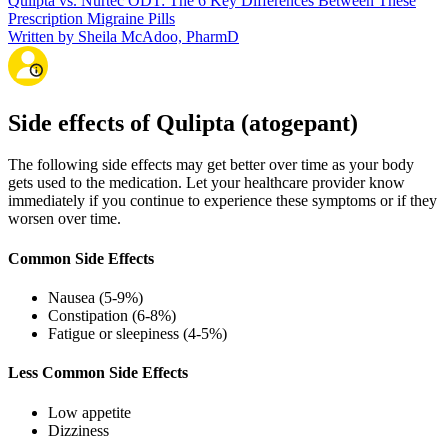
Qulipta vs. Nurtec ODT: The 6 Key Differences Between These
Prescription Migraine Pills
Written by Sheila McAdoo, PharmD
Side effects of Qulipta (atogepant)
The following side effects may get better over time as your body
gets used to the medication. Let your healthcare provider know
immediately if you continue to experience these symptoms or if they
worsen over time.
Common Side Effects
Nausea (5-9%)
Constipation (6-8%)
Fatigue or sleepiness (4-5%)
Less Common Side Effects
Low appetite
Dizziness