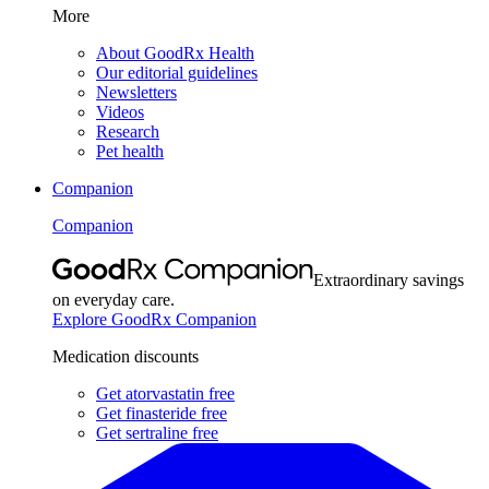
More
About GoodRx Health
Our editorial guidelines
Newsletters
Videos
Research
Pet health
Companion
Companion
Extraordinary savings
on everyday care.
Explore GoodRx Companion
Medication discounts
Get atorvastatin free
Get finasteride free
Get sertraline free