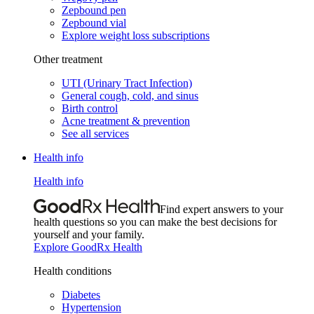
Zepbound pen
Zepbound vial
Explore weight loss subscriptions
Other treatment
UTI (Urinary Tract Infection)
General cough, cold, and sinus
Birth control
Acne treatment & prevention
See all services
Health info
Health info
Find expert answers to your
health questions so you can make the best decisions for
yourself and your family.
Explore GoodRx Health
Health conditions
Diabetes
Hypertension