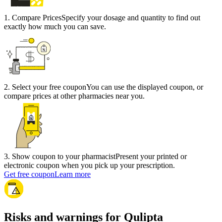
1
.
Compare Prices
Specify your dosage and quantity to find out
exactly how much you can save.
2
.
Select your free coupon
You can use the displayed coupon, or
compare prices at other pharmacies near you.
3
.
Show coupon to your pharmacist
Present your printed or
electronic coupon when you pick up your prescription.
Get free coupon
Learn more
Risks and warnings for Qulipta