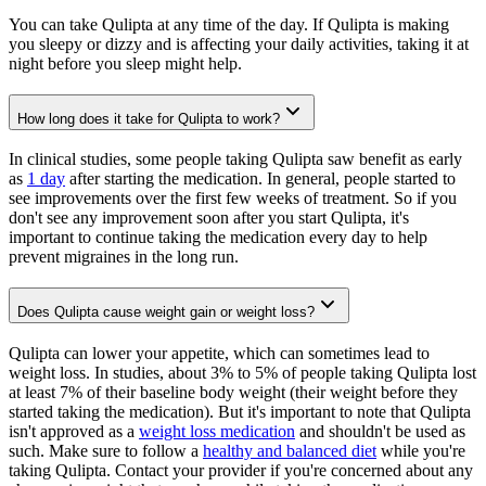
You can take Qulipta at any time of the day. If Qulipta is making
you sleepy or dizzy and is affecting your daily activities, taking it at
night before you sleep might help.
How long does it take for Qulipta to work?
In clinical studies, some people taking Qulipta saw benefit as early
as
1 day
after starting the medication. In general, people started to
see improvements over the first few weeks of treatment. So if you
don't see any improvement soon after you start Qulipta, it's
important to continue taking the medication every day to help
prevent migraines in the long run.
Does Qulipta cause weight gain or weight loss?
Qulipta can lower your appetite, which can sometimes lead to
weight loss. In studies, about 3% to 5% of people taking Qulipta lost
at least 7% of their baseline body weight (their weight before they
started taking the medication). But it's important to note that Qulipta
isn't approved as a
weight loss medication
and shouldn't be used as
such. Make sure to follow a
healthy and balanced diet
while you're
taking Qulipta. Contact your provider if you're concerned about any