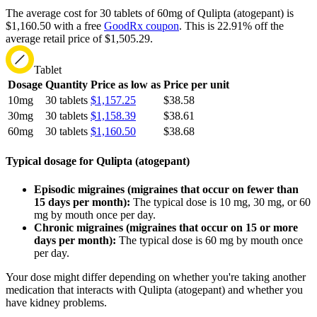
The average cost for 30 tablets of 60mg of Qulipta (atogepant) is
$1,160.50 with a free
GoodRx coupon
.
This is 22.91% off the
average retail price of $1,505.29.
Tablet
Dosage
Quantity
Price as low as
Price per unit
10mg
30 tablets
$1,157.25
$38.58
30mg
30 tablets
$1,158.39
$38.61
60mg
30 tablets
$1,160.50
$38.68
Typical dosage for Qulipta (atogepant)
Episodic migraines (migraines that occur on fewer than
15 days per month):
The typical dose is 10 mg, 30 mg, or 60
mg by mouth once per day.
Chronic migraines (migraines that occur on 15 or more
days per month):
The typical dose is 60 mg by mouth once
per day.
Your dose might differ depending on whether you're taking another
medication that interacts with Qulipta (atogepant) and whether you
have kidney problems.