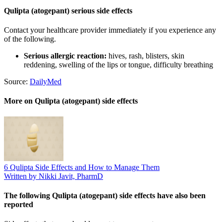
Qulipta (atogepant) serious side effects
Contact your healthcare provider immediately if you experience any
of the following.
Serious allergic reaction:
hives, rash, blisters, skin
reddening, swelling of the lips or tongue, difficulty breathing
Source:
DailyMed
More on Qulipta (atogepant) side effects
6 Qulipta Side Effects and How to Manage Them
Written by Nikki Javit, PharmD
The following Qulipta (atogepant) side effects have also been
reported