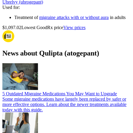
Ubrelvy (ubrogepant)
Used for
:
Treatment of
migraine attacks with or without aura
in adults
$1,097.02
Lowest GoodRx price
View prices
News about Qulipta (atogepant)
5 Outdated Migraine Medications You May Want to Upgrade
Some migraine medications have largely been replaced by safer or
more effective options. Learn about the newer treatments available
today with this guide.