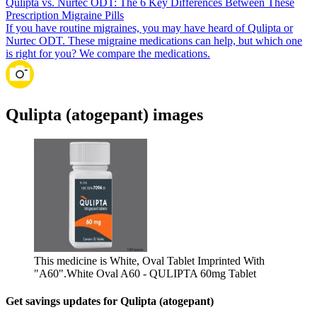
Qulipta vs. Nurtec ODT: The 6 Key Differences Between These
Prescription Migraine Pills
If you have routine migraines, you may have heard of Qulipta or
Nurtec ODT. These migraine medications can help, but which one
is right for you? We compare the medications.
Qulipta (atogepant) images
This medicine is White, Oval Tablet Imprinted With
"A60".
White Oval A60 - QULIPTA 60mg Tablet
Get savings updates for Qulipta (atogepant)