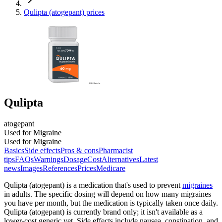
Qulipta (atogepant) prices
Qulipta
atogepant
Used for Migraine
Used for Migraine
Basics
Side effects
Pros & cons
Pharmacist
tips
FAQs
Warnings
Dosage
Cost
Alternatives
Latest
news
Images
References
Prices
Medicare
Qulipta (atogepant) is a medication that's used to prevent
migraines
in adults. The specific dosing will depend on how many migraines
you have per month, but the medication is typically taken once daily.
Qulipta (atogepant) is currently brand only; it isn't available as a
lower-cost generic yet. Side effects include nausea, constipation, and