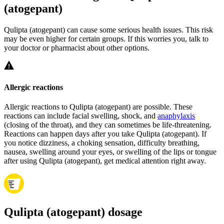
(atogepant)
Qulipta (atogepant) can cause some serious health issues. This risk
may be even higher for certain groups. If this worries you, talk to
your doctor or pharmacist about other options.
Allergic reactions
Allergic reactions to Qulipta (atogepant) are possible. These
reactions can include facial swelling, shock, and
anaphylaxis
(closing of the throat), and they can sometimes be life-threatening.
Reactions can happen days after you take Qulipta (atogepant). If
you notice dizziness, a choking sensation, difficulty breathing,
nausea, swelling around your eyes, or swelling of the lips or tongue
after using Qulipta (atogepant), get medical attention right away.
Qulipta (atogepant) dosage