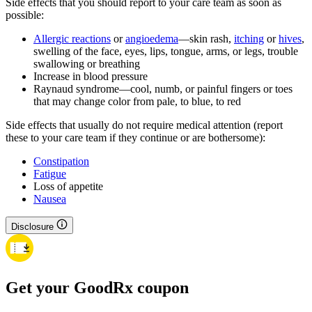
Side effects that you should report to your care team as soon as
possible:
Allergic reactions
or
angioedema
—skin rash,
itching
or
hives
,
swelling of the face, eyes, lips, tongue, arms, or legs, trouble
swallowing or breathing
Increase in blood pressure
Raynaud syndrome—cool, numb, or painful fingers or toes
that may change color from pale, to blue, to red
Side effects that usually do not require medical attention (report
these to your care team if they continue or are bothersome):
Constipation
Fatigue
Loss of appetite
Nausea
Disclosure
Get your GoodRx coupon