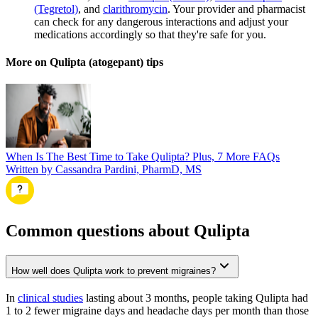
(Tegretol)
, and
clarithromycin
. Your provider and pharmacist
can check for any dangerous interactions and adjust your
medications accordingly so that they're safe for you.
More on Qulipta (atogepant) tips
When Is The Best Time to Take Qulipta? Plus, 7 More FAQs
Written by Cassandra Pardini, PharmD, MS
Common questions about Qulipta
How well does Qulipta work to prevent migraines?
In
clinical studies
lasting about 3 months, people taking Qulipta had
1 to 2 fewer migraine days and headache days per month than those