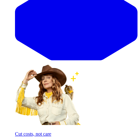
Cut costs, not care