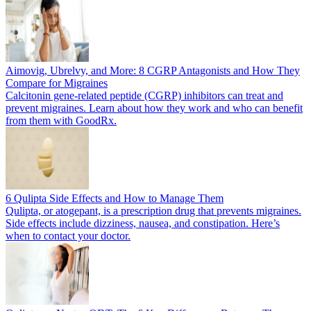
Aimovig, Ubrelvy, and More: 8 CGRP Antagonists and How They
Compare for Migraines
Calcitonin gene-related peptide (CGRP) inhibitors can treat and
prevent migraines. Learn about how they work and who can benefit
from them with GoodRx.
6 Qulipta Side Effects and How to Manage Them
Qulipta, or atogepant, is a prescription drug that prevents migraines.
Side effects include dizziness, nausea, and constipation. Here’s
when to contact your doctor.