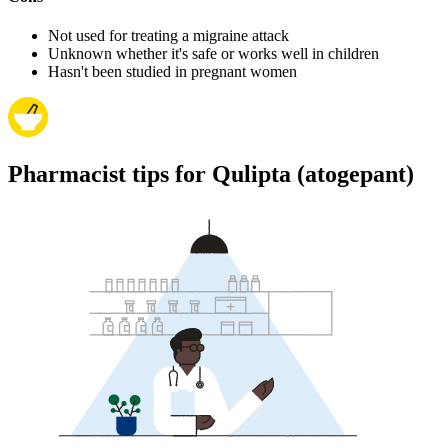
Not used for treating a migraine attack
Unknown whether it's safe or works well in children
Hasn't been studied in pregnant women
Pharmacist tips for Qulipta (atogepant)