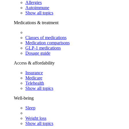
Allergies
Autoimmune
Show all topics
Medications & treatment
Classes of medications
Medication comparisons
GLP-1 medications
Dosage guide
Access & affordability
Insurance
Medicare
Telehealth
Show all topics
Well-being
Sleep
Weight loss
Show all topics