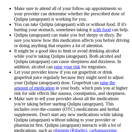
Make sure to attend all of your follow-up appointments so
your provider can determine whether the prescribed dose of
Qulipta (atogepant) is working for you.
You can take Qulipta (atogepant) with or without food. If it's
hurting your stomach, sometimes taking it
with food
can help.
Qulipta (atogepant) can make you feel sleepy or dizzy. Be
sure you know how this medication affects you before driving
or doing anything that requires a lot of attention.
It might be a good idea to limit or avoid drinking alcohol
while you're taking Qulipta (atogepant). Both alcohol and
Qulipta (atogepant) can cause sleepiness and dizziness. In
addition, alcohol can
raise your risk
for migraines.
Let your provider know if you eat grapefruit or drink
grapefruit juice regularly because they might need to adjust
your Qulipta (atogepant) dose. Grapefruit can
raise the
amount of medication
in your body, which puts you at higher
risk for side effects like nausea, constipation, and sleepiness.
Make sure to tell your provider about all the medications
you're taking before starting Qulipta (atogepant). This
includes over-the-counter (OTC) medications and herbal
supplements. Don't start any new medications while taking
Qulipta (atogepant) without talking to your provider or
pharmacist first. Qulipta (atogepant) interacts with a lot of
medications, such as
rifampin (Rifadin)
,
carbamazepine