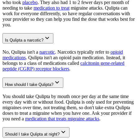
who took
placebo
. They also had 1 to 2 fewer days per month of
needing to take
medication to treat
migraine attacks. Qulipta can
work for everyone differently, so have regular conversations with
your provider so they can help you find the dose that works best for
you.
Is Qulipta a narcotic?
No, Qulipta isn't a
narcotic
. Narcotics typically refer to
opioid
medications
. Qulipta isn't an opioid pain medication. Instead, it
belongs to a class of medications called
calcitonin gene-related
peptide (CGRP) receptor blockers
.
How should I take Qulipta?
You should take Qulipta by mouth once per day at the same time
every day with or without food. Qulipta is only used for preventing
migraines over time, not treating them, so don't take extra Qulipta
doses to treat a migraine when you have one. Ask your provider if
you need a
medication that treats migraine attacks
.
Should I take Qulipta at night?