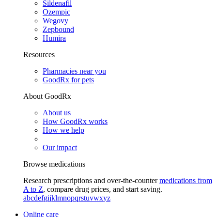
Sildenafil
Ozempic
Wegovy
Zepbound
Humira
Resources
Pharmacies near you
GoodRx for pets
About GoodRx
About us
How GoodRx works
How we help
Our impact
Browse medications
Research prescriptions and over-the-counter
medications from
A to Z
, compare drug prices, and start saving.
a
b
c
d
e
f
g
i
j
k
l
m
n
o
p
q
r
s
t
u
v
w
x
y
z
Online care