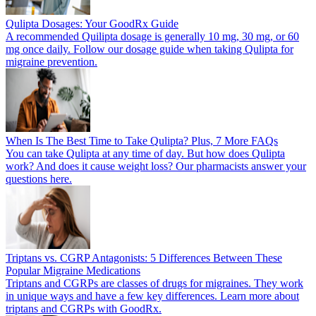
Qulipta Dosages: Your GoodRx Guide
A recommended Quilipta dosage is generally 10 mg, 30 mg, or 60
mg once daily. Follow our dosage guide when taking Qulipta for
migraine prevention.
When Is The Best Time to Take Qulipta? Plus, 7 More FAQs
You can take Qulipta at any time of day. But how does Qulipta
work? And does it cause weight loss? Our pharmacists answer your
questions here.
Triptans vs. CGRP Antagonists: 5 Differences Between These
Popular Migraine Medications
Triptans and CGRPs are classes of drugs for migraines. They work
in unique ways and have a few key differences. Learn more about
triptans and CGRPs with GoodRx.