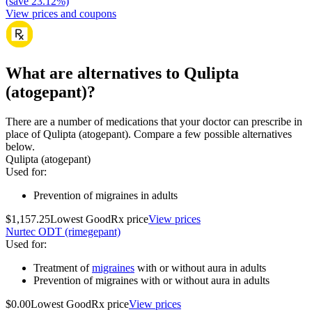
(
save
23.12
%)
View prices and coupons
What are alternatives to Qulipta
(atogepant)?
There are a number of medications that your doctor can prescribe in
place of Qulipta (atogepant). Compare a few possible alternatives
below.
Qulipta (atogepant)
Used for
:
Prevention of migraines in adults
$1,157.25
Lowest GoodRx price
View prices
Nurtec ODT (rimegepant)
Used for
:
Treatment of
migraines
with or without aura in adults
Prevention of migraines with or without aura in adults
$0.00
Lowest GoodRx price
View prices