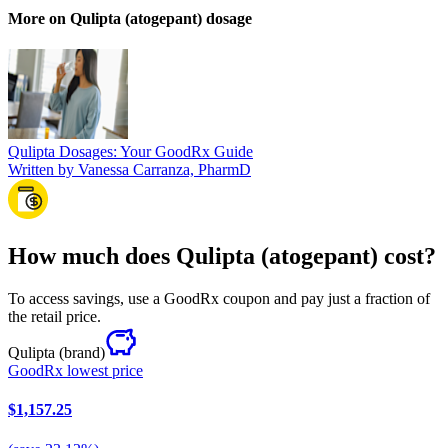
More on Qulipta (atogepant) dosage
Qulipta Dosages: Your GoodRx Guide
Written by Vanessa Carranza, PharmD
How much does Qulipta (atogepant) cost?
To access savings, use a GoodRx coupon and pay just a fraction of
the retail price.
Qulipta
(brand)
GoodRx lowest price
$1,157.25