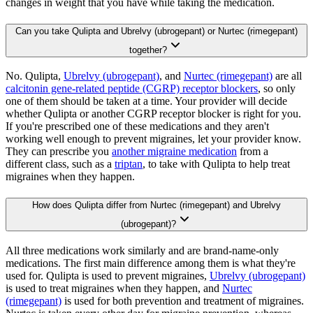
changes in weight that you have while taking the medication.
Can you take Qulipta and Ubrelvy (ubrogepant) or Nurtec (rimegepant)
together?
No. Qulipta,
Ubrelvy (ubrogepant)
, and
Nurtec (rimegepant)
are all
calcitonin gene-related peptide (CGRP) receptor blockers
, so only
one of them should be taken at a time. Your provider will decide
whether Qulipta or another CGRP receptor blocker is right for you.
If you're prescribed one of these medications and they aren't
working well enough to prevent migraines, let your provider know.
They can prescribe you
another migraine medication
from a
different class, such as a
triptan
, to take with Qulipta to help treat
migraines when they happen.
How does Qulipta differ from Nurtec (rimegepant) and Ubrelvy
(ubrogepant)?
All three medications work similarly and are brand-name-only
medications. The first main difference among them is what they're
used for. Qulipta is used to prevent migraines,
Ubrelvy (ubrogepant)
is used to treat migraines when they happen, and
Nurtec
(rimegepant)
is used for both prevention and treatment of migraines.