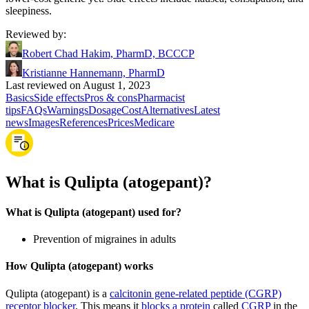
sleepiness.
Reviewed by
:
Robert Chad Hakim, PharmD, BCCCP
Kristianne Hannemann, PharmD
Last reviewed on August 1, 2023
Basics
Side effects
Pros & cons
Pharmacist
tips
FAQs
Warnings
Dosage
Cost
Alternatives
Latest
news
Images
References
Prices
Medicare
What is Qulipta (atogepant)?
What is Qulipta (atogepant) used for?
Prevention of migraines in adults
How Qulipta (atogepant) works
Qulipta (atogepant) is a
calcitonin gene-related peptide (CGRP)
receptor blocker
. This means it
blocks a protein
called
CGRP
in the