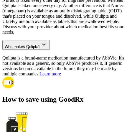
Nurtec is taken every other day for migraine prevention, whereas
Qulipta is taken once every day. Another difference is that Nurtec
(rimegepant) is available as an orally disintegrating tablet (ODT)
that's placed on your tongue and dissolved, while Qulipta and
Ubrelvy are both available as tablets that are swallowed whole.
Discuss with your provider about which medication best fits your
needs.
Who makes Qulipta?
Qulipta is a brand-name medication manufactured by AbbVie. It's
not available as a generic, so only AbbVie produces it. If generic
versions become available in the future, they may be made by
multiple companies.
Learn more
How to save using GoodRx