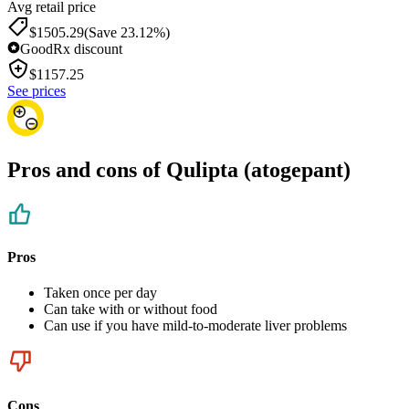
Avg retail price
$1505.29
(Save 23.12%)
GoodRx discount
$
1157.25
See prices
Pros and cons of Qulipta (atogepant)
Pros
Taken once per day
Can take with or without food
Can use if you have mild-to-moderate liver problems
Cons