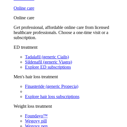
Online care
Online care
Get professional, affordable online care from licensed
healthcare professionals. Choose a one-time visit or a
subscription.
ED treatment
Tadalafil (generic Cialis)
Sildenafil (generic Viagra)
Explore ED subscriptions
Men's hair loss treatment
Finasteride (generic Propecia)
Explore hair loss subscriptions
Weight loss treatment
Foundayo™
Wegovy pill
Wegovy pen