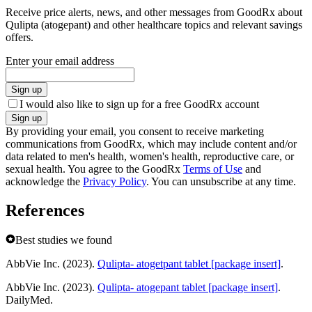
Receive price alerts, news, and other messages from GoodRx about
Qulipta (atogepant) and other healthcare topics and relevant savings
offers.
Enter your email address
Sign up
I would also like to sign up for a free GoodRx account
Sign up
By providing your email, you consent to receive marketing
communications from GoodRx, which may include content and/or
data related to men's health, women's health, reproductive care, or
sexual health. You agree to the GoodRx
Terms of Use
and
acknowledge the
Privacy Policy
. You can unsubscribe at any time.
References
Best studies we found
AbbVie Inc. (2023).
Qulipta- atogetpant tablet [package insert]
.
AbbVie Inc. (2023).
Qulipta- atogepant tablet [package insert]
.
DailyMed.